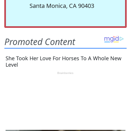
Santa Monica, CA 90403