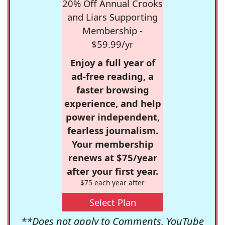
20% Off Annual Crooks
and Liars Supporting
Membership -
$59.99/yr
Enjoy a full year of
ad-free reading, a
faster browsing
experience, and help
power independent,
fearless journalism.
Your membership
renews at $75/year
after your first year.
$75 each year after
Select Plan
**Does not apply to Comments, YouTube