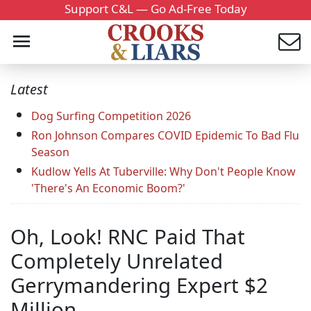
Support C&L — Go Ad-Free Today
Latest
Dog Surfing Competition 2026
Ron Johnson Compares COVID Epidemic To Bad Flu
Season
Kudlow Yells At Tuberville: Why Don't People Know
'There's An Economic Boom?'
Oh, Look! RNC Paid That
Completely Unrelated
Gerrymandering Expert $2
Million