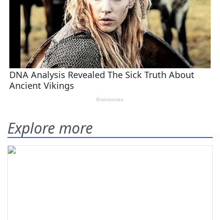
Explore more