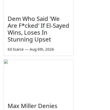
Dem Who Said 'We
Are F*cked' If El-Sayed
Wins, Loses In
Stunning Upset
Ed Scarce
—
Aug 6th, 2026
Max Miller Denies