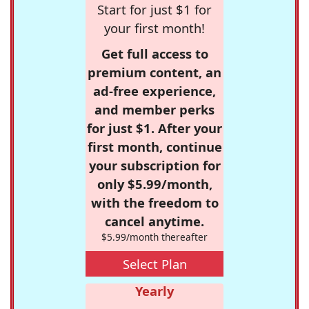
Start for just $1 for
your first month!
Get full access to
premium content, an
ad-free experience,
and member perks
for just $1. After your
first month, continue
your subscription for
only $5.99/month,
with the freedom to
cancel anytime.
$5.99/month thereafter
Select Plan
Yearly