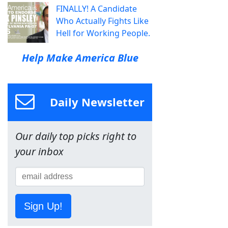
FINALLY! A Candidate
Who Actually Fights Like
Hell for Working People.
Help Make America Blue
Daily Newsletter
Our daily top picks right to
your inbox
Sign Up!