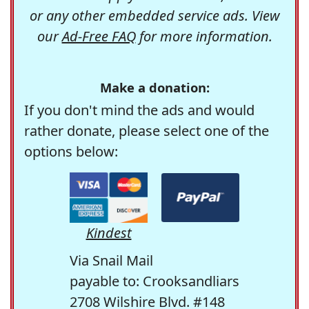
or any other embedded service ads. View
our
Ad-Free FAQ
for more information.
Make a donation:
If you don't mind the ads and would
rather donate, please select one of the
options below:
Kindest
Via Snail Mail
payable to: Crooksandliars
2708 Wilshire Blvd. #148