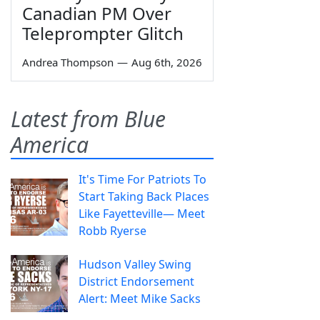
Canadian PM Over
Teleprompter Glitch
Andrea Thompson
—
Aug 6th, 2026
Latest from Blue
America
It's Time For Patriots To
Start Taking Back Places
Like Fayetteville— Meet
Robb Ryerse
Hudson Valley Swing
District Endorsement
Alert: Meet Mike Sacks