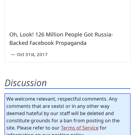
Oh, Look! 126 Million People Got Russia-
Backed Facebook Propaganda
—
Oct 31st, 2017
Discussion
We welcome relevant, respectful comments. Any
comments that are sexist or in any other way
deemed hateful by our staff will be deleted and
constitute grounds for a ban from posting on the
site. Please refer to our
Terms of Service
for
information on our posting policy.