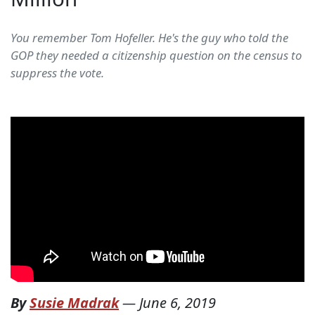
You remember Tom Hofeller. He's the guy who told the
GOP they needed a citizenship question on the census to
suppress the vote.
By
Susie Madrak
—
June 6, 2019