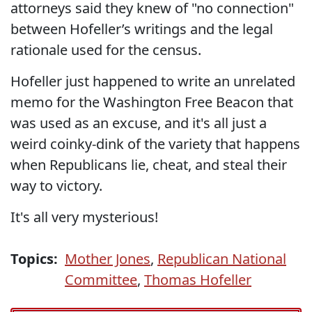
attorneys said they knew of "no connection"
between Hofeller’s writings and the legal
rationale used for the census.
Hofeller just happened to write an unrelated
memo for the Washington Free Beacon that
was used as an excuse, and it's all just a
weird coinky-dink of the variety that happens
when Republicans lie, cheat, and steal their
way to victory.
It's all very mysterious!
Topics:
Mother Jones
,
Republican National
Committee
,
Thomas Hofeller