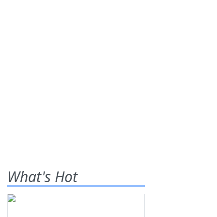
What's Hot