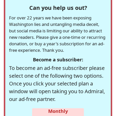
Can you help us out?
For over 22 years we have been exposing
Washington lies and untangling media deceit,
but social media is limiting our ability to attract
new readers. Please give a one-time or recurring
donation, or buy a year's subscription for an ad-
free experience. Thank you.
Become a subscriber:
To become an ad-free subscriber please
select one of the following two options.
Once you click your selected plan a
window will open taking you to Admiral,
our ad-free partner.
Monthly