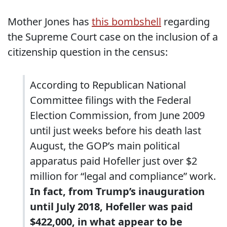
Mother Jones has
this bombshell
regarding
the Supreme Court case on the inclusion of a
citizenship question in the census:
According to Republican National
Committee filings with the Federal
Election Commission, from June 2009
until just weeks before his death last
August, the GOP’s main political
apparatus paid Hofeller just over $2
million for “legal and compliance” work.
In fact, from Trump’s inauguration
until July 2018, Hofeller was paid
$422,000, in what appear to be