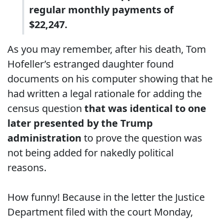
regular monthly payments of
$22,247.
As you may remember, after his death, Tom
Hofeller’s estranged daughter found
documents on his computer showing that he
had written a legal rationale for adding the
census question
that was identical to one
later presented by the Trump
administration
to prove the question was
not being added for nakedly political
reasons.
How funny! Because in the letter the Justice
Department filed with the court Monday,