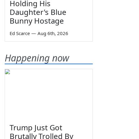
Holding His
Daughter's Blue
Bunny Hostage
Ed Scarce
—
Aug 6th, 2026
Happening now
Trump Just Got
Brutally Trolled By