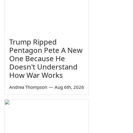
Trump Ripped
Pentagon Pete A New
One Because He
Doesn't Understand
How War Works
Andrea Thompson
—
Aug 6th, 2026