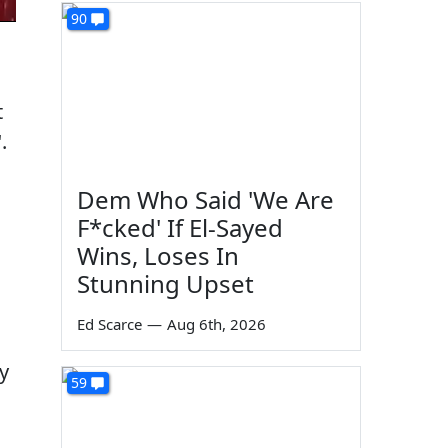
90
t
.
Dem Who Said 'We Are
F*cked' If El-Sayed
Wins, Loses In
Stunning Upset
Ed Scarce
—
Aug 6th, 2026
y
59
g