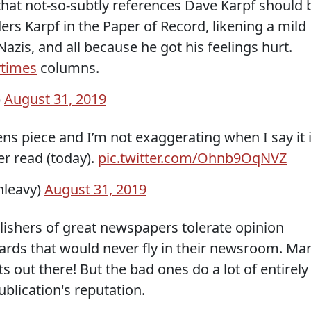
hat not-so-subtly references Dave Karpf should 
ers Karpf in the Paper of Record, likening a mild
 Nazis, and all because he got his feelings hurt.
times
columns.
)
August 31, 2019
ens piece and I’m not exaggerating when I say it 
er read (today).
pic.twitter.com/Ohnb9OqNVZ
nleavy)
August 31, 2019
lishers of great newspapers tolerate opinion
dards that would never fly in their newsroom. Ma
 out there! But the bad ones do a lot of entirely
blication's reputation.