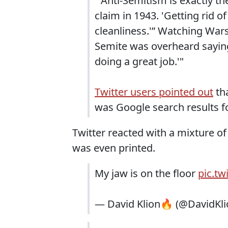
"'Anti-Semitism is exactly 
claim in 1943. 'Getting rid of
cleanliness.'” Watching Wars
Semite was overheard saying
doing a great job.'"
Twitter users pointed out
tha
was Google search results f
Twitter reacted with a mixture o
was even printed.
My jaw is on the floor
pic.t
— David Klion🔥 (@DavidKl