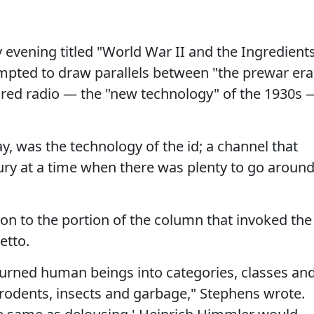
 evening titled "World War II and the Ingredient
empted to draw parallels between "the prewar era
red radio — the "new technology" of the 1930s 
ay, was the technology of the id; a channel that
fury at a time when there was plenty to go around
ion to the portion of the column that invoked the
etto.
 turned human beings into categories, classes an
 rodents, insects and garbage," Stephens wrote.