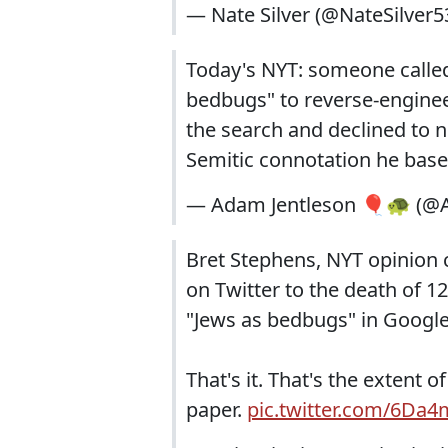
— Nate Silver (@NateSilver5
Today's NYT: someone calle
bedbugs" to reverse-engineer 
the search and declined to no
Semitic connotation he bas
— Adam Jentleson 🎈🐢 (@A
Bret Stephens, NYT opinion 
on Twitter to the death of 1
"Jews as bedbugs" in Googl
That's it. That's the extent 
paper.
pic.twitter.com/6Da4