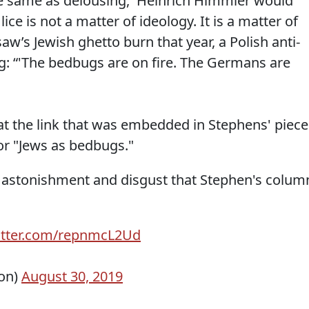
the same as delousing,' Heinrich Himmler would
 lice is not a matter of ideology. It is a matter of
aw’s Jewish ghetto burn that year, a Polish anti-
: “'The bedbugs are on fire. The Germans are
t the link that was embedded in Stephens' piece
or "Jews as bedbugs."
f astonishment and disgust that Stephen's colum
witter.com/repnmcL2Ud
ion)
August 30, 2019