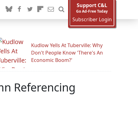
Support C&L
Go Ad-Free Today
Subscriber Login
Kudlow Yells At Tuberville: Why
Don't People Know 'There's An
Economic Boom?'
mn Referencing