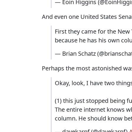
— Eoin Higgins (@EoinHiggi
And even one United States Sena
First they came for the New 
because he has his own colu
— Brian Schatz (@brianscha
Perhaps the most astonished was
Okay, look, I have two things
(1) this just stopped being 
The entire internet knows w
column. He should know bett
— davekarpf (@davekarpf)
A