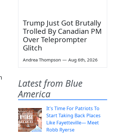
Trump Just Got Brutally
Trolled By Canadian PM
Over Teleprompter
Glitch
Andrea Thompson
—
Aug 6th, 2026
n
Latest from Blue
America
It's Time For Patriots To
Start Taking Back Places
Like Fayetteville— Meet
Robb Ryerse