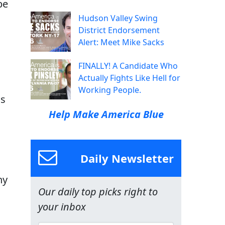
be
Hudson Valley Swing
District Endorsement
Alert: Meet Mike Sacks
FINALLY! A Candidate Who
Actually Fights Like Hell for
Working People.
is
Help Make America Blue
Daily Newsletter
ny
Our daily top picks right to
your inbox