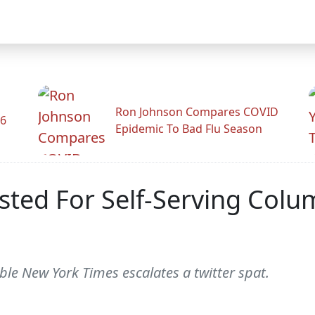
Ron Johnson Compares COVID
26
Epidemic To Bad Flu Season
ted For Self-Serving Colu
le New York Times escalates a twitter spat.