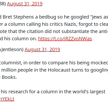
38)
August 31, 2019
d Bret Stephens a bedbug so he googled "Jews a
a column calling his critics Nazis, forgot to cle
te that the citation did not substantiate the anti
ed his column on.
https://t.co/iRZZvoNWas
Jentleson)
August 31, 2019
columnist, in order to compare his being mocke
2 million people in the Holocaust turns to googlin
e Books.
of his research for a column in the world's largest
mYEkLt