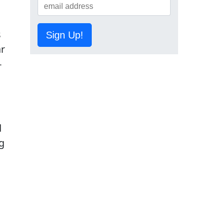
s
Sign Up!
ar
-
d
g