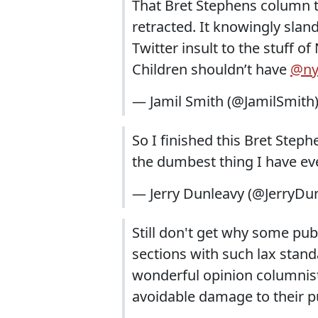
That Bret Stephens column t
retracted. It knowingly sland
Twitter insult to the stuff of
Children shouldn’t have
@ny
— Jamil Smith (@JamilSmith
So I finished this Bret Steph
the dumbest thing I have ev
— Jerry Dunleavy (@JerryDu
Still don't get why some pub
sections with such lax stan
wonderful opinion columnists
avoidable damage to their pu