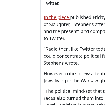
Twitter.
In the piece
published Friday
of Slaughter," Stephens att
and the present" and compa
to Twitter.
"Radio then, like Twitter tod
could concentrate political 
Stephens wrote.
However, critics drew attent
Jews living in the Warsaw gh
"The political mind-set that
races also turned them into