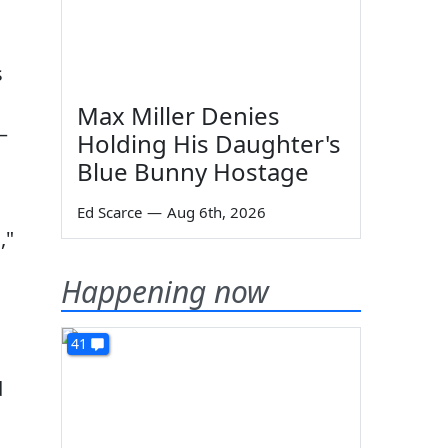
s
Max Miller Denies
—
Holding His Daughter's
Blue Bunny Hostage
Ed Scarce
—
Aug 6th, 2026
,"
Happening now
41
d