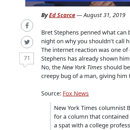
By
Ed Scarce
—
August 31, 2019
Bret Stephens penned what can be
night on why you shouldn't call h
The internet reaction was one of 
71
Stephens has already shown hims
No, the
New York Times
should bea
creepy bug of a man, giving him 
Source:
Fox News
New York Times columnist Br
for a column that contained 
a spat with a college profe