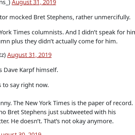
ns_)
August 31, 2019
tor mocked Bret Stephens, rather unmercifully.
York Times columnists. And I didn’t speak for hi
mn plus they didn’t actually come for him.
tz)
August 31, 2019
 Dave Karpf himself.
 to say right now.
funny. The New York Times is the paper of record.
ho Bret Stephens just subtweeted with his
er. He doesn’t. That’s not okay anymore.
ugust 30, 2019