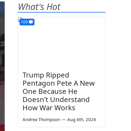
What's Hot
109
Trump Ripped
Pentagon Pete A New
One Because He
Doesn't Understand
How War Works
Andrea Thompson
—
Aug 6th, 2026