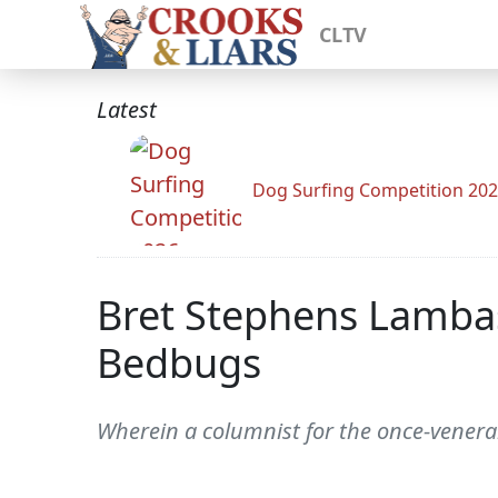
CLTV
Latest
Dog Surfing Competition 20
Bret Stephens Lambas
Bedbugs
Wherein a columnist for the once-venerab