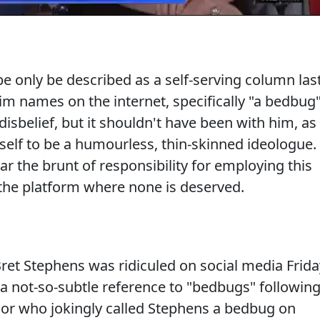
 only be described as a self-serving column las
im names on the internet, specifically "a bedbug"
disbelief, but it shouldn't have been with him, as
elf to be a humourless, thin-skinned ideologue.
r the brunt of responsibility for employing this
the platform where none is deserved.
et Stephens was ridiculed on social media Frida
a not-so-subtle reference to "bedbugs" followin
ssor who jokingly called Stephens a bedbug on