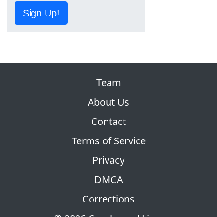
Sign Up!
Team
About Us
Contact
Terms of Service
Privacy
DMCA
Corrections