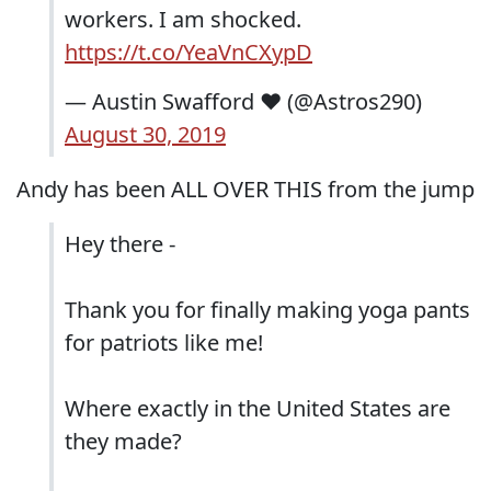
workers. I am shocked.
https://t.co/YeaVnCXypD
— Austin Swafford ❤ (@Astros290)
August 30, 2019
Andy has been ALL OVER THIS from the jump
Hey there -
Thank you for finally making yoga pants
for patriots like me!
Where exactly in the United States are
they made?