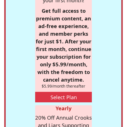
your first month!
Get full access to
premium content, an
ad-free experience,
and member perks
for just $1. After your
first month, continue
your subscription for
only $5.99/month,
with the freedom to
cancel anytime.
$5.99/month thereafter
Select Plan
Yearly
20% Off Annual Crooks
and Liars Supporting