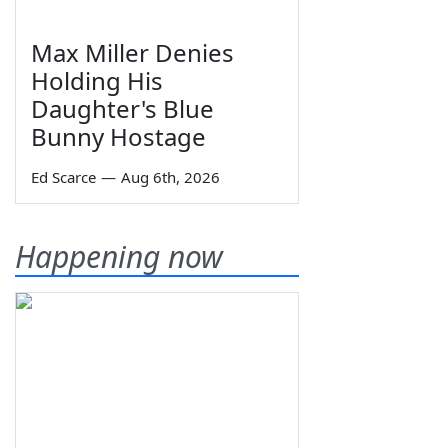
Max Miller Denies
Holding His
Daughter's Blue
Bunny Hostage
Ed Scarce
—
Aug 6th, 2026
Happening now