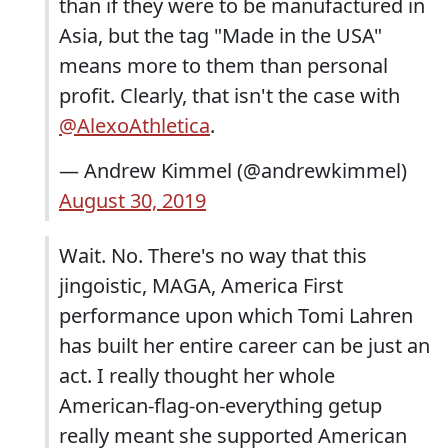
than if they were to be manufactured in
Asia, but the tag "Made in the USA"
means more to them than personal
profit. Clearly, that isn't the case with
@AlexoAthletica
.
— Andrew Kimmel (@andrewkimmel)
August 30, 2019
Wait. No. There's no way that this
jingoistic, MAGA, America First
performance upon which Tomi Lahren
has built her entire career can be just an
act. I really thought her whole
American-flag-on-everything getup
really meant she supported American