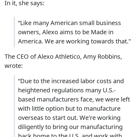
In it, she says:
“Like many American small business
owners, Alexo aims to be Made in
America. We are working towards that."
The CEO of Alexo Athletico, Amy Robbins,
wrote:
“Due to the increased labor costs and
heightened regulations many U.S.-
based manufacturers face, we were left
with little option but to manufacture
overseas to start out. We're working
diligently to bring our manufacturing
back home to the U.S. and work with