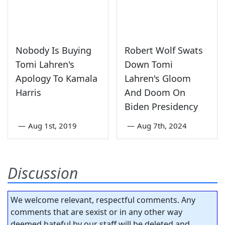
Nobody Is Buying
Robert Wolf Swats
Tomi Lahren's
Down Tomi
Apology To Kamala
Lahren's Gloom
Harris
And Doom On
Biden Presidency
—
Aug 1st, 2019
—
Aug 7th, 2024
Discussion
We welcome relevant, respectful comments. Any
comments that are sexist or in any other way
deemed hateful by our staff will be deleted and