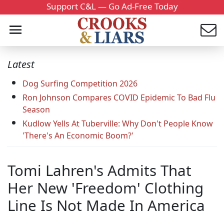
Support C&L — Go Ad-Free Today
Latest
Dog Surfing Competition 2026
Ron Johnson Compares COVID Epidemic To Bad Flu
Season
Kudlow Yells At Tuberville: Why Don't People Know
'There's An Economic Boom?'
Tomi Lahren's Admits That
Her New 'Freedom' Clothing
Line Is Not Made In America