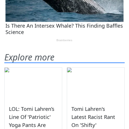
Explore more
LOL: Tomi Lahren’s
Tomi Lahren's
Line Of 'Patriotic'
Latest Racist Rant
Yoga Pants Are
On 'Shifty'