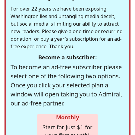
For over 22 years we have been exposing
Washington lies and untangling media deceit,
but social media is limiting our ability to attract
new readers. Please give a one-time or recurring
donation, or buy a year's subscription for an ad-
free experience. Thank you.
Become a subscriber:
To become an ad-free subscriber please
select one of the following two options.
Once you click your selected plan a
window will open taking you to Admiral,
our ad-free partner.
Monthly
Start for just $1 for