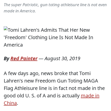
The super Patriotic, gun toting athleisure line is not even
made in America.
By
Red Painter
—
August 30, 2019
A few days ago, news broke that Tomi
Lahren's new Freedom Gun Toting MAGA
Flag Athleisure line is in fact not made in the
good old U. S. of A and is actually
made in
China
.