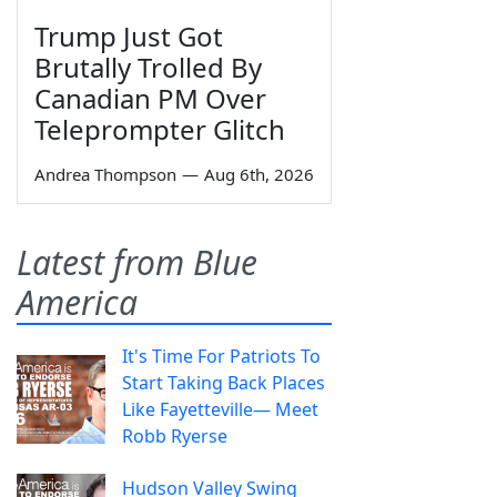
Trump Just Got
Brutally Trolled By
Canadian PM Over
Teleprompter Glitch
Andrea Thompson
—
Aug 6th, 2026
Latest from Blue
America
It's Time For Patriots To
Start Taking Back Places
Like Fayetteville— Meet
Robb Ryerse
Hudson Valley Swing