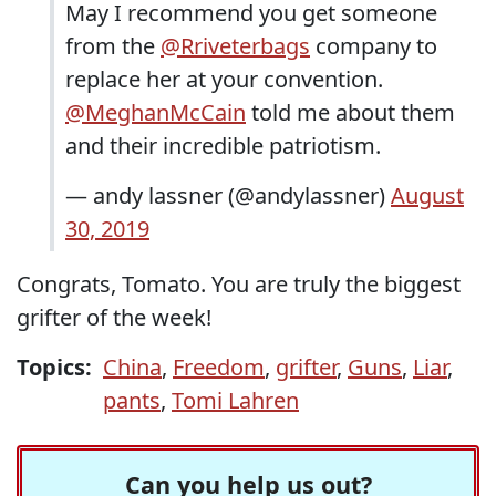
May I recommend you get someone
from the
@Rriveterbags
company to
replace her at your convention.
@MeghanMcCain
told me about them
and their incredible patriotism.
— andy lassner (@andylassner)
August
30, 2019
Congrats, Tomato. You are truly the biggest
grifter of the week!
Topics:
China
,
Freedom
,
grifter
,
Guns
,
Liar
,
pants
,
Tomi Lahren
Can you help us out?