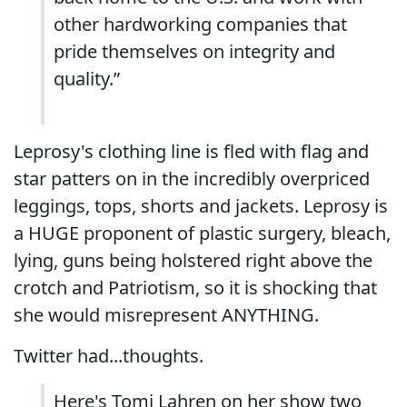
other hardworking companies that
pride themselves on integrity and
quality.”
Leprosy's clothing line is fled with flag and
star patters on in the incredibly overpriced
leggings, tops, shorts and jackets. Leprosy is
a HUGE proponent of plastic surgery, bleach,
lying, guns being holstered right above the
crotch and Patriotism, so it is shocking that
she would misrepresent ANYTHING.
Twitter had...thoughts.
Here's Tomi Lahren on her show two