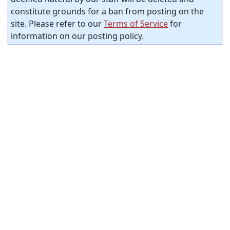
constitute grounds for a ban from posting on the
site. Please refer to our
Terms of Service
for
information on our posting policy.