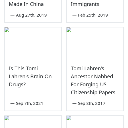
Made In China
Immigrants
—
Aug 27th, 2019
—
Feb 25th, 2019
Is This Tomi
Tomi Lahren's
Lahren's Brain On
Ancestor Nabbed
Drugs?
For Forging US
Citizenship Papers
—
Sep 7th, 2021
—
Sep 8th, 2017