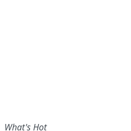
What's Hot