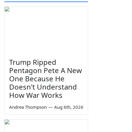
Trump Ripped
Pentagon Pete A New
One Because He
Doesn't Understand
How War Works
Andrea Thompson
—
Aug 6th, 2026