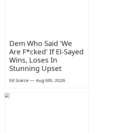
Dem Who Said 'We
Are F*cked' If El-Sayed
Wins, Loses In
Stunning Upset
Ed Scarce
—
Aug 6th, 2026