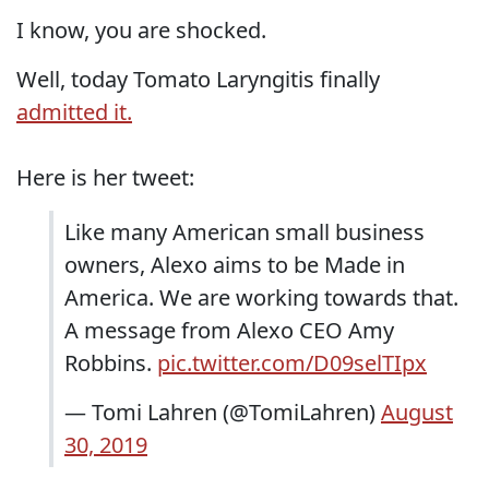
I know, you are shocked.
Well, today Tomato Laryngitis finally
admitted it.
Here is her tweet:
Like many American small business
owners, Alexo aims to be Made in
America. We are working towards that.
A message from Alexo CEO Amy
Robbins.
pic.twitter.com/D09selTIpx
— Tomi Lahren (@TomiLahren)
August
30, 2019