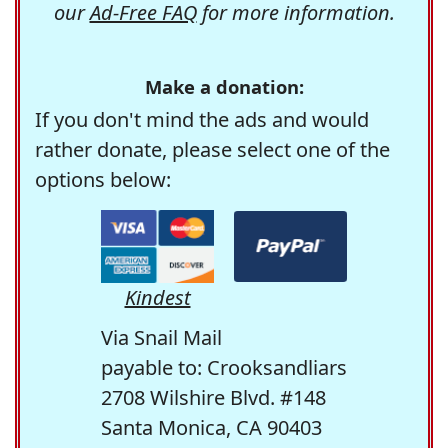
our
Ad-Free FAQ
for more information.
Make a donation:
If you don't mind the ads and would
rather donate, please select one of the
options below:
Kindest
Via Snail Mail
payable to: Crooksandliars
2708 Wilshire Blvd. #148
Santa Monica, CA 90403