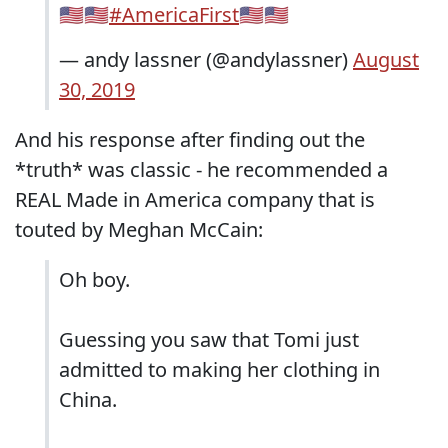
🇺🇸🇺🇸
#AmericaFirst
🇺🇸🇺🇸
— andy lassner (@andylassner)
August
30, 2019
And his response after finding out the
*truth* was classic - he recommended a
REAL Made in America company that is
touted by Meghan McCain:
Oh boy.
Guessing you saw that Tomi just
admitted to making her clothing in
China.