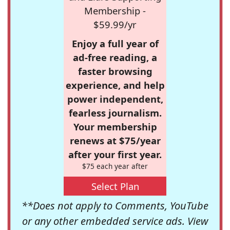
Membership -
$59.99/yr
Enjoy a full year of
ad-free reading, a
faster browsing
experience, and help
power independent,
fearless journalism.
Your membership
renews at $75/year
after your first year.
$75 each year after
Select Plan
**Does not apply to Comments, YouTube
or any other embedded service ads. View