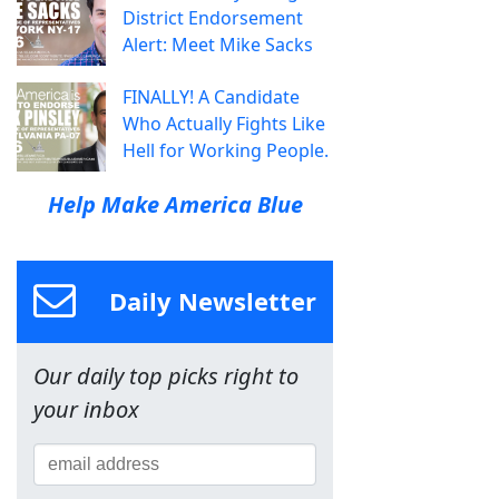
District Endorsement
Alert: Meet Mike Sacks
FINALLY! A Candidate
Who Actually Fights Like
Hell for Working People.
Help Make America Blue
Daily Newsletter
Our daily top picks right to
your inbox