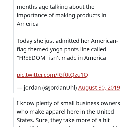
months ago talking about the
importance of making products in
America
Today she just admitted her American-
flag themed yoga pants line called
"FREEDOM" isn't made in America
pic.twitter.com/lGf0tQzu1Q
— jordan (@JordanUhl)
August 30, 2019
I know plenty of small business owners
who make apparel here in the United
States. Sure, they take more of a hit