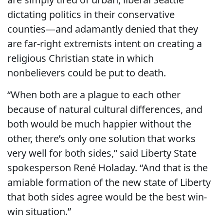
dictating politics in their conservative
counties—and adamantly denied that they
are far-right extremists intent on creating a
religious Christian state in which
nonbelievers could be put to death.
“When both are a plague to each other
because of natural cultural differences, and
both would be much happier without the
other, there’s only one solution that works
very well for both sides,” said Liberty State
spokesperson René Holaday. “And that is the
amiable formation of the new state of Liberty
that both sides agree would be the best win-
win situation.”