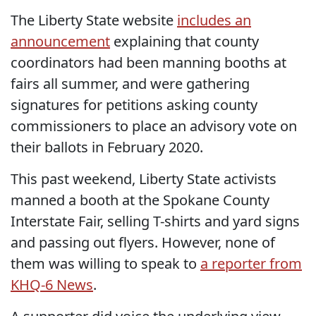
The Liberty State website
includes an
announcement
explaining that county
coordinators had been manning booths at
fairs all summer, and were gathering
signatures for petitions asking county
commissioners to place an advisory vote on
their ballots in February 2020.
This past weekend, Liberty State activists
manned a booth at the Spokane County
Interstate Fair, selling T-shirts and yard signs
and passing out flyers. However, none of
them was willing to speak to
a reporter from
KHQ-6 News
.