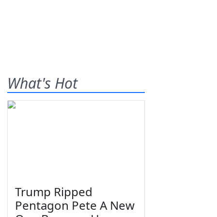
What's Hot
Trump Ripped
Pentagon Pete A New