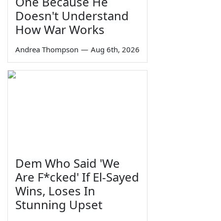
One Because He
Doesn't Understand
How War Works
Andrea Thompson
—
Aug 6th, 2026
Dem Who Said 'We
Are F*cked' If El-Sayed
Wins, Loses In
Stunning Upset