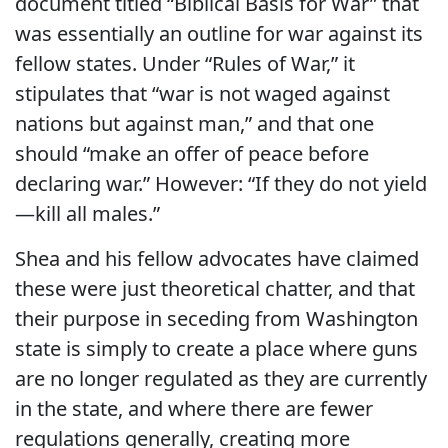
document titled “Biblical Basis for War” that
was essentially an outline for war against its
fellow states. Under “Rules of War,” it
stipulates that “war is not waged against
nations but against man,” and that one
should “make an offer of peace before
declaring war.” However: “If they do not yield
—kill all males.”
Shea and his fellow advocates have claimed
these were just theoretical chatter, and that
their purpose in seceding from Washington
state is simply to create a place where guns
are no longer regulated as they are currently
in the state, and where there are fewer
regulations generally, creating more