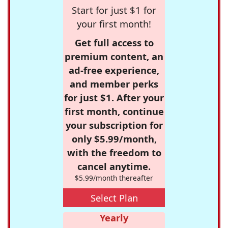
Start for just $1 for
your first month!
Get full access to
premium content, an
ad-free experience,
and member perks
for just $1. After your
first month, continue
your subscription for
only $5.99/month,
with the freedom to
cancel anytime.
$5.99/month thereafter
Select Plan
Yearly