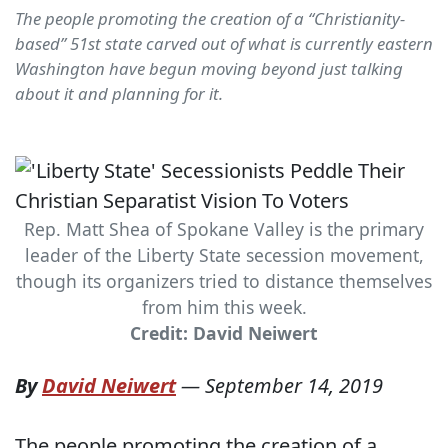
The people promoting the creation of a “Christianity-
based” 51st state carved out of what is currently eastern
Washington have begun moving beyond just talking
about it and planning for it.
Rep. Matt Shea of Spokane Valley is the primary
leader of the Liberty State secession movement,
though its organizers tried to distance themselves
from him this week.
Credit: David Neiwert
By
David Neiwert
—
September 14, 2019
The people promoting the creation of a