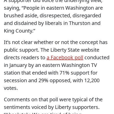
A supporter did voice the underlying view,
saying, “People in eastern Washington are
brushed aside, disrespected, disregarded
and disdained by liberals in Thurston and
King County.”
It’s not clear whether or not the concept has
public support. The Liberty State website
directs readers to
a Facebook poll
conducted
in January by an eastern Washington TV
station that ended with 71% support for
secession and 29% opposed, with 12,200
votes.
Comments on that poll were typical of the
sentiments voiced by Liberty supporters.