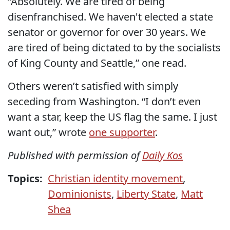
“Absolutely. We are tired of being
disenfranchised. We haven't elected a state
senator or governor for over 30 years. We
are tired of being dictated to by the socialists
of King County and Seattle,” one read.
Others weren’t satisfied with simply
seceding from Washington. “I don’t even
want a star, keep the US flag the same. I just
want out,” wrote
one supporter
.
Published with permission of
Daily Kos
Topics:
Christian identity movement
,
Dominionists
,
Liberty State
,
Matt
Shea