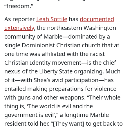
“freedom.”
As reporter
Leah Sottile
has
documented
extensively
, the northeastern Washington
community of Marble—dominated by a
single Dominionist Christian church that at
one time was affiliated with the racist
Christian Identity movement—is the chief
nexus of the Liberty State organizing. Much
of it—with Shea’s avid participation—has
entailed making preparations for violence
with guns and other weapons. “Their whole
thing is, ‘The world is evil and the
government is evil’,” a longtime Marble
resident told her. “[They want] to get back to