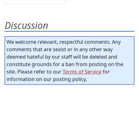
Discussion
We welcome relevant, respectful comments. Any
comments that are sexist or in any other way
deemed hateful by our staff will be deleted and
constitute grounds for a ban from posting on the
site. Please refer to our
Terms of Service
for
information on our posting policy.