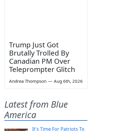
Trump Just Got
Brutally Trolled By
Canadian PM Over
Teleprompter Glitch
Andrea Thompson
—
Aug 6th, 2026
Latest from Blue
America
It's Time For Patriots To