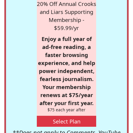
20% Off Annual Crooks
and Liars Supporting
Membership -
$59.99/yr
Enjoy a full year of
ad-free reading, a
faster browsing
experience, and help
power independent,
fearless journalism.
Your membership
renews at $75/year
after your first year.
$75 each year after
Select Plan
**Does not apply to Comments, YouTube