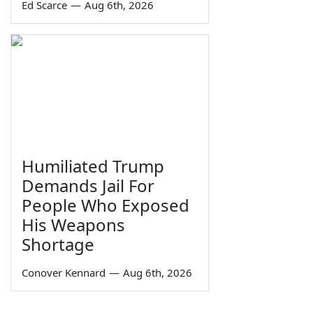
Ed Scarce
—
Aug 6th, 2026
Humiliated Trump
Demands Jail For
People Who Exposed
His Weapons
Shortage
Conover Kennard
—
Aug 6th, 2026