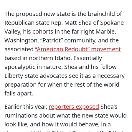
The proposed new state is the brainchild of
Republican state Rep. Matt Shea of Spokane
Valley, his cohorts in the far-right Marble,
Washington, “Patriot” community, and the
associated
“American Redoubt” movement
based in northern Idaho. Essentially
apocalyptic in nature, Shea and his fellow
Liberty State advocates see it as a necessary
preparation for when the rest of the world
falls apart.
Earlier this year,
reporters exposed
Shea’s
ruminations about what the new state would
look like, and how it would behave, in a