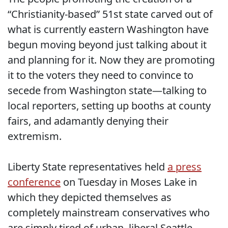
“Christianity-based” 51st state carved out of
what is currently eastern Washington have
begun moving beyond just talking about it
and planning for it. Now they are promoting
it to the voters they need to convince to
secede from Washington state—talking to
local reporters, setting up booths at county
fairs, and adamantly denying their
extremism.
Liberty State representatives held
a press
conference
on Tuesday in Moses Lake in
which they depicted themselves as
completely mainstream conservatives who
are simply tired of urban, liberal Seattle