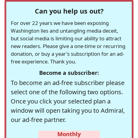
Can you help us out?
For over 22 years we have been exposing
Washington lies and untangling media deceit,
but social media is limiting our ability to attract
new readers. Please give a one-time or recurring
donation, or buy a year's subscription for an ad-
free experience. Thank you.
Become a subscriber:
To become an ad-free subscriber please
select one of the following two options.
Once you click your selected plan a
window will open taking you to Admiral,
our ad-free partner.
Monthly