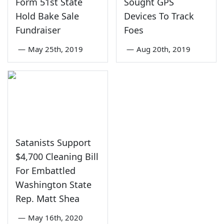
Form 51st State
Sought GPS
Hold Bake Sale
Devices To Track
Fundraiser
Foes
—
May 25th, 2019
—
Aug 20th, 2019
Satanists Support
$4,700 Cleaning Bill
For Embattled
Washington State
Rep. Matt Shea
—
May 16th, 2020