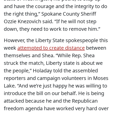
and have the courage and the integrity to do
the right thing,” Spokane County Sheriff
Ozzie Knezovich said. “If he will not step
down, they need to work to remove him.”
However, the Liberty State spokespeople this
week
attempted to create distance
between
themselves and Shea. “While Rep. Shea
struck the match, Liberty state is about we
the people,” Holaday told the assembled
reporters and campaign volunteers in Moses
Lake. “And we’re just happy he was willing to
introduce the bill on our behalf. He is being
attacked because he and the Republican
freedom agenda have worked very hard over