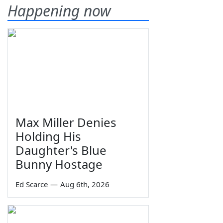
Happening now
Max Miller Denies
Holding His
Daughter's Blue
Bunny Hostage
Ed Scarce
—
Aug 6th, 2026