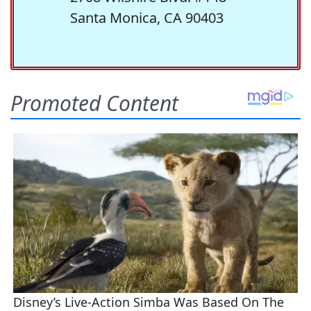
Santa Monica, CA 90403