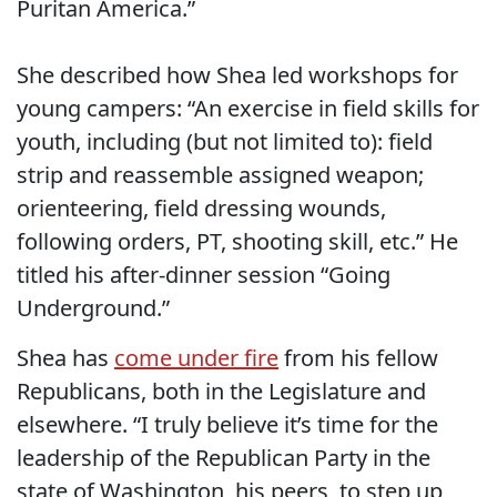
Puritan America.”
She described how Shea led workshops for
young campers: “An exercise in field skills for
youth, including (but not limited to): field
strip and reassemble assigned weapon;
orienteering, field dressing wounds,
following orders, PT, shooting skill, etc.” He
titled his after-dinner session “Going
Underground.”
Shea has
come under fire
from his fellow
Republicans, both in the Legislature and
elsewhere. “I truly believe it’s time for the
leadership of the Republican Party in the
state of Washington, his peers, to step up