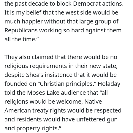
the past decade to block Democrat actions.
It is my belief that the west side would be
much happier without that large group of
Republicans working so hard against them
all the time.”
They also claimed that there would be no
religious requirements in their new state,
despite Shea’s insistence that it would be
founded on “Christian principles.” Holaday
told the Moses Lake audience that “all
religions would be welcome, Native
American treaty rights would be respected
and residents would have unfettered gun
and property rights.”