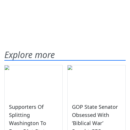
Explore more
Supporters Of
GOP State Senator
Splitting
Obsessed With
Washington To
‘Biblical War’