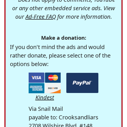
or any other embedded service ads. View
our
Ad-Free FAQ
for more information.
Make a donation:
If you don't mind the ads and would
rather donate, please select one of the
options below:
Kindest
Via Snail Mail
payable to: Crooksandliars
2708 Wilshire Blvd. #148