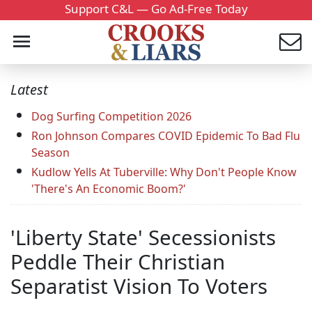
Support C&L — Go Ad-Free Today
Latest
Dog Surfing Competition 2026
Ron Johnson Compares COVID Epidemic To Bad Flu
Season
Kudlow Yells At Tuberville: Why Don't People Know
'There's An Economic Boom?'
'Liberty State' Secessionists
Peddle Their Christian
Separatist Vision To Voters