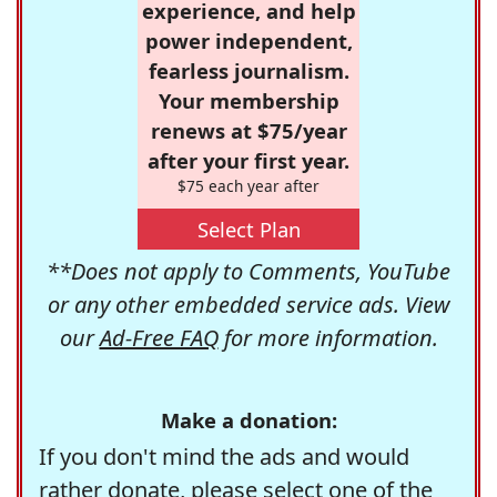
experience, and help
power independent,
fearless journalism.
Your membership
renews at $75/year
after your first year.
$75 each year after
Select Plan
**Does not apply to Comments, YouTube
or any other embedded service ads. View
our
Ad-Free FAQ
for more information.
Make a donation:
If you don't mind the ads and would
rather donate, please select one of the