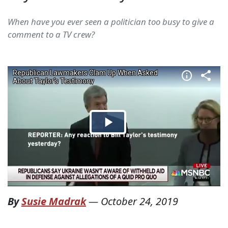
When have you ever seen a politician too busy to give a
comment to a TV crew?
By
Susie Madrak
—
October 24, 2019