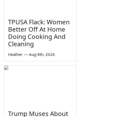
TPUSA Flack: Women
Better Off At Home
Doing Cooking And
Cleaning
Heather
—
Aug 8th, 2026
Trump Muses About