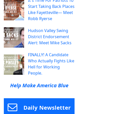
It's Time For Patriots To
Start Taking Back Places
Like Fayetteville— Meet
Robb Ryerse
Hudson Valley Swing
District Endorsement
Alert: Meet Mike Sacks
FINALLY! A Candidate
Who Actually Fights Like
Hell for Working
People.
Help Make America Blue
Daily Newsletter