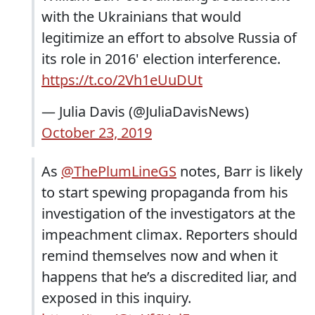
with the Ukrainians that would
legitimize an effort to absolve Russia of
its role in 2016' election interference.
https://t.co/2Vh1eUuDUt
— Julia Davis (@JuliaDavisNews)
October 23, 2019
As
@ThePlumLineGS
notes, Barr is likely
to start spewing propaganda from his
investigation of the investigators at the
impeachment climax. Reporters should
remind themselves now and when it
happens that he’s a discredited liar, and
exposed in this inquiry.