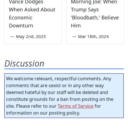
Vance Dodges
Morning Joe: When
When Asked About
Trump Says
Economic
'Bloodbath,' Believe
Downturn
Him
—
May 2nd, 2025
—
Mar 18th, 2024
Discussion
We welcome relevant, respectful comments. Any
comments that are sexist or in any other way
deemed hateful by our staff will be deleted and
constitute grounds for a ban from posting on the
site. Please refer to our
Terms of Service
for
information on our posting policy.