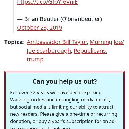
https://t.co/GtoYf6VniE
— Brian Beutler (@brianbeutler)
October 23, 2019
Topics:
Ambassador Bill Taylor
,
Morning Joe/
Joe Scarborough
,
Republicans
,
trump
Can you help us out?
For over 22 years we have been exposing
Washington lies and untangling media deceit,
but social media is limiting our ability to attract
new readers. Please give a one-time or recurring
donation, or buy a year's subscription for an ad-
free experience. Thank you.