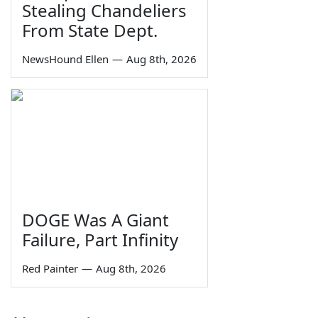
Stealing Chandeliers
From State Dept.
NewsHound Ellen
—
Aug 8th, 2026
DOGE Was A Giant
Failure, Part Infinity
Red Painter
—
Aug 8th, 2026