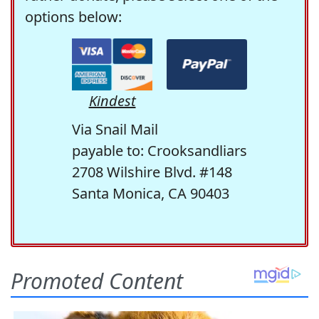
options below:
Kindest
Via Snail Mail
payable to: Crooksandliars
2708 Wilshire Blvd. #148
Santa Monica, CA 90403