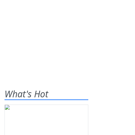
What's Hot