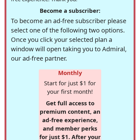
Become a subscriber:
To become an ad-free subscriber please
select one of the following two options.
Once you click your selected plan a
window will open taking you to Admiral,
our ad-free partner.
Monthly
Start for just $1 for
your first month!
Get full access to
premium content, an
ad-free experience,
and member perks
for just $1. After your