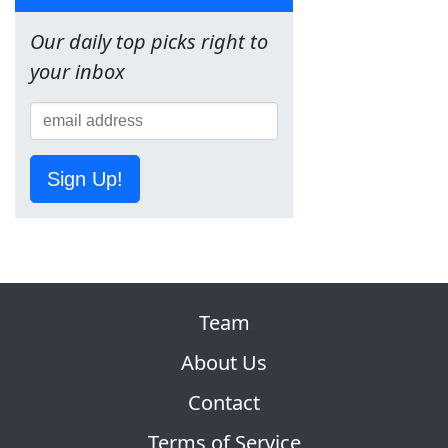
Our daily top picks right to
your inbox
Sign Up!
Team
About Us
Contact
Terms of Service