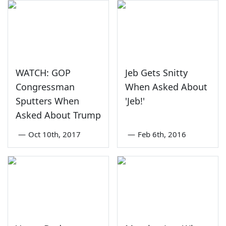
WATCH: GOP
Jeb Gets Snitty
Congressman
When Asked About
Sputters When
'Jeb!'
Asked About Trump
—
Oct 10th, 2017
—
Feb 6th, 2016