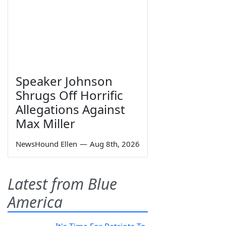
Speaker Johnson
Shrugs Off Horrific
Allegations Against
Max Miller
NewsHound Ellen
—
Aug 8th, 2026
Latest from Blue
America