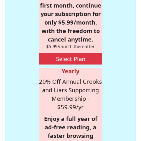
first month, continue
your subscription for
only $5.99/month,
with the freedom to
cancel anytime.
$5.99/month thereafter
Select Plan
Yearly
20% Off Annual Crooks
and Liars Supporting
Membership -
$59.99/yr
Enjoy a full year of
ad-free reading, a
faster browsing