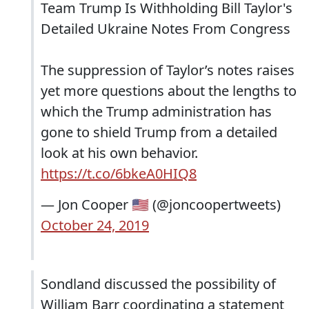
Team Trump Is Withholding Bill Taylor's
Detailed Ukraine Notes From Congress
The suppression of Taylor’s notes raises
yet more questions about the lengths to
which the Trump administration has
gone to shield Trump from a detailed
look at his own behavior.
https://t.co/6bkeA0HIQ8
— Jon Cooper 🇺🇸 (@joncoopertweets)
October 24, 2019
Sondland discussed the possibility of
William Barr coordinating a statement