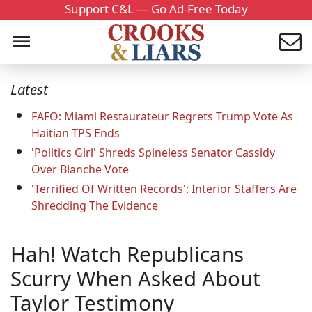
Support C&L — Go Ad-Free Today
Latest
FAFO: Miami Restaurateur Regrets Trump Vote As
Haitian TPS Ends
'Politics Girl' Shreds Spineless Senator Cassidy
Over Blanche Vote
'Terrified Of Written Records': Interior Staffers Are
Shredding The Evidence
Hah! Watch Republicans
Scurry When Asked About
Taylor Testimony