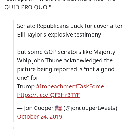
QUID PRO QUO."
Senate Republicans duck for cover after
Bill Taylor’s explosive testimony
But some GOP senators like Majority
Whip John Thune acknowledged the
picture being reported is “not a good
one” for
Trump.
#ImpeachmentTaskForce
https://t.co/fQF3Hr3TYF
— Jon Cooper 🇺🇸 (@joncoopertweets)
October 24, 2019