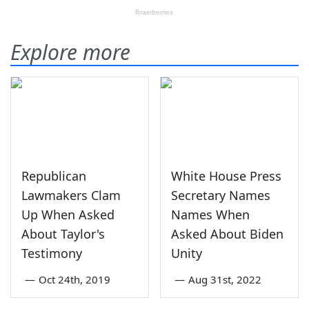
Explore more
Republican
White House Press
Lawmakers Clam
Secretary Names
Up When Asked
Names When
About Taylor's
Asked About Biden
Testimony
Unity
—
Oct 24th, 2019
—
Aug 31st, 2022