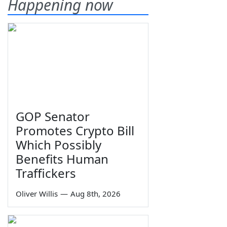
Happening now
GOP Senator
Promotes Crypto Bill
Which Possibly
Benefits Human
Traffickers
Oliver Willis
—
Aug 8th, 2026