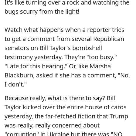
It's like turning over a rock and watching the
bugs scurry from the light!
Watch what happens when a reporter tries
to get a comment from several Republican
senators on Bill Taylor's bombshell
testimony yesterday. They're "too busy."
"Late for this hearing." Or, like Marsha
Blackburn, asked if she has a comment, "No,
I don't."
Because really, what is there to say? Bill
Taylor kicked over the entire house of cards
yesterday, the far-fetched fiction that Trump
was really, really concerned about
"corruption" in Ukraine but there was "NO