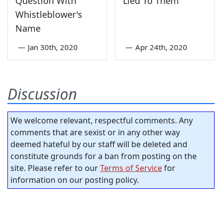
Question With
Lied To Them
Whistleblower's
Name
—
Jan 30th, 2020
—
Apr 24th, 2020
Discussion
We welcome relevant, respectful comments. Any
comments that are sexist or in any other way
deemed hateful by our staff will be deleted and
constitute grounds for a ban from posting on the
site. Please refer to our
Terms of Service
for
information on our posting policy.