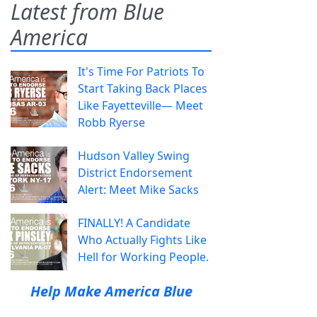
Latest from Blue
America
It's Time For Patriots To
Start Taking Back Places
Like Fayetteville— Meet
Robb Ryerse
Hudson Valley Swing
District Endorsement
Alert: Meet Mike Sacks
FINALLY! A Candidate
Who Actually Fights Like
Hell for Working People.
Help Make America Blue