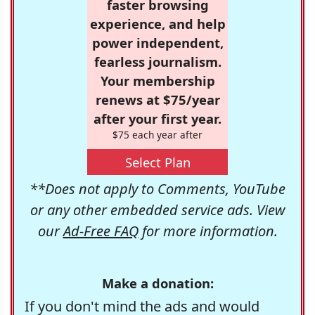
faster browsing
experience, and help
power independent,
fearless journalism.
Your membership
renews at $75/year
after your first year.
$75 each year after
Select Plan
**Does not apply to Comments, YouTube
or any other embedded service ads. View
our
Ad-Free FAQ
for more information.
Make a donation:
If you don't mind the ads and would