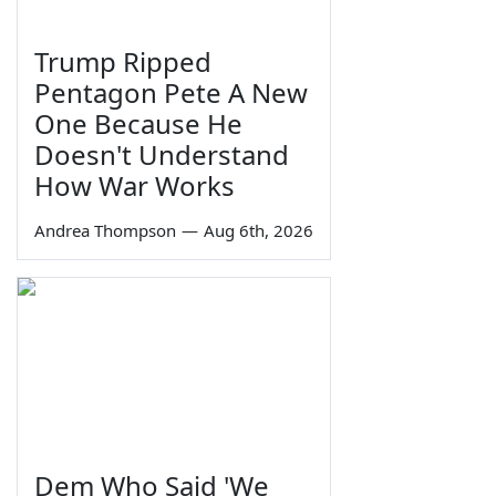
Trump Ripped
Pentagon Pete A New
One Because He
Doesn't Understand
How War Works
Andrea Thompson
—
Aug 6th, 2026
Dem Who Said 'We