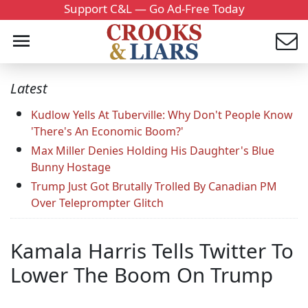
Support C&L — Go Ad-Free Today
Latest
Kudlow Yells At Tuberville: Why Don't People Know
'There's An Economic Boom?'
Max Miller Denies Holding His Daughter's Blue
Bunny Hostage
Trump Just Got Brutally Trolled By Canadian PM
Over Teleprompter Glitch
Kamala Harris Tells Twitter To
Lower The Boom On Trump