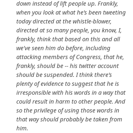
down instead of lift people up. Frankly,
when you look at what he's been tweeting
today directed at the whistle-blower,
directed at so many people, you know, I,
frankly, think that based on this and all
we've seen him do before, including
attacking members of Congress, that he,
frankly, should be -- his twitter account
should be suspended. I think there's
plenty of evidence to suggest that he is
irresponsible with his words in a way that
could result in harm to other people. And
so the privilege of using those words in
that way should probably be taken from
him.