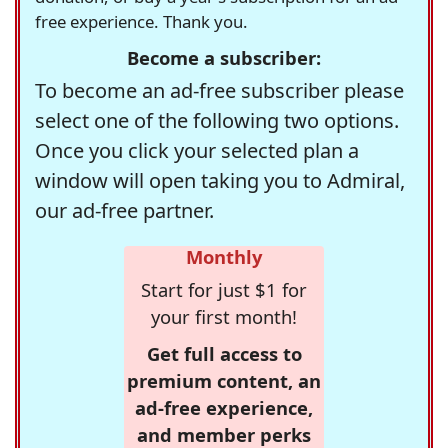
free experience. Thank you.
Become a subscriber:
To become an ad-free subscriber please
select one of the following two options.
Once you click your selected plan a
window will open taking you to Admiral,
our ad-free partner.
Monthly
Start for just $1 for
your first month!
Get full access to
premium content, an
ad-free experience,
and member perks