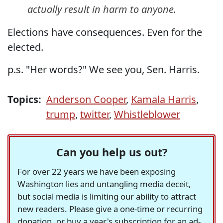
actually result in harm to anyone.
Elections have consequences. Even for the
elected.
p.s. "Her words?" We see you, Sen. Harris.
Topics:
Anderson Cooper
,
Kamala Harris
,
trump
,
twitter
,
Whistleblower
Can you help us out?
For over 22 years we have been exposing
Washington lies and untangling media deceit,
but social media is limiting our ability to attract
new readers. Please give a one-time or recurring
donation, or buy a year's subscription for an ad-