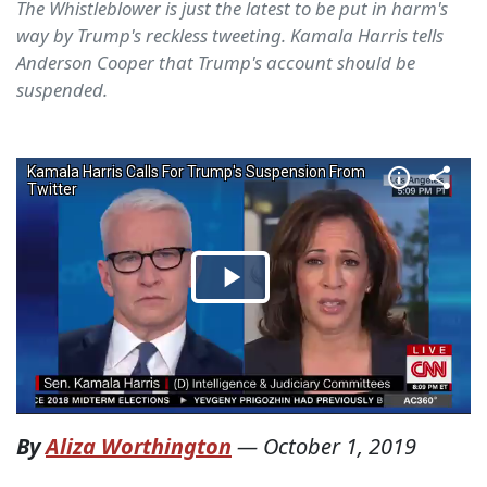
The Whistleblower is just the latest to be put in harm's
way by Trump's reckless tweeting. Kamala Harris tells
Anderson Cooper that Trump's account should be
suspended.
By
Aliza Worthington
—
October 1, 2019