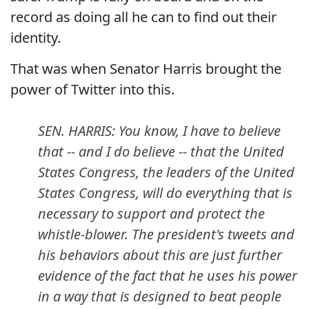
record as doing all he can to find out their
identity.
That was when Senator Harris brought the
power of Twitter into this.
SEN. HARRIS: You know, I have to believe
that -- and I do believe -- that the United
States Congress, the leaders of the United
States Congress, will do everything that is
necessary to support and protect the
whistle-blower. The president's tweets and
his behaviors about this are just further
evidence of the fact that he uses his power
in a way that is designed to beat people