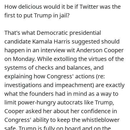
How delicious would it be if Twitter was the
first to put Trump in jail?
That's what Democratic presidential
candidate Kamala Harris suggested should
happen in an interview wit Anderson Cooper
on Monday. While extolling the virtues of the
systems of checks and balances, and
explaining how Congress' actions (re:
investigations and impeachment) are exactly
what the founders had in mind as a way to
limit power-hungry autocrats like Trump,
Cooper asked her about her confidence in
Congress' ability to keep the whistleblower
safe. Trump is fully on board and on the