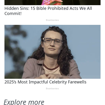
Explore more