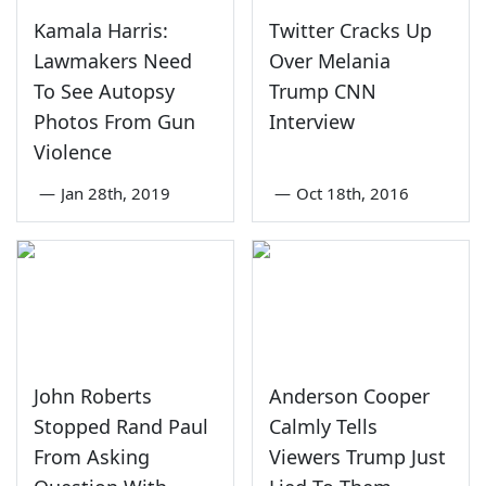
Kamala Harris:
Twitter Cracks Up
Lawmakers Need
Over Melania
To See Autopsy
Trump CNN
Photos From Gun
Interview
Violence
—
Jan 28th, 2019
—
Oct 18th, 2016
John Roberts
Anderson Cooper
Stopped Rand Paul
Calmly Tells
From Asking
Viewers Trump Just