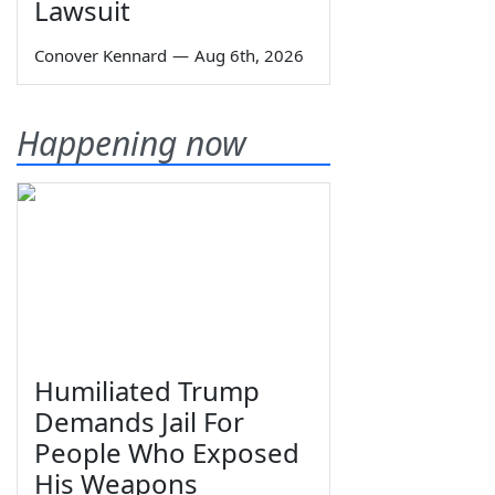
Lawsuit
Conover Kennard
—
Aug 6th, 2026
Happening now
Humiliated Trump
Demands Jail For
People Who Exposed
His Weapons