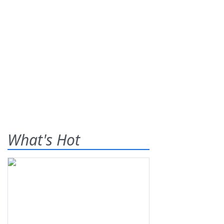
What's Hot