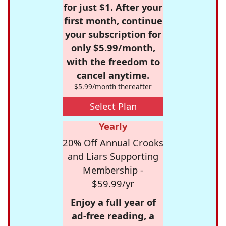
for just $1. After your
first month, continue
your subscription for
only $5.99/month,
with the freedom to
cancel anytime.
$5.99/month thereafter
Select Plan
Yearly
20% Off Annual Crooks
and Liars Supporting
Membership -
$59.99/yr
Enjoy a full year of
ad-free reading, a