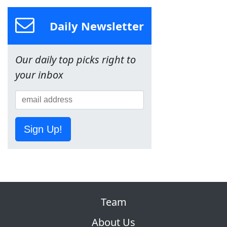
Daily Newsletter
Our daily top picks right to
your inbox
Sign Up!
Team
About Us