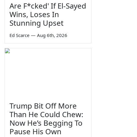
Are F*cked' If El-Sayed
Wins, Loses In
Stunning Upset
Ed Scarce
—
Aug 6th, 2026
Trump Bit Off More
Than He Could Chew:
Now He’s Begging To
Pause His Own