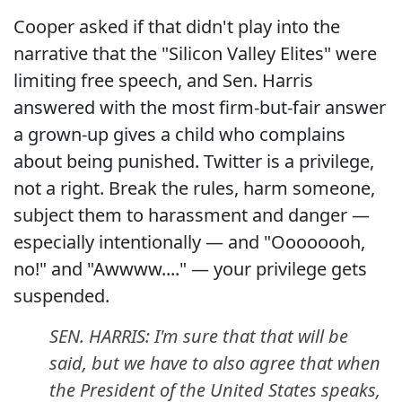
Cooper asked if that didn't play into the
narrative that the "Silicon Valley Elites" were
limiting free speech, and Sen. Harris
answered with the most firm-but-fair answer
a grown-up gives a child who complains
about being punished. Twitter is a privilege,
not a right. Break the rules, harm someone,
subject them to harassment and danger —
especially intentionally — and "Oooooooh,
no!" and "Awwww...." — your privilege gets
suspended.
SEN. HARRIS: I'm sure that that will be
said, but we have to also agree that when
the President of the United States speaks,