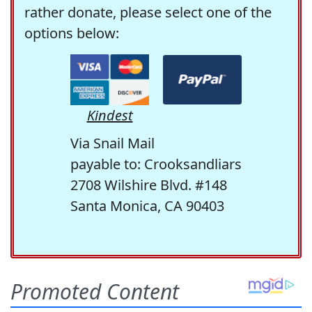
rather donate, please select one of the
options below:
Kindest
Via Snail Mail
payable to: Crooksandliars
2708 Wilshire Blvd. #148
Santa Monica, CA 90403