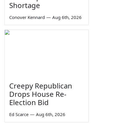
Shortage
Conover Kennard
—
Aug 6th, 2026
Creepy Republican
Drops House Re-
Election Bid
Ed Scarce
—
Aug 6th, 2026