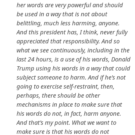
her words are very powerful and should
be used in a way that is not about
belittling, much less harming, anyone.
And this president has, I think, never fully
appreciated that responsibility. And so
what we see continuously, including in the
last 24 hours, is a use of his words, Donald
Trump using his words in a way that could
subject someone to harm. And if he's not
going to exercise self-restraint, then,
perhaps, there should be other
mechanisms in place to make sure that
his words do not, in fact, harm anyone.
And that's my point. What we want to
make sure is that his words do not