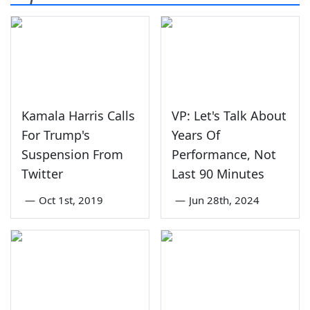
Kamala Harris Calls
VP: Let's Talk About
For Trump's
Years Of
Suspension From
Performance, Not
Twitter
Last 90 Minutes
—
Oct 1st, 2019
—
Jun 28th, 2024