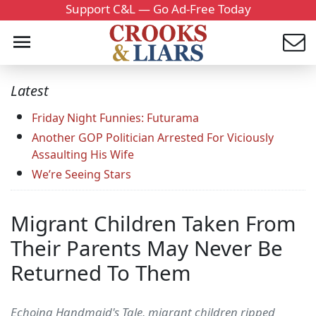
Support C&L — Go Ad-Free Today
Latest
Friday Night Funnies: Futurama
Another GOP Politician Arrested For Viciously
Assaulting His Wife
We’re Seeing Stars
Migrant Children Taken From
Their Parents May Never Be
Returned To Them
Echoing Handmaid's Tale, migrant children ripped