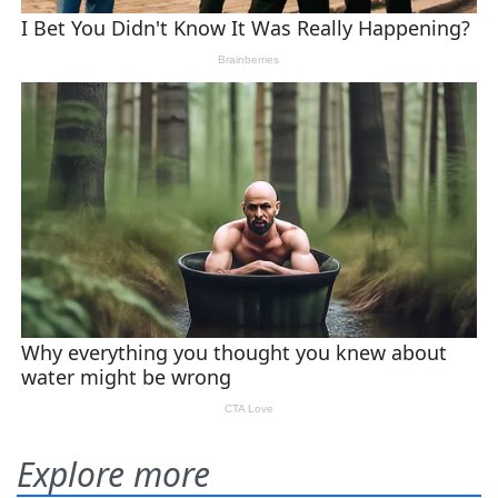
Explore more