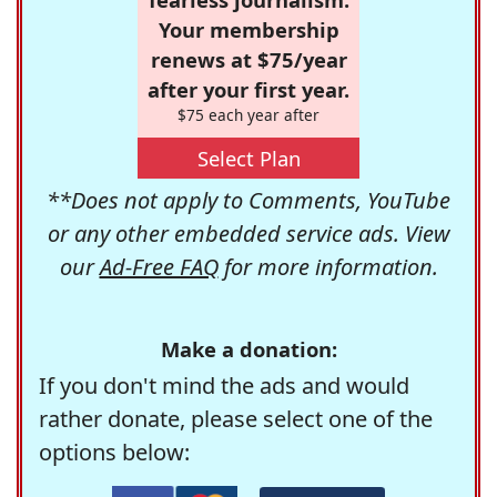
Your membership
renews at $75/year
after your first year.
$75 each year after
Select Plan
**Does not apply to Comments, YouTube
or any other embedded service ads. View
our
Ad-Free FAQ
for more information.
Make a donation:
If you don't mind the ads and would
rather donate, please select one of the
options below: