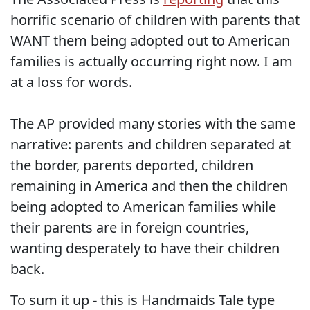
horrific scenario of children with parents that
WANT them being adopted out to American
families is actually occurring right now. I am
at a loss for words.
The AP provided many stories with the same
narrative: parents and children separated at
the border, parents deported, children
remaining in America and then the children
being adopted to American families while
their parents are in foreign countries,
wanting desperately to have their children
back.
To sum it up - this is Handmaids Tale type