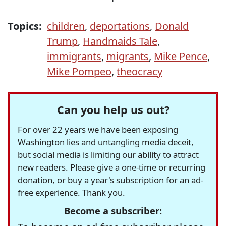
Topics:
children
,
deportations
,
Donald
Trump
,
Handmaids Tale
,
immigrants
,
migrants
,
Mike Pence
,
Mike Pompeo
,
theocracy
Can you help us out?
For over 22 years we have been exposing
Washington lies and untangling media deceit,
but social media is limiting our ability to attract
new readers. Please give a one-time or recurring
donation, or buy a year's subscription for an ad-
free experience. Thank you.
Become a subscriber: