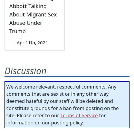
Abbott Talking
About Migrant Sex
Abuse Under
Trump
—
Apr 11th, 2021
Discussion
We welcome relevant, respectful comments. Any
comments that are sexist or in any other way
deemed hateful by our staff will be deleted and
constitute grounds for a ban from posting on the
site. Please refer to our
Terms of Service
for
information on our posting policy.