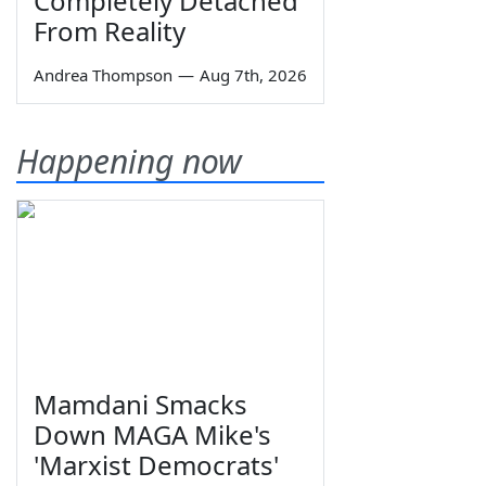
Completely Detached
From Reality
Andrea Thompson
—
Aug 7th, 2026
Happening now
Mamdani Smacks
Down MAGA Mike's
'Marxist Democrats'