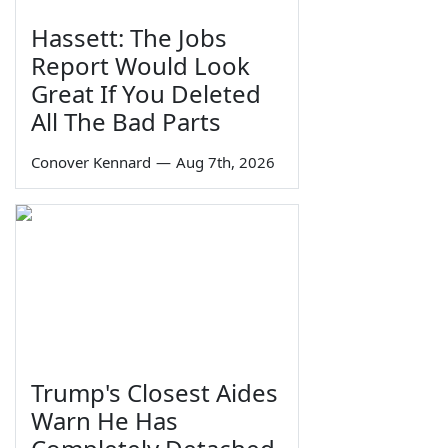
Hassett: The Jobs
Report Would Look
Great If You Deleted
All The Bad Parts
Conover Kennard
—
Aug 7th, 2026
Trump's Closest Aides
Warn He Has