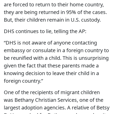
are forced to return to their home country,
they are being returned in 95% of the cases.
But, their children remain in U.S. custody.
DHS continues to lie, telling the AP:
“DHS is not aware of anyone contacting
embassy or consulate in a foreign country to
be reunified with a child. This is unsurprising
given the fact that these parents made a
knowing decision to leave their child in a
foreign country.”
One of the recipients of migrant children
was Bethany Christian Services, one of the
largest adoption agencies. A relative of Betsy