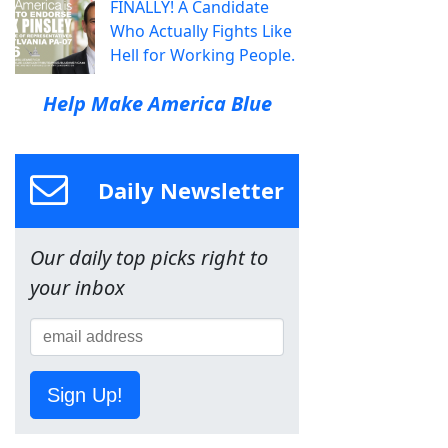
FINALLY! A Candidate
Who Actually Fights Like
Hell for Working People.
Help Make America Blue
Daily Newsletter
Our daily top picks right to
your inbox
Sign Up!