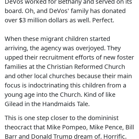
DeVos worked for Bethany and served on its
board. Oh, and DeVos' family has donated
over $3 million dollars as well. Perfect.
When these migrant children started
arriving, the agency was overjoyed. They
upped their recruitment efforts of new foster
families at the Christian Reformed Church
and other local churches because their main
focus is indoctrinating this children from a
young age into the Church. Kind of like
Gilead in the Handmaids Tale.
This is one step closer to the domininist
theocract that Mike Pompeo, Mike Pence, Bill
Barr and Donald Trump dream of. Horrific.