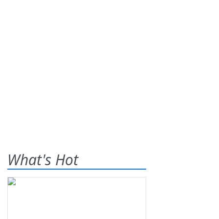
What's Hot