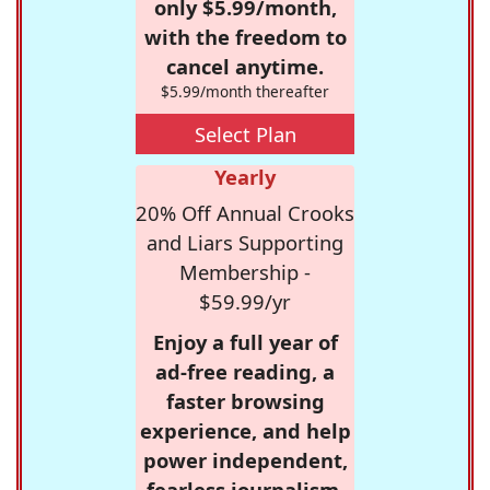
only $5.99/month,
with the freedom to
cancel anytime.
$5.99/month thereafter
Select Plan
Yearly
20% Off Annual Crooks
and Liars Supporting
Membership -
$59.99/yr
Enjoy a full year of
ad-free reading, a
faster browsing
experience, and help
power independent,
fearless journalism.