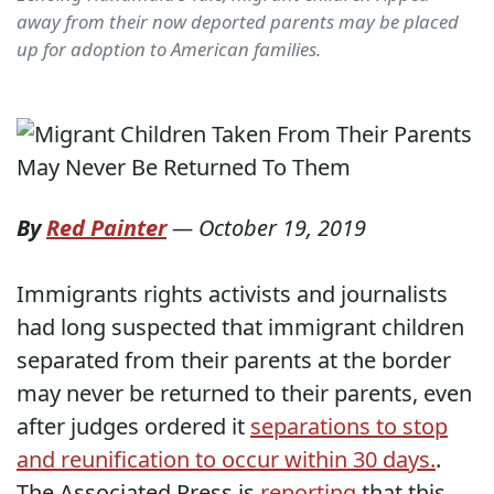
away from their now deported parents may be placed
up for adoption to American families.
By
Red Painter
—
October 19, 2019
Immigrants rights activists and journalists
had long suspected that immigrant children
separated from their parents at the border
may never be returned to their parents, even
after judges ordered it
separations to stop
and reunification to occur within 30 days.
.
The Associated Press is
reporting
that this