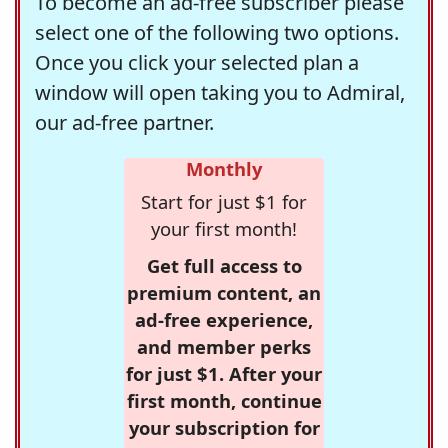
To become an ad-free subscriber please
select one of the following two options.
Once you click your selected plan a
window will open taking you to Admiral,
our ad-free partner.
Monthly
Start for just $1 for
your first month!
Get full access to
premium content, an
ad-free experience,
and member perks
for just $1. After your
first month, continue
your subscription for