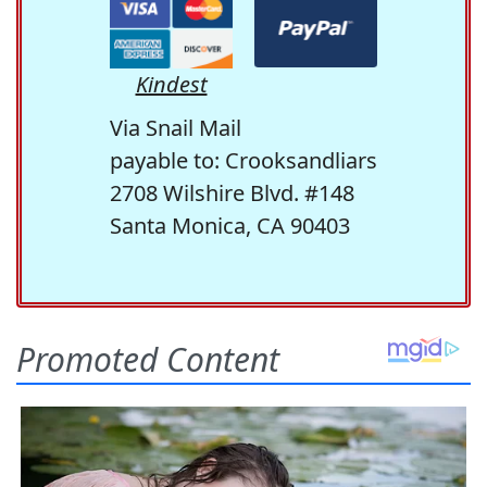
Kindest
Via Snail Mail
payable to: Crooksandliars
2708 Wilshire Blvd. #148
Santa Monica, CA 90403