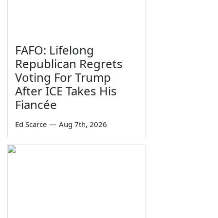
FAFO: Lifelong
Republican Regrets
Voting For Trump
After ICE Takes His
Fiancée
Ed Scarce
—
Aug 7th, 2026