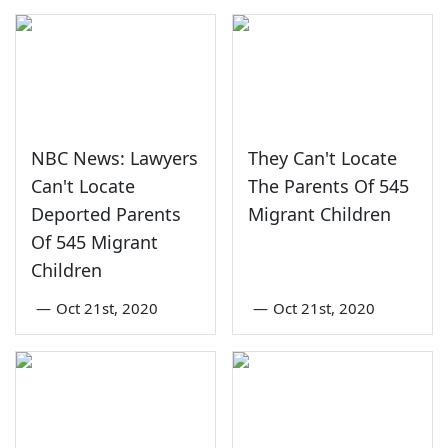
NBC News: Lawyers
They Can't Locate
Can't Locate
The Parents Of 545
Deported Parents
Migrant Children
Of 545 Migrant
Children
—
Oct 21st, 2020
—
Oct 21st, 2020