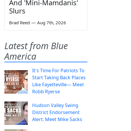
And 'Mini-Mamdanis'
Slurs
Brad Reed
—
Aug 7th, 2026
Latest from Blue
America
It's Time For Patriots To
Start Taking Back Places
Like Fayetteville— Meet
Robb Ryerse
Hudson Valley Swing
District Endorsement
Alert: Meet Mike Sacks