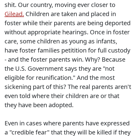
shit. Our country, moving ever closer to
Gilead.
Children are taken and placed in
foster while their parents are being deported
without appropriate hearings. Once in foster
care, some children as young as infants,
have foster families petitition for full custody
- and the foster parents win. Why? Because
the U.S. Government says they are "not
eligible for reunification." And the most
sickening part of this? The real parents aren't
even told where their children are or that
they have been adopted.
Even in cases where parents have expressed
a "credible fear" that they will be killed if they