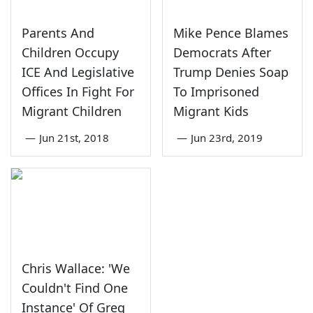
Parents And
Mike Pence Blames
Children Occupy
Democrats After
ICE And Legislative
Trump Denies Soap
Offices In Fight For
To Imprisoned
Migrant Children
Migrant Kids
—
Jun 21st, 2018
—
Jun 23rd, 2019
Chris Wallace: 'We
Couldn't Find One
Instance' Of Greg