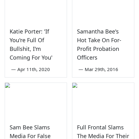
Katie Porter: 'If
Samantha Bee's
You're Full Of
Hot Take On For-
Bullshit, I'm
Profit Probation
Coming For You'
Officers
—
Apr 11th, 2020
—
Mar 29th, 2016
Sam Bee Slams
Full Frontal Slams
Media For False
The Media For Their