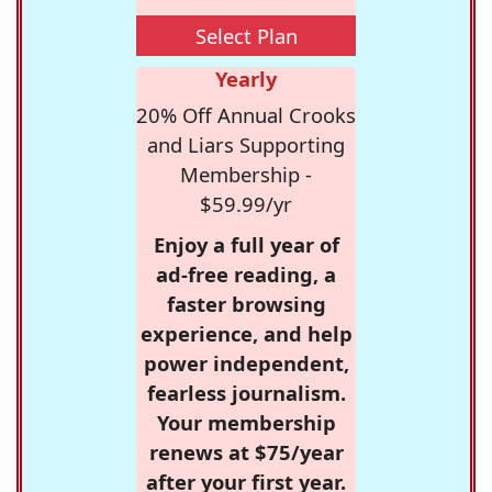
Select Plan
Yearly
20% Off Annual Crooks
and Liars Supporting
Membership -
$59.99/yr
Enjoy a full year of
ad-free reading, a
faster browsing
experience, and help
power independent,
fearless journalism.
Your membership
renews at $75/year
after your first year.