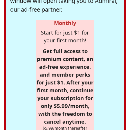
window will open taking you to Admiral,
our ad-free partner.
Monthly
Start for just $1 for
your first month!
Get full access to
premium content, an
ad-free experience,
and member perks
for just $1. After your
first month, continue
your subscription for
only $5.99/month,
with the freedom to
cancel anytime.
$5.99/month thereafter