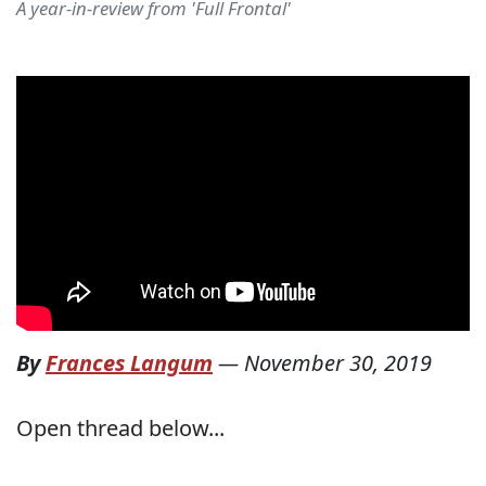
A year-in-review from 'Full Frontal'
By
Frances Langum
—
November 30, 2019
Open thread below...