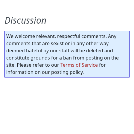
Discussion
We welcome relevant, respectful comments. Any
comments that are sexist or in any other way
deemed hateful by our staff will be deleted and
constitute grounds for a ban from posting on the
site. Please refer to our
Terms of Service
for
information on our posting policy.