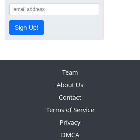
Sign Up!
Team
About Us
Contact
Terms of Service
Privacy
DMCA