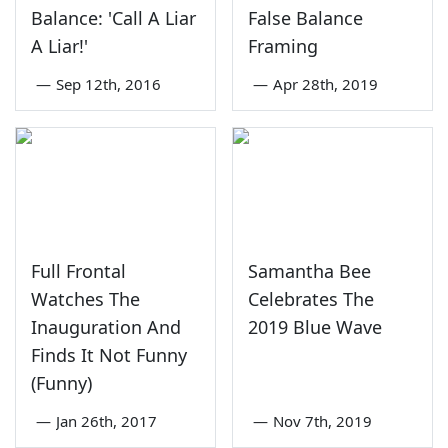
Balance: 'Call A Liar
False Balance
A Liar!'
Framing
—
Sep 12th, 2016
—
Apr 28th, 2019
Full Frontal
Samantha Bee
Watches The
Celebrates The
Inauguration And
2019 Blue Wave
Finds It Not Funny
(Funny)
—
Jan 26th, 2017
—
Nov 7th, 2019