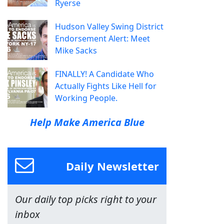
Ryerse
Hudson Valley Swing District
Endorsement Alert: Meet
Mike Sacks
FINALLY! A Candidate Who
Actually Fights Like Hell for
Working People.
Help Make America Blue
Daily Newsletter
Our daily top picks right to your
inbox