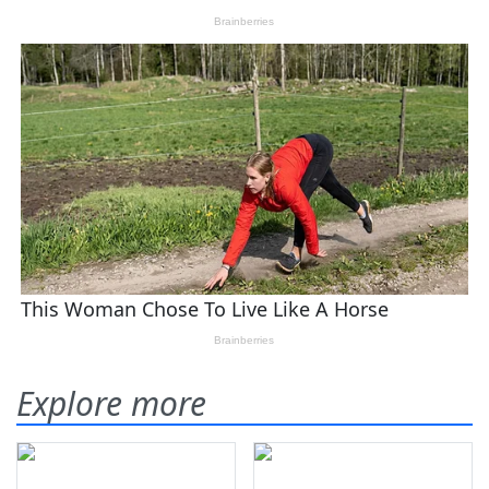
Explore more