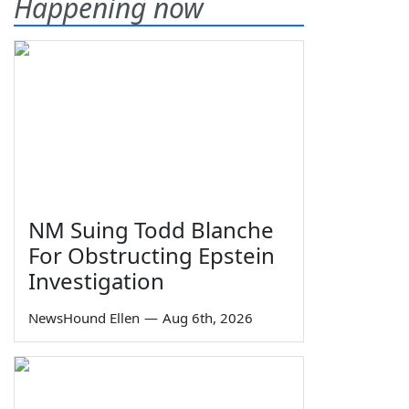
Happening now
NM Suing Todd Blanche
For Obstructing Epstein
Investigation
NewsHound Ellen
—
Aug 6th, 2026