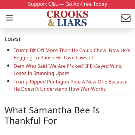
Support C&L — Go Ad-Free Today
Latest
Trump Bit Off More Than He Could Chew: Now He’s
Begging To Pause His Own Lawsuit
Dem Who Said 'We Are F*cked' If El-Sayed Wins,
Loses In Stunning Upset
Trump Ripped Pentagon Pete A New One Because
He Doesn't Understand How War Works
What Samantha Bee Is
Thankful For