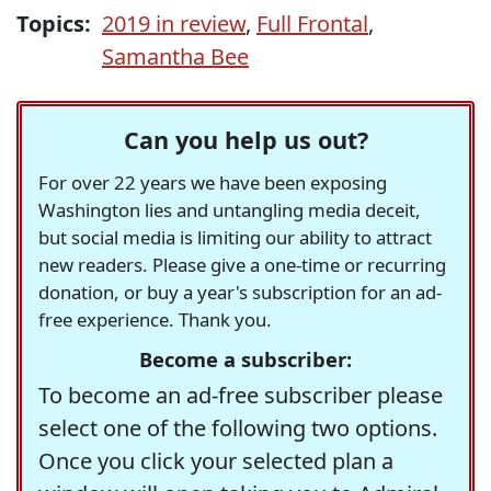
Topics:
2019 in review
,
Full Frontal
,
Samantha Bee
Can you help us out?
For over 22 years we have been exposing
Washington lies and untangling media deceit,
but social media is limiting our ability to attract
new readers. Please give a one-time or recurring
donation, or buy a year's subscription for an ad-
free experience. Thank you.
Become a subscriber:
To become an ad-free subscriber please
select one of the following two options.
Once you click your selected plan a