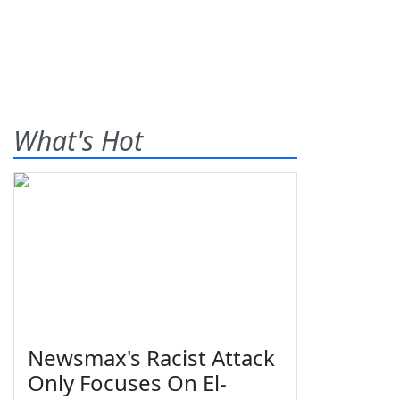
What's Hot
Newsmax's Racist Attack
Only Focuses On El-