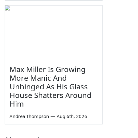
Max Miller Is Growing
More Manic And
Unhinged As His Glass
House Shatters Around
Him
Andrea Thompson
—
Aug 6th, 2026