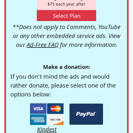
$75 each year after
Select Plan
**Does not apply to Comments, YouTube
or any other embedded service ads. View
our
Ad-Free FAQ
for more information.
Make a donation:
If you don't mind the ads and would
rather donate, please select one of the
options below:
Kindest