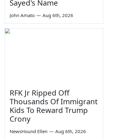
Sayed's Name
John Amato
—
Aug 6th, 2026
RFK Jr Ripped Off
Thousands Of Immigrant
Kids To Reward Trump
Crony
NewsHound Ellen
—
Aug 6th, 2026