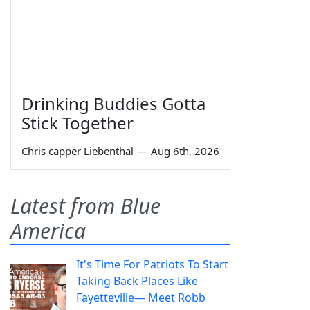
Drinking Buddies Gotta
Stick Together
Chris capper Liebenthal
—
Aug 6th, 2026
Latest from Blue
America
It's Time For Patriots To Start
Taking Back Places Like
Fayetteville— Meet Robb