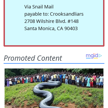
Via Snail Mail
payable to: Crooksandliars
2708 Wilshire Blvd. #148
Santa Monica, CA 90403