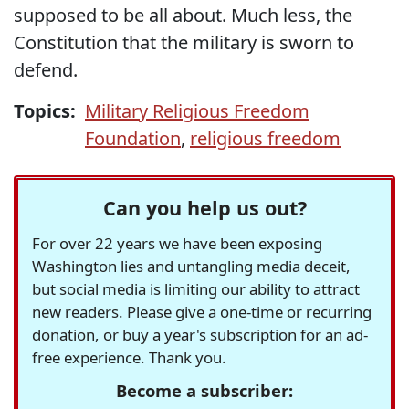
supposed to be all about. Much less, the
Constitution that the military is sworn to
defend.
Topics:
Military Religious Freedom
Foundation
,
religious freedom
Can you help us out?
For over 22 years we have been exposing
Washington lies and untangling media deceit,
but social media is limiting our ability to attract
new readers. Please give a one-time or recurring
donation, or buy a year's subscription for an ad-
free experience. Thank you.
Become a subscriber: