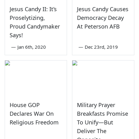
Jesus Candy II: It’s
Jesus Candy Causes
Proselytizing,
Democracy Decay
Proud Candymaker
At Peterson AFB
Says!
—
Jan 6th, 2020
—
Dec 23rd, 2019
House GOP
Military Prayer
Declares War On
Breakfasts Promise
Religious Freedom
To Unify—But
Deliver The