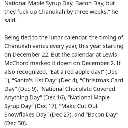
National Maple Syrup Day, Bacon Day, but
they fuck up Chanukah by three weeks,” he
said.
Being tied to the lunar calendar, the timing of
Chanukah varies every year, this year starting
on December 22. But the calendar at Lewis-
McChord marked it down on December 2. It
also recognized, “Eat a red apple day!” (Dec
1), “Santa's List Day” (Dec 4), “Christmas Card
Day” (Dec 9), “National Chocolate Covered
Anything Day” (Dec 16), “National Maple
Syrup Day” (Dec 17), “Make Cut Out
Snowflakes Day” (Dec 27), and “Bacon Day”
(Dec 30).