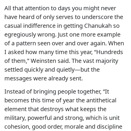
All that attention to days you might never
have heard of only serves to underscore the
casual indifference in getting Chanukah so
egregiously wrong. Just one more example
of a pattern seen over and over again. When
I asked how many time this year, “Hundreds
of them,” Weinsten said. The vast majority
settled quickly and quietly—but the
messages were already sent.
Instead of bringing people together, “It
becomes this time of year the antithetical
element that destroys what keeps the
military, powerful and strong, which is unit
cohesion, good order, morale and discipline