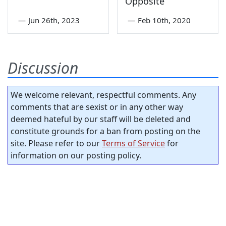
Opposite
—
Jun 26th, 2023
—
Feb 10th, 2020
Discussion
We welcome relevant, respectful comments. Any
comments that are sexist or in any other way
deemed hateful by our staff will be deleted and
constitute grounds for a ban from posting on the
site. Please refer to our
Terms of Service
for
information on our posting policy.