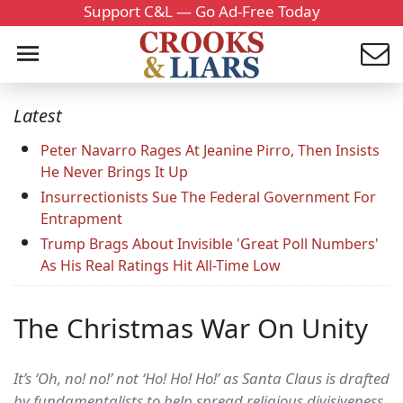
Support C&L — Go Ad-Free Today
Latest
Peter Navarro Rages At Jeanine Pirro, Then Insists
He Never Brings It Up
Insurrectionists Sue The Federal Government For
Entrapment
Trump Brags About Invisible 'Great Poll Numbers'
As His Real Ratings Hit All-Time Low
The Christmas War On Unity
It’s ‘Oh, no! no!’ not ‘Ho! Ho! Ho!’ as Santa Claus is drafted
by fundamentalists to help spread religious divisiveness