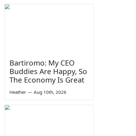
Bartiromo: My CEO
Buddies Are Happy, So
The Economy Is Great
Heather
—
Aug 10th, 2026