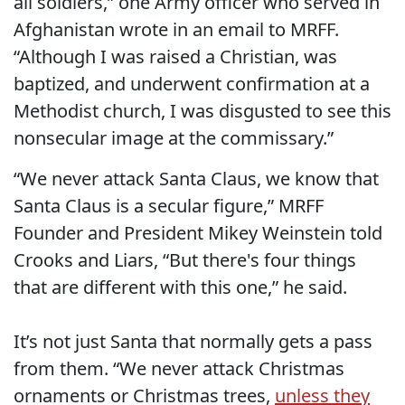
all soldiers,” one Army officer who served in
Afghanistan wrote in an email to MRFF.
“Although I was raised a Christian, was
baptized, and underwent confirmation at a
Methodist church, I was disgusted to see this
nonsecular image at the commissary.”
“We never attack Santa Claus, we know that
Santa Claus is a secular figure,” MRFF
Founder and President Mikey Weinstein told
Crooks and Liars, “But there's four things
that are different with this one,” he said.
It’s not just Santa that normally gets a pass
from them. “We never attack Christmas
ornaments or Christmas trees,
unless they