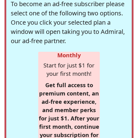
To become an ad-free subscriber please
select one of the following two options.
Once you click your selected plan a
window will open taking you to Admiral,
our ad-free partner.
Monthly
Start for just $1 for
your first month!
Get full access to
premium content, an
ad-free experience,
and member perks
for just $1. After your
first month, continue
your subscription for