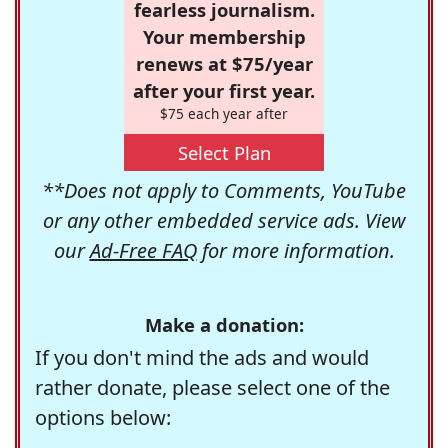
fearless journalism.
Your membership
renews at $75/year
after your first year.
$75 each year after
Select Plan
**Does not apply to Comments, YouTube
or any other embedded service ads. View
our
Ad-Free FAQ
for more information.
Make a donation:
If you don't mind the ads and would
rather donate, please select one of the
options below: