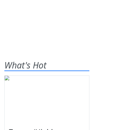
What's Hot