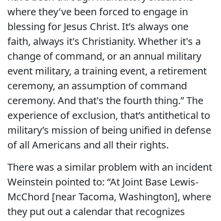
where they've been forced to engage in
blessing for Jesus Christ. It’s always one
faith, always it's Christianity. Whether it's a
change of command, or an annual military
event military, a training event, a retirement
ceremony, an assumption of command
ceremony. And that's the fourth thing.” The
experience of exclusion, that’s antithetical to
military’s mission of being unified in defense
of all Americans and all their rights.
There was a similar problem with an incident
Weinstein pointed to: “At Joint Base Lewis-
McChord [near Tacoma, Washington], where
they put out a calendar that recognizes