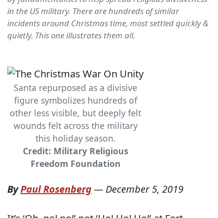
in the US military. There are hundreds of similar
incidents around Christmas time, most settled quickly &
quietly. This one illustrates them all.
Santa repurposed as a divisive
figure symbolizes hundreds of
other less visible, but deeply felt
wounds felt across the military
this holiday season.
Credit: Military Religious
Freedom Foundation
By
Paul Rosenberg
—
December 5, 2019