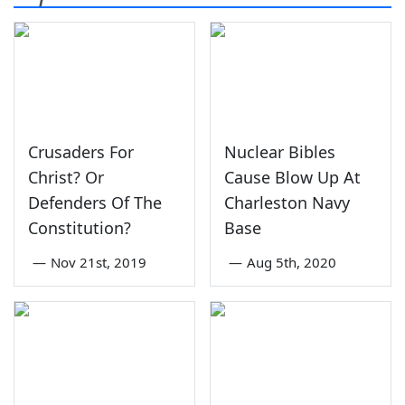
Crusaders For
Nuclear Bibles
Christ? Or
Cause Blow Up At
Defenders Of The
Charleston Navy
Constitution?
Base
—
Nov 21st, 2019
—
Aug 5th, 2020