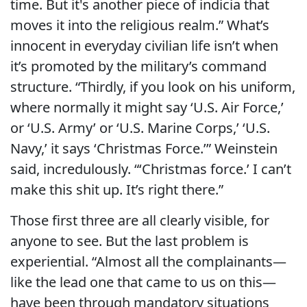
time. But it's another piece of indicia that
moves it into the religious realm.” What’s
innocent in everyday civilian life isn’t when
it’s promoted by the military’s command
structure. “Thirdly, if you look on his uniform,
where normally it might say ‘U.S. Air Force,’
or ‘U.S. Army’ or ‘U.S. Marine Corps,’ ‘U.S.
Navy,’ it says ‘Christmas Force.’” Weinstein
said, incredulously. “‘Christmas force.’ I can’t
make this shit up. It’s right there.”
Those first three are all clearly visible, for
anyone to see. But the last problem is
experiential. “Almost all the complainants—
like the lead one that came to us on this—
have been through mandatory situations