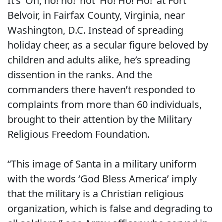
It’s ‘Oh, no! no!’ not ‘Ho! Ho! Ho!’ at Fort
Belvoir, in Fairfax County, Virginia, near
Washington, D.C. Instead of spreading
holiday cheer, as a secular figure beloved by
children and adults alike, he’s spreading
dissention in the ranks. And the
commanders there haven’t responded to
complaints from more than 60 individuals,
brought to their attention by the Military
Religious Freedom Foundation.
“This image of Santa in a military uniform
with the words ‘God Bless America’ imply
that the military is a Christian religious
organization, which is false and degrading to