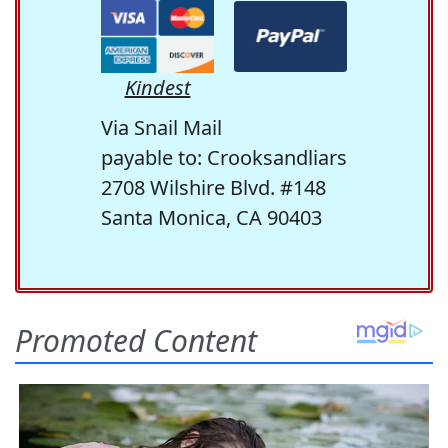
Kindest
Via Snail Mail
payable to: Crooksandliars
2708 Wilshire Blvd. #148
Santa Monica, CA 90403