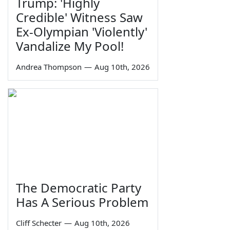
Trump: 'Highly
Credible' Witness Saw
Ex-Olympian 'Violently'
Vandalize My Pool!
Andrea Thompson
—
Aug 10th, 2026
The Democratic Party
Has A Serious Problem
Cliff Schecter
—
Aug 10th, 2026