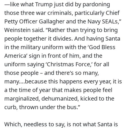
—like what Trump just did by pardoning
those three war criminals, particularly Chief
Petty Officer Gallagher and the Navy SEALs,”
Weinstein said. “Rather than trying to bring
people together it divides. And having Santa
in the military uniform with the ‘God Bless
America’ sign in front of him, and the
uniform saying ‘Christmas Force,’ for all
those people – and there's so many,
many….because this happens every year, it is
a the time of year that makes people feel
marginalized, dehumanized, kicked to the
curb, thrown under the bus.”
Which, needless to say, is not what Santa is