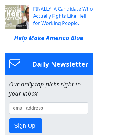
FINALLY! A Candidate Who
Actually Fights Like Hell
for Working People.
Help Make America Blue
Daily Newsletter
Our daily top picks right to
your inbox
Sign Up!