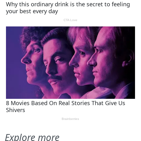
Explore more