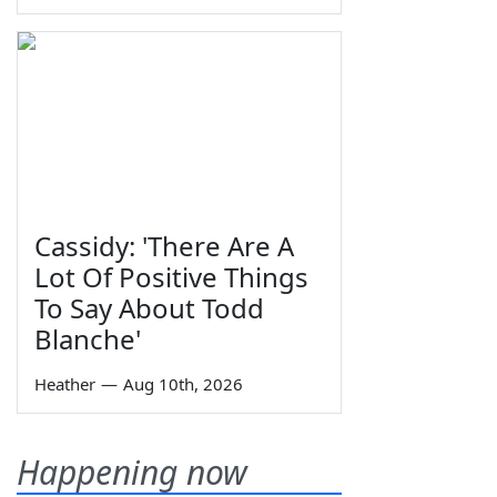
Cassidy: 'There Are A
Lot Of Positive Things
To Say About Todd
Blanche'
Heather
—
Aug 10th, 2026
Happening now