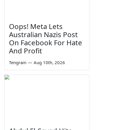
Oops! Meta Lets
Australian Nazis Post
On Facebook For Hate
And Profit
Tengrain
—
Aug 10th, 2026