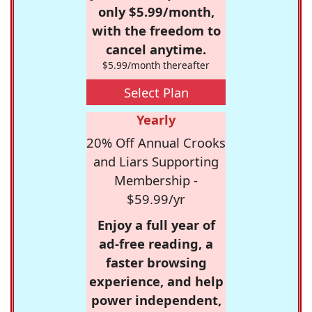
only $5.99/month,
with the freedom to
cancel anytime.
$5.99/month thereafter
Select Plan
Yearly
20% Off Annual Crooks
and Liars Supporting
Membership -
$59.99/yr
Enjoy a full year of
ad-free reading, a
faster browsing
experience, and help
power independent,