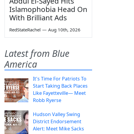
Abdul El-Sayed Hits
Islamophobia Head On
With Brilliant Ads
RedStateRachel
—
Aug 10th, 2026
Latest from Blue
America
It's Time For Patriots To
Start Taking Back Places
Like Fayetteville— Meet
Robb Ryerse
Hudson Valley Swing
District Endorsement
Alert: Meet Mike Sacks