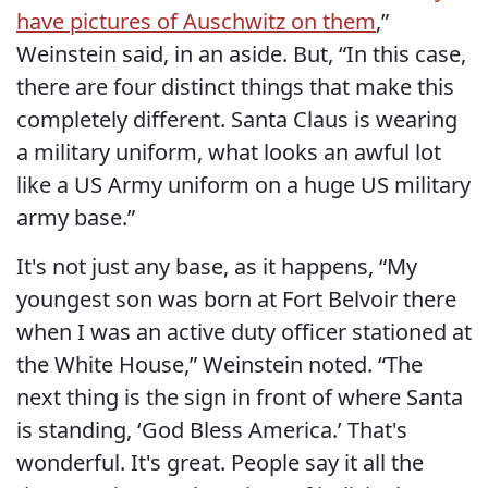
have pictures of Auschwitz on them
,”
Weinstein said, in an aside. But, “In this case,
there are four distinct things that make this
completely different. Santa Claus is wearing
a military uniform, what looks an awful lot
like a US Army uniform on a huge US military
army base.”
It's not just any base, as it happens, “My
youngest son was born at Fort Belvoir there
when I was an active duty officer stationed at
the White House,” Weinstein noted. “The
next thing is the sign in front of where Santa
is standing, ‘God Bless America.’ That's
wonderful. It's great. People say it all the