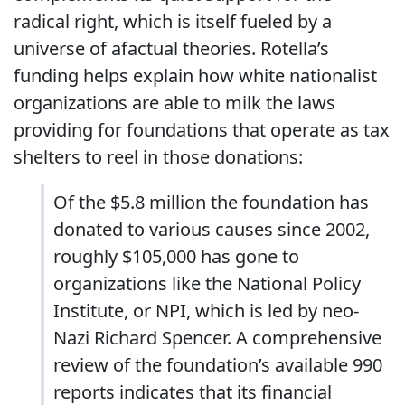
radical right, which is itself fueled by a
universe of afactual theories. Rotella’s
funding helps explain how white nationalist
organizations are able to milk the laws
providing for foundations that operate as tax
shelters to reel in those donations:
Of the $5.8 million the foundation has
donated to various causes since 2002,
roughly $105,000 has gone to
organizations like the National Policy
Institute, or NPI, which is led by neo-
Nazi Richard Spencer. A comprehensive
review of the foundation’s available 990
reports indicates that its financial