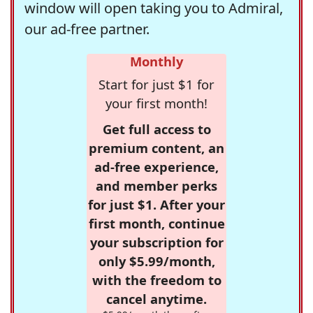
window will open taking you to Admiral,
our ad-free partner.
Monthly
Start for just $1 for
your first month!
Get full access to
premium content, an
ad-free experience,
and member perks
for just $1. After your
first month, continue
your subscription for
only $5.99/month,
with the freedom to
cancel anytime.