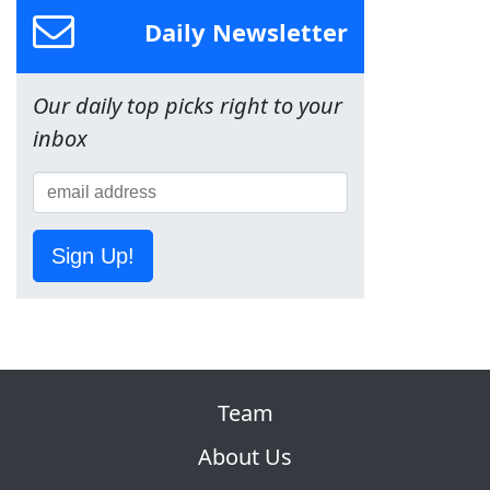
Daily Newsletter
Our daily top picks right to your
inbox
Sign Up!
Team
About Us