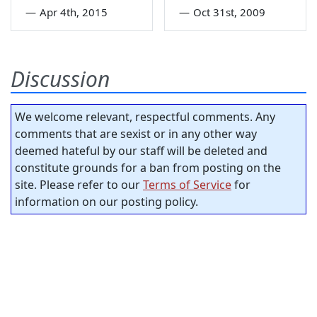
—
Apr 4th, 2015
—
Oct 31st, 2009
Discussion
We welcome relevant, respectful comments. Any
comments that are sexist or in any other way
deemed hateful by our staff will be deleted and
constitute grounds for a ban from posting on the
site. Please refer to our
Terms of Service
for
information on our posting policy.