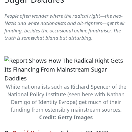
People often wonder where the radical right—the neo-
Nazis and white nationalists and alt-righters—get their
funding, besides the occasional online fundraiser. The
truth is somewhat bland but disturbing.
White nationalists such as Richard Spencer of the
National Policy Institute (seen here with Nathan
Damigo of Identity Evropa) get much of their
funding from ostensibly mainstream sources.
Credit: Getty Images