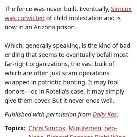
The fence was never built. Eventually,
Simcox
was convicted
of child molestation and is
now in an Arizona prison.
Which, generally speaking, is the kind of bad
ending that seems to eventually befall most
far-right organizations, the vast bulk of
which are often just scam operations
wrapped in patriotic bunting. It may fool
donors—or, in Rotella’s case, it may simply
give them cover. But it never ends well.
Published with permission from
Daily Kos
.
Topics:
Chris Simcox
,
Minutemen
,
neo-