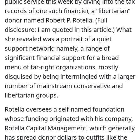
public service this week by diving into the tax
records of one such financier, a “libertarian”
donor named Robert P. Rotella. (Full
disclosure: I am quoted in this article.) What
she revealed was a portrait of a quiet
support network: namely, a range of
significant financial support for a broad
menu of far-right organizations, mostly
disguised by being intermingled with a larger
number of mainstream conservative and
libertarian groups.
Rotella oversees a self-named foundation
whose funding originated with his company,
Rotella Capital Management, which generally
has spread donor dollars to outfits like the