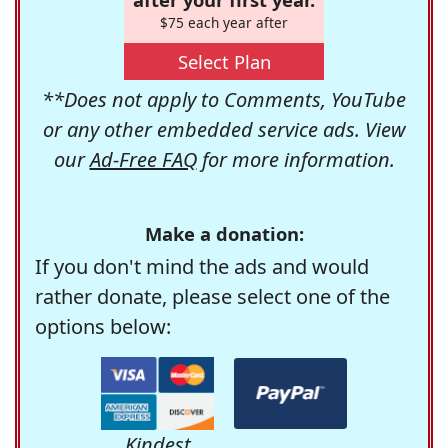
$75 each year after
Select Plan
**Does not apply to Comments, YouTube
or any other embedded service ads. View
our
Ad-Free FAQ
for more information.
Make a donation:
If you don't mind the ads and would
rather donate, please select one of the
options below:
Kindest