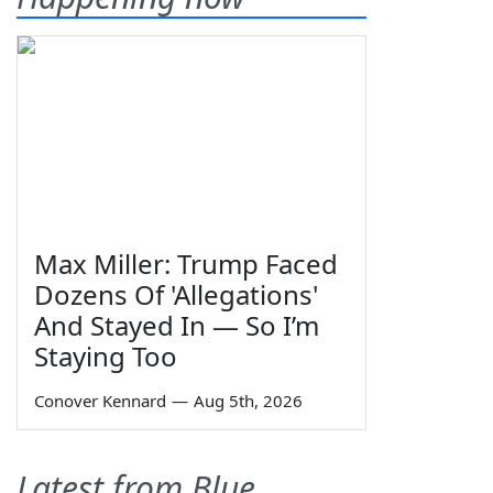
Max Miller: Trump Faced
Dozens Of 'Allegations'
And Stayed In — So I’m
Staying Too
Conover Kennard
—
Aug 5th, 2026
Latest from Blue