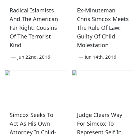
Radical Islamists
Ex-Minuteman
And The American
Chris Simcox Meets
Far Right: Cousins
The Rule Of Law:
Of The Terrorist
Guilty Of Child
Kind
Molestation
—
Jun 22nd, 2016
—
Jun 14th, 2016
Simcox Seeks To
Judge Clears Way
Act As His Own
For Simcox To
Attorney In Child-
Represent Self In