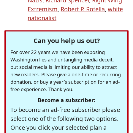
Nazis
,
Richard Spencer
,
Right Wing
Extremism
,
Robert P. Rotella
,
white
nationalist
Can you help us out?
For over 22 years we have been exposing
Washington lies and untangling media deceit,
but social media is limiting our ability to attract
new readers. Please give a one-time or recurring
donation, or buy a year's subscription for an ad-
free experience. Thank you.
Become a subscriber:
To become an ad-free subscriber please
select one of the following two options.
Once you click your selected plan a