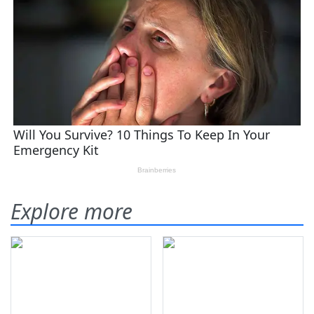
Explore more