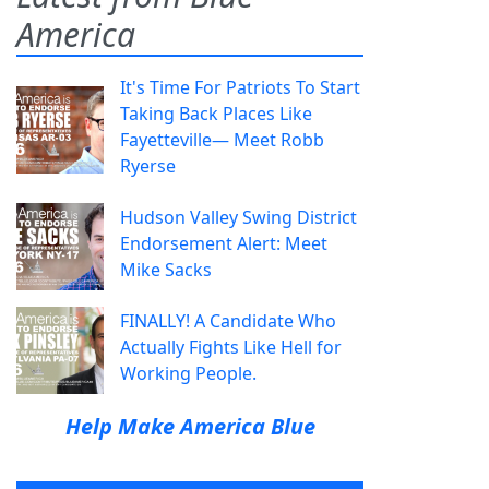
America
It's Time For Patriots To Start
Taking Back Places Like
Fayetteville— Meet Robb
Ryerse
Hudson Valley Swing District
Endorsement Alert: Meet
Mike Sacks
FINALLY! A Candidate Who
Actually Fights Like Hell for
Working People.
Help Make America Blue