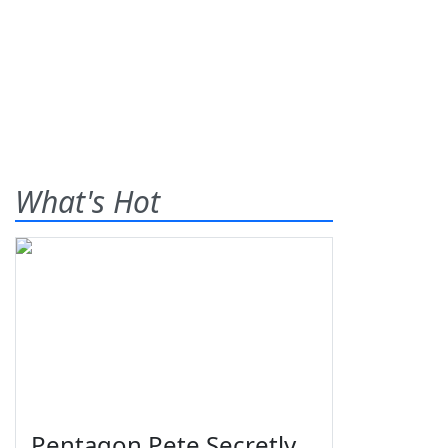
What's Hot
Pentagon Pete Secretly