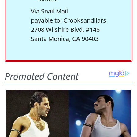
Via Snail Mail
payable to: Crooksandliars
2708 Wilshire Blvd. #148
Santa Monica, CA 90403