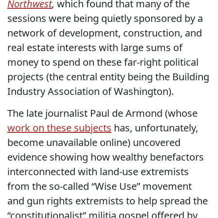
Northwest
,
which found that many of the
sessions were being quietly sponsored by a
network of development, construction, and
real estate interests with large sums of
money to spend on these far-right political
projects (the central entity being the Building
Industry Association of Washington).
The late journalist Paul de Armond (whose
work on these subjects
has, unfortunately,
become unavailable online) uncovered
evidence showing how wealthy benefactors
interconnected with land-use extremists
from the so-called “Wise Use” movement
and gun rights extremists to help spread the
“constitutionalist” militia gospel offered by