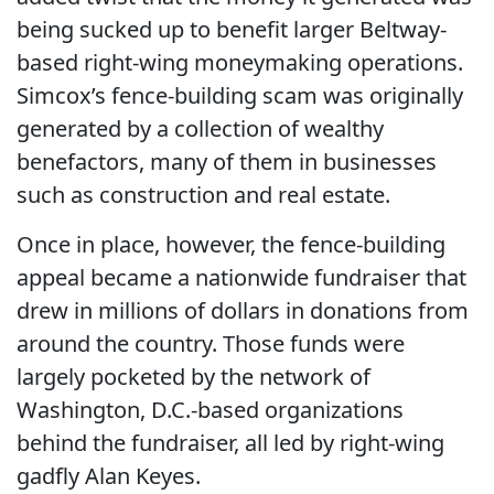
being sucked up to benefit larger Beltway-
based right-wing moneymaking operations.
Simcox’s fence-building scam was originally
generated by a collection of wealthy
benefactors, many of them in businesses
such as construction and real estate.
Once in place, however, the fence-building
appeal became a nationwide fundraiser that
drew in millions of dollars in donations from
around the country. Those funds were
largely pocketed by the network of
Washington, D.C.-based organizations
behind the fundraiser, all led by right-wing
gadfly Alan Keyes.