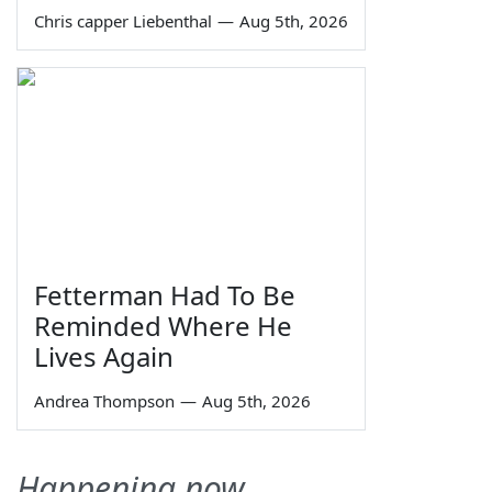
Chris capper Liebenthal
—
Aug 5th, 2026
Fetterman Had To Be
Reminded Where He
Lives Again
Andrea Thompson
—
Aug 5th, 2026
Happening now