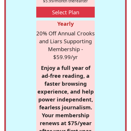
$5.99/month thereafter
Select Plan
Yearly
20% Off Annual Crooks
and Liars Supporting
Membership -
$59.99/yr
Enjoy a full year of
ad-free reading, a
faster browsing
experience, and help
power independent,
fearless journalism.
Your membership
renews at $75/year
after your first year.