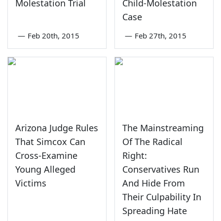
Molestation Trial
Child-Molestation
Case
—
Feb 20th, 2015
—
Feb 27th, 2015
Arizona Judge Rules
The Mainstreaming
That Simcox Can
Of The Radical
Cross-Examine
Right:
Young Alleged
Conservatives Run
Victims
And Hide From
Their Culpability In
Spreading Hate