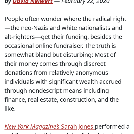
By
David Neiwert
—
February 22, 2020
People often wonder where the radical right
—the neo-Nazis and white nationalists and
alt-righters—get their funding, besides the
occasional online fundraiser. The truth is
somewhat bland but disturbing: Most of
their money comes through discreet
donations from relatively anonymous
individuals with significant wealth accrued
through nondescript means including
finance, real estate, construction, and the
like.
New York Magazine’s
Sarah Jones
performed a