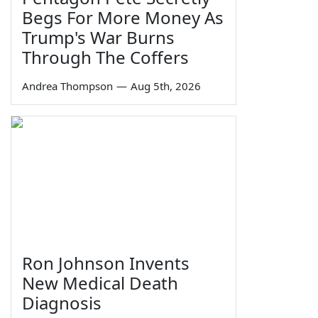
Begs For More Money As
Trump's War Burns
Through The Coffers
Andrea Thompson
—
Aug 5th, 2026
Ron Johnson Invents
New Medical Death
Diagnosis