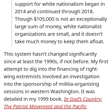
support for white nationalism began in
2014 and continued through 2018.
Though $105,000 is not an exceptionally
large sum of money, white nationalist
organizations are small, and it doesn’t
take much money to keep them afloat.
This system hasn’t changed significantly
since at least the 1990s, if not before. My first
attempt to dig into the financing of right-
wing extremists involved an investigation
into the sponsorship of militia-organizing
sessions in western Washington. It was
detailed in my 1999 book,
In God’s Country:
The Patriot Movement and the Pacific