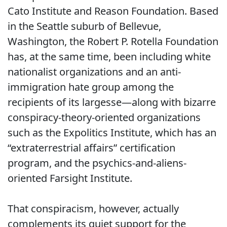
Cato Institute and Reason Foundation. Based
in the Seattle suburb of Bellevue,
Washington, the Robert P. Rotella Foundation
has, at the same time, been including white
nationalist organizations and an anti-
immigration hate group among the
recipients of its largesse—along with bizarre
conspiracy-theory-oriented organizations
such as the Expolitics Institute, which has an
“extraterrestrial affairs” certification
program, and the psychics-and-aliens-
oriented Farsight Institute.
That conspiracism, however, actually
complements its quiet support for the