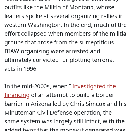
outfits like the Militia of Montana, whose
leaders spoke at several organizing rallies in
western Washington. In the end, much of the
effort collapsed when members of the militia
groups that arose from the surreptitious
BIAW organizing were arrested and
ultimately convicted for plotting terrorist
acts in 1996.
In the mid-2000s, when I
investigated the
financing
of an attempt to build a border
barrier in Arizona led by Chris Simcox and his
Minuteman Civil Defense operation, the
same system was largely still intact, with the
added twist that the money it generated was