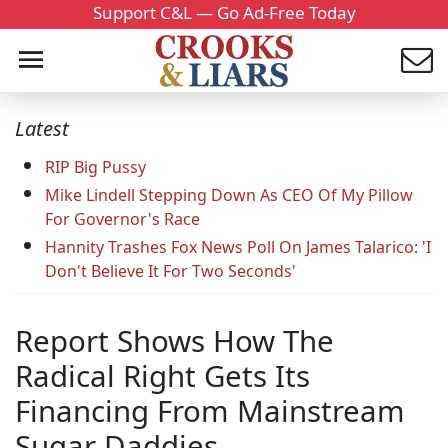
Support C&L — Go Ad-Free Today
Latest
RIP Big Pussy
Mike Lindell Stepping Down As CEO Of My Pillow
For Governor's Race
Hannity Trashes Fox News Poll On James Talarico: 'I
Don't Believe It For Two Seconds'
Report Shows How The
Radical Right Gets Its
Financing From Mainstream
Sugar Daddies