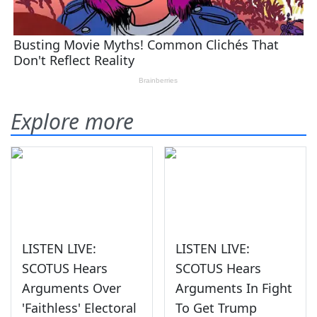
Explore more
LISTEN LIVE:
LISTEN LIVE:
SCOTUS Hears
SCOTUS Hears
Arguments Over
Arguments In Fight
'Faithless' Electoral
To Get Trump