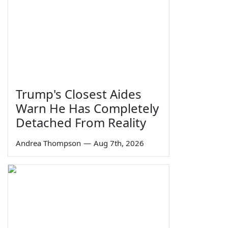
Trump's Closest Aides
Warn He Has Completely
Detached From Reality
Andrea Thompson
—
Aug 7th, 2026