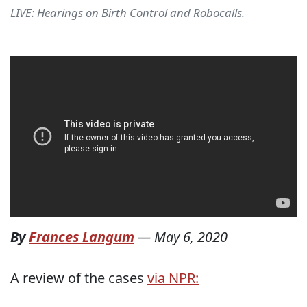
LIVE: Hearings on Birth Control and Robocalls.
By
Frances Langum
—
May 6, 2020
A review of the cases
via NPR: