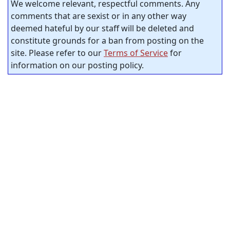
We welcome relevant, respectful comments. Any
comments that are sexist or in any other way
deemed hateful by our staff will be deleted and
constitute grounds for a ban from posting on the
site. Please refer to our
Terms of Service
for
information on our posting policy.