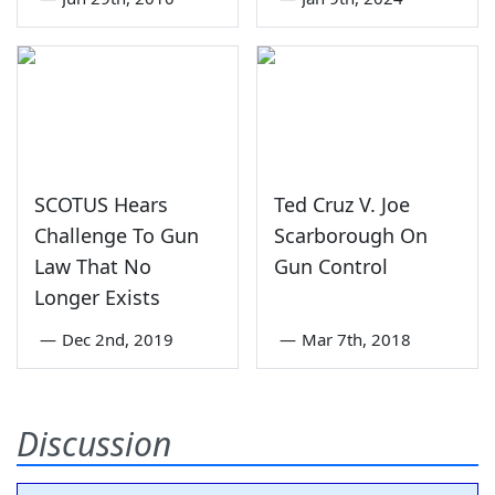
SCOTUS Hears
Ted Cruz V. Joe
Challenge To Gun
Scarborough On
Law That No
Gun Control
Longer Exists
—
Dec 2nd, 2019
—
Mar 7th, 2018
Discussion