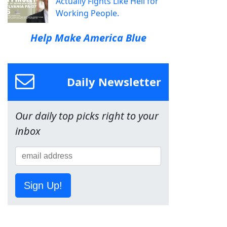
Actually Fights Like Hell for
Working People.
Help Make America Blue
Daily Newsletter
Our daily top picks right to your
inbox
Sign Up!