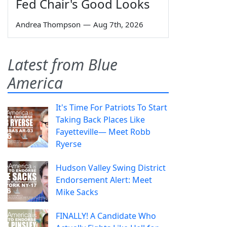
Fed Chair's Good Looks
Andrea Thompson
—
Aug 7th, 2026
Latest from Blue
America
It's Time For Patriots To Start
Taking Back Places Like
Fayetteville— Meet Robb
Ryerse
Hudson Valley Swing District
Endorsement Alert: Meet
Mike Sacks
FINALLY! A Candidate Who