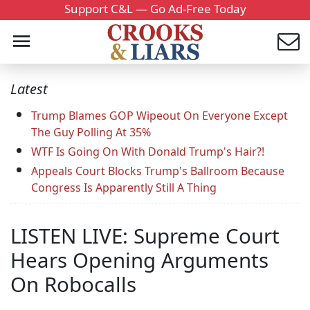
Support C&L — Go Ad-Free Today
Latest
Trump Blames GOP Wipeout On Everyone Except
The Guy Polling At 35%
WTF Is Going On With Donald Trump's Hair?!
Appeals Court Blocks Trump's Ballroom Because
Congress Is Apparently Still A Thing
LISTEN LIVE: Supreme Court
Hears Opening Arguments
On Robocalls