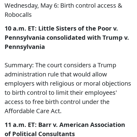
Wednesday, May 6: Birth control access &
Robocalls
10 a.m. ET: Little Sisters of the Poor v.
Pennsylvania consolidated with Trump v.
Pennsylvania
Summary: The court considers a Trump
administration rule that would allow
employers with religious or moral objections
to birth control to limit their employees'
access to free birth control under the
Affordable Care Act.
11 a.m. ET: Barr v. American Association
of Political Consultants