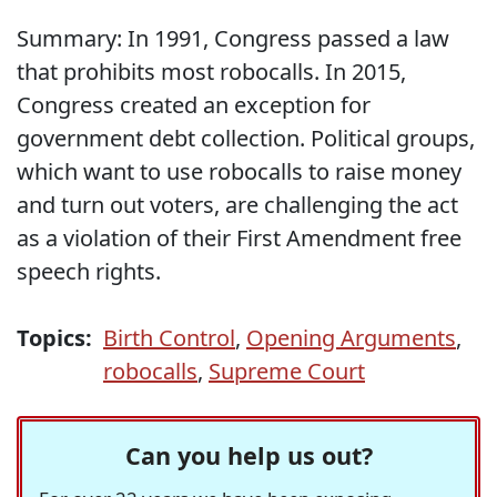
Summary: In 1991, Congress passed a law
that prohibits most robocalls. In 2015,
Congress created an exception for
government debt collection. Political groups,
which want to use robocalls to raise money
and turn out voters, are challenging the act
as a violation of their First Amendment free
speech rights.
Topics:
Birth Control
,
Opening Arguments
,
robocalls
,
Supreme Court
Can you help us out?