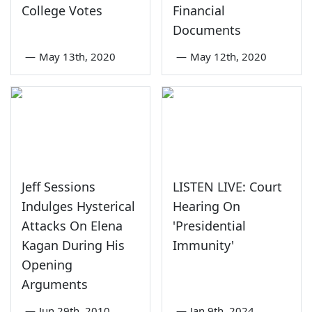
College Votes
Financial
Documents
—
May 13th, 2020
—
May 12th, 2020
Jeff Sessions
LISTEN LIVE: Court
Indulges Hysterical
Hearing On
Attacks On Elena
'Presidential
Kagan During His
Immunity'
Opening
Arguments
—
Jun 29th, 2010
—
Jan 9th, 2024