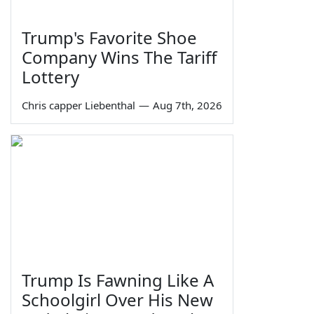
Trump's Favorite Shoe
Company Wins The Tariff
Lottery
Chris capper Liebenthal
—
Aug 7th, 2026
Trump Is Fawning Like A
Schoolgirl Over His New