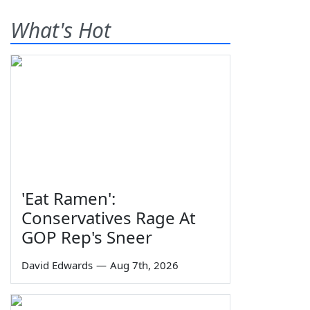
What's Hot
'Eat Ramen':
Conservatives Rage At
GOP Rep's Sneer
David Edwards
—
Aug 7th, 2026