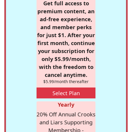
Get full access to
premium content, an
ad-free experience,
and member perks
for just $1. After your
first month, continue
your subscription for
only $5.99/month,
with the freedom to
cancel anytime.
$5.99/month thereafter
Select Plan
Yearly
20% Off Annual Crooks
and Liars Supporting
Membership -