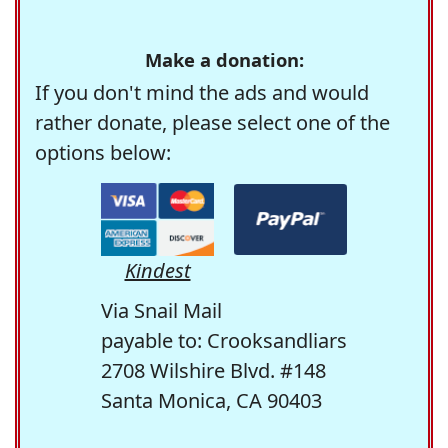
Make a donation:
If you don't mind the ads and would
rather donate, please select one of the
options below:
Kindest
Via Snail Mail
payable to: Crooksandliars
2708 Wilshire Blvd. #148
Santa Monica, CA 90403