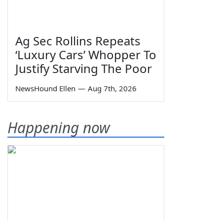
Ag Sec Rollins Repeats
‘Luxury Cars’ Whopper To
Justify Starving The Poor
NewsHound Ellen
—
Aug 7th, 2026
Happening now