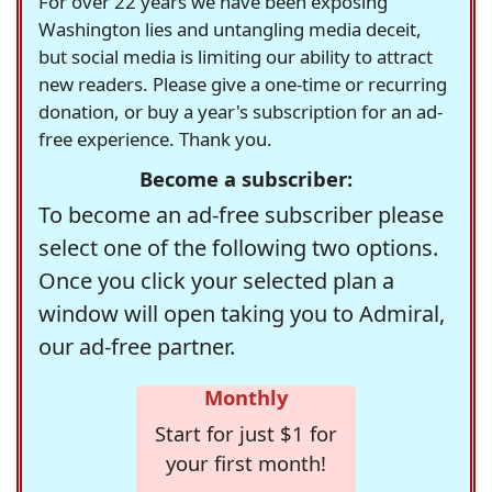
For over 22 years we have been exposing
Washington lies and untangling media deceit,
but social media is limiting our ability to attract
new readers. Please give a one-time or recurring
donation, or buy a year's subscription for an ad-
free experience. Thank you.
Become a subscriber:
To become an ad-free subscriber please
select one of the following two options.
Once you click your selected plan a
window will open taking you to Admiral,
our ad-free partner.
Monthly
Start for just $1 for
your first month!