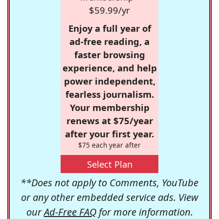
$59.99/yr
Enjoy a full year of
ad-free reading, a
faster browsing
experience, and help
power independent,
fearless journalism.
Your membership
renews at $75/year
after your first year.
$75 each year after
Select Plan
**Does not apply to Comments, YouTube
or any other embedded service ads. View
our
Ad-Free FAQ
for more information.