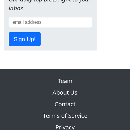
inbox
Sign Up!
Team
About Us
Contact
Terms of Service
Privacy