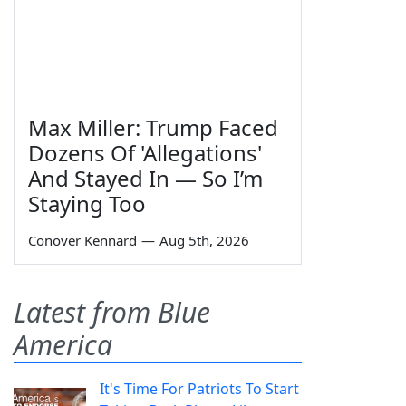
Max Miller: Trump Faced
Dozens Of 'Allegations'
And Stayed In — So I’m
Staying Too
Conover Kennard
—
Aug 5th, 2026
Latest from Blue
America
It's Time For Patriots To Start