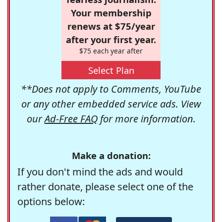
Your membership
renews at $75/year
after your first year.
$75 each year after
Select Plan
**Does not apply to Comments, YouTube
or any other embedded service ads. View
our
Ad-Free FAQ
for more information.
Make a donation:
If you don't mind the ads and would
rather donate, please select one of the
options below: