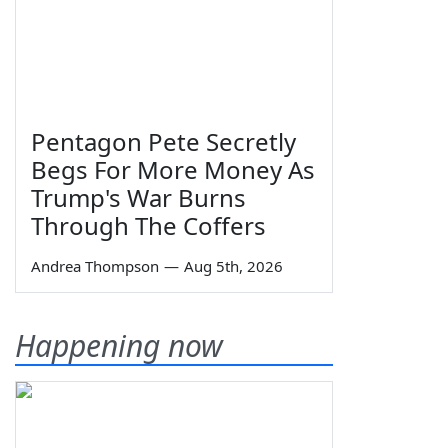
Pentagon Pete Secretly
Begs For More Money As
Trump's War Burns
Through The Coffers
Andrea Thompson
—
Aug 5th, 2026
Happening now