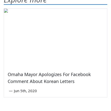
Omaha Mayor Apologizes For Facebook
Comment About Korean Letters
—
Jun 5th, 2020