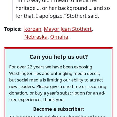
“In no way did I mean to insult her
heritage ... or her background ... and so
for that, I apologize,” Stothert said.
Topics:
korean
,
Mayor Jean Stothert
,
Nebraska
,
Omaha
Can you help us out?
For over 22 years we have been exposing
Washington lies and untangling media deceit,
but social media is limiting our ability to attract
new readers. Please give a one-time or recurring
donation, or buy a year's subscription for an ad-
free experience. Thank you.
Become a subscriber: