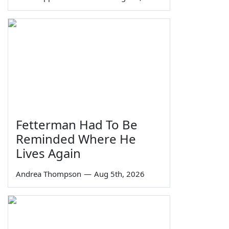
Fetterman Had To Be
Reminded Where He
Lives Again
Andrea Thompson
—
Aug 5th, 2026