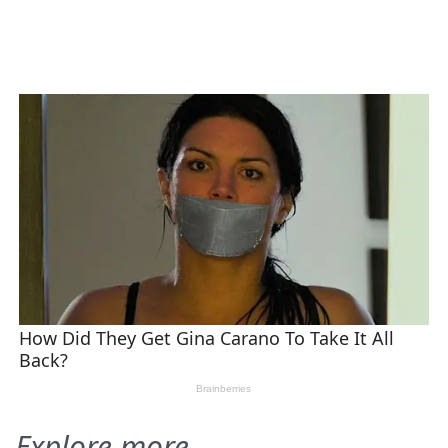
Explore more