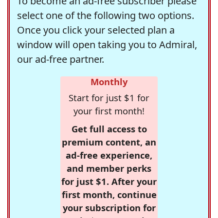
To become an ad-free subscriber please
select one of the following two options.
Once you click your selected plan a
window will open taking you to Admiral,
our ad-free partner.
Monthly
Start for just $1 for
your first month!
Get full access to
premium content, an
ad-free experience,
and member perks
for just $1. After your
first month, continue
your subscription for