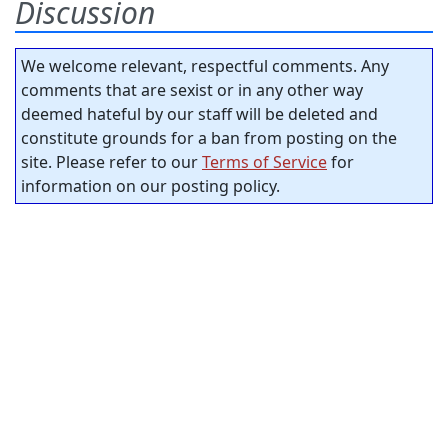
Discussion
We welcome relevant, respectful comments. Any
comments that are sexist or in any other way
deemed hateful by our staff will be deleted and
constitute grounds for a ban from posting on the
site. Please refer to our
Terms of Service
for
information on our posting policy.