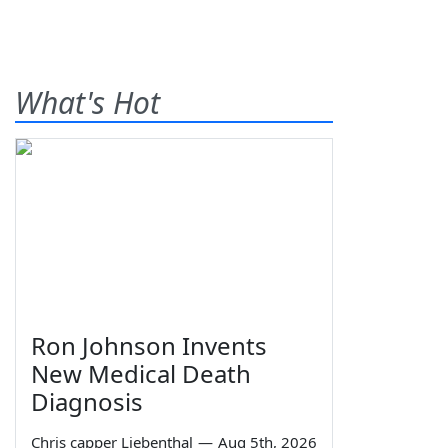
What's Hot
Ron Johnson Invents
New Medical Death
Diagnosis
Chris capper Liebenthal
—
Aug 5th, 2026