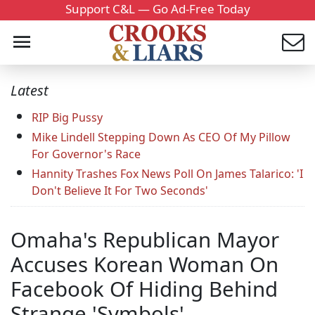
Support C&L — Go Ad-Free Today
Latest
RIP Big Pussy
Mike Lindell Stepping Down As CEO Of My Pillow
For Governor's Race
Hannity Trashes Fox News Poll On James Talarico: 'I
Don't Believe It For Two Seconds'
Omaha's Republican Mayor
Accuses Korean Woman On
Facebook Of Hiding Behind
Strange 'Symbols'