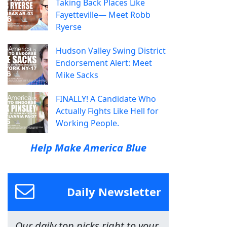
Taking Back Places Like
Fayetteville— Meet Robb
Ryerse
Hudson Valley Swing District
Endorsement Alert: Meet
Mike Sacks
FINALLY! A Candidate Who
Actually Fights Like Hell for
Working People.
Help Make America Blue
Daily Newsletter
Our daily top picks right to your