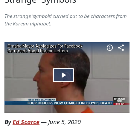
The strange 'symbols' turned out to be characters from
the Korean alphabet.
By
Ed Scarce
—
June 5, 2020