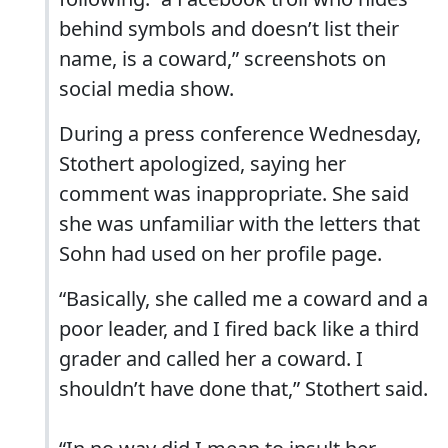
behind symbols and doesn’t list their
name, is a coward,” screenshots on
social media show.
During a press conference Wednesday,
Stothert apologized, saying her
comment was inappropriate. She said
she was unfamiliar with the letters that
Sohn had used on her profile page.
“Basically, she called me a coward and a
poor leader, and I fired back like a third
grader and called her a coward. I
shouldn’t have done that,” Stothert said.