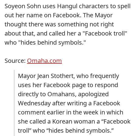
Soyeon Sohn uses Hangul characters to spell
out her name on Facebook. The Mayor
thought there was something not right
about that, and called her a "Facebook troll"
who "hides behind symbols."
Source:
Omaha.com
Mayor Jean Stothert, who frequently
uses her Facebook page to respond
directly to Omahans, apologized
Wednesday after writing a Facebook
comment earlier in the week in which
she called a Korean woman a “Facebook
troll” who “hides behind symbols.”