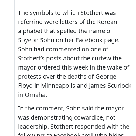
The symbols to which Stothert was
referring were letters of the Korean
alphabet that spelled the name of
Soyeon Sohn on her Facebook page.
Sohn had commented on one of
Stothert’s posts about the curfew the
mayor ordered this week in the wake of
protests over the deaths of George
Floyd in Minneapolis and James Scurlock
in Omaha.
In the comment, Sohn said the mayor
was demonstrating cowardice, not
leadership. Stothert responded with the
following: “a Facebook troll who hides