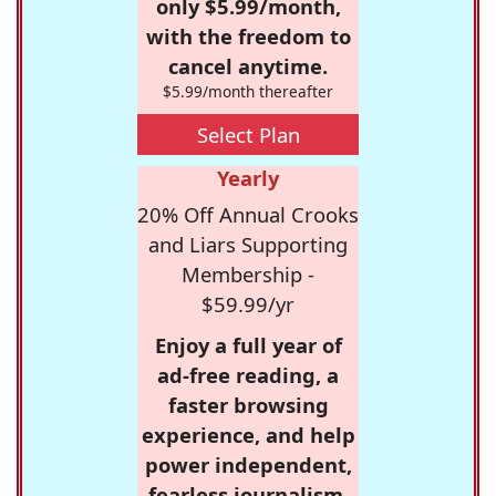
only $5.99/month,
with the freedom to
cancel anytime.
$5.99/month thereafter
Select Plan
Yearly
20% Off Annual Crooks
and Liars Supporting
Membership -
$59.99/yr
Enjoy a full year of
ad-free reading, a
faster browsing
experience, and help
power independent,
fearless journalism.