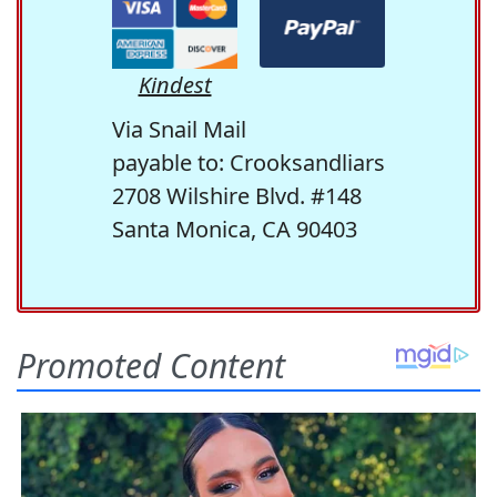
Kindest
Via Snail Mail
payable to: Crooksandliars
2708 Wilshire Blvd. #148
Santa Monica, CA 90403