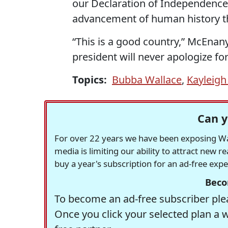
our Declaration of Independence
advancement of human history th
“This is a good country,” McEnan
president will never apologize f
Topics:
Bubba Wallace
,
Kayleig
Can y
For over 22 years we have been exposing Was
media is limiting our ability to attract new 
buy a year's subscription for an ad-free exp
Beco
To become an ad-free subscriber plea
Once you click your selected plan a 