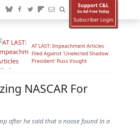
Support C&L
Go Ad-Free Today
Subscriber Login
AT LAST: Impeachment Articles
Filed Against 'Unelected Shadow
President' Russ Vought
izing NASCAR For
 after he said that a noose found in a