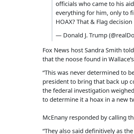
officials who came to his aid
everything for him, only to 
HOAX? That & Flag decision 
— Donald J. Trump (@realD
Fox News host Sandra Smith told
that the noose found in Wallace’
“This was never determined to be a
president to bring that back up c
the federal investigation weighed
to determine it a hoax in a new t
McEnany responded by calling the
“They also said definitively as t