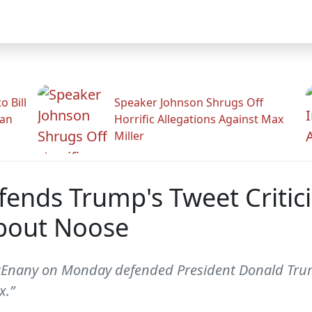
 Bill
Speaker Johnson Shrugs Off
man
Horrific Allegations Against Max
Miller
ends Trump's Tweet Critic
About Noose
cEnany on Monday defended President Donald Trump
x.”