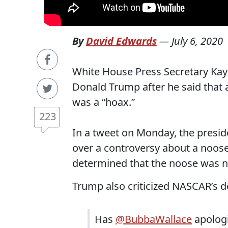
By
David Edwards
—
July 6, 2020
White House Press Secretary Ka
Donald Trump after he said that 
was a “hoax.”
223
In a tweet on Monday, the presi
over a controversy about a noose
determined that the noose was no
Trump also criticized NASCAR’s d
Has
@BubbaWallace
apologi