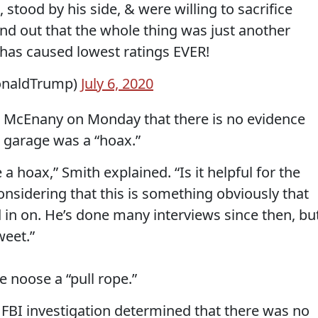
, stood by his side, & were willing to sacrifice
find out that the whole thing was just another
has caused lowest ratings EVER!
onaldTrump)
July 6, 2020
 McEnany on Monday that there is no evidence
s garage was a “hoax.”
 hoax,” Smith explained. “Is it helpful for the
onsidering that this is something obviously that
 in on. He’s done many interviews since then, bu
weet.”
 noose a “pull rope.”
he FBI investigation determined that there was no