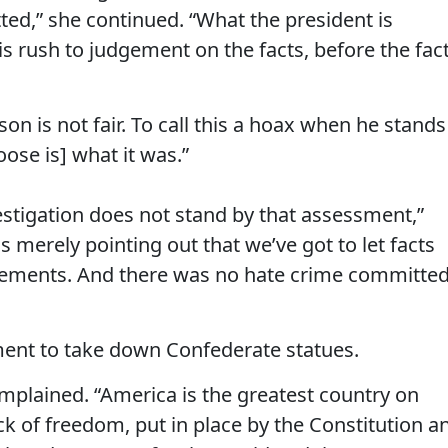
ed,” she continued. “What the president is
is rush to judgement on the facts, before the fac
on is not fair. To call this a hoax when he stands
oose is] what it was.”
estigation does not stand by that assessment,”
 merely pointing out that we’ve got to let facts
gements. And there was no hate crime committe
ent to take down Confederate statues.
complained. “America is the greatest country on
ck of freedom, put in place by the Constitution a