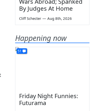
Wars Abroad; Spanked
By Judges At Home
Cliff Schecter
—
Aug 8th, 2026
Happening now
51
t
Friday Night Funnies:
Futurama