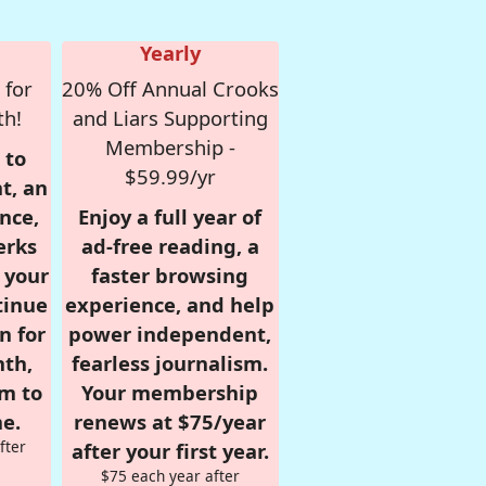
Yearly
 for
20% Off Annual Crooks
th!
and Liars Supporting
Membership -
 to
$59.99/yr
t, an
nce,
Enjoy a full year of
erks
ad-free reading, a
r your
faster browsing
tinue
experience, and help
n for
power independent,
nth,
fearless journalism.
om to
Your membership
e.
renews at $75/year
fter
after your first year.
$75 each year after