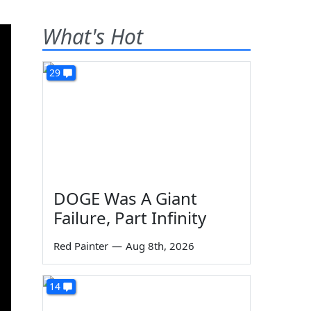
What's Hot
29
DOGE Was A Giant
Failure, Part Infinity
Red Painter
—
Aug 8th, 2026
14