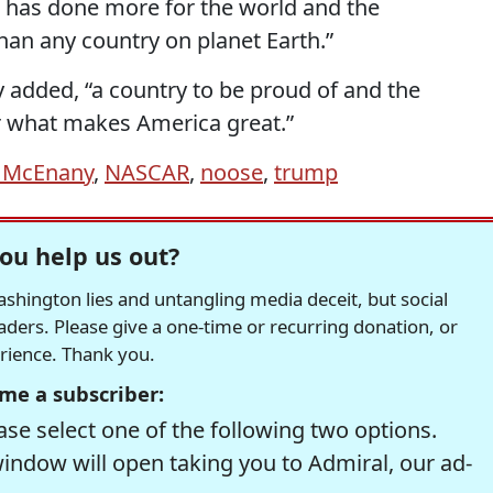
 has done more for the world and the
an any country on planet Earth.”
y added, “a country to be proud of and the
or what makes America great.”
h McEnany
,
NASCAR
,
noose
,
trump
ou help us out?
hington lies and untangling media deceit, but social
readers. Please give a one-time or recurring donation, or
erience. Thank you.
me a subscriber:
se select one of the following two options.
window will open taking you to Admiral, our ad-