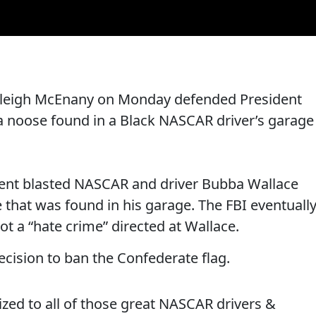
yleigh McEnany on Monday defended President
a noose found in a Black NASCAR driver’s garage
dent blasted NASCAR and driver Bubba Wallace
 that was found in his garage. The FBI eventuall
t a “hate crime” directed at Wallace.
ecision to ban the Confederate flag.
zed to all of those great NASCAR drivers &