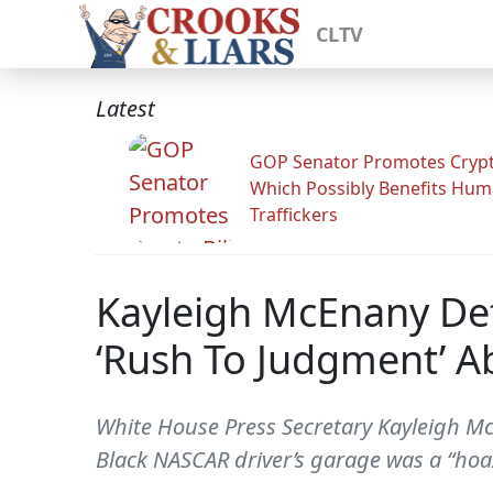
CLTV
Latest
GOP Senator Promotes Crypto
Which Possibly Benefits Hu
Traffickers
Kayleigh McEnany Def
‘Rush To Judgment’ 
White House Press Secretary Kayleigh M
Black NASCAR driver’s garage was a “hoa