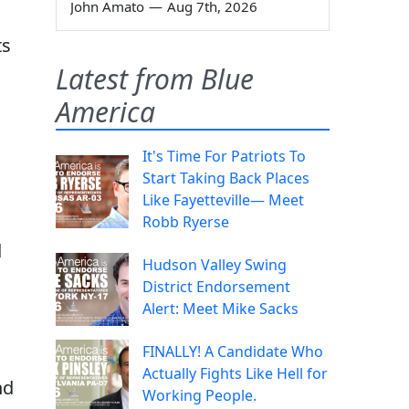
John Amato
—
Aug 7th, 2026
ts
Latest from Blue
America
It's Time For Patriots To
Start Taking Back Places
Like Fayetteville— Meet
Robb Ryerse
d
Hudson Valley Swing
District Endorsement
Alert: Meet Mike Sacks
FINALLY! A Candidate Who
Actually Fights Like Hell for
nd
Working People.