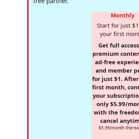
free partner.
Monthly
Start for just $1
your first mon
Get full access
premium conten
ad-free experie
and member p
for just $1. Afte
first month, con
your subscriptio
only $5.99/mo
with the freed
cancel anytim
$5.99/month therea