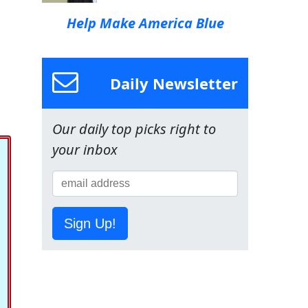
Help Make America Blue
Daily Newsletter
Our daily top picks right to
your inbox
Sign Up!