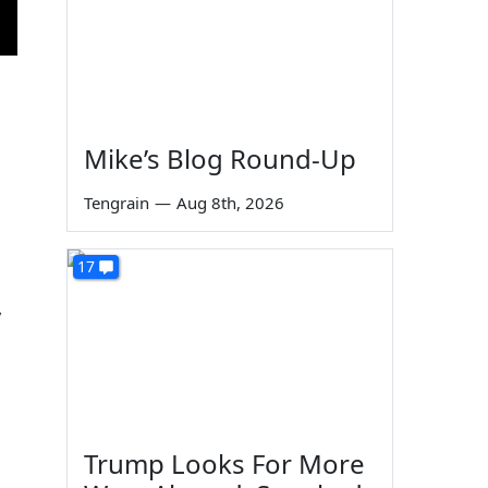
Mike’s Blog Round-Up
Tengrain
—
Aug 8th, 2026
17
y
Trump Looks For More