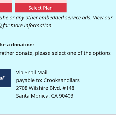
Select Plan
be or any other embedded service ads. View our
Q
for more information.
ke a donation:
rather donate, please select one of the options
Via Snail Mail
payable to: Crooksandliars
2708 Wilshire Blvd. #148
Santa Monica, CA 90403