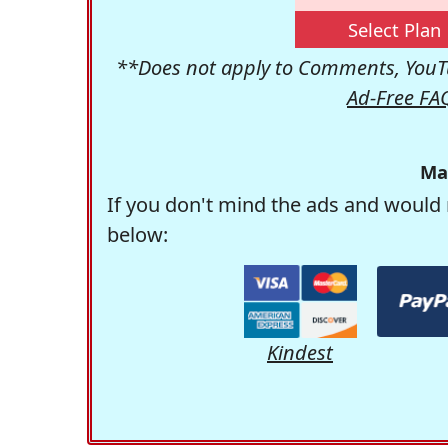
Select Plan
**Does not apply to Comments, YouTu
Ad-Free FA
Ma
If you don't mind the ads and would 
below:
Kindest