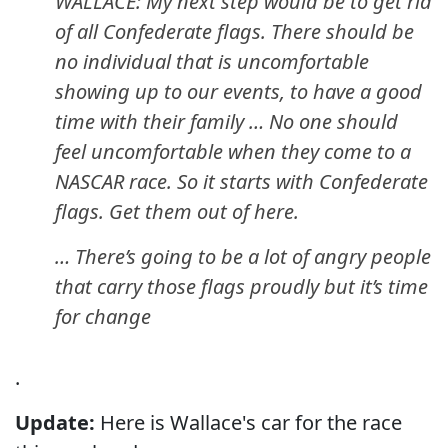
WALLACE: My next step would be to get rid
of all Confederate flags. There should be
no individual that is uncomfortable
showing up to our events, to have a good
time with their family … No one should
feel uncomfortable when they come to a
NASCAR race. So it starts with Confederate
flags. Get them out of here.
… There’s going to be a lot of angry people
that carry those flags proudly but it’s time
for change
.
Update:
Here is Wallace's car for the race