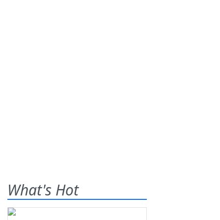
What's Hot