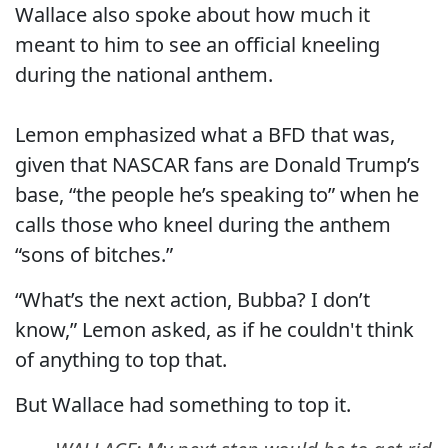
Wallace also spoke about how much it
meant to him to see an official kneeling
during the national anthem.
Lemon emphasized what a BFD that was,
given that NASCAR fans are Donald Trump’s
base, “the people he’s speaking to” when he
calls those who kneel during the anthem
“sons of bitches.”
“What’s the next action, Bubba? I don’t
know,” Lemon asked, as if he couldn't think
of anything to top that.
But Wallace had something to top it.