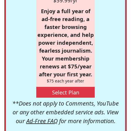
$59.99/yr
Enjoy a full year of
ad-free reading, a
faster browsing
experience, and help
power independent,
fearless journalism.
Your membership
renews at $75/year
after your first year.
$75 each year after
Select Plan
**Does not apply to Comments, YouTube
or any other embedded service ads. View
our
Ad-Free FAQ
for more information.