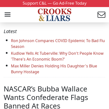
Support C&L — Go Ad-Free Today
Latest
Ron Johnson Compares COVID Epidemic To Bad Flu
Season
Kudlow Yells At Tuberville: Why Don't People Know
'There's An Economic Boom?'
Max Miller Denies Holding His Daughter's Blue
Bunny Hostage
NASCAR’s Bubba Wallace
Wants Confederate Flags
Banned At Races