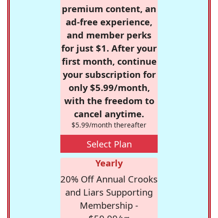
premium content, an
ad-free experience,
and member perks
for just $1. After your
first month, continue
your subscription for
only $5.99/month,
with the freedom to
cancel anytime.
$5.99/month thereafter
Select Plan
Yearly
20% Off Annual Crooks
and Liars Supporting
Membership -