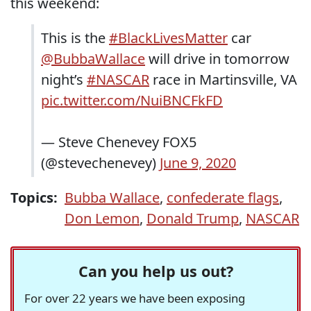
this weekend:
This is the
#BlackLivesMatter
car
@BubbaWallace
will drive in tomorrow
night’s
#NASCAR
race in Martinsville, VA
pic.twitter.com/NuiBNCFkFD
— Steve Chenevey FOX5
(@stevechenevey)
June 9, 2020
Topics:
Bubba Wallace
,
confederate flags
,
Don Lemon
,
Donald Trump
,
NASCAR
Can you help us out?
For over 22 years we have been exposing