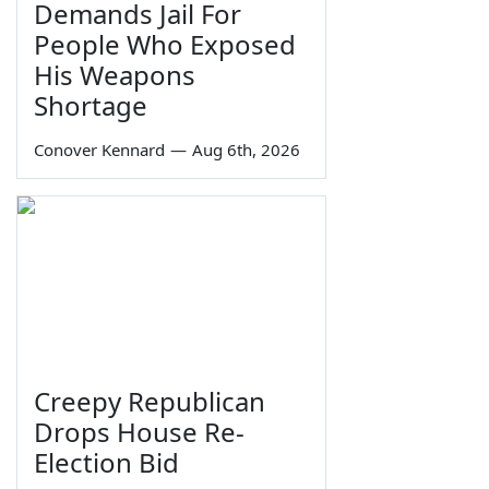
Demands Jail For
People Who Exposed
His Weapons
Shortage
Conover Kennard
—
Aug 6th, 2026
Creepy Republican
Drops House Re-
Election Bid