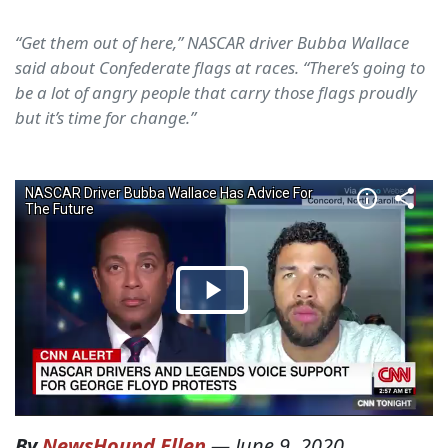
“Get them out of here,” NASCAR driver Bubba Wallace
said about Confederate flags at races. “There’s going to
be a lot of angry people that carry those flags proudly
but it’s time for change.”
By
NewsHound Ellen
—
June 9, 2020