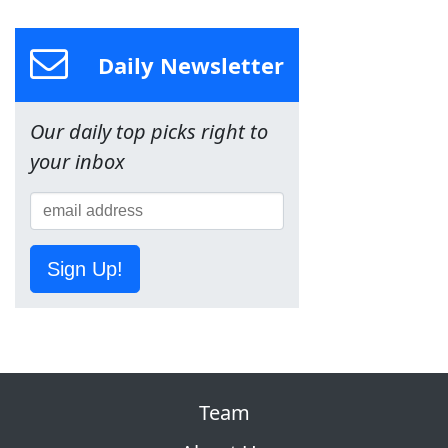
Daily Newsletter
Our daily top picks right to
your inbox
Sign Up!
Team