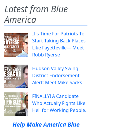
Latest from Blue
America
It's Time For Patriots To
Start Taking Back Places
Like Fayetteville— Meet
Robb Ryerse
Hudson Valley Swing
District Endorsement
Alert: Meet Mike Sacks
FINALLY! A Candidate
Who Actually Fights Like
Hell for Working People.
Help Make America Blue