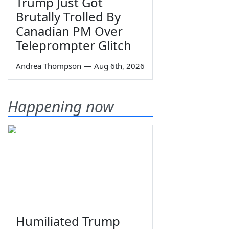
Trump Just Got
Brutally Trolled By
Canadian PM Over
Teleprompter Glitch
Andrea Thompson
—
Aug 6th, 2026
Happening now
Humiliated Trump