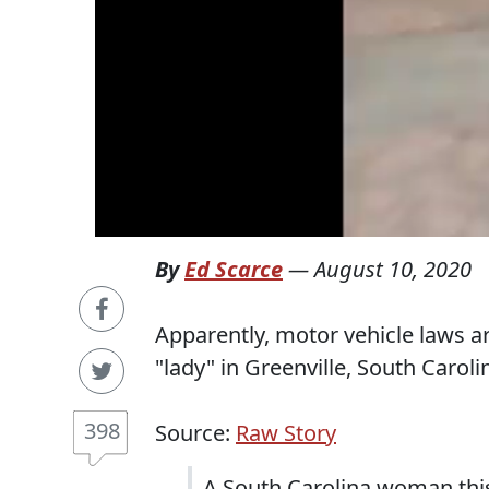
By
Ed Scarce
—
August 10, 2020
Apparently, motor vehicle laws a
"lady" in Greenville, South Caroli
398
Source:
Raw Story
A South Carolina woman this