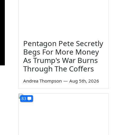
Pentagon Pete Secretly
Begs For More Money
As Trump's War Burns
Through The Coffers
Andrea Thompson
—
Aug 5th, 2026
83