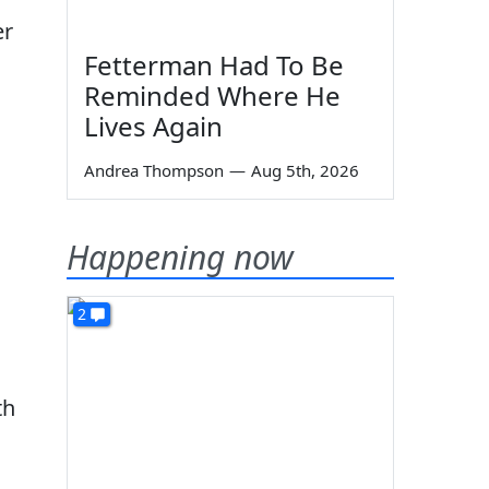
er
Fetterman Had To Be
Reminded Where He
Lives Again
Andrea Thompson
—
Aug 5th, 2026
Happening now
2
th