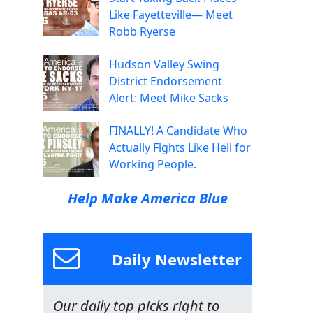
Like Fayetteville— Meet
Robb Ryerse
Hudson Valley Swing
District Endorsement
Alert: Meet Mike Sacks
FINALLY! A Candidate Who
Actually Fights Like Hell for
Working People.
Help Make America Blue
Daily Newsletter
Our daily top picks right to