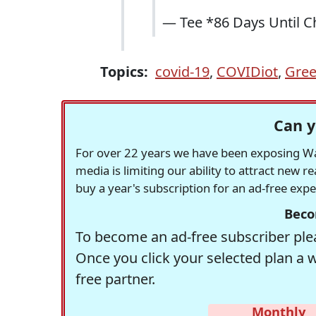
— Tee *86 Days Until 
Topics:
covid-19
,
COVIDiot
,
Gree
Can y
For over 22 years we have been exposing Was
media is limiting our ability to attract new 
buy a year's subscription for an ad-free exp
Beco
To become an ad-free subscriber plea
Once you click your selected plan a 
free partner.
Monthly