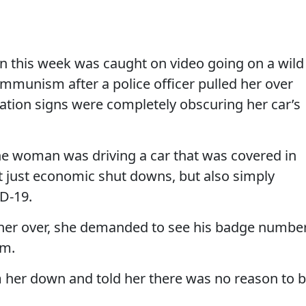
 this week was caught on video going on a wild
mmunism after a police officer pulled her over
ation signs were completely obscuring her car’s
he woman was driving a car that was covered in
t just economic shut downs, but also simply
D-19.
d her over, she demanded to see his badge numbe
im.
lm her down and told her there was no reason to 