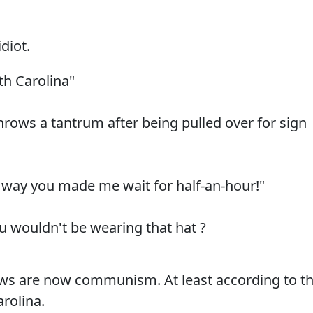
diot.
th Carolina"
hrows a tantrum after being pulled over for sign
the way you made me wait for half-an-hour!"
u wouldn't be wearing that hat ?
aws are now communism. At least according to th
arolina.