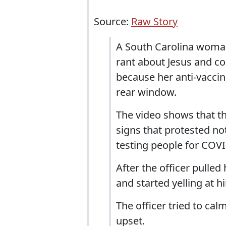
Source:
Raw Story
A South Carolina woman
rant about Jesus and co
because her anti-vaccin
rear window.
The video shows that t
signs that protested no
testing people for COVI
After the officer pulle
and started yelling at h
The officer tried to ca
upset.