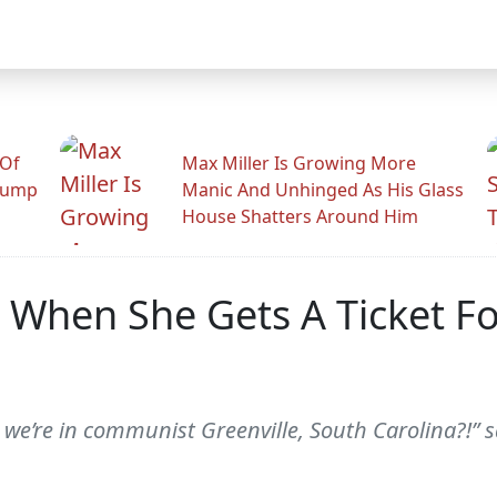
 Of
Max Miller Is Growing More
rump
Manic And Unhinged As His Glass
House Shatters Around Him
When She Gets A Ticket Fo
we’re in communist Greenville, South Carolina?!” sa