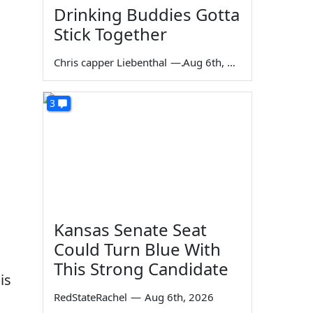
Drinking Buddies Gotta
Stick Together
Chris capper Liebenthal
—
Aug 6th, 2026
3
Kansas Senate Seat
Could Turn Blue With
This Strong Candidate
is
RedStateRachel
—
Aug 6th, 2026