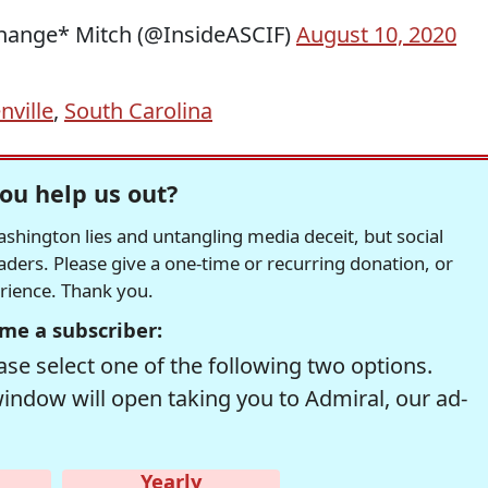
Change* Mitch (@InsideASCIF)
August 10, 2020
nville
,
South Carolina
ou help us out?
hington lies and untangling media deceit, but social
readers. Please give a one-time or recurring donation, or
erience. Thank you.
me a subscriber:
se select one of the following two options.
window will open taking you to Admiral, our ad-
Yearly