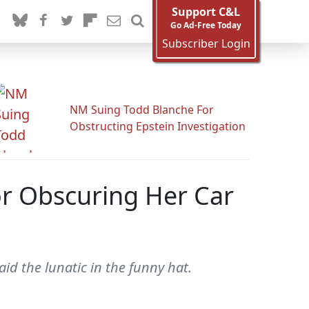
Support C&L
Go Ad-Free Today
Subscriber Login
NM Suing Todd Blanche For
Obstructing Epstein Investigation
r Obscuring Her Car
id the lunatic in the funny hat.