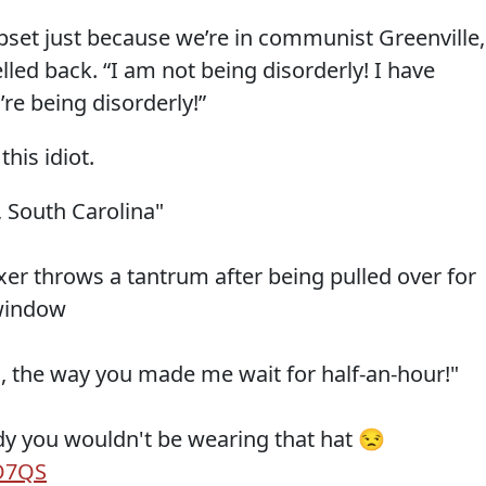
pset just because we’re in communist Greenville,
lled back. “I am not being disorderly! I have
re being disorderly!”
his idiot.
 South Carolina"
xer throws a tantrum after being pulled over for
 window
all, the way you made me wait for half-an-hour!"
dy you wouldn't be wearing that hat 😒
FO7QS