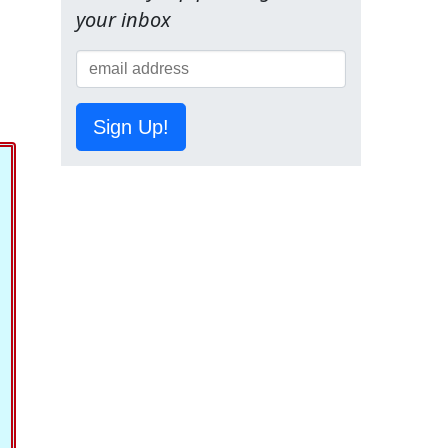
your inbox
Sign Up!