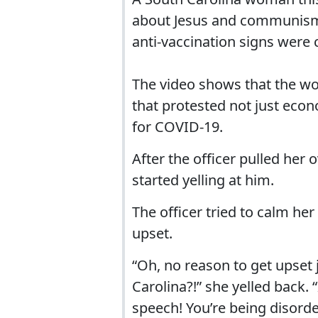
about Jesus and communism a
anti-vaccination signs were
The video shows that the wo
that protested not just eco
for COVID-19.
After the officer pulled he
started yelling at him.
The officer tried to calm he
upset.
“Oh, no reason to get upset
Carolina?!” she yelled back.
speech! You’re being disorde