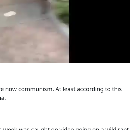
re now communism. At least according to this
na.
 week was caught on video going on a wild rant