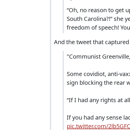
“Oh, no reason to get u
South Carolina?!” she ye
freedom of speech! You’
And the tweet that captured t
"Communist Greenville,
Some covidiot, anti-vax
sign blocking the rear
“If I had any rights at 
If you had any sense la
pic.twitter.com/2lb5G