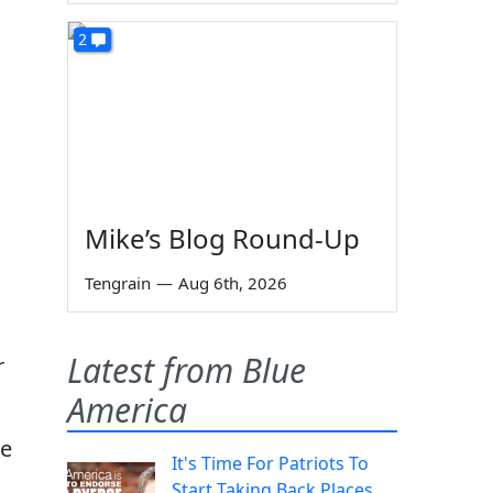
2
Mike’s Blog Round-Up
Tengrain
—
Aug 6th, 2026
Latest from Blue
r
America
be
It's Time For Patriots To
Start Taking Back Places