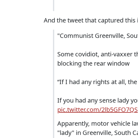
And the tweet that captured this i
"Communist Greenville, Sou
Some covidiot, anti-vaxxer t
blocking the rear window
“If I had any rights at all, 
If you had any sense lady yo
pic.twitter.com/2lb5GFO7QS
Apparently, motor vehicle l
"lady" in Greenville, South C