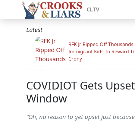
CLTV
Latest
RFK Jr Ripped Off Thousands
Immigrant Kids To Reward T
Crony
COVIDIOT Gets Upset 
Window
“Oh, no reason to get upset just because 