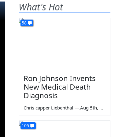
What's Hot
58
Ron Johnson Invents
New Medical Death
Diagnosis
Chris capper Liebenthal
—
Aug 5th, 2026
105