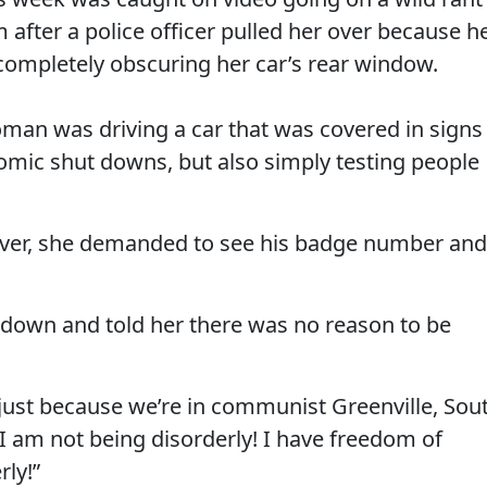
fter a police officer pulled her over because h
 completely obscuring her car’s rear window.
man was driving a car that was covered in signs
nomic shut downs, but also simply testing people
r over, she demanded to see his badge number and
r down and told her there was no reason to be
 just because we’re in communist Greenville, Sou
 “I am not being disorderly! I have freedom of
rly!”