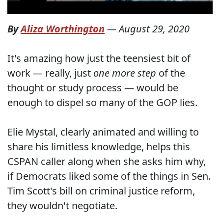
By
Aliza Worthington
—
August 29, 2020
It's amazing how just the teensiest bit of
work — really, just
one more step
of the
thought or study process — would be
enough to dispel so many of the GOP lies.
Elie Mystal, clearly animated and willing to
share his limitless knowledge, helps this
CSPAN caller along when she asks him why,
if Democrats liked some of the things in Sen.
Tim Scott's bill on criminal justice reform,
they wouldn't negotiate.