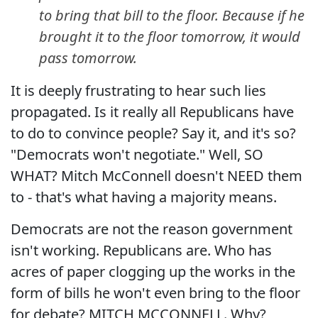
to bring that bill to the floor. Because if he
brought it to the floor tomorrow, it would
pass tomorrow.
It is deeply frustrating to hear such lies
propagated. Is it really all Republicans have
to do to convince people? Say it, and it's so?
"Democrats won't negotiate." Well, SO
WHAT? Mitch McConnell doesn't NEED them
to - that's what having a majority means.
Democrats are not the reason government
isn't working. Republicans are. Who has
acres of paper clogging up the works in the
form of bills he won't even bring to the floor
for debate? MITCH MCCONNELL. Why?