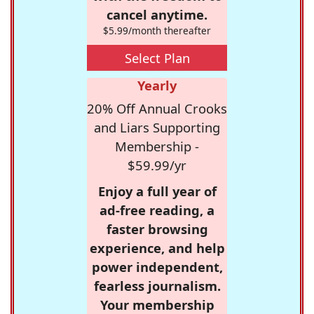
cancel anytime.
$5.99/month thereafter
Select Plan
Yearly
20% Off Annual Crooks
and Liars Supporting
Membership -
$59.99/yr
Enjoy a full year of
ad-free reading, a
faster browsing
experience, and help
power independent,
fearless journalism.
Your membership