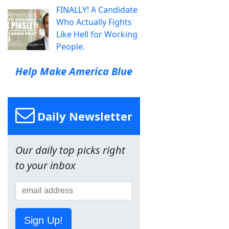
FINALLY! A Candidate
Who Actually Fights
Like Hell for Working
People.
Help Make America Blue
Daily Newsletter
Our daily top picks right
to your inbox
Sign Up!