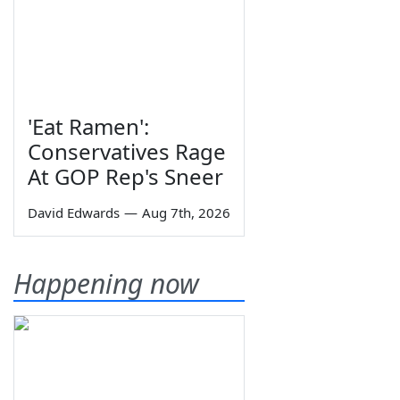
'Eat Ramen':
Conservatives Rage
At GOP Rep's Sneer
David Edwards
—
Aug 7th, 2026
Happening now