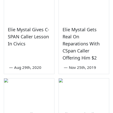
Elie Mystal Gives C-
Elie Mystal Gets
SPAN Caller Lesson
Real On
In Civics
Reparations With
CSpan Caller
Offering Him $2
—
Aug 29th, 2020
—
Nov 25th, 2019