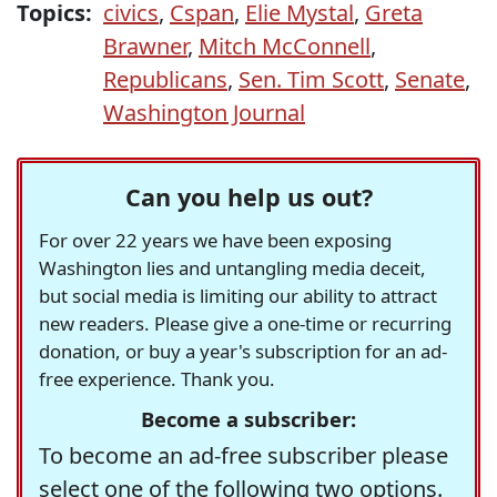
Topics:
civics
,
Cspan
,
Elie Mystal
,
Greta
Brawner
,
Mitch McConnell
,
Republicans
,
Sen. Tim Scott
,
Senate
,
Washington Journal
Can you help us out?
For over 22 years we have been exposing
Washington lies and untangling media deceit,
but social media is limiting our ability to attract
new readers. Please give a one-time or recurring
donation, or buy a year's subscription for an ad-
free experience. Thank you.
Become a subscriber:
To become an ad-free subscriber please
select one of the following two options.