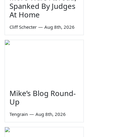
Spanked By Judges
At Home
Cliff Schecter
—
Aug 8th, 2026
Mike’s Blog Round-
Up
Tengrain
—
Aug 8th, 2026