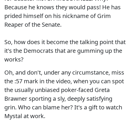
Because he knows they would pass! He has
prided himself on his nickname of Grim
Reaper of the Senate.
So, how does it become the talking point that
it's the Democrats that are gumming up the
works?
Oh, and don't, under any circumstance, miss
the :57 mark in the video, when you can spot
the usually unbiased poker-faced Greta
Brawner sporting a sly, deeply satisfying
grin. Who can blame her? It's a gift to watch
Mystal at work.