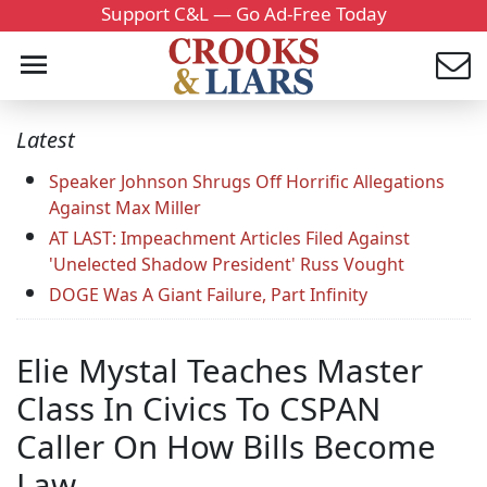
Support C&L — Go Ad-Free Today
Latest
Speaker Johnson Shrugs Off Horrific Allegations
Against Max Miller
AT LAST: Impeachment Articles Filed Against
'Unelected Shadow President' Russ Vought
DOGE Was A Giant Failure, Part Infinity
Elie Mystal Teaches Master
Class In Civics To CSPAN
Caller On How Bills Become
Law