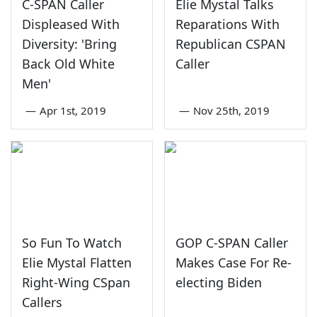
C-SPAN Caller
Elie Mystal Talks
Displeased With
Reparations With
Diversity: 'Bring
Republican CSPAN
Back Old White
Caller
Men'
—
Apr 1st, 2019
—
Nov 25th, 2019
So Fun To Watch
GOP C-SPAN Caller
Elie Mystal Flatten
Makes Case For Re-
Right-Wing CSpan
electing Biden
Callers