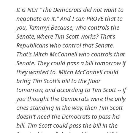
It is NOT "The Democrats did not want to
negotiate on it." And I can PROVE that to
you, Tammy! Because, who controls the
Senate, where Tim Scott works? That's
Republicans who control that Senate.
That's Mitch McConnell who controls that
Senate. They could pass a bill tomorrow if
they wanted to. Mitch McConnell could
bring Tim Scott's bill to the floor
tomorrow, and according to Tim Scott -- if
you thought the Democrats were the only
ones standing in the way, then Tim Scott
doesn't need the Democrats to pass his
bill. Tim Scott could pass the bill in the