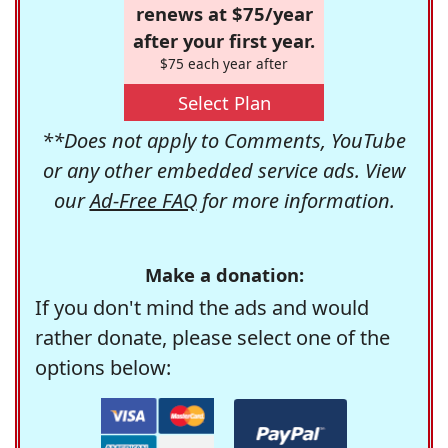
renews at $75/year
after your first year.
$75 each year after
Select Plan
**Does not apply to Comments, YouTube
or any other embedded service ads. View
our
Ad-Free FAQ
for more information.
Make a donation:
If you don't mind the ads and would
rather donate, please select one of the
options below: