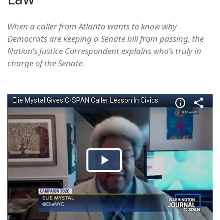
When a caller from Atlanta wants to know why
Democrats are keeping a Senate bill from passing, the
Nation's Justice Correspondent explains who's truly in
charge of the Senate.