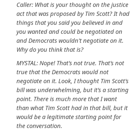
Caller: What is your thought on the justice
act that was proposed by Tim Scott? It had
things that you said you believed in and
you wanted and could be negotiated on
and Democrats wouldn't negotiate on it.
Why do you think that is?
MYSTAL: Nope! That's not true. That's not
true that the Democrats would not
negotiate on it. Look, I thought Tim Scott's
bill was underwhelming, but it's a starting
point. There is much more that I want
than what Tim Scott had in that bill, but it
would be a legitimate starting point for
the conversation.