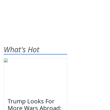
What's Hot
Trump Looks For
More Wars Abroad;