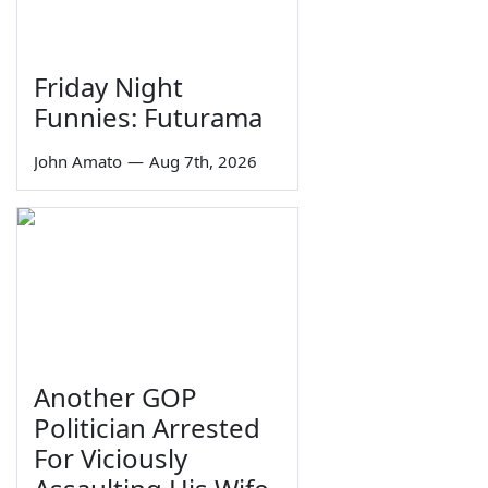
Friday Night
Funnies: Futurama
John Amato
—
Aug 7th, 2026
Another GOP
Politician Arrested
For Viciously