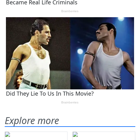
Explore more