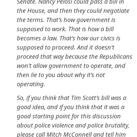
Senate. Nancy Pelosi could pass a bill in
the House, and then they could negotiate
the terms. That's how government is
supposed to work. That is how a bill
becomes a law. That's how our civics is
supposed to proceed. And it doesn't
proceed that way because the Republicans
won't allow government to operate, and
then lie to you about why it's not
operating.
So, if you think that Tim Scott's bill was a
good idea, and if you think that it was a
good starting point for this discussion
about police violence and police brutality,
please call Mitch McConnell and tell him