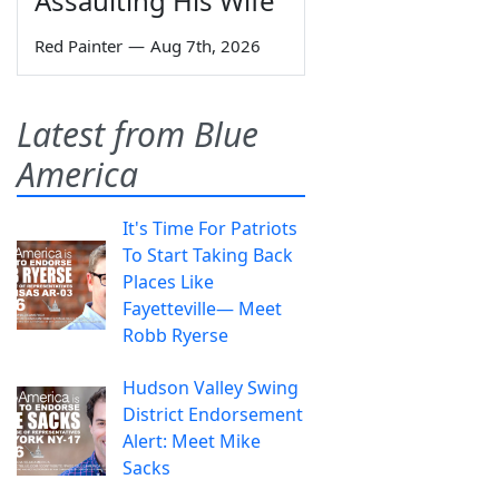
Assaulting His Wife
Red Painter
—
Aug 7th, 2026
Latest from Blue
America
It's Time For Patriots
To Start Taking Back
Places Like
Fayetteville— Meet
Robb Ryerse
Hudson Valley Swing
District Endorsement
Alert: Meet Mike
Sacks