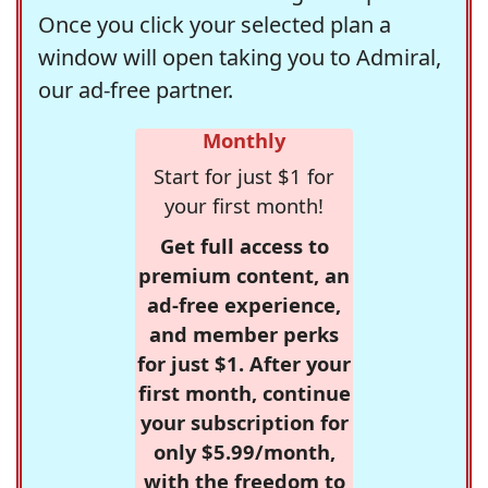
Once you click your selected plan a
window will open taking you to Admiral,
our ad-free partner.
Monthly
Start for just $1 for
your first month!
Get full access to
premium content, an
ad-free experience,
and member perks
for just $1. After your
first month, continue
your subscription for
only $5.99/month,
with the freedom to