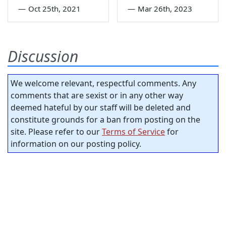
—
Oct 25th, 2021
—
Mar 26th, 2023
Discussion
We welcome relevant, respectful comments. Any
comments that are sexist or in any other way
deemed hateful by our staff will be deleted and
constitute grounds for a ban from posting on the
site. Please refer to our
Terms of Service
for
information on our posting policy.