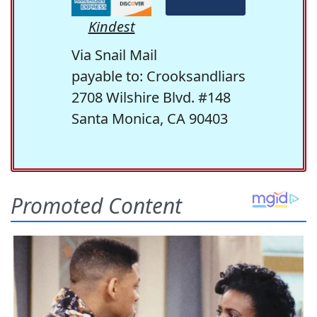
Kindest
Via Snail Mail
payable to: Crooksandliars
2708 Wilshire Blvd. #148
Santa Monica, CA 90403