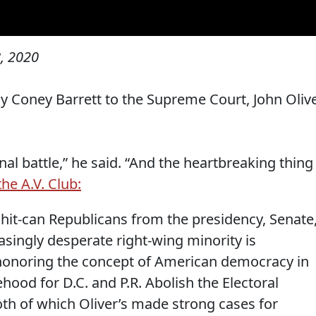
, 2020
 Coney Barrett to the Supreme Court, John Oliv
al battle,” he said. “And the heartbreaking thing 
the A.V. Club:
Shit-can Republicans from the presidency, Senate
singly desperate right-wing minority is
 honoring the concept of American democracy in
ehood for D.C. and P.R. Abolish the Electoral
both of which Oliver’s made strong cases for