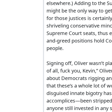
elsewhere.) Adding to the Su
might be the only way to get
for those justices is certai
shriveling conservative mino
Supreme Court seats, thus en
and-greed positions hold Cour
people.
Signing off, Oliver wasn’t pl
of all, fuck you, Kevin,” Ol
about Democrats rigging an a
that these’s a whole lot of 
disguised innate bigotry ha
accomplices—been stripped ba
anyone still invested in any