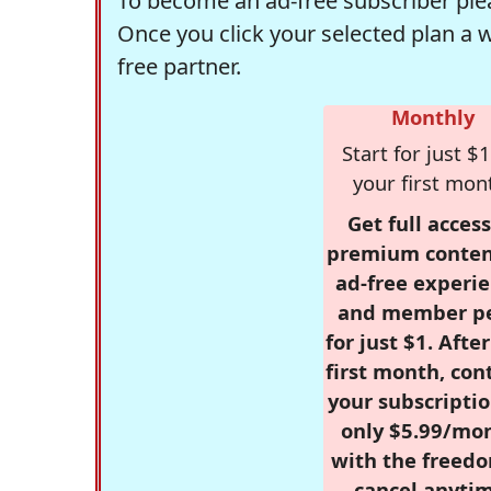
To become an ad-free subscriber plea
Once you click your selected plan a 
free partner.
Monthly
Start for just $1
your first mon
Get full access
premium conten
ad-free experie
and member p
for just $1. Afte
first month, con
your subscriptio
only $5.99/mo
with the freed
cancel anytim