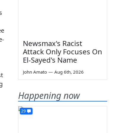
s
ee
e-
Newsmax's Racist
Attack Only Focuses On
El-Sayed's Name
John Amato
—
Aug 6th, 2026
st
g
Happening now
29