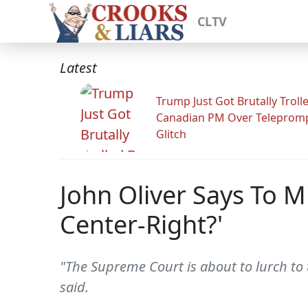
CLTV
Latest
Trump Just Got Brutally Troll
Canadian PM Over Teleprom
Glitch
John Oliver Says To M
Center-Right?'
"The Supreme Court is about to lurch to t
said.