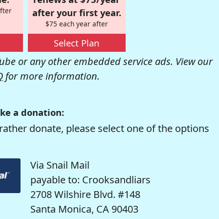
fter
after your first year.
$75 each year after
Select Plan
be or any other embedded service ads. View our
Q
for more information.
ke a donation:
rather donate, please select one of the options
Via Snail Mail
payable to: Crooksandliars
2708 Wilshire Blvd. #148
Santa Monica, CA 90403