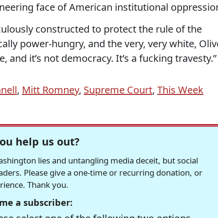
sneering face of American institutional oppressio
ously constructed to protect the rule of the
cally power-hungry, and the very, very white, Oliv
, and it’s not democracy. It’s a fucking travesty.”
nell
,
Mitt Romney
,
Supreme Court
,
This Week
ou help us out?
hington lies and untangling media deceit, but social
readers. Please give a one-time or recurring donation, or
erience. Thank you.
me a subscriber: