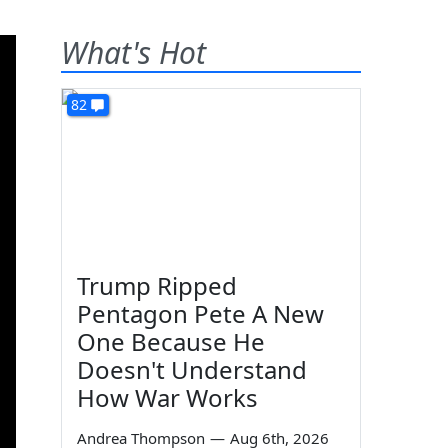
What's Hot
82
Trump Ripped
Pentagon Pete A New
One Because He
Doesn't Understand
How War Works
Andrea Thompson
—
Aug 6th, 2026