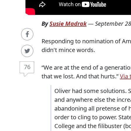
By
Susie Madrak
—
September 28
Responding to nomination of Amy
didn't mince words.
76
“We are at the end of a generation
that we lost. And that hurts.”
Via 
Oliver had some solutions. 
and anywhere else the increa
abandoning all pretense of
order to cling to power. Stat
College and the filibuster (