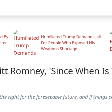
ed By
Humiliated Trump Demands Jail
pter
For People Who Exposed His
Weapons Shortage
itt Romney, 'Since When Is 
he right for the foreseeable future, and if things s