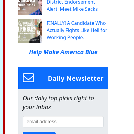
District Endorsement
Alert: Meet Mike Sacks
FINALLY! A Candidate Who
Actually Fights Like Hell for
Working People.
Help Make America Blue
Daily Newsletter
Our daily top picks right to
your inbox