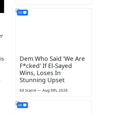
50
er
Dem Who Said 'We Are
is
F*cked' If El-Sayed
Wins, Loses In
,
Stunning Upset
Ed Scarce
—
Aug 6th, 2026
66