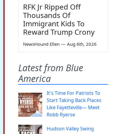
RFK Jr Ripped Off
Thousands Of
Immigrant Kids To
Reward Trump Crony
NewsHound Ellen
—
Aug 6th, 2026
Latest from Blue
America
It's Time For Patriots To
Start Taking Back Places
Like Fayetteville— Meet
Robb Ryerse
Hudson Valley Swing