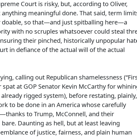
preme Court is risky, but, according to Oliver,
 anything meaningful done. That said, term limit
nly doable, so that—and just spitballing here—a
rity with no scruples whatsoever could steal thr
suring their pinched, historically unpopular hat
t in defiance of the actual will of the actual
aying, calling out Republican shamelessness (“Fir
iver spat at GOP Senator Kevin McCarthy for whinin
lready rigged system), before restating, plainly,
work to be done in an America whose carefully
s—thanks to Trump, McConnell, and their
re. Daunting as hell, but at least leaving
 semblance of justice, fairness, and plain human