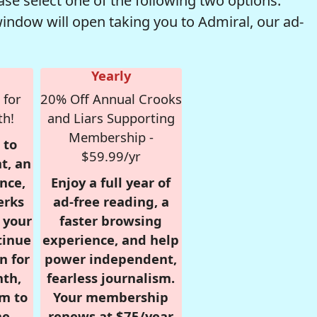
se select one of the following two options.
window will open taking you to Admiral, our ad-
Yearly
 for
20% Off Annual Crooks
th!
and Liars Supporting
Membership -
 to
$59.99/yr
t, an
nce,
Enjoy a full year of
erks
ad-free reading, a
r your
faster browsing
tinue
experience, and help
n for
power independent,
nth,
fearless journalism.
om to
Your membership
e.
renews at $75/year