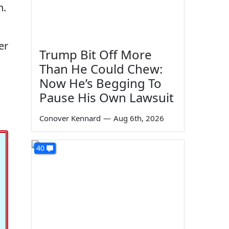
n.
er
Trump Bit Off More
Than He Could Chew:
Now He’s Begging To
Pause His Own Lawsuit
Conover Kennard
—
Aug 6th, 2026
40