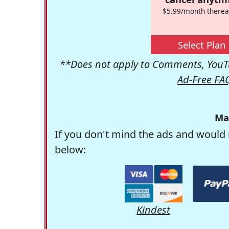
$5.99/month therea
Select Plan
**Does not apply to Comments, YouTu
Ad-Free FA
Ma
If you don't mind the ads and would 
below:
Kindest