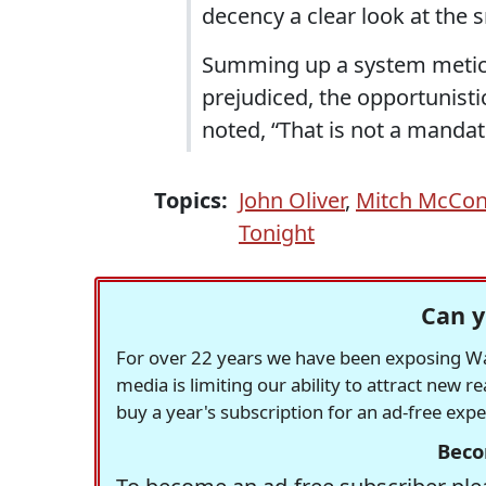
decency a clear look at the 
Summing up a system meticul
prejudiced, the opportunisti
noted, “That is not a mandate
Topics:
John Oliver
,
Mitch McCon
Tonight
Can y
For over 22 years we have been exposing Was
media is limiting our ability to attract new 
buy a year's subscription for an ad-free exp
Beco