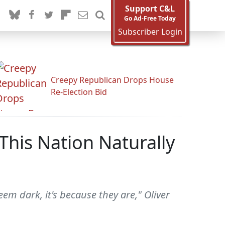
Support C&L
Go Ad-Free Today
Subscriber Login
Creepy Republican Drops House
Re-Election Bid
This Nation Naturally
eem dark, it's because they are," Oliver