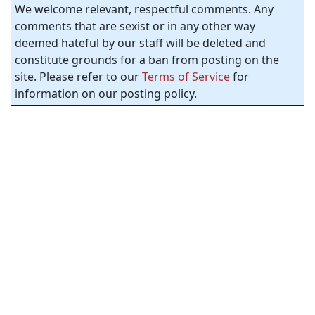
We welcome relevant, respectful comments. Any
comments that are sexist or in any other way
deemed hateful by our staff will be deleted and
constitute grounds for a ban from posting on the
site. Please refer to our
Terms of Service
for
information on our posting policy.