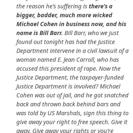
the reason he's suffering is
there's a
bigger, badder, much more wicked
Michael Cohen in business now, and his
name is Bill Barr.
Bill Barr, who we just
found out tonight has had the Justice
Department intervene in a civil lawsuit of a
woman named E. Jean Carroll, who has
accused this president of rape. Now the
Justice Department, the taxpayer-funded
Justice Department is involved? Michael
Cohen was out of jail, and he got snatched
back and thrown back behind bars and
was told by US Marshals, sign this thing to
give away your right to free speech. Give it
away. Give away your rights or you're