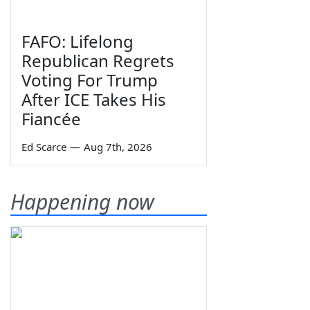
FAFO: Lifelong
Republican Regrets
Voting For Trump
After ICE Takes His
Fiancée
Ed Scarce
—
Aug 7th, 2026
Happening now