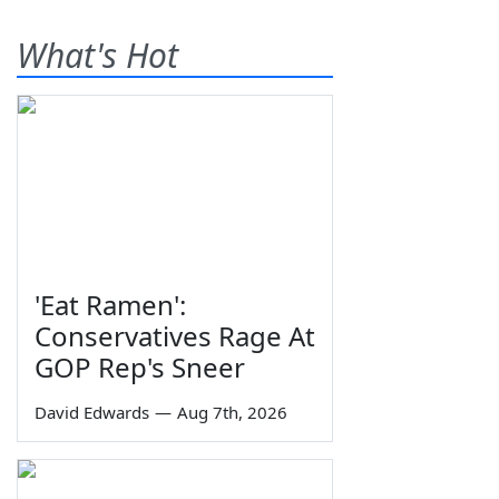
What's Hot
'Eat Ramen':
Conservatives Rage At
GOP Rep's Sneer
David Edwards
—
Aug 7th, 2026