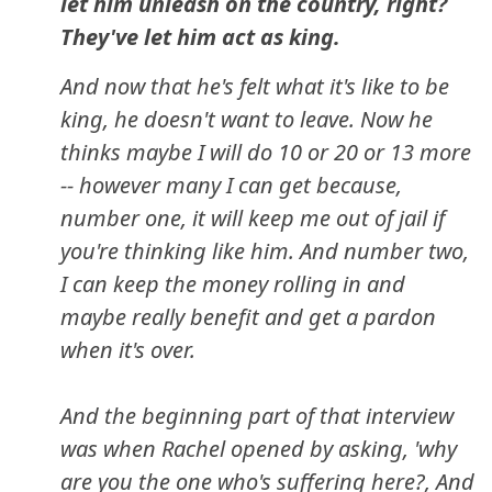
let him unleash on the country, right?
They've let him act as king.
And now that he's felt what it's like to be
king, he doesn't want to leave. Now he
thinks maybe I will do 10 or 20 or 13 more
-- however many I can get because,
number one, it will keep me out of jail if
you're thinking like him. And number two,
I can keep the money rolling in and
maybe really benefit and get a pardon
when it's over.
And the beginning part of that interview
was when Rachel opened by asking, 'why
are you the one who's suffering here?, And