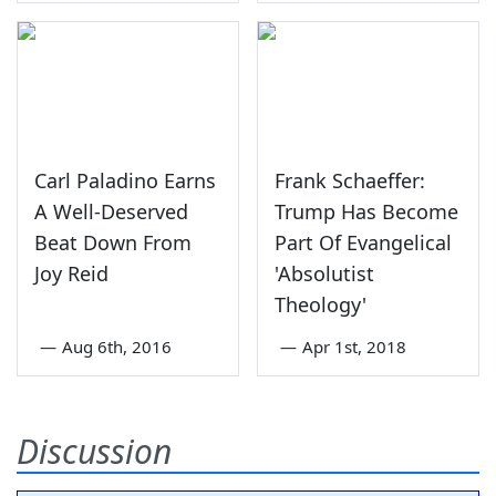
Carl Paladino Earns
Frank Schaeffer:
A Well-Deserved
Trump Has Become
Beat Down From
Part Of Evangelical
Joy Reid
'Absolutist
Theology'
—
Aug 6th, 2016
—
Apr 1st, 2018
Discussion