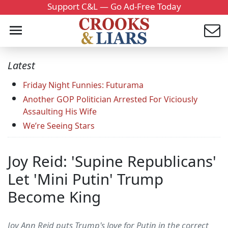
Support C&L — Go Ad-Free Today
Latest
Friday Night Funnies: Futurama
Another GOP Politician Arrested For Viciously
Assaulting His Wife
We’re Seeing Stars
Joy Reid: 'Supine Republicans'
Let 'Mini Putin' Trump
Become King
Joy Ann Reid puts Trump's love for Putin in the correct