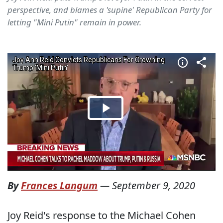
perspective, and blames a 'supine' Republican Party for
letting "Mini Putin" remain in power.
By
Frances Langum
—
September 9, 2020
Joy Reid's response to the Michael Cohen