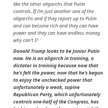
like the other oligarchs that Putin
controls. If I'm just another one of the
oligarchs and if they report up to Putin
and can become rich and they can have
power and they can have endless money,
why can't I?
Donald Trump looks to be Junior Putin
now. He is an oligarch in training, a
dictator in training because now that
he's felt the power, now that he's begun
to enjoy the unchecked power that
unfortunately a weak, supine
Republican Party, which unfortunately
controls one-half of the Congress, has