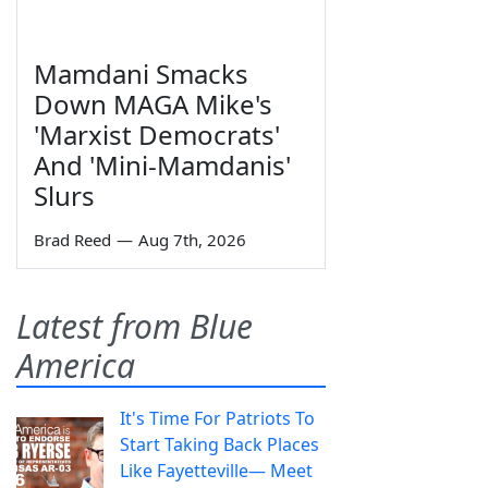
Mamdani Smacks
Down MAGA Mike's
'Marxist Democrats'
And 'Mini-Mamdanis'
Slurs
Brad Reed
—
Aug 7th, 2026
Latest from Blue
America
It's Time For Patriots To
Start Taking Back Places
Like Fayetteville— Meet