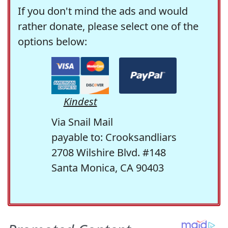
If you don't mind the ads and would
rather donate, please select one of the
options below:
Kindest
Via Snail Mail
payable to: Crooksandliars
2708 Wilshire Blvd. #148
Santa Monica, CA 90403