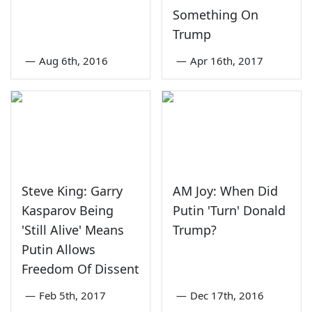
Something On
Trump
—
Aug 6th, 2016
—
Apr 16th, 2017
Steve King: Garry
AM Joy: When Did
Kasparov Being
Putin 'Turn' Donald
'Still Alive' Means
Trump?
Putin Allows
Freedom Of Dissent
—
Feb 5th, 2017
—
Dec 17th, 2016