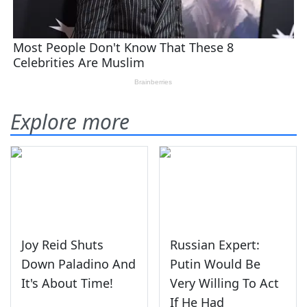
Explore more
Joy Reid Shuts
Russian Expert:
Down Paladino And
Putin Would Be
It's About Time!
Very Willing To Act
If He Had