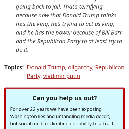
going back to jail. That's terrifying
because now that Donald Trump thinks
he's the king, he's trying to act as king,
and he has the power because of Bill Barr
and the Republican Party to at least
try
to
do it.
Topics:
Donald Trump
,
oligarchy
,
Republican
Party
,
vladimir putin
Can you help us out?
For over 22 years we have been exposing
Washington lies and untangling media deceit,
but social media is limiting our ability to attract