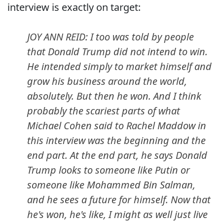
interview is exactly on target:
JOY ANN REID: I too was told by people
that Donald Trump did not intend to win.
He intended simply to market himself and
grow his business around the world,
absolutely. But then he won. And I think
probably the scariest parts of what
Michael Cohen said to Rachel Maddow in
this interview was the beginning and the
end part. At the end part, he says Donald
Trump looks to someone like Putin or
someone like Mohammed Bin Salman,
and he sees a future for himself. Now that
he's won, he's like, I might as well just live