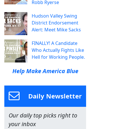
Robb Ryerse
Hudson Valley Swing
District Endorsement
Alert: Meet Mike Sacks
FINALLY! A Candidate
Who Actually Fights Like
Hell for Working People.
Help Make America Blue
Daily Newsletter
Our daily top picks right to
your inbox