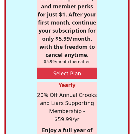
and member perks
for just $1. After your
first month, continue
your subscription for
only $5.99/month,
with the freedom to
cancel anytime.
$5.99/month thereafter
Select Plan
Yearly
20% Off Annual Crooks
and Liars Supporting
Membership -
$59.99/yr
Enjoy a full year of