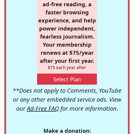
ad-free reading, a
faster browsing
experience, and help
power independent,
fearless journalism.
Your membership
renews at $75/year
after your first year.
$75 each year after
Select Plan
**Does not apply to Comments, YouTube
or any other embedded service ads. View
our
Ad-Free FAQ
for more information.
Make a donation: