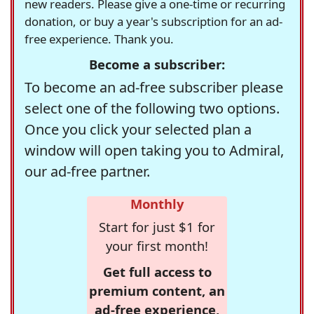
new readers. Please give a one-time or recurring
donation, or buy a year's subscription for an ad-
free experience. Thank you.
Become a subscriber:
To become an ad-free subscriber please
select one of the following two options.
Once you click your selected plan a
window will open taking you to Admiral,
our ad-free partner.
Monthly
Start for just $1 for
your first month!
Get full access to
premium content, an
ad-free experience,