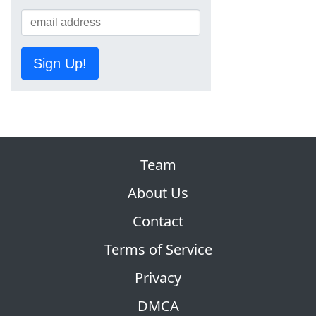
Sign Up!
Team
About Us
Contact
Terms of Service
Privacy
DMCA