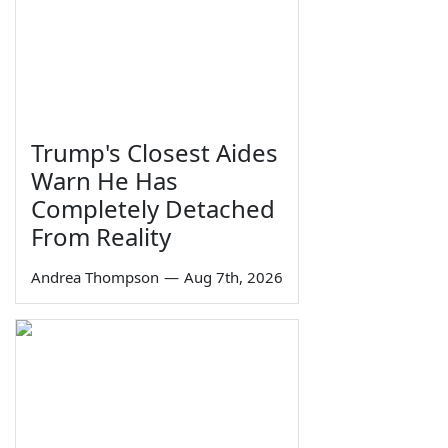
Trump's Closest Aides
Warn He Has
Completely Detached
From Reality
Andrea Thompson
—
Aug 7th, 2026