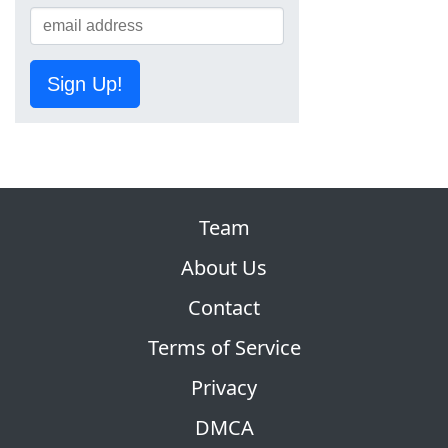
Sign Up!
Team
About Us
Contact
Terms of Service
Privacy
DMCA