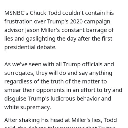
MSNBC's Chuck Todd couldn't contain his
frustration over Trump's 2020 campaign
advisor Jason Miller's constant barrage of
lies and gaslighting the day after the first
presidential debate.
As we've seen with all Trump officials and
surrogates, they will do and say anything
regardless of the truth of the matter to
smear their opponents in an effort to try and
disguise Trump's ludicrous behavior and
white supremacy.
After shaking his head at Miller's lies, Todd