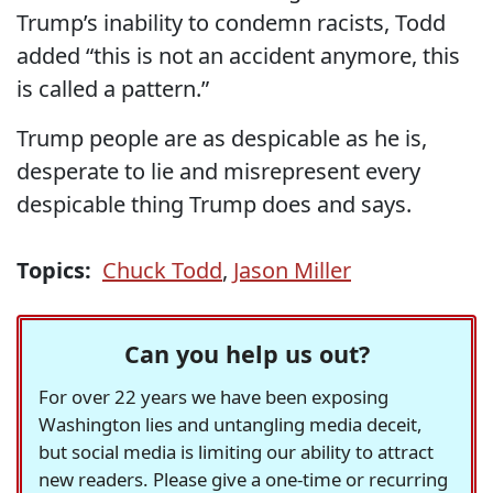
Trump’s inability to condemn racists, Todd
added “this is not an accident anymore, this
is called a pattern.”
Trump people are as despicable as he is,
desperate to lie and misrepresent every
despicable thing Trump does and says.
Topics:
Chuck Todd
,
Jason Miller
Can you help us out?
For over 22 years we have been exposing
Washington lies and untangling media deceit,
but social media is limiting our ability to attract
new readers. Please give a one-time or recurring