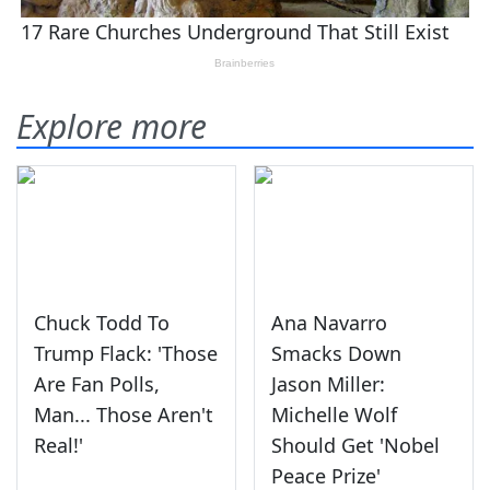
Explore more
Chuck Todd To
Ana Navarro
Trump Flack: 'Those
Smacks Down
Are Fan Polls,
Jason Miller:
Man... Those Aren't
Michelle Wolf
Real!'
Should Get 'Nobel
Peace Prize'