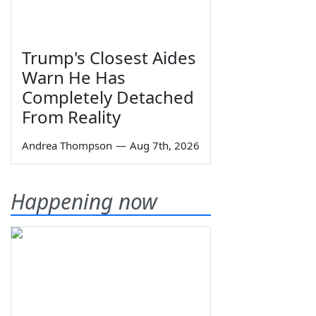
Trump's Closest Aides
Warn He Has
Completely Detached
From Reality
Andrea Thompson
—
Aug 7th, 2026
Happening now