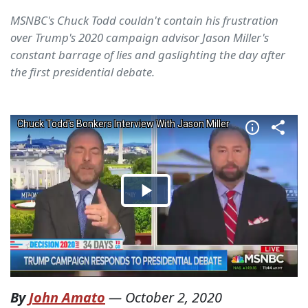
MSNBC's Chuck Todd couldn't contain his frustration
over Trump's 2020 campaign advisor Jason Miller's
constant barrage of lies and gaslighting the day after
the first presidential debate.
By
John Amato
—
October 2, 2020