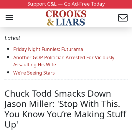
Support C&L — Go Ad-Free Today
Latest
Friday Night Funnies: Futurama
Another GOP Politician Arrested For Viciously
Assaulting His Wife
We’re Seeing Stars
Chuck Todd Smacks Down
Jason Miller: 'Stop With This.
You Know You’re Making Stuff
Up'