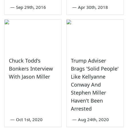
—
Sep 29th, 2016
—
Apr 30th, 2018
Chuck Todd's
Trump Adviser
Bonkers Interview
Brags 'Solid People'
With Jason Miller
Like Kellyanne
Conway And
Stephen Miller
Haven't Been
Arrested
—
Oct 1st, 2020
—
Aug 24th, 2020