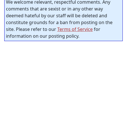
We welcome relevant, respectful comments. Any
comments that are sexist or in any other way
deemed hateful by our staff will be deleted and
constitute grounds for a ban from posting on the
site. Please refer to our
Terms of Service
for
information on our posting policy.