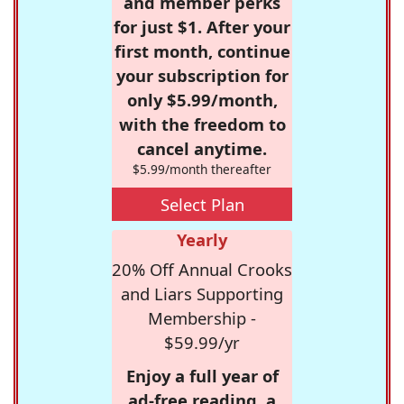
and member perks
for just $1. After your
first month, continue
your subscription for
only $5.99/month,
with the freedom to
cancel anytime.
$5.99/month thereafter
Select Plan
Yearly
20% Off Annual Crooks
and Liars Supporting
Membership -
$59.99/yr
Enjoy a full year of
ad-free reading, a