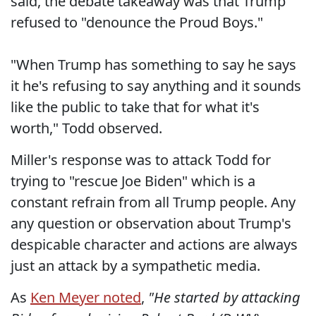
said, the debate takeaway was that Trump
refused to "denounce the Proud Boys."
"When Trump has something to say he says
it he's refusing to say anything and it sounds
like the public to take that for what it's
worth," Todd observed.
Miller's response was to attack Todd for
trying to "rescue Joe Biden" which is a
constant refrain from all Trump people. Any
any question or observation about Trump's
despicable character and actions are always
just an attack by a sympathetic media.
As
Ken Meyer noted
,
"He started by attacking