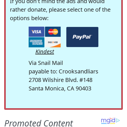
If you don't mind the ads and would
rather donate, please select one of the
options below:
Kindest
Via Snail Mail
payable to: Crooksandliars
2708 Wilshire Blvd. #148
Santa Monica, CA 90403