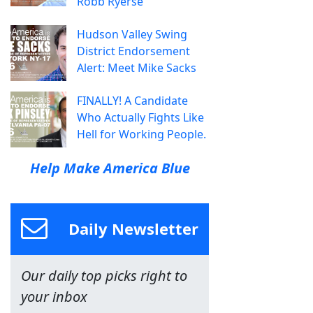
Robb Ryerse
Hudson Valley Swing
District Endorsement
Alert: Meet Mike Sacks
FINALLY! A Candidate
Who Actually Fights Like
Hell for Working People.
Help Make America Blue
Daily Newsletter
Our daily top picks right to
your inbox