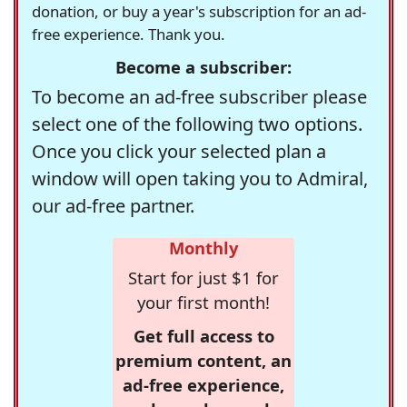
donation, or buy a year's subscription for an ad-
free experience. Thank you.
Become a subscriber:
To become an ad-free subscriber please
select one of the following two options.
Once you click your selected plan a
window will open taking you to Admiral,
our ad-free partner.
Monthly
Start for just $1 for
your first month!
Get full access to
premium content, an
ad-free experience,