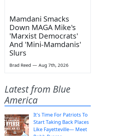
Mamdani Smacks
Down MAGA Mike's
'Marxist Democrats'
And 'Mini-Mamdanis'
Slurs
Brad Reed
—
Aug 7th, 2026
Latest from Blue
America
It's Time For Patriots To
Start Taking Back Places
Like Fayetteville— Meet