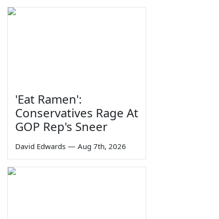
'Eat Ramen':
Conservatives Rage At
GOP Rep's Sneer
David Edwards
—
Aug 7th, 2026