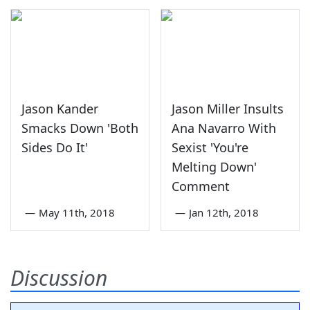
Jason Kander
Jason Miller Insults
Smacks Down 'Both
Ana Navarro With
Sides Do It'
Sexist 'You're
Melting Down'
Comment
—
May 11th, 2018
—
Jan 12th, 2018
Discussion