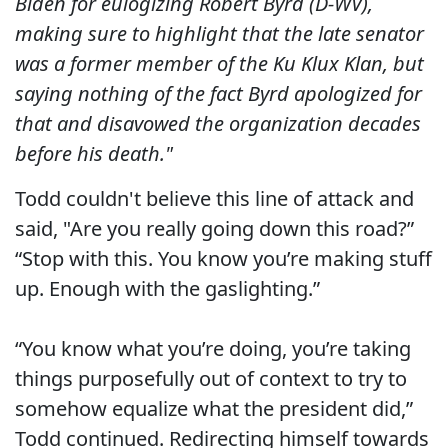
Biden for eulogizing Robert Byrd (D-WV),
making sure to highlight that the late senator
was a former member of the Ku Klux Klan, but
saying nothing of the fact Byrd apologized for
that and disavowed the organization decades
before his death."
Todd couldn't believe this line of attack and
said, "Are you really going down this road?”
“Stop with this. You know you’re making stuff
up. Enough with the gaslighting.”
“You know what you’re doing, you’re taking
things purposefully out of context to try to
somehow equalize what the president did,”
Todd continued. Redirecting himself towards