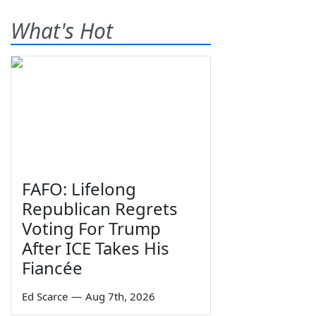
What's Hot
FAFO: Lifelong
Republican Regrets
Voting For Trump
After ICE Takes His
Fiancée
Ed Scarce
—
Aug 7th, 2026