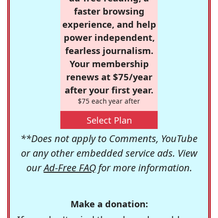
faster browsing
experience, and help
power independent,
fearless journalism.
Your membership
renews at $75/year
after your first year.
$75 each year after
Select Plan
**Does not apply to Comments, YouTube
or any other embedded service ads. View
our
Ad-Free FAQ
for more information.
Make a donation: