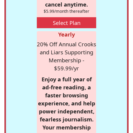
cancel anytime.
$5.99/month thereafter
Select Plan
Yearly
20% Off Annual Crooks
and Liars Supporting
Membership -
$59.99/yr
Enjoy a full year of
ad-free reading, a
faster browsing
experience, and help
power independent,
fearless journalism.
Your membership