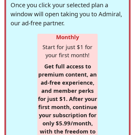
Once you click your selected plan a
window will open taking you to Admiral,
our ad-free partner.
Monthly
Start for just $1 for
your first month!
Get full access to
premium content, an
ad-free experience,
and member perks
for just $1. After your
first month, continue
your subscription for
only $5.99/month,
with the freedom to