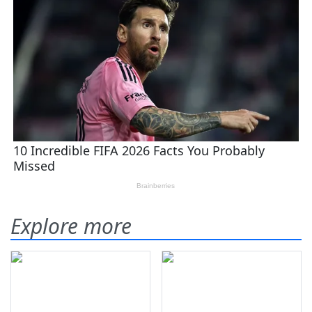
Explore more