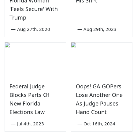
Florida Woman
His Sh*t
'Feels Secure' With
Trump
—
Aug 27th, 2020
—
Aug 29th, 2023
Federal Judge
Oops! GA GOPers
Blocks Parts Of
Lose Another One
New Florida
As Judge Pauses
Elections Law
Hand Count
—
Jul 4th, 2023
—
Oct 16th, 2024