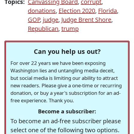
Topics:
Canvassing Board
,
corrupt
,
donations
,
Election 2020
,
Florida
,
GOP
,
judge
,
Judge Brent Shore
,
Republican
,
trump
Can you help us out?
For over 22 years we have been exposing
Washington lies and untangling media deceit,
but social media is limiting our ability to attract
new readers. Please give a one-time or recurring
donation, or buy a year's subscription for an ad-
free experience. Thank you.
Become a subscriber:
To become an ad-free subscriber please
select one of the following two options.