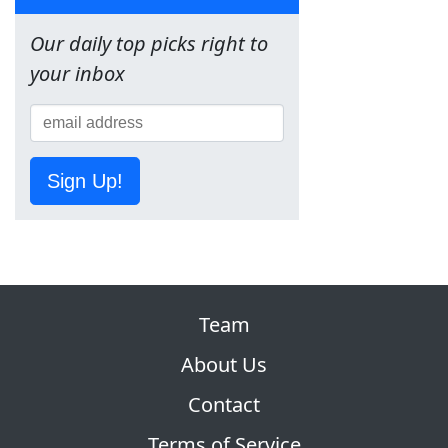
Our daily top picks right to
your inbox
Sign Up!
Team
About Us
Contact
Terms of Service