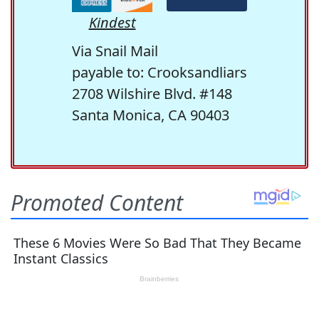
Kindest
Via Snail Mail
payable to: Crooksandliars
2708 Wilshire Blvd. #148
Santa Monica, CA 90403