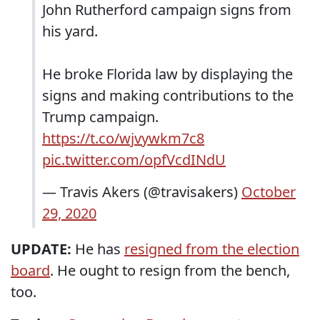
John Rutherford campaign signs from
his yard.
He broke Florida law by displaying the
signs and making contributions to the
Trump campaign.
https://t.co/wjvywkm7c8
pic.twitter.com/opfVcdINdU
— Travis Akers (@travisakers)
October
29, 2020
UPDATE:
He has
resigned from the election
board
. He ought to resign from the bench,
too.