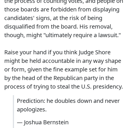
the process of counting votes, and people on
those boards are forbidden from displaying
candidates' signs, at the risk of being
disqualified from the board. His removal,
though, might "ultimately require a lawsuit."
Raise your hand if you think Judge Shore
might be held accountable in any way shape
or form, given the fine example set for him
by the head of the Republican party in the
process of trying to steal the U.S. presidency.
Prediction: he doubles down and never
apologizes.
— Joshua Bernstein