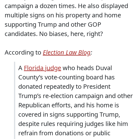
campaign a dozen times. He also displayed
multiple signs on his property and home
supporting Trump and other GOP
candidates. No biases, here, right?
According to
Election Law Blog
:
A
Florida judge
who heads Duval
County’s vote-counting board has
donated repeatedly to President
Trump’s re-election campaign and other
Republican efforts, and his home is
covered in signs supporting Trump,
despite rules requiring judges like him
refrain from donations or public