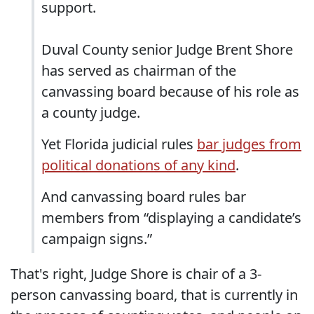
support.
Duval County senior Judge Brent Shore
has served as chairman of the
canvassing board because of his role as
a county judge.
Yet Florida judicial rules
bar judges from
political donations of any kind
.
And canvassing board rules bar
members from “displaying a candidate’s
campaign signs.”
That's right, Judge Shore is chair of a 3-
person canvassing board, that is currently in