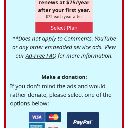
renews at $75/year
after your first year.
$75 each year after
Select Plan
**Does not apply to Comments, YouTube
or any other embedded service ads. View
our
Ad-Free FAQ
for more information.
Make a donation:
If you don't mind the ads and would
rather donate, please select one of the
options below: