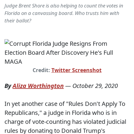
Judge Brent Shore is also helping to count the votes in
Florida on a canvassing board. Who trusts him with
their ballot?
Credit:
Twitter Screenshot
By
Aliza Worthington
—
October 29, 2020
In yet another case of "Rules Don't Apply To
Republicans," a judge in Florida who is in
charge of vote-counting has violated judicial
rules by donating to Donald Trump's