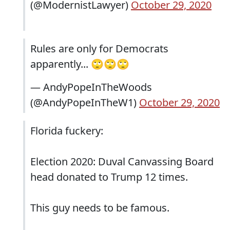
(@ModernistLawyer)
October 29, 2020
Rules are only for Democrats
apparently... 🙄🙄🙄
— AndyPopeInTheWoods
(@AndyPopeInTheW1)
October 29, 2020
Florida fuckery:
Election 2020: Duval Canvassing Board
head donated to Trump 12 times.
This guy needs to be famous.