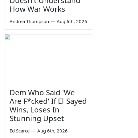
Doesn't Understand
How War Works
Andrea Thompson
—
Aug 6th, 2026
Dem Who Said 'We
Are F*cked' If El-Sayed
Wins, Loses In
Stunning Upset
Ed Scarce
—
Aug 6th, 2026