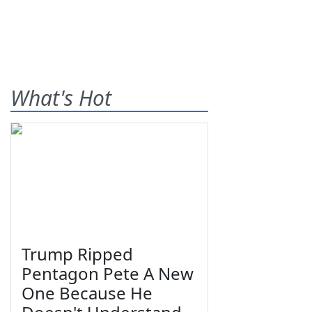
What's Hot
Trump Ripped
Pentagon Pete A New
One Because He