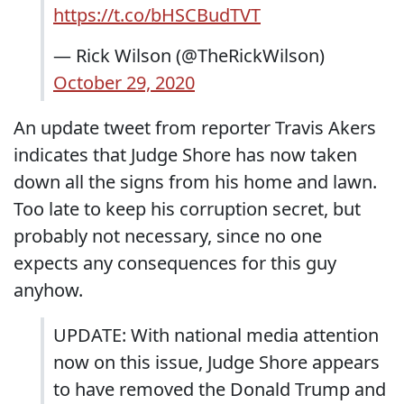
https://t.co/bHSCBudTVT
— Rick Wilson (@TheRickWilson)
October 29, 2020
An update tweet from reporter Travis Akers
indicates that Judge Shore has now taken
down all the signs from his home and lawn.
Too late to keep his corruption secret, but
probably not necessary, since no one
expects any consequences for this guy
anyhow.
UPDATE: With national media attention
now on this issue, Judge Shore appears
to have removed the Donald Trump and