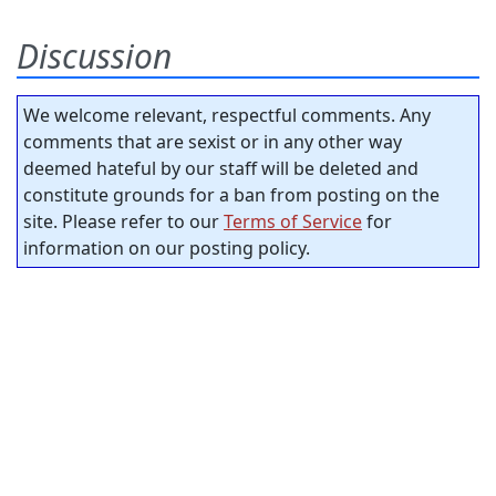
Discussion
We welcome relevant, respectful comments. Any
comments that are sexist or in any other way
deemed hateful by our staff will be deleted and
constitute grounds for a ban from posting on the
site. Please refer to our
Terms of Service
for
information on our posting policy.