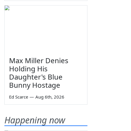
Max Miller Denies
Holding His
Daughter's Blue
Bunny Hostage
Ed Scarce
—
Aug 6th, 2026
Happening now