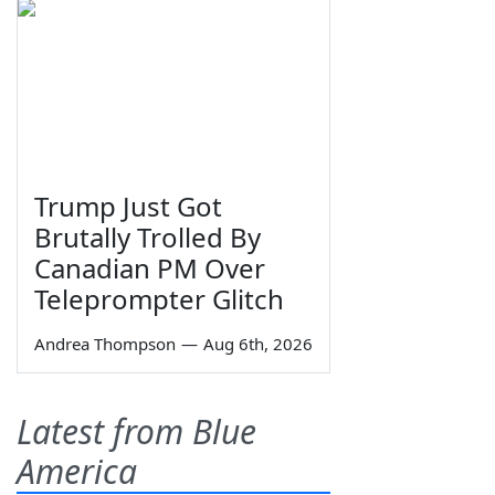
Trump Just Got
Brutally Trolled By
Canadian PM Over
Teleprompter Glitch
Andrea Thompson
—
Aug 6th, 2026
Latest from Blue
America