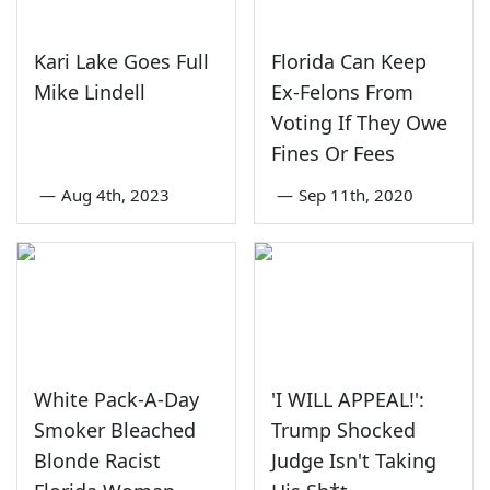
Kari Lake Goes Full
Florida Can Keep
Mike Lindell
Ex-Felons From
Voting If They Owe
Fines Or Fees
—
Aug 4th, 2023
—
Sep 11th, 2020
White Pack-A-Day
'I WILL APPEAL!':
Smoker Bleached
Trump Shocked
Blonde Racist
Judge Isn't Taking