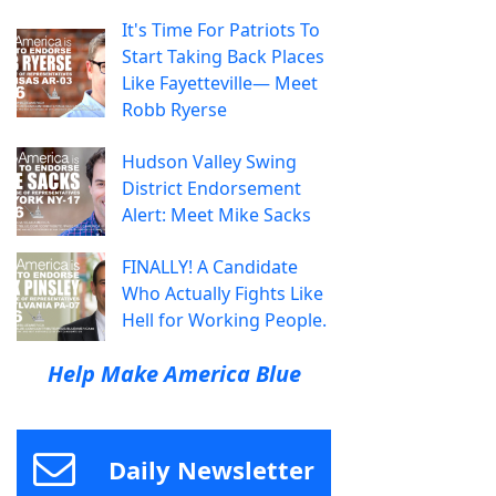
It's Time For Patriots To
Start Taking Back Places
Like Fayetteville— Meet
Robb Ryerse
Hudson Valley Swing
District Endorsement
Alert: Meet Mike Sacks
FINALLY! A Candidate
Who Actually Fights Like
Hell for Working People.
Help Make America Blue
Daily Newsletter