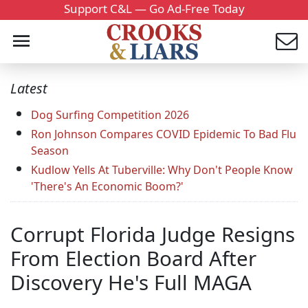
Support C&L — Go Ad-Free Today
Latest
Dog Surfing Competition 2026
Ron Johnson Compares COVID Epidemic To Bad Flu
Season
Kudlow Yells At Tuberville: Why Don't People Know
'There's An Economic Boom?'
Corrupt Florida Judge Resigns
From Election Board After
Discovery He's Full MAGA