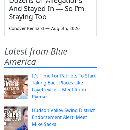
Dozens Of 'Allegations'
And Stayed In — So I’m
Staying Too
Conover Kennard
—
Aug 5th, 2026
Latest from Blue
America
It's Time For Patriots To Start
Taking Back Places Like
Fayetteville— Meet Robb
Ryerse
Hudson Valley Swing District
Endorsement Alert: Meet
Mike Sacks