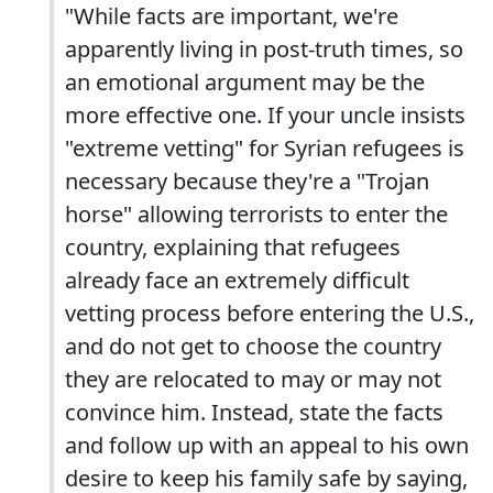
"While facts are important, we're
apparently living in post-truth times, so
an emotional argument may be the
more effective one. If your uncle insists
"extreme vetting" for Syrian refugees is
necessary because they're a "Trojan
horse" allowing terrorists to enter the
country, explaining that refugees
already face an extremely difficult
vetting process before entering the U.S.,
and do not get to choose the country
they are relocated to may or may not
convince him. Instead, state the facts
and follow up with an appeal to his own
desire to keep his family safe by saying,