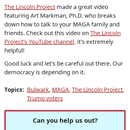
The Lincoln Project
made a great video
featuring Art Markman, Ph.D. who breaks
down how to talk to your MAGA family and
friends. Check out this video on
The Lincoln
Project's YouTube channel,
it's extremely
helpful!
Good luck and let's be careful out there. Our
democracy is depending on it.
Topics:
Bulwark
,
MAGA
,
The Lincoln Project
,
Trump voters
Can you help us out?