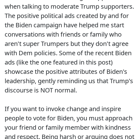
when talking to moderate Trump supporters.
The positive political ads created by and for
the Biden campaign have helped me start
conversations with friends or family who
aren't super Trumpers but they don't agree
with Dem policies. Some of the recent Biden
ads (like the one featured in this post)
showcase the positive attributes of Biden's
leadership, gently reminding us that Trump's
discourse is NOT normal.
If you want to invoke change and inspire
people to vote for Biden, you must approach
your friend or family member with kindness
and respect. Being harsh or arguing does not