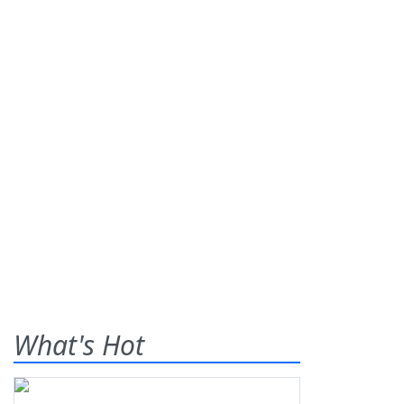
What's Hot