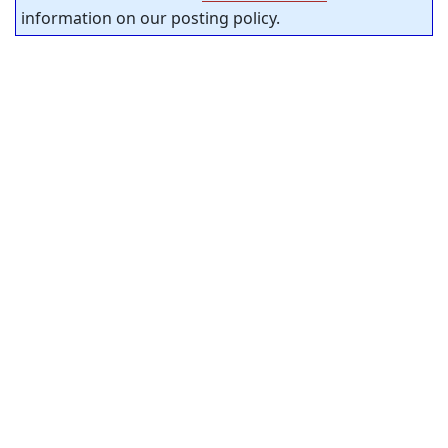
information on our posting policy.