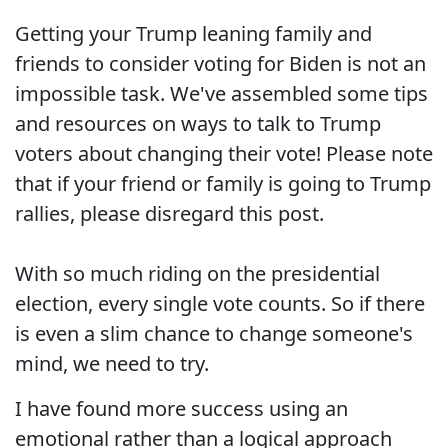
Getting your Trump leaning family and
friends to consider voting for Biden is not an
impossible task. We've assembled some tips
and resources on ways to talk to Trump
voters about changing their vote! Please note
that if your friend or family is going to Trump
rallies, please disregard this post.
With so much riding on the presidential
election, every single vote counts. So if there
is even a slim chance to change someone's
mind, we need to try.
I have found more success using an
emotional rather than a logical approach