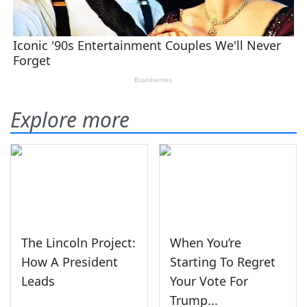
Explore more
The Lincoln Project:
When You’re
How A President
Starting To Regret
Leads
Your Vote For
Trump...