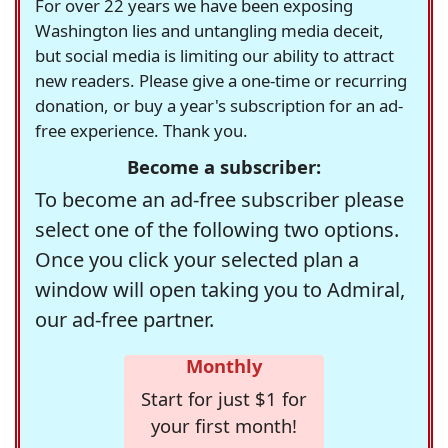
For over 22 years we have been exposing
Washington lies and untangling media deceit,
but social media is limiting our ability to attract
new readers. Please give a one-time or recurring
donation, or buy a year's subscription for an ad-
free experience. Thank you.
Become a subscriber:
To become an ad-free subscriber please
select one of the following two options.
Once you click your selected plan a
window will open taking you to Admiral,
our ad-free partner.
Monthly
Start for just $1 for
your first month!