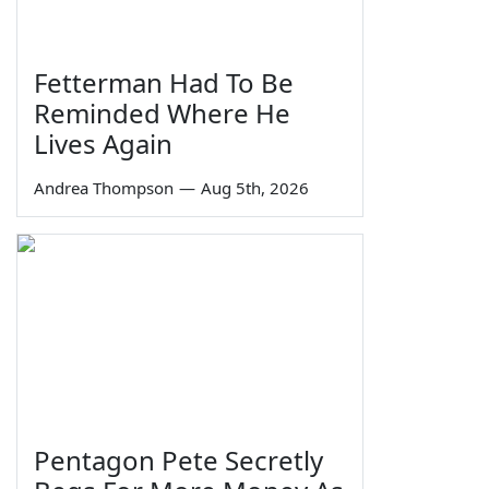
Fetterman Had To Be
Reminded Where He
Lives Again
Andrea Thompson
—
Aug 5th, 2026
Pentagon Pete Secretly