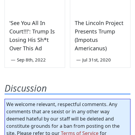
'See You All In
The Lincoln Project
Court!!!': Trump Is
Presents Trump
Losing His Sh*t
(Impotus
Over This Ad
Americanus)
—
Sep 8th, 2022
—
Jul 31st, 2020
Discussion
We welcome relevant, respectful comments. Any
comments that are sexist or in any other way
deemed hateful by our staff will be deleted and
constitute grounds for a ban from posting on the
site. Please refer to our
Terms of Service
for