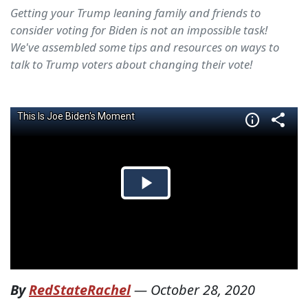
Getting your Trump leaning family and friends to
consider voting for Biden is not an impossible task!
We've assembled some tips and resources on ways to
talk to Trump voters about changing their vote!
By
RedStateRachel
—
October 28, 2020