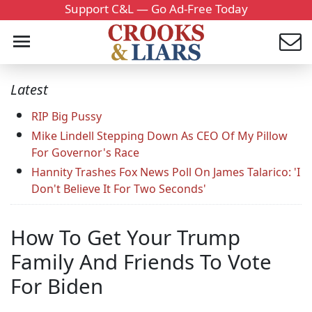
Support C&L — Go Ad-Free Today
Latest
RIP Big Pussy
Mike Lindell Stepping Down As CEO Of My Pillow
For Governor's Race
Hannity Trashes Fox News Poll On James Talarico: 'I
Don't Believe It For Two Seconds'
How To Get Your Trump
Family And Friends To Vote
For Biden