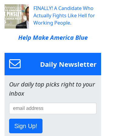
FINALLY! A Candidate Who
Actually Fights Like Hell for
Working People.
Help Make America Blue
Daily Newsletter
Our daily top picks right to your
inbox
Sign Up!