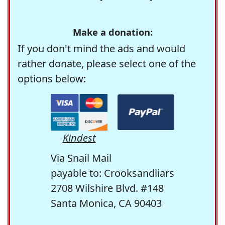
Make a donation:
If you don't mind the ads and would
rather donate, please select one of the
options below:
Kindest
Via Snail Mail
payable to: Crooksandliars
2708 Wilshire Blvd. #148
Santa Monica, CA 90403