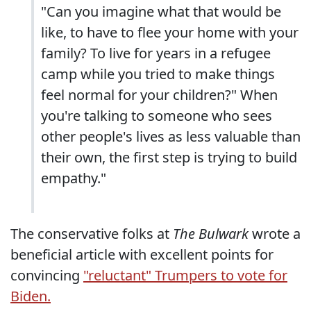
"Can you imagine what that would be
like, to have to flee your home with your
family? To live for years in a refugee
camp while you tried to make things
feel normal for your children?" When
you're talking to someone who sees
other people's lives as less valuable than
their own, the first step is trying to build
empathy."
The conservative folks at
The Bulwark
wrote a
beneficial article with excellent points for
convincing
"reluctant" Trumpers to vote for
Biden.