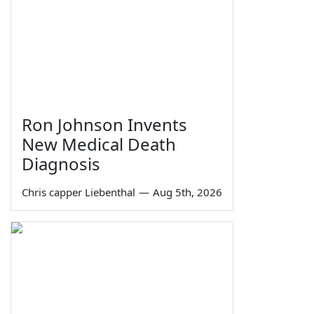
Ron Johnson Invents
New Medical Death
Diagnosis
Chris capper Liebenthal
—
Aug 5th, 2026