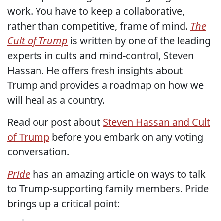
work. You have to keep a collaborative,
rather than competitive, frame of mind.
The
Cult of Trump
is written by one of the leading
experts in cults and mind-control, Steven
Hassan. He offers fresh insights about
Trump and provides a roadmap on how we
will heal as a country.
Read our post about
Steven Hassan and Cult
of Trump
before you embark on any voting
conversation.
Pride
has an amazing article on ways to talk
to Trump-supporting family members. Pride
brings up a critical point: