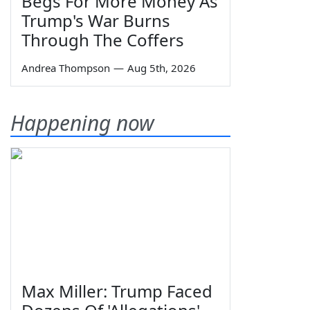
Begs For More Money As
Trump's War Burns
Through The Coffers
Andrea Thompson
—
Aug 5th, 2026
Happening now
Max Miller: Trump Faced