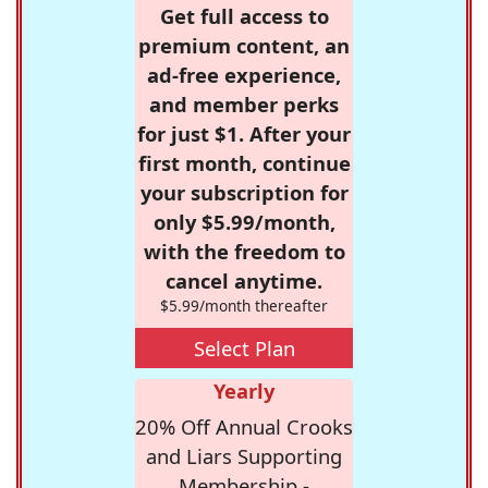
Get full access to
premium content, an
ad-free experience,
and member perks
for just $1. After your
first month, continue
your subscription for
only $5.99/month,
with the freedom to
cancel anytime.
$5.99/month thereafter
Select Plan
Yearly
20% Off Annual Crooks
and Liars Supporting
Membership -