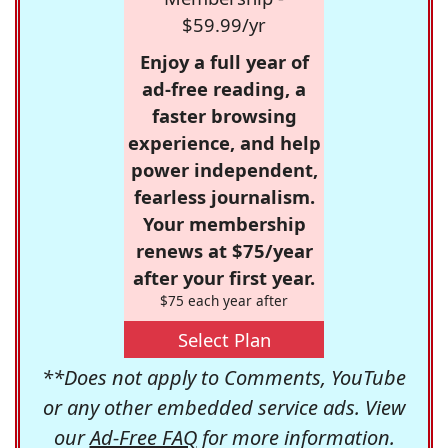
$59.99/yr
Enjoy a full year of
ad-free reading, a
faster browsing
experience, and help
power independent,
fearless journalism.
Your membership
renews at $75/year
after your first year.
$75 each year after
Select Plan
**Does not apply to Comments, YouTube
or any other embedded service ads. View
our
Ad-Free FAQ
for more information.