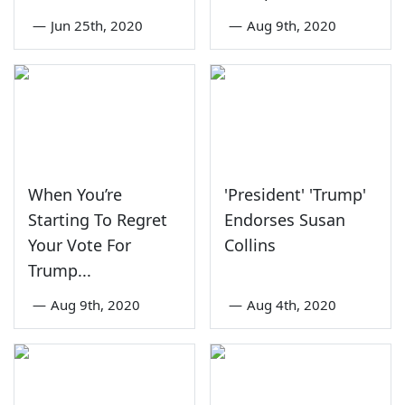
—
Jun 25th, 2020
—
Aug 9th, 2020
When You’re
'President' 'Trump'
Starting To Regret
Endorses Susan
Your Vote For
Collins
Trump...
—
Aug 9th, 2020
—
Aug 4th, 2020