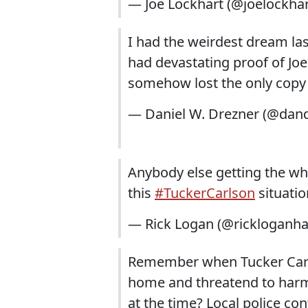
— Joe Lockhart (@joelockha
I had the weirdest dream las
had devastating proof of Joe
somehow lost the only copy 
— Daniel W. Drezner (@dan
Anybody else getting the who
this
#TuckerCarlson
situatio
— Rick Logan (@rickloganh
Remember when Tucker Carls
home and threatend to harm 
at the time? Local police c