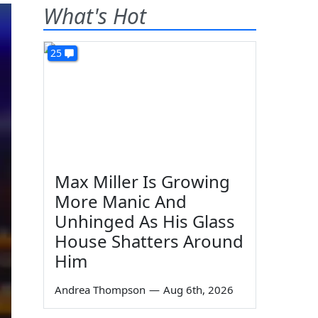
What's Hot
25
Max Miller Is Growing
More Manic And
Unhinged As His Glass
House Shatters Around
Him
Andrea Thompson
—
Aug 6th, 2026