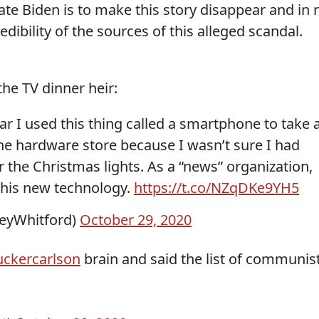
te Biden is to make this story disappear and in 
edibility of the sources of this alleged scandal.
the TV dinner heir:
year I used this thing called a smartphone to take 
the hardware store because I wasn’t sure I had
r the Christmas lights. As a “news” organization,
 this new technology.
https://t.co/NZqDKe9YH5
leyWhitford)
October 29, 2020
ckercarlson
brain and said the list of communis