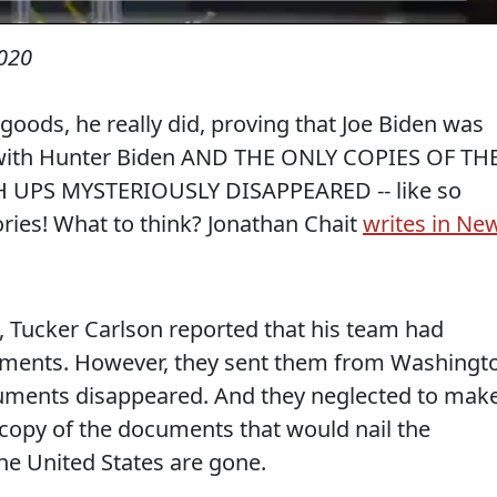
2020
goods, he really did, proving that Joe Biden was
n with Hunter Biden AND THE ONLY COPIES OF TH
PS MYSTERIOUSLY DISAPPEARED -- like so
ries! What to think? Jonathan Chait
writes in Ne
 Tucker Carlson reported that his team had
uments. However, they sent them from Washingt
cuments disappeared. And they neglected to mak
 copy of the documents that would nail the
he United States are gone.