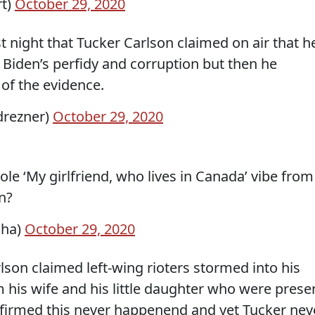
rt)
October 29, 2020
t night that Tucker Carlson claimed on air that h
 Biden’s perfidy and corruption but then he
of the evidence.
drezner)
October 29, 2020
le ‘My girlfriend, who lives in Canada’ vibe from
n?
aha)
October 29, 2020
on claimed left-wing rioters stormed into his
his wife and his little daughter who were prese
onfirmed this never happenend and yet Tucker nev