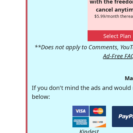
with the freed
cancel anytim
$5.99/month therea
Select Plan
**Does not apply to Comments, YouTu
Ad-Free FA
Ma
If you don't mind the ads and would 
below:
Kindest