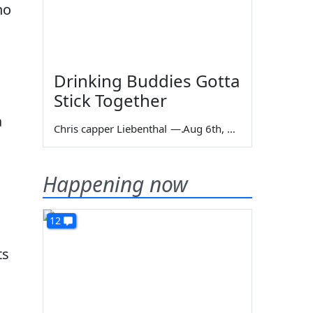
no
Drinking Buddies Gotta
Stick Together
a
Chris capper Liebenthal
—
Aug 6th, 2026
Happening now
12
ts