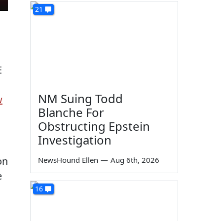
21
E
NM Suing Todd
w
Blanche For
Obstructing Epstein
Investigation
on
NewsHound Ellen
—
Aug 6th, 2026
e
16