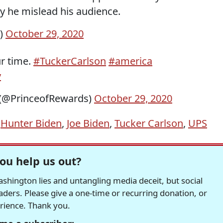
y he mislead his audience.
k)
October 29, 2020
r time.
#TuckerCarlson
#america
v
🇹 (@PrinceofRewards)
October 29, 2020
,
Hunter Biden
,
Joe Biden
,
Tucker Carlson
,
UPS
ou help us out?
hington lies and untangling media deceit, but social
readers. Please give a one-time or recurring donation, or
erience. Thank you.