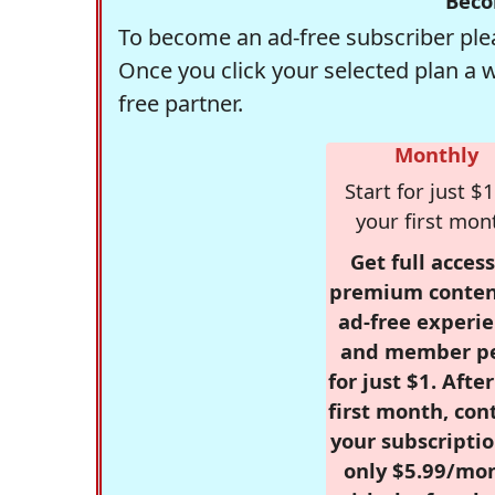
Beco
To become an ad-free subscriber plea
Once you click your selected plan a 
free partner.
Monthly
Start for just $1
your first mon
Get full access
premium conten
ad-free experie
and member p
for just $1. Afte
first month, con
your subscriptio
only $5.99/mo