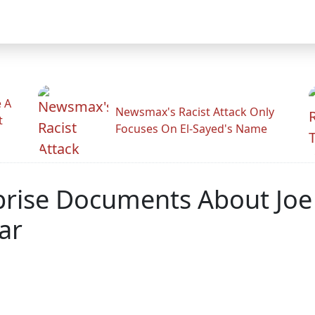
 A
Newsmax's Racist Attack Only
t
Focuses On El-Sayed's Name
prise Documents About Joe
ar