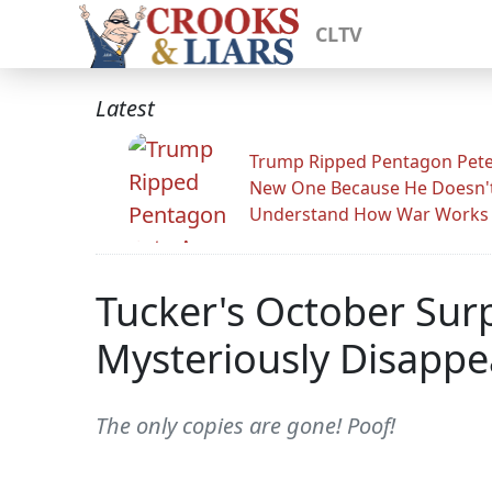
CLTV
Latest
Trump Ripped Pentagon Pete
New One Because He Doesn'
Understand How War Works
Tucker's October Sur
Mysteriously Disappe
The only copies are gone! Poof!