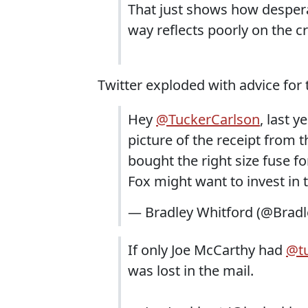
That just shows how despera
way reflects poorly on the cr
Twitter exploded with advice for 
Hey
@TuckerCarlson
, last 
picture of the receipt from 
bought the right size fuse fo
Fox might want to invest in
— Bradley Whitford (@Brad
If only Joe McCarthy had
@tu
was lost in the mail.