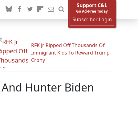
Support C&L
Go Ad-Free Today
Subscriber Login
RFK Jr Ripped Off Thousands Of
Immigrant Kids To Reward Trump
Crony
 And Hunter Biden