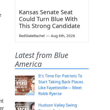
Kansas Senate Seat
e
Could Turn Blue With
This Strong Candidate
RedStateRachel
—
Aug 6th, 2026
Latest from Blue
America
It's Time For Patriots To
Start Taking Back Places
Like Fayetteville— Meet
Robb Ryerse
nt
Hudson Valley Swing
er