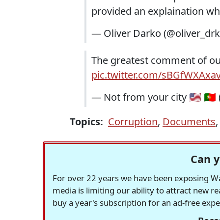
provided an explaination wh
— Oliver Darko (@oliver_dr
The greatest comment of ou
pic.twitter.com/sBGfWXAxa
— Not from your city 🇺🇸 🇵
Topics:
Corruption
,
Documents
Can y
For over 22 years we have been exposing Was
media is limiting our ability to attract new 
buy a year's subscription for an ad-free exp