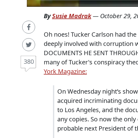
By
Susie Madrak
—
October 29, 
Oh noes! Tucker Carlson had the 
deeply involved with corruptio
DOCUMENTS HE SENT THROUGH U
380
many of Tucker's conspiracy theo
York Magazine:
On Wednesday night’s show,
acquired incriminating doc
to Los Angeles, and the do
any copies. So now the only
probable next President of t