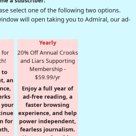
me a subscriber:
se select one of the following two options.
window will open taking you to Admiral, our ad-
Yearly
 for
20% Off Annual Crooks
th!
and Liars Supporting
Membership -
 to
$59.99/yr
t, an
nce,
Enjoy a full year of
erks
ad-free reading, a
r your
faster browsing
tinue
experience, and help
n for
power independent,
nth,
fearless journalism.