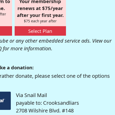
om to
Your membership
e.
renews at $75/year
fter
after your first year.
$75 each year after
Select Plan
be or any other embedded service ads. View our
Q
for more information.
ke a donation:
rather donate, please select one of the options
Via Snail Mail
payable to: Crooksandliars
2708 Wilshire Blvd. #148