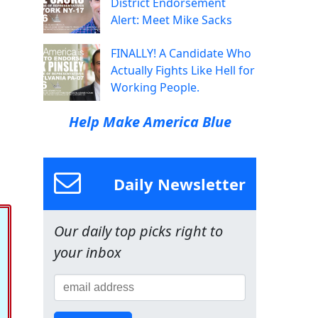
District Endorsement
Alert: Meet Mike Sacks
FINALLY! A Candidate Who
Actually Fights Like Hell for
Working People.
Help Make America Blue
Daily Newsletter
Our daily top picks right to
your inbox