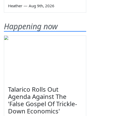
Heather
—
Aug 9th, 2026
Happening now
Talarico Rolls Out
Agenda Against The
'False Gospel Of Trickle-
Down Economics'