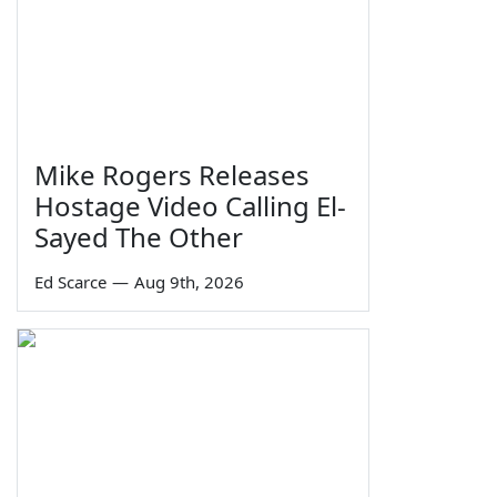
Mike Rogers Releases
Hostage Video Calling El-
Sayed The Other
Ed Scarce
—
Aug 9th, 2026