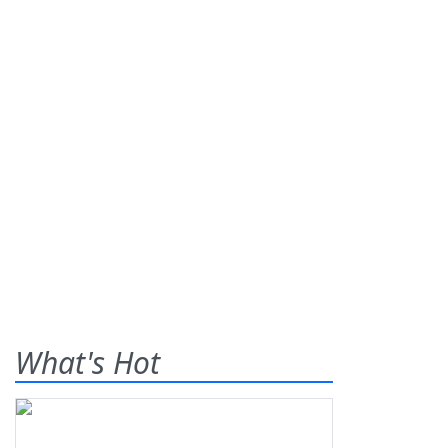
What's Hot