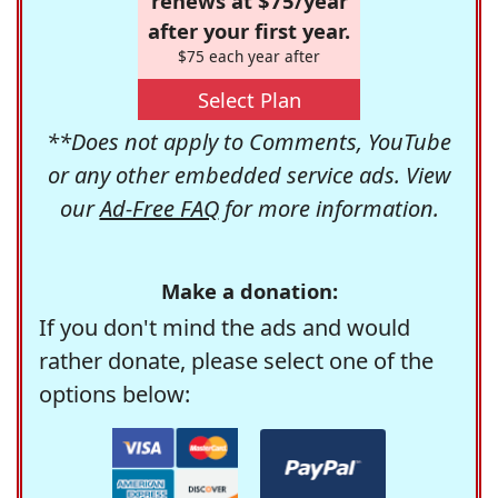
renews at $75/year
after your first year.
$75 each year after
Select Plan
**Does not apply to Comments, YouTube
or any other embedded service ads. View
our
Ad-Free FAQ
for more information.
Make a donation:
If you don't mind the ads and would
rather donate, please select one of the
options below: