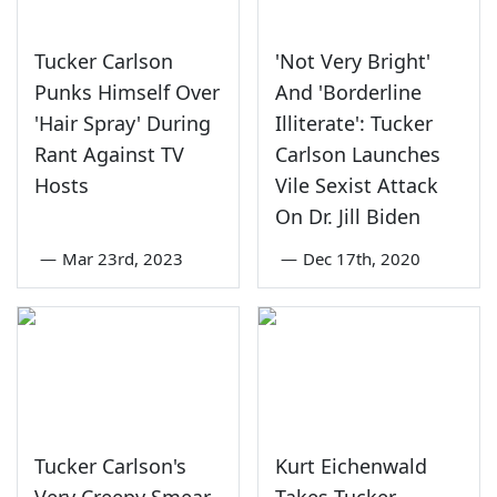
Tucker Carlson
'Not Very Bright'
Punks Himself Over
And 'Borderline
'Hair Spray' During
Illiterate': Tucker
Rant Against TV
Carlson Launches
Hosts
Vile Sexist Attack
On Dr. Jill Biden
—
Mar 23rd, 2023
—
Dec 17th, 2020
Tucker Carlson's
Kurt Eichenwald
Very Creepy Smear
Takes Tucker