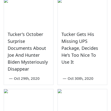
Tucker's October
Tucker Gets His
Surprise
Missing UPS
Documents About
Package, Decides
Joe And Hunter
He's Too Nice To
Biden Mysteriously
Use It
Disappear
—
Oct 29th, 2020
—
Oct 30th, 2020