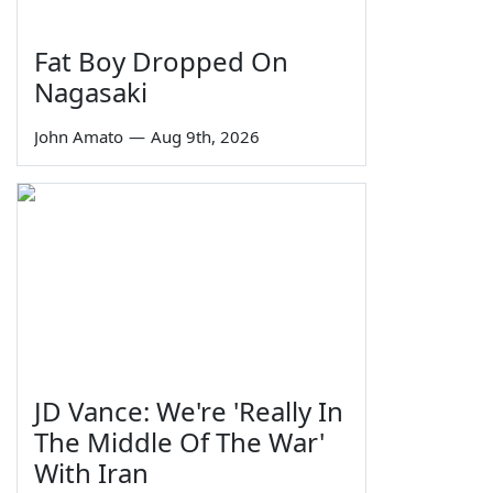
Fat Boy Dropped On
Nagasaki
John Amato
—
Aug 9th, 2026
JD Vance: We're 'Really In
The Middle Of The War'
With Iran