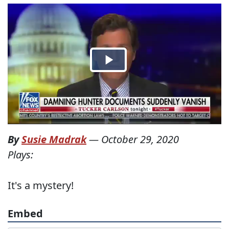
By
Susie Madrak
—
October 29, 2020
Plays:
It's a mystery!
Embed