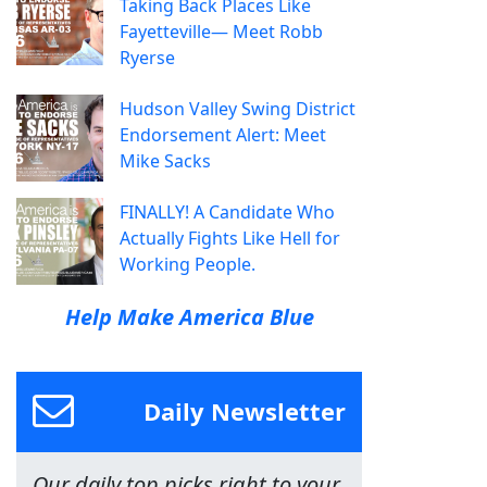
Taking Back Places Like
Fayetteville— Meet Robb
Ryerse
Hudson Valley Swing District
Endorsement Alert: Meet
Mike Sacks
FINALLY! A Candidate Who
Actually Fights Like Hell for
Working People.
Help Make America Blue
Daily Newsletter
Our daily top picks right to your