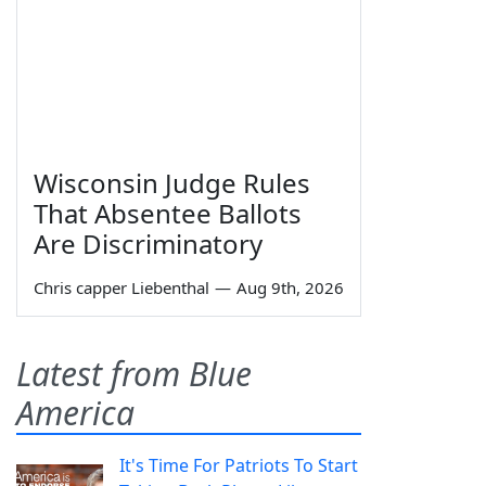
Wisconsin Judge Rules
That Absentee Ballots
Are Discriminatory
Chris capper Liebenthal
—
Aug 9th, 2026
Latest from Blue
America
It's Time For Patriots To Start