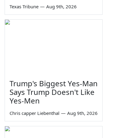
Texas Tribune
—
Aug 9th, 2026
Trump's Biggest Yes-Man
Says Trump Doesn't Like
Yes-Men
Chris capper Liebenthal
—
Aug 9th, 2026