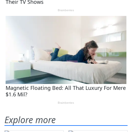
Explore more