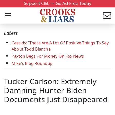
Support C&L — Go Ad-Free Today
Latest
Cassidy: 'There Are A Lot Of Positive Things To Say
About Todd Blanche'
Paxton Begs For Money On Fox News
Mike’s Blog Roundup
Tucker Carlson: Extremely
Damning Hunter Biden
Documents Just Disappeared