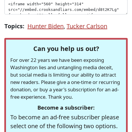
Topics:
Hunter Biden
,
Tucker Carlson
Can you help us out?
For over 22 years we have been exposing
Washington lies and untangling media deceit,
but social media is limiting our ability to attract
new readers. Please give a one-time or recurring
donation, or buy a year's subscription for an ad-
free experience. Thank you.
Become a subscriber:
To become an ad-free subscriber please
select one of the following two options.