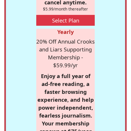
cancel anytime.
$5.99/month thereafter
Select Plan
Yearly
20% Off Annual Crooks
and Liars Supporting
Membership -
$59.99/yr
Enjoy a full year of
ad-free reading, a
faster browsing
experience, and help
power independent,
fearless journalism.
Your membership