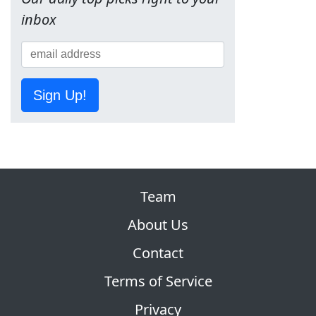
inbox
Sign Up!
Team
About Us
Contact
Terms of Service
Privacy