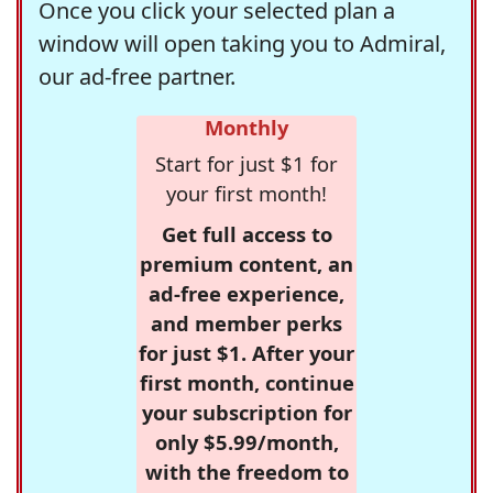
Once you click your selected plan a
window will open taking you to Admiral,
our ad-free partner.
Monthly
Start for just $1 for
your first month!
Get full access to
premium content, an
ad-free experience,
and member perks
for just $1. After your
first month, continue
your subscription for
only $5.99/month,
with the freedom to