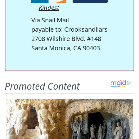
Kindest
Via Snail Mail
payable to: Crooksandliars
2708 Wilshire Blvd. #148
Santa Monica, CA 90403