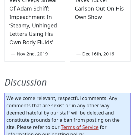
Of Adam Schiff:
Carlson Out On His
Impeachment In
Own Show
‘Steamy, Unhinged
Letters Using His
Own Body Fluids’
—
Nov 2nd, 2019
—
Dec 16th, 2016
Discussion
We welcome relevant, respectful comments. Any
comments that are sexist or in any other way
deemed hateful by our staff will be deleted and
constitute grounds for a ban from posting on the
site. Please refer to our
Terms of Service
for
information on our posting policy.