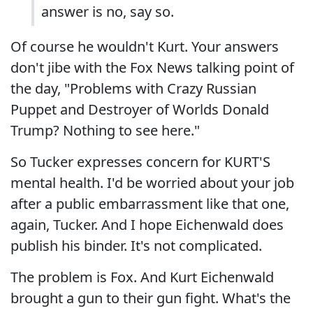
answer is no, say so.
Of course he wouldn't Kurt. Your answers
don't jibe with the Fox News talking point of
the day, "Problems with Crazy Russian
Puppet and Destroyer of Worlds Donald
Trump? Nothing to see here."
So Tucker expresses concern for KURT'S
mental health. I'd be worried about your job
after a public embarrassment like that one,
again, Tucker. And I hope Eichenwald does
publish his binder. It's not complicated.
The problem is Fox. And Kurt Eichenwald
brought a gun to their gun fight. What's the