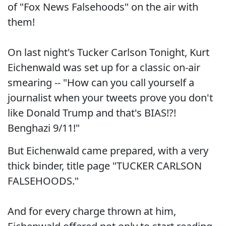
of "Fox News Falsehoods" on the air with
them!
On last night's Tucker Carlson Tonight, Kurt
Eichenwald was set up for a classic on-air
smearing -- "How can you call yourself a
journalist when your tweets prove you don't
like Donald Trump and that's BIAS!?!
Benghazi 9/11!"
But Eichenwald came prepared, with a very
thick binder, title page "TUCKER CARLSON
FALSEHOODS."
And for every charge thrown at him,