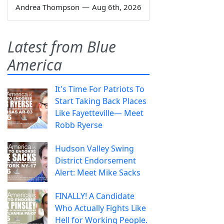
Andrea Thompson
—
Aug 6th, 2026
Latest from Blue
America
It's Time For Patriots To
Start Taking Back Places
Like Fayetteville— Meet
Robb Ryerse
Hudson Valley Swing
District Endorsement
Alert: Meet Mike Sacks
FINALLY! A Candidate
Who Actually Fights Like
Hell for Working People.