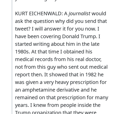
KURT EICHENWALD: A
journalist
would
ask the question why did you send that
tweet? I will answer it for you now. I
have been covering Donald Trump. I
started writing about him in the late
1980s. At that time I obtained his
medical records from his real doctor,
not from this guy who sent out medical
report then. It showed that in 1982 he
was given a very heavy prescription for
an amphetamine derivative and he
remained on that prescription for many
years. I knew from people inside the
Trump organization that they were