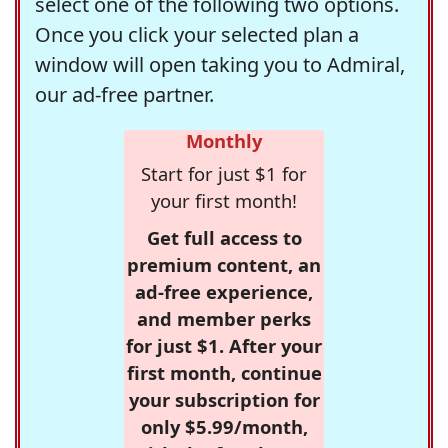
select one of the following two options.
Once you click your selected plan a
window will open taking you to Admiral,
our ad-free partner.
Monthly
Start for just $1 for
your first month!
Get full access to
premium content, an
ad-free experience,
and member perks
for just $1. After your
first month, continue
your subscription for
only $5.99/month,