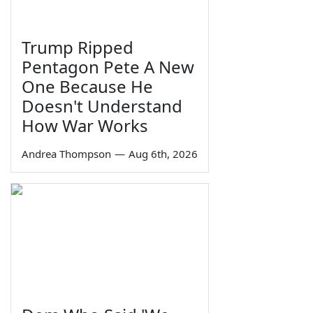
Trump Ripped
Pentagon Pete A New
One Because He
Doesn't Understand
How War Works
Andrea Thompson
—
Aug 6th, 2026