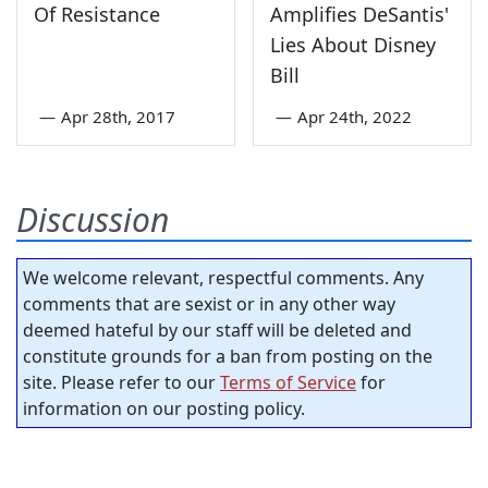
Of Resistance
Amplifies DeSantis'
Lies About Disney
Bill
—
Apr 28th, 2017
—
Apr 24th, 2022
Discussion
We welcome relevant, respectful comments. Any
comments that are sexist or in any other way
deemed hateful by our staff will be deleted and
constitute grounds for a ban from posting on the
site. Please refer to our
Terms of Service
for
information on our posting policy.