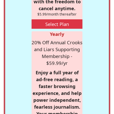
with the freedom to
cancel anytime.
$5.99/month thereafter
Select Plan
Yearly
20% Off Annual Crooks
and Liars Supporting
Membership -
$59.99/yr
Enjoy a full year of
ad-free reading, a
faster browsing
experience, and help
power independent,
fearless journalism.
Your membership