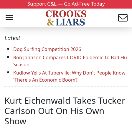
Support C&L — Go Ad-Free Today
Latest
Dog Surfing Competition 2026
Ron Johnson Compares COVID Epidemic To Bad Flu
Season
Kudlow Yells At Tuberville: Why Don't People Know
'There's An Economic Boom?'
Kurt Eichenwald Takes Tucker
Carlson Out On His Own
Show