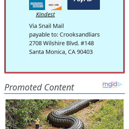
Kindest
Via Snail Mail
payable to: Crooksandliars
2708 Wilshire Blvd. #148
Santa Monica, CA 90403