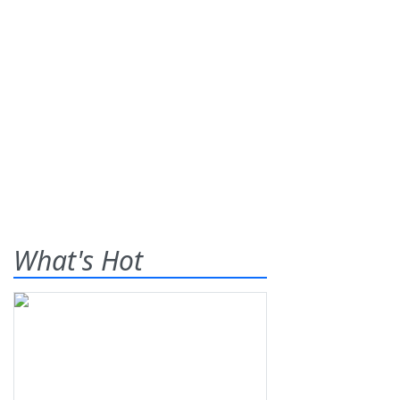
What's Hot