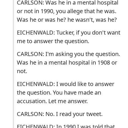
CARLSON: Was he in a mental hospital
or not in 1990, you allege that he was.
Was he or was he? he wasn't, was he?
EICHENWALD: Tucker, if you don't want
me to answer the question.
CARLSON: I'm asking you the question.
Was he in a mental hospital in 1908 or
not.
EICHENWALD: I would like to answer
the question. You have made an
accusation. Let me answer.
CARLSON: No. I read your tweet.
EICHENWALD: In 1990 I was told that