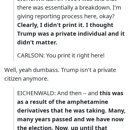
there was essentially a breakdown. I'm
giving reporting process here, okay?
Clearly, I didn't print it. I thought
Trump was a private individual and it
didn't matter.
CARLSON: You print it right here!
Well, yeah dumbass. Trump isn't a private
citizen anymore.
EICHENWALD: And then -- and
this was
as a result of the amphetamine
derivatives that he was taking. Many,
many years passed and we have now
the election. Now, up until that