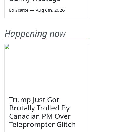
Ed Scarce
—
Aug 6th, 2026
Happening now
Trump Just Got
Brutally Trolled By
Canadian PM Over
Teleprompter Glitch