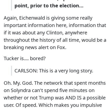
point, prior to the election...
Again, Eichenwald is giving some really
important information here, information that
if it was about any Clinton, anywhere
throughout the history of all time, would be a
breaking news alert on Fox.
Tucker is.... bored?
CARLSON: This is a very long story.
Oh. My. God. The network that spent months
on Solyndra can't spend five minutes on
whether or not Trump was AND IS a possible
user. Of speed. Which makes you impulsive