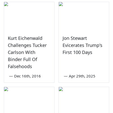
Kurt Eichenwald
Jon Stewart
Challenges Tucker
Evicerates Trump's
Carlson With
First 100 Days
Binder Full Of
Falsehoods
—
Dec 16th, 2016
—
Apr 29th, 2025