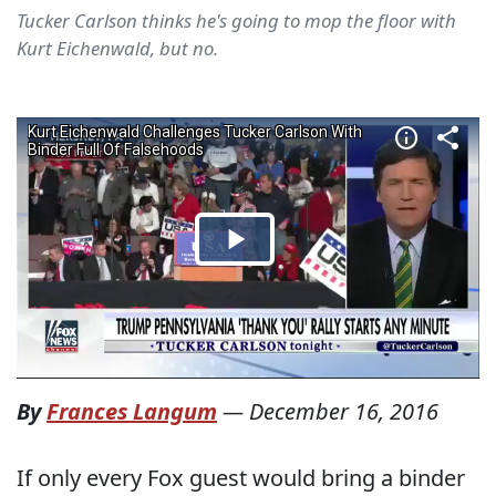
Tucker Carlson thinks he's going to mop the floor with
Kurt Eichenwald, but no.
By
Frances Langum
—
December 16, 2016
If only every Fox guest would bring a binder