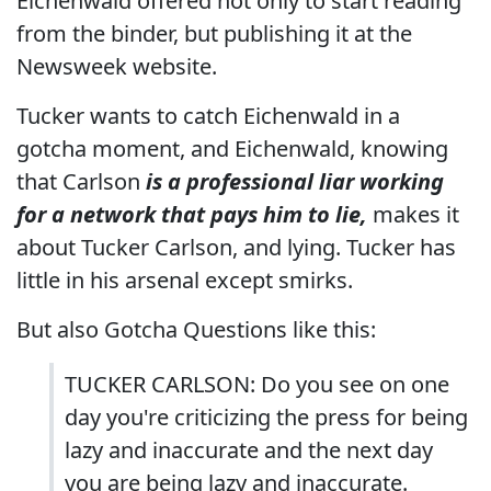
Eichenwald offered not only to start reading
from the binder, but publishing it at the
Newsweek website.
Tucker wants to catch Eichenwald in a
gotcha moment, and Eichenwald, knowing
that Carlson
is a professional liar working
for a network that pays him to lie,
makes it
about Tucker Carlson, and lying. Tucker has
little in his arsenal except smirks.
But also Gotcha Questions like this:
TUCKER CARLSON: Do you see on one
day you're criticizing the press for being
lazy and inaccurate and the next day
you are being lazy and inaccurate.