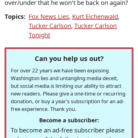
over/under that he won't be back on again?
Topics:
Fox News Lies
,
Kurt Eichenwald
,
Tucker Carlson
,
Tucker Carlson
Tonight
Can you help us out?
For over 22 years we have been exposing
Washington lies and untangling media deceit,
but social media is limiting our ability to attract
new readers. Please give a one-time or recurring
donation, or buy a year's subscription for an ad-
free experience. Thank you.
Become a subscriber:
To become an ad-free subscriber please