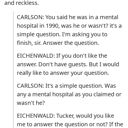
and reckless.
CARLSON: You said he was in a mental
hospital in 1990, was he or wasn't? it's a
simple question. I'm asking you to
finish, sir. Answer the question.
EICHENWALD: If you don't like the
answer. Don't have guests. But I would
really like to answer your question.
CARLSON: It's a simple question. Was
any a mental hospital as you claimed or
wasn't he?
EICHENWALD: Tucker, would you like
me to answer the question or not? If the