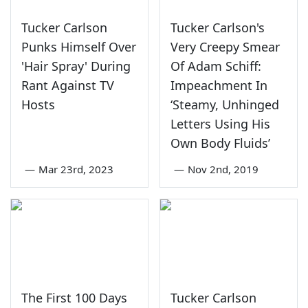
Tucker Carlson
Tucker Carlson's
Punks Himself Over
Very Creepy Smear
'Hair Spray' During
Of Adam Schiff:
Rant Against TV
Impeachment In
Hosts
‘Steamy, Unhinged
Letters Using His
Own Body Fluids’
—
Mar 23rd, 2023
—
Nov 2nd, 2019
The First 100 Days
Tucker Carlson