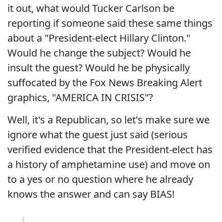
it out, what would Tucker Carlson be
reporting if someone said these same things
about a "President-elect Hillary Clinton."
Would he change the subject? Would he
insult the guest? Would he be physically
suffocated by the Fox News Breaking Alert
graphics, "AMERICA IN CRISIS"?
Well, it's a Republican, so let's make sure we
ignore what the guest just said (serious
verified evidence that the President-elect has
a history of amphetamine use) and move on
to a yes or no question where he already
knows the answer and can say BIAS!