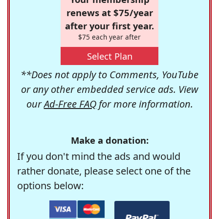
renews at $75/year
after your first year.
$75 each year after
Select Plan
**Does not apply to Comments, YouTube
or any other embedded service ads. View
our
Ad-Free FAQ
for more information.
Make a donation:
If you don't mind the ads and would
rather donate, please select one of the
options below: