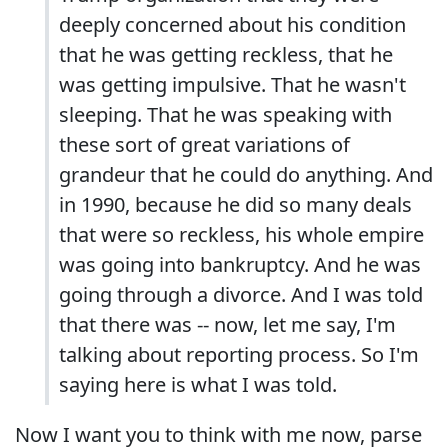
deeply concerned about his condition
that he was getting reckless, that he
was getting impulsive. That he wasn't
sleeping. That he was speaking with
these sort of great variations of
grandeur that he could do anything. And
in 1990, because he did so many deals
that were so reckless, his whole empire
was going into bankruptcy. And he was
going through a divorce. And I was told
that there was -- now, let me say, I'm
talking about reporting process. So I'm
saying here is what I was told.
Now I want you to think with me now, parse