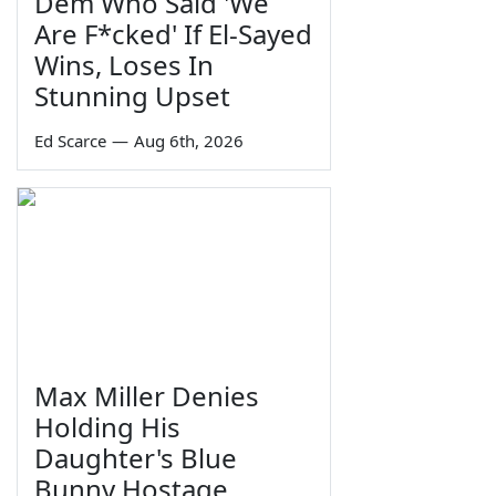
Dem Who Said 'We
Are F*cked' If El-Sayed
Wins, Loses In
Stunning Upset
Ed Scarce
—
Aug 6th, 2026
Max Miller Denies
Holding His
Daughter's Blue
Bunny Hostage