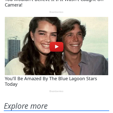
Explore more