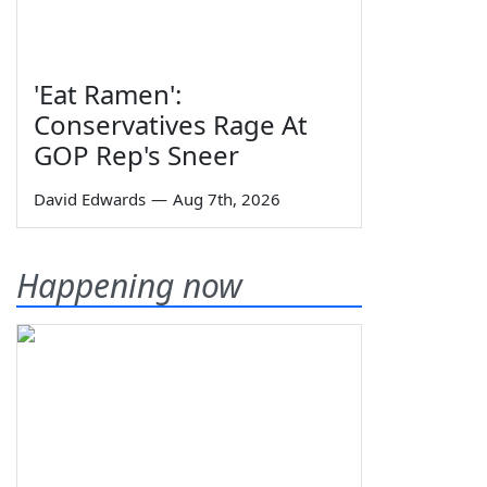
'Eat Ramen':
Conservatives Rage At
GOP Rep's Sneer
David Edwards
—
Aug 7th, 2026
Happening now