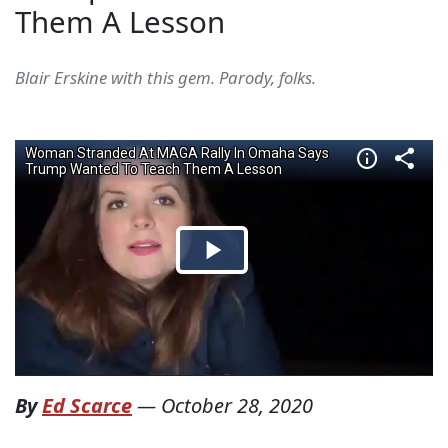
Them A Lesson
Blair Erskine with this gem. Parody, folks.
By
Ed Scarce
—
October 28, 2020