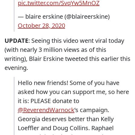
pic.twitter.com/SvqYw5MnOZ
— blaire erskine (@blaireerskine)
October 28, 2020
UPDATE
: Seeing this video went viral today
(with nearly 3 million views as of this
writing), Blair Erskine tweeted this earlier this
evening.
Hello new friends! Some of you have
asked how you can support me, so here
it is: PLEASE donate to
@ReverendWarnock
’s campaign.
Georgia deserves better than Kelly
Loeffler and Doug Collins. Raphael