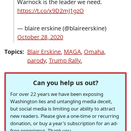
Warnock is the leader we need.
https://t.co/x9D2mJ1gzO
— blaire erskine (@blaireerskine)
October 28, 2020
Topics:
Blair Erskine
,
MAGA
,
Omaha
,
parody
,
Trump Rally.
Can you help us out?
For over 22 years we have been exposing
Washington lies and untangling media deceit,
but social media is limiting our ability to attract
new readers. Please give a one-time or recurring
donation, or buy a year's subscription for an ad-
free experience. Thank you.