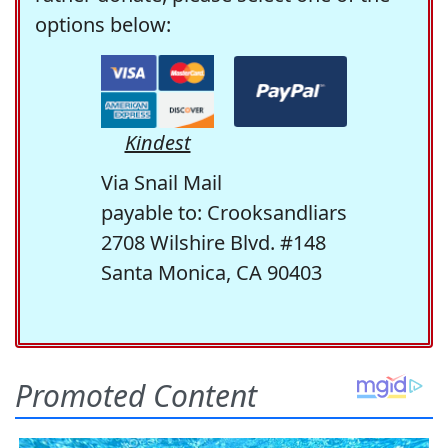
options below:
Kindest
Via Snail Mail
payable to: Crooksandliars
2708 Wilshire Blvd. #148
Santa Monica, CA 90403