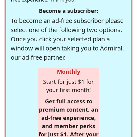
Become a subscriber:
To become an ad-free subscriber please
select one of the following two options.
Once you click your selected plan a
window will open taking you to Admiral,
our ad-free partner.
Monthly
Start for just $1 for
your first month!
Get full access to
premium content, an
ad-free experience,
and member perks
for just $1. After your