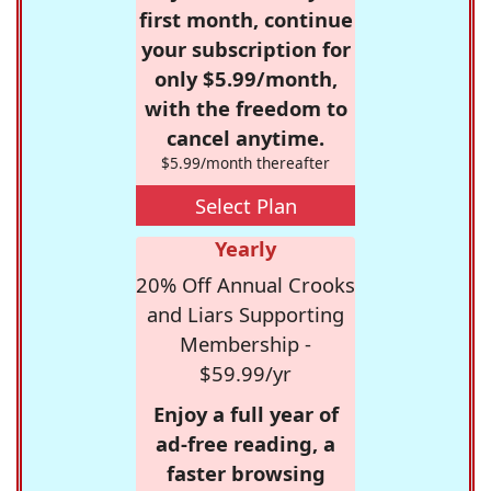
first month, continue
your subscription for
only $5.99/month,
with the freedom to
cancel anytime.
$5.99/month thereafter
Select Plan
Yearly
20% Off Annual Crooks
and Liars Supporting
Membership -
$59.99/yr
Enjoy a full year of
ad-free reading, a
faster browsing