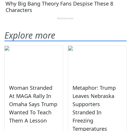
Explore more
Woman Stranded
Metaphor: Trump
At MAGA Rally In
Leaves Nebraska
Omaha Says Trump
Supporters
Wanted To Teach
Stranded In
Them A Lesson
Freezing
Temperatures