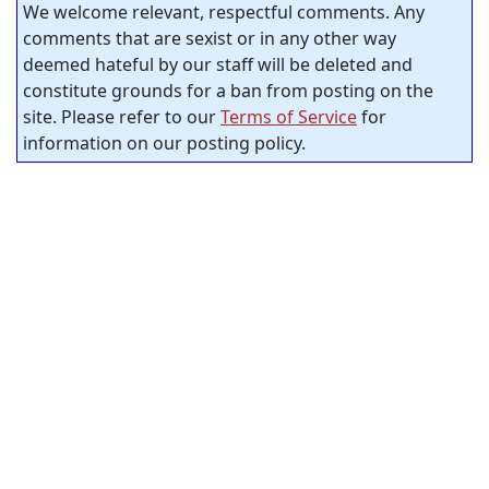
We welcome relevant, respectful comments. Any
comments that are sexist or in any other way
deemed hateful by our staff will be deleted and
constitute grounds for a ban from posting on the
site. Please refer to our
Terms of Service
for
information on our posting policy.