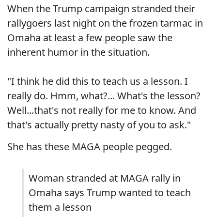
When the Trump campaign stranded their
rallygoers last night on the frozen tarmac in
Omaha at least a few people saw the
inherent humor in the situation.
"I think he did this to teach us a lesson. I
really do. Hmm, what?... What's the lesson?
Well...that's not really for me to know. And
that's actually pretty nasty of you to ask."
She has these MAGA people pegged.
Woman stranded at MAGA rally in
Omaha says Trump wanted to teach
them a lesson