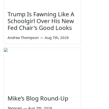
Trump Is Fawning Like A
Schoolgirl Over His New
Fed Chair's Good Looks
Andrea Thompson
—
Aug 7th, 2026
Mike’s Blog Round-Up
Tengrain
—
Aug 7th, 2026