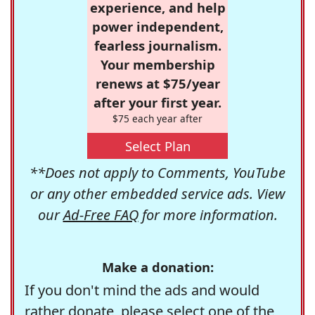
experience, and help
power independent,
fearless journalism.
Your membership
renews at $75/year
after your first year.
$75 each year after
Select Plan
**Does not apply to Comments, YouTube
or any other embedded service ads. View
our
Ad-Free FAQ
for more information.
Make a donation:
If you don't mind the ads and would
rather donate, please select one of the