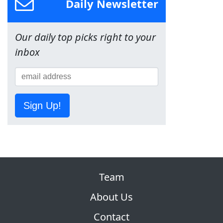
Daily Newsletter
Our daily top picks right to your
inbox
Sign Up!
Team
About Us
Contact