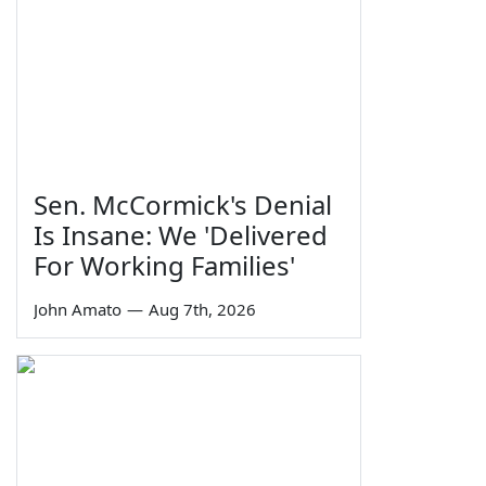
Sen. McCormick's Denial
Is Insane: We 'Delivered
For Working Families'
John Amato
—
Aug 7th, 2026