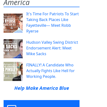
America
It's Time For Patriots To Start
Taking Back Places Like
Fayetteville— Meet Robb
Ryerse
Hudson Valley Swing District
Endorsement Alert: Meet
Mike Sacks
FINALLY! A Candidate Who
Actually Fights Like Hell for
Working People.
Help Make America Blue