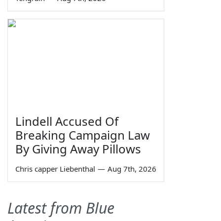
Lindell Accused Of
Breaking Campaign Law
By Giving Away Pillows
Chris capper Liebenthal
—
Aug 7th, 2026
Latest from Blue