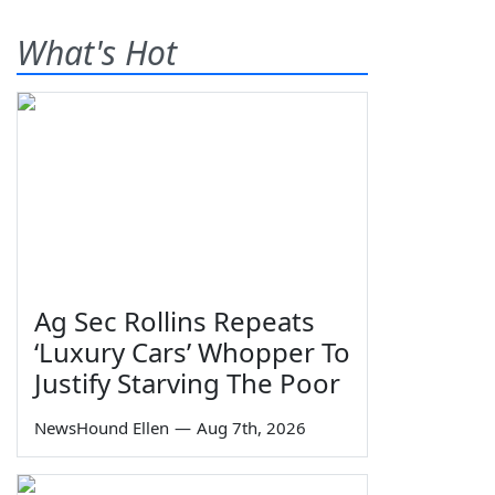
What's Hot
Ag Sec Rollins Repeats
‘Luxury Cars’ Whopper To
Justify Starving The Poor
NewsHound Ellen
—
Aug 7th, 2026