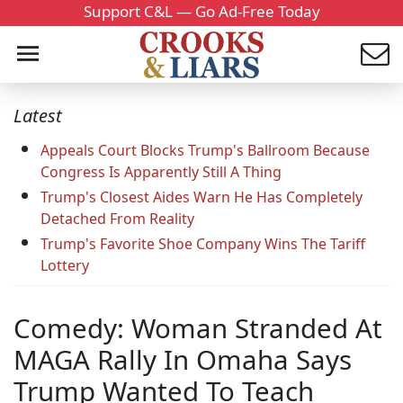
Support C&L — Go Ad-Free Today
Latest
Appeals Court Blocks Trump's Ballroom Because
Congress Is Apparently Still A Thing
Trump's Closest Aides Warn He Has Completely
Detached From Reality
Trump's Favorite Shoe Company Wins The Tariff
Lottery
Comedy: Woman Stranded At
MAGA Rally In Omaha Says
Trump Wanted To Teach