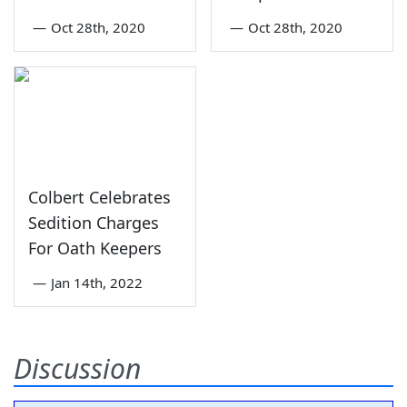
—
Oct 28th, 2020
—
Oct 28th, 2020
Colbert Celebrates
Sedition Charges
For Oath Keepers
—
Jan 14th, 2022
Discussion