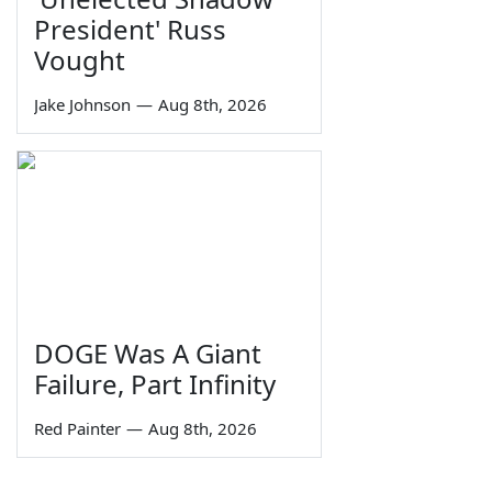
President' Russ
Vought
Jake Johnson
—
Aug 8th, 2026
DOGE Was A Giant
Failure, Part Infinity
Red Painter
—
Aug 8th, 2026