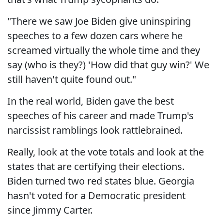
"There we saw Joe Biden give uninspiring
speeches to a few dozen cars where he
screamed virtually the whole time and they
say (who is they?) 'How did that guy win?' We
still haven't quite found out."
In the real world, Biden gave the best
speeches of his career and made Trump's
narcissist ramblings look rattlebrained.
Really, look at the vote totals and look at the
states that are certifying their elections.
Biden turned two red states blue. Georgia
hasn't voted for a Democratic president
since Jimmy Carter.