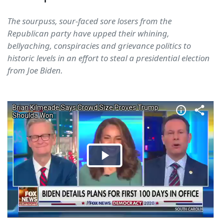
The sourpuss, sour-faced sore losers from the
Republican party have upped their whining,
bellyaching, conspiracies and grievance politics to
historic levels in an effort to steal a presidential election
from Joe Biden.