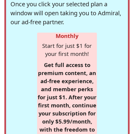
Once you click your selected plan a
window will open taking you to Admiral,
our ad-free partner.
Monthly
Start for just $1 for
your first month!
Get full access to
premium content, an
ad-free experience,
and member perks
for just $1. After your
first month, continue
your subscription for
only $5.99/month,
with the freedom to