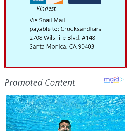
Kindest
Via Snail Mail
payable to: Crooksandliars
2708 Wilshire Blvd. #148
Santa Monica, CA 90403