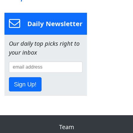
Daily Newsletter
Our daily top picks right to
your inbox
Sign Up!
Team