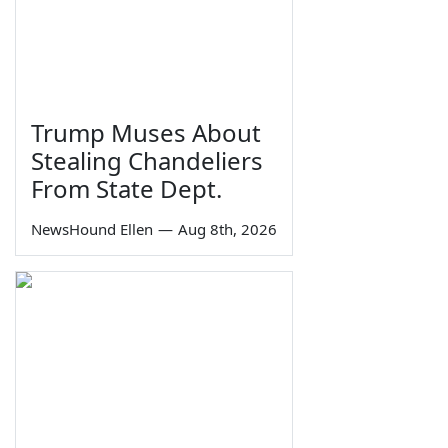
Trump Muses About
Stealing Chandeliers
From State Dept.
NewsHound Ellen
—
Aug 8th, 2026