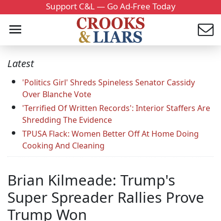
Support C&L — Go Ad-Free Today
Latest
'Politics Girl' Shreds Spineless Senator Cassidy
Over Blanche Vote
'Terrified Of Written Records': Interior Staffers Are
Shredding The Evidence
TPUSA Flack: Women Better Off At Home Doing
Cooking And Cleaning
Brian Kilmeade: Trump's
Super Spreader Rallies Prove
Trump Won