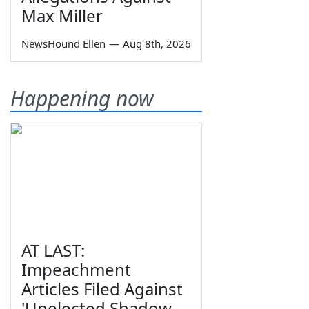
Max Miller
NewsHound Ellen
—
Aug 8th, 2026
Happening now
AT LAST:
Impeachment
Articles Filed Against
'Unelected Shadow