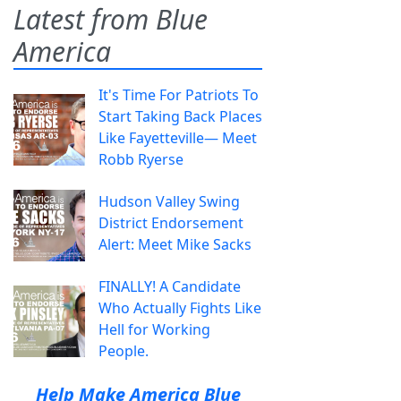
Latest from Blue
America
It's Time For Patriots To
Start Taking Back Places
Like Fayetteville— Meet
Robb Ryerse
Hudson Valley Swing
District Endorsement
Alert: Meet Mike Sacks
FINALLY! A Candidate
Who Actually Fights Like
Hell for Working
People.
Help Make America Blue