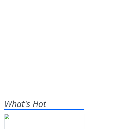
What's Hot