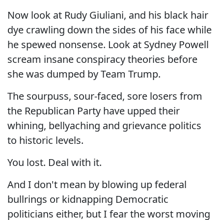
Now look at Rudy Giuliani, and his black hair
dye crawling down the sides of his face while
he spewed nonsense. Look at Sydney Powell
scream insane conspiracy theories before
she was dumped by Team Trump.
The sourpuss, sour-faced, sore losers from
the Republican Party have upped their
whining, bellyaching and grievance politics
to historic levels.
You lost. Deal with it.
And I don't mean by blowing up federal
bullrings or kidnapping Democratic
politicians either, but I fear the worst moving