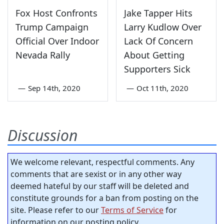
Fox Host Confronts
Jake Tapper Hits
Trump Campaign
Larry Kudlow Over
Official Over Indoor
Lack Of Concern
Nevada Rally
About Getting
Supporters Sick
—
Sep 14th, 2020
—
Oct 11th, 2020
Discussion
We welcome relevant, respectful comments. Any
comments that are sexist or in any other way
deemed hateful by our staff will be deleted and
constitute grounds for a ban from posting on the
site. Please refer to our
Terms of Service
for
information on our posting policy.