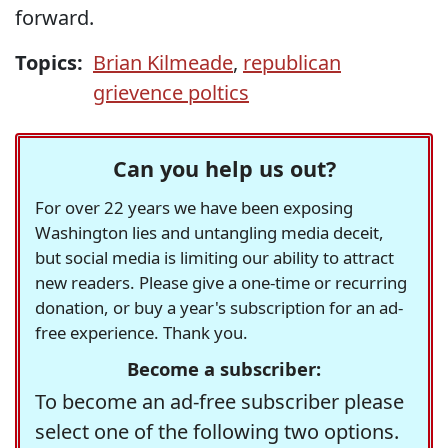
forward.
Topics:
Brian Kilmeade
,
republican
grievence poltics
Can you help us out?
For over 22 years we have been exposing
Washington lies and untangling media deceit,
but social media is limiting our ability to attract
new readers. Please give a one-time or recurring
donation, or buy a year's subscription for an ad-
free experience. Thank you.
Become a subscriber:
To become an ad-free subscriber please
select one of the following two options.