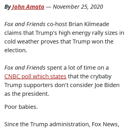
By
John Amato
—
November 25, 2020
Fox and Friends
co-host Brian Kilmeade
claims that Trump's high energy rally sizes in
cold weather proves that Trump won the
election.
Fox and Friends
spent a lot of time on a
CNBC poll which states
that the crybaby
Trump supporters don't consider Joe Biden
as the president.
Poor babies.
Since the Trump administration, Fox News,