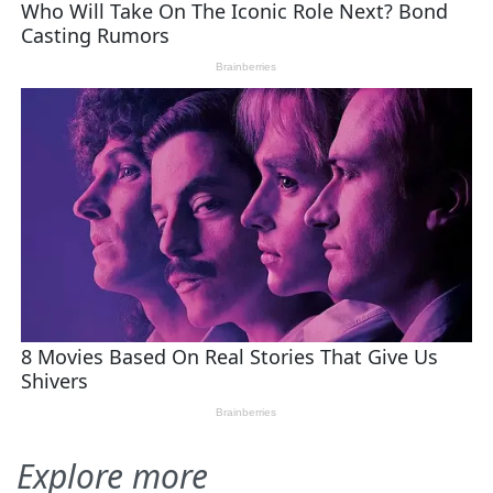
Explore more