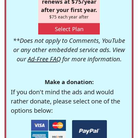
renews at $75/year
after your first year.
$75 each year after
Select Plan
**Does not apply to Comments, YouTube
or any other embedded service ads. View
our
Ad-Free FAQ
for more information.
Make a donation:
If you don't mind the ads and would
rather donate, please select one of the
options below: