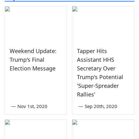
Weekend Update:
Tapper Hits
Trump's Final
Assistant HHS
Election Message
Secretary Over
Trump's Potential
'Super-Spreader
Rallies'
—
Nov 1st, 2020
—
Sep 20th, 2020