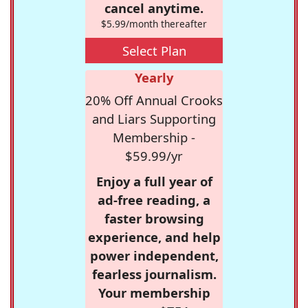
cancel anytime.
$5.99/month thereafter
Select Plan
Yearly
20% Off Annual Crooks
and Liars Supporting
Membership -
$59.99/yr
Enjoy a full year of
ad-free reading, a
faster browsing
experience, and help
power independent,
fearless journalism.
Your membership