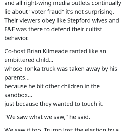
and all right-wing media outlets continually
lie about "voter fraud" it's not surprising.
Their viewers obey like Stepford wives and
F&F was there to defend their cultist
behavior.
Co-host Brian Kilmeade ranted like an
embittered child...
whose Tonka truck was taken away by his
parents...
because he bit other children in the
sandbox...
just because they wanted to touch it.
"We saw what we saw," he said.
We saw it too. Trump lost the election by a