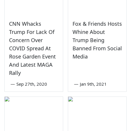
CNN Whacks
Fox & Friends Hosts
Trump For Lack Of
Whine About
Concern Over
Trump Being
COVID Spread At
Banned From Social
Rose Garden Event
Media
And Latest MAGA
Rally
—
Sep 27th, 2020
—
Jan 9th, 2021