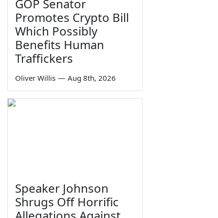
GOP Senator
Promotes Crypto Bill
Which Possibly
Benefits Human
Traffickers
Oliver Willis
—
Aug 8th, 2026
Speaker Johnson
Shrugs Off Horrific
Allegations Against