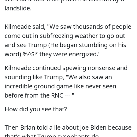
landslide.
Kilmeade said, "We saw thousands of people
come out in subfreezing weather to go out
and see Trump (He began stumbling on his
word) %^$* they were energized."
Kilmeade continued spewing nonsense and
sounding like Trump, "We also saw an
incredible ground game like never seen
before from the RNC --- "
How did you see that?
Then Brian told a lie about Joe Biden because
that's what Trump sycophants do.