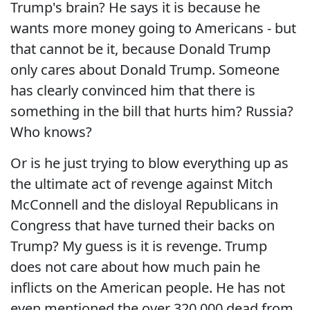
Trump's brain? He says it is because he
wants more money going to Americans - but
that cannot be it, because Donald Trump
only cares about Donald Trump. Someone
has clearly convinced him that there is
something in the bill that hurts him? Russia?
Who knows?
Or is he just trying to blow everything up as
the ultimate act of revenge against Mitch
McConnell and the disloyal Republicans in
Congress that have turned their backs on
Trump? My guess is it is revenge. Trump
does not care about how much pain he
inflicts on the American people. He has not
even mentioned the over 320,000 dead from