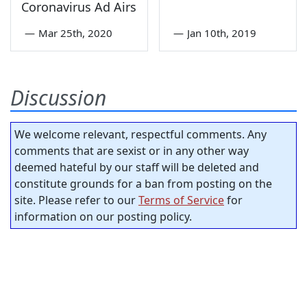
Coronavirus Ad Airs
—
Mar 25th, 2020
—
Jan 10th, 2019
Discussion
We welcome relevant, respectful comments. Any
comments that are sexist or in any other way
deemed hateful by our staff will be deleted and
constitute grounds for a ban from posting on the
site. Please refer to our
Terms of Service
for
information on our posting policy.