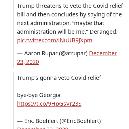
Trump threatens to veto the Covid relief
bill and then concludes by saying of the
next administration, “maybe that
administration will be me.” Deranged.
pic.twitter.com/iNuUB9JXpm
— Aaron Rupar (@atrupar)
December
23, 2020
Trump’s gonna veto Covid relief
bye-bye Georgia
https://t.co/9HpGsVr23S
— Eric Boehlert (@EricBoehlert)