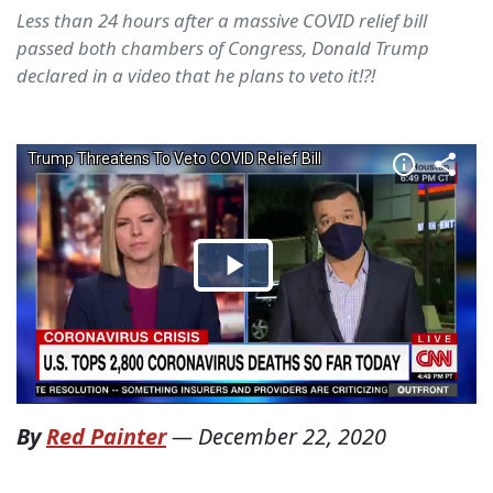
Less than 24 hours after a massive COVID relief bill
passed both chambers of Congress, Donald Trump
declared in a video that he plans to veto it!?!
By
Red Painter
—
December 22, 2020