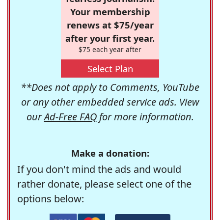
Your membership
renews at $75/year
after your first year.
$75 each year after
Select Plan
**Does not apply to Comments, YouTube
or any other embedded service ads. View
our
Ad-Free FAQ
for more information.
Make a donation:
If you don't mind the ads and would
rather donate, please select one of the
options below: