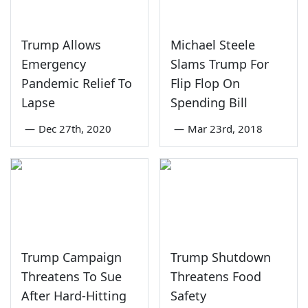
Trump Allows
Michael Steele
Emergency
Slams Trump For
Pandemic Relief To
Flip Flop On
Lapse
Spending Bill
—
Dec 27th, 2020
—
Mar 23rd, 2018
Trump Campaign
Trump Shutdown
Threatens To Sue
Threatens Food
After Hard-Hitting
Safety