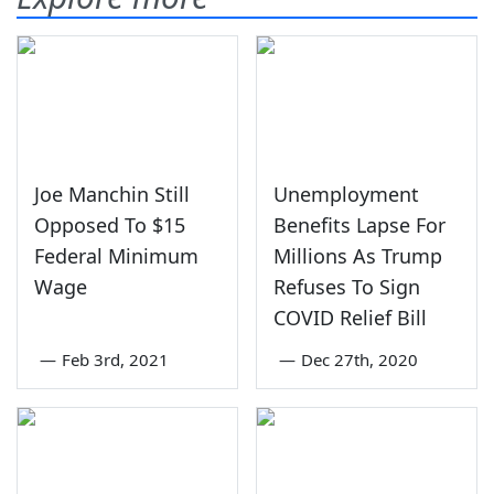
Joe Manchin Still
Unemployment
Opposed To $15
Benefits Lapse For
Federal Minimum
Millions As Trump
Wage
Refuses To Sign
COVID Relief Bill
—
Feb 3rd, 2021
—
Dec 27th, 2020