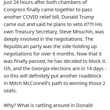
Just 24 hours after both chambers of
Congress finally came together to pass
another COVID relief bill, Donald Trump
came out and said he plans to veto it??!! His
own Treasury Secretary, Steve Mnuchin, was
deeply involved in the negotiations. The
Republican party was the side holding up
negotiations for over 6 months. Now that it
was finally passed, he has decided to block it.
Oh, and the Georgia elections are in 14 days -
so this will definitely put another roadblock
in Mitch McConnell's path to winning those 2
seats.
Why? What is rattling around in Donald