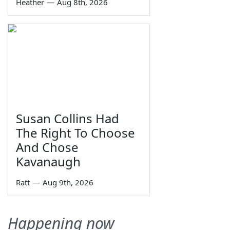
Heather
—
Aug 8th, 2026
Susan Collins Had
The Right To Choose
And Chose
Kavanaugh
Ratt
—
Aug 9th, 2026
Happening now