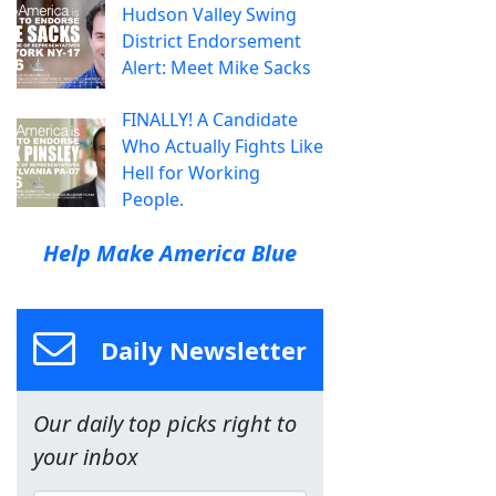
Hudson Valley Swing
District Endorsement
Alert: Meet Mike Sacks
FINALLY! A Candidate
Who Actually Fights Like
Hell for Working
People.
Help Make America Blue
Daily Newsletter
Our daily top picks right to
your inbox