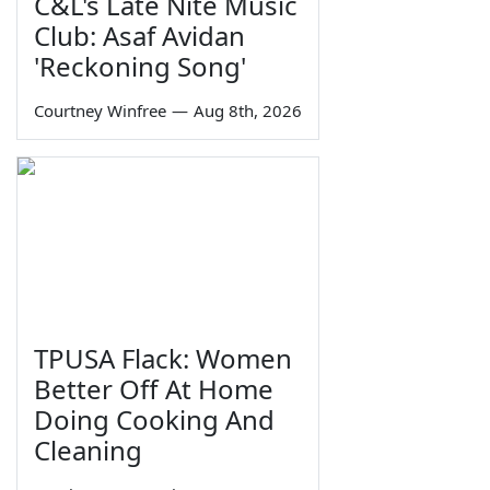
C&L's Late Nite Music
Club: Asaf Avidan
'Reckoning Song'
Courtney Winfree
—
Aug 8th, 2026
TPUSA Flack: Women
Better Off At Home
Doing Cooking And
Cleaning