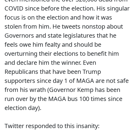
COVID since before the election. His singular
focus is on the election and how it was
stolen from him. He tweets nonstop about
Governors and state legislatures that he
feels owe him fealty and should be
overturning their elections to benefit him
and declare him the winner. Even
Republicans that have been Trump
supporters since day 1 of MAGA are not safe
from his wrath (Governor Kemp has been
run over by the MAGA bus 100 times since
election day).
Twitter responded to this insanity: