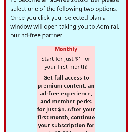
select one of the following two options.
Once you click your selected plan a
window will open taking you to Admiral,
our ad-free partner.
Monthly
Start for just $1 for
your first month!
Get full access to
premium content, an
ad-free experience,
and member perks
for just $1. After your
first month, continue
your subscription for