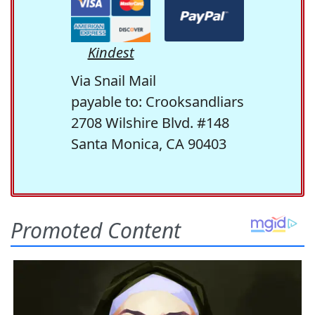
Kindest
Via Snail Mail
payable to: Crooksandliars
2708 Wilshire Blvd. #148
Santa Monica, CA 90403