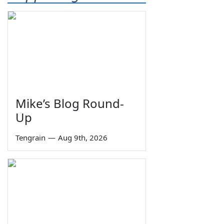
Mike’s Blog Round-
Up
Tengrain
—
Aug 9th, 2026