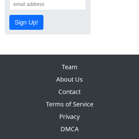
Sign Up!
Team
About Us
Contact
Terms of Service
Privacy
DMCA