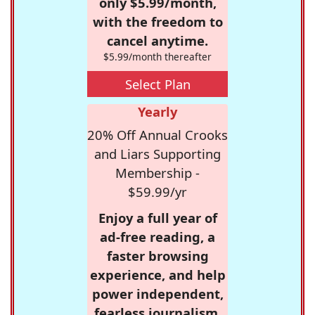
only $5.99/month,
with the freedom to
cancel anytime.
$5.99/month thereafter
Select Plan
Yearly
20% Off Annual Crooks
and Liars Supporting
Membership -
$59.99/yr
Enjoy a full year of
ad-free reading, a
faster browsing
experience, and help
power independent,
fearless journalism.