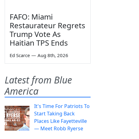
FAFO: Miami
Restaurateur Regrets
Trump Vote As
Haitian TPS Ends
Ed Scarce
—
Aug 8th, 2026
Latest from Blue
America
It's Time For Patriots To
Start Taking Back
Places Like Fayetteville
— Meet Robb Ryerse