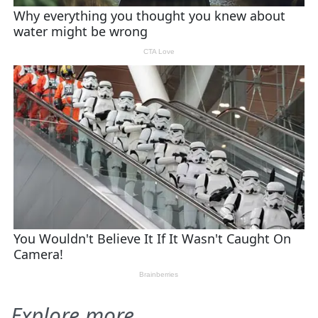
Explore more