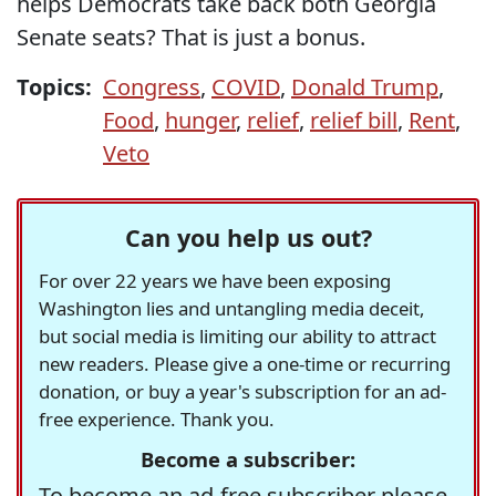
helps Democrats take back both Georgia
Senate seats? That is just a bonus.
Topics:
Congress
,
COVID
,
Donald Trump
,
Food
,
hunger
,
relief
,
relief bill
,
Rent
,
Veto
Can you help us out?
For over 22 years we have been exposing
Washington lies and untangling media deceit,
but social media is limiting our ability to attract
new readers. Please give a one-time or recurring
donation, or buy a year's subscription for an ad-
free experience. Thank you.
Become a subscriber:
To become an ad-free subscriber please