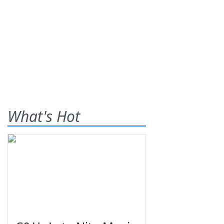
What's Hot