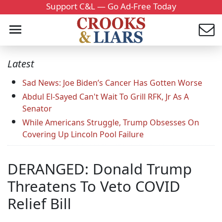
Support C&L — Go Ad-Free Today
Latest
Sad News: Joe Biden’s Cancer Has Gotten Worse
Abdul El-Sayed Can't Wait To Grill RFK, Jr As A
Senator
While Americans Struggle, Trump Obsesses On
Covering Up Lincoln Pool Failure
DERANGED: Donald Trump
Threatens To Veto COVID
Relief Bill