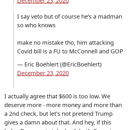
December 23, 2020
I say veto but of course he’s a madman
so who knows
make no mistake tho, him attacking
Covid bill is a FU to McConnell and GOP
— Eric Boehlert (@EricBoehlert)
December 23, 2020
I actually agree that $600 is too low. We
deserve more - more money and more than
a 2nd check, but let's not pretend Trump
gives a damn about that. And hey, if this