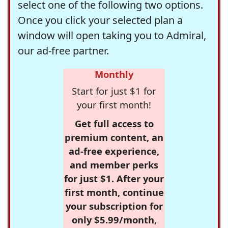
select one of the following two options.
Once you click your selected plan a
window will open taking you to Admiral,
our ad-free partner.
Monthly
Start for just $1 for
your first month!
Get full access to
premium content, an
ad-free experience,
and member perks
for just $1. After your
first month, continue
your subscription for
only $5.99/month,