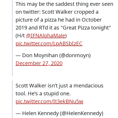
This may be the saddest thing ever seen
on twitter: Scott Walker cropped a
picture of a pizza he had in October
2019 and RTd it as "Great Pizza tonight"
(H/t
@IFNAlphaMale
)
pic.twitter.com/LpABSbIzEC
— Don Moynihan (@donmoyn)
December 27, 2020
Scott Walker isn’t just a mendacious
tool. He’s a stupid one.
pic.twitter.com/It3ekBNu5w
— Helen Kennedy (@HelenKennedy)