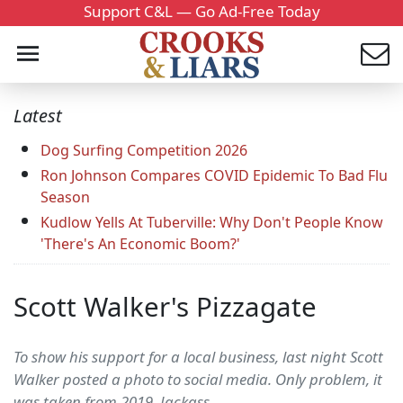
Support C&L — Go Ad-Free Today
Latest
Dog Surfing Competition 2026
Ron Johnson Compares COVID Epidemic To Bad Flu
Season
Kudlow Yells At Tuberville: Why Don't People Know
'There's An Economic Boom?'
Scott Walker's Pizzagate
To show his support for a local business, last night Scott
Walker posted a photo to social media. Only problem, it
was taken from 2019. Jackass.