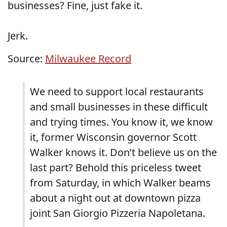
businesses? Fine, just fake it.
Jerk.
Source:
Milwaukee Record
We need to support local restaurants
and small businesses in these difficult
and trying times. You know it, we know
it, former Wisconsin governor Scott
Walker knows it. Don’t believe us on the
last part? Behold this priceless tweet
from Saturday, in which Walker beams
about a night out at downtown pizza
joint San Giorgio Pizzeria Napoletana.