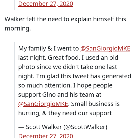
December 27, 2020
Walker felt the need to explain himself this
morning.
My family & I went to
@SanGiorgioMKE
last night. Great food. I used an old
photo since we didn't take one last
night. I'm glad this tweet has generated
so much attention. I hope people
support Gino and his team at
@SanGiorgioMKE
. Small business is
hurting, & they need our support
— Scott Walker (@ScottWalker)
December 27, 2020