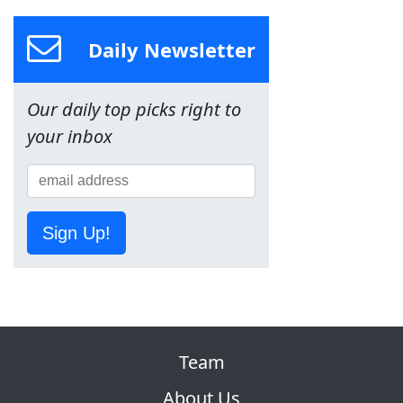
Daily Newsletter
Our daily top picks right to
your inbox
Sign Up!
Team
About Us