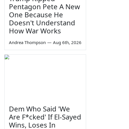
Pentagon Pete A New
One Because He
Doesn't Understand
How War Works
Andrea Thompson
—
Aug 6th, 2026
Dem Who Said 'We
Are F*cked' If El-Sayed
Wins, Loses In