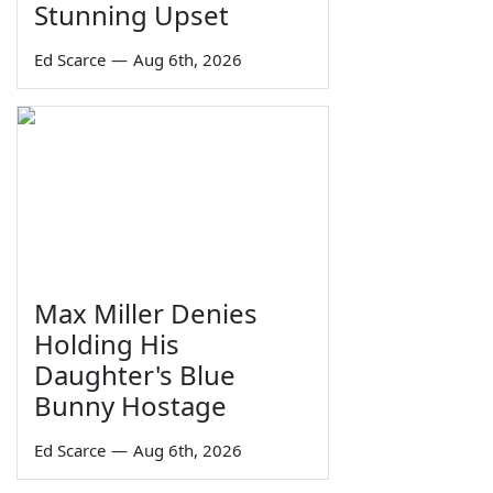
Stunning Upset
Ed Scarce
—
Aug 6th, 2026
Max Miller Denies
Holding His
Daughter's Blue
Bunny Hostage
Ed Scarce
—
Aug 6th, 2026