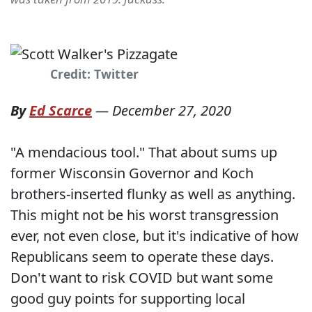
Credit: Twitter
By
Ed Scarce
—
December 27, 2020
"A mendacious tool." That about sums up
former Wisconsin Governor and Koch
brothers-inserted flunky as well as anything.
This might not be his worst transgression
ever, not even close, but it's indicative of how
Republicans seem to operate these days.
Don't want to risk COVID but want some
good guy points for supporting local