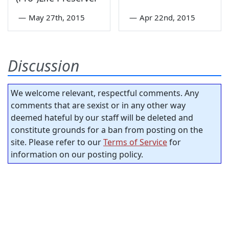
—
May 27th, 2015
—
Apr 22nd, 2015
Discussion
We welcome relevant, respectful comments. Any
comments that are sexist or in any other way
deemed hateful by our staff will be deleted and
constitute grounds for a ban from posting on the
site. Please refer to our
Terms of Service
for
information on our posting policy.