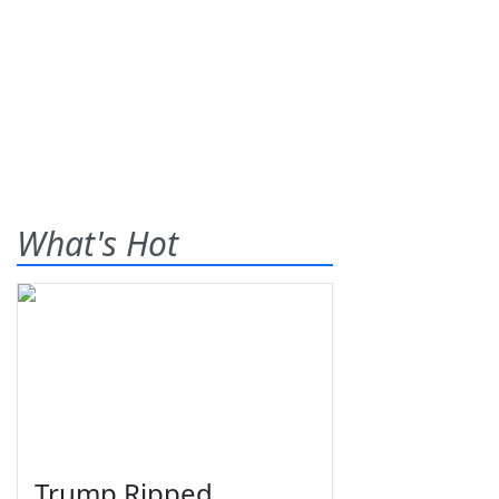
What's Hot
Trump Ripped