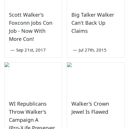
Scott Walker's
Big Talker Walker
Foxconn Jobs Con
Can't Back Up
Job - Now With
Claims
More Con!
—
Sep 21st, 2017
—
Jul 27th, 2015
WI Republicans
Walker's Crown
Throw Walker's
Jewel Is Flawed
Campaign A
(Pro-)Life Preserver