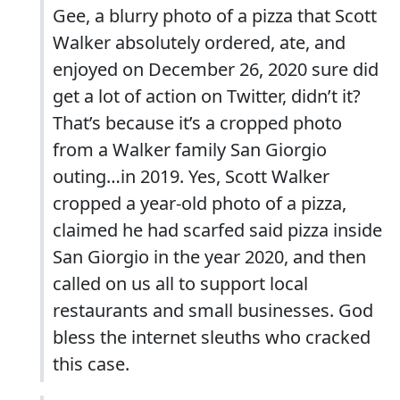
Gee, a blurry photo of a pizza that Scott
Walker absolutely ordered, ate, and
enjoyed on December 26, 2020 sure did
get a lot of action on Twitter, didn’t it?
That’s because it’s a cropped photo
from a Walker family San Giorgio
outing…in 2019. Yes, Scott Walker
cropped a year-old photo of a pizza,
claimed he had scarfed said pizza inside
San Giorgio in the year 2020, and then
called on us all to support local
restaurants and small businesses. God
bless the internet sleuths who cracked
this case.