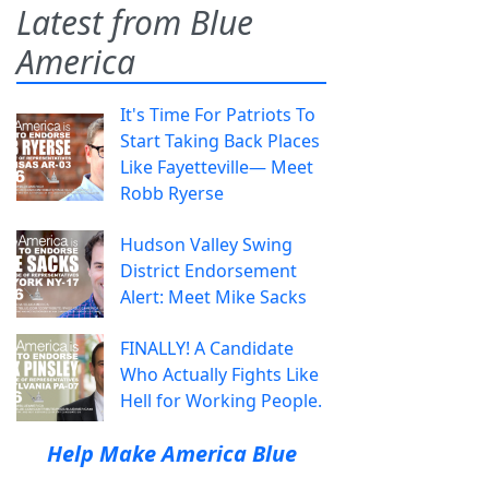
Latest from Blue
America
It's Time For Patriots To
Start Taking Back Places
Like Fayetteville— Meet
Robb Ryerse
Hudson Valley Swing
District Endorsement
Alert: Meet Mike Sacks
FINALLY! A Candidate
Who Actually Fights Like
Hell for Working People.
Help Make America Blue