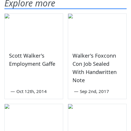
Explore more
Scott Walker's
Walker's Foxconn
Employment Gaffe
Con Job Sealed
With Handwritten
Note
—
Oct 12th, 2014
—
Sep 2nd, 2017