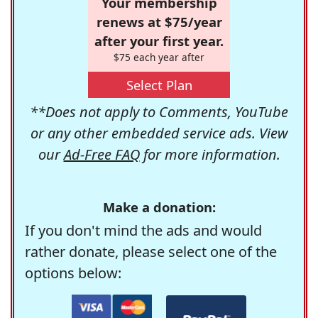
Your membership
renews at $75/year
after your first year.
$75 each year after
Select Plan
**Does not apply to Comments, YouTube
or any other embedded service ads. View
our
Ad-Free FAQ
for more information.
Make a donation:
If you don't mind the ads and would
rather donate, please select one of the
options below: