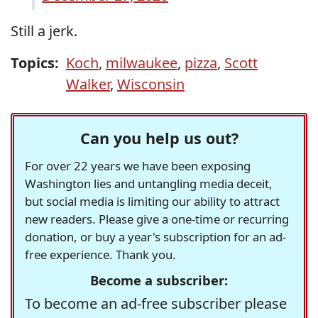
Still a jerk.
Topics:
Koch
,
milwaukee
,
pizza
,
Scott
Walker
,
Wisconsin
Can you help us out?
For over 22 years we have been exposing
Washington lies and untangling media deceit,
but social media is limiting our ability to attract
new readers. Please give a one-time or recurring
donation, or buy a year's subscription for an ad-
free experience. Thank you.
Become a subscriber:
To become an ad-free subscriber please