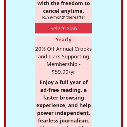
with the freedom to
cancel anytime.
$5.99/month thereafter
Select Plan
Yearly
20% Off Annual Crooks
and Liars Supporting
Membership -
$59.99/yr
Enjoy a full year of
ad-free reading, a
faster browsing
experience, and help
power independent,
fearless journalism.