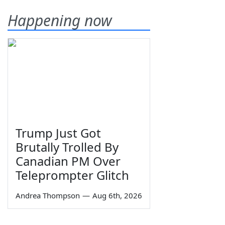
Happening now
Trump Just Got
Brutally Trolled By
Canadian PM Over
Teleprompter Glitch
Andrea Thompson
—
Aug 6th, 2026