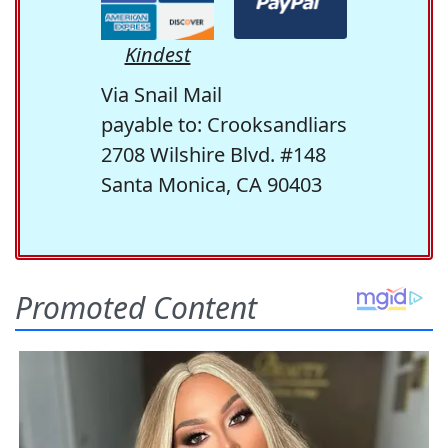
Kindest
Via Snail Mail
payable to: Crooksandliars
2708 Wilshire Blvd. #148
Santa Monica, CA 90403