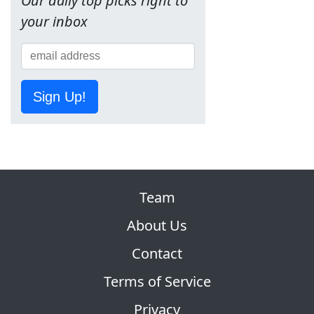
Our daily top picks right to
your inbox
Sign Up!
Team
About Us
Contact
Terms of Service
Privacy