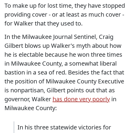
To make up for lost time, they have stopped
providing cover - or at least as much cover -
for Walker that they used to.
In the Milwaukee Journal Sentinel, Craig
Gilbert blows up Walker's myth about how
he is electable because he won three times
in Milwaukee County, a somewhat liberal
bastion in a sea of red. Besides the fact that
the position of Milwaukee County Executive
is nonpartisan, Gilbert points out that as
governor, Walker
has done very poorly
in
Milwaukee County:
In his three statewide victories for