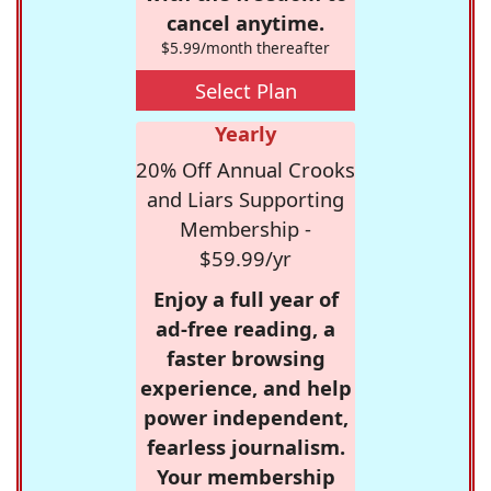
cancel anytime.
$5.99/month thereafter
Select Plan
Yearly
20% Off Annual Crooks
and Liars Supporting
Membership -
$59.99/yr
Enjoy a full year of
ad-free reading, a
faster browsing
experience, and help
power independent,
fearless journalism.
Your membership