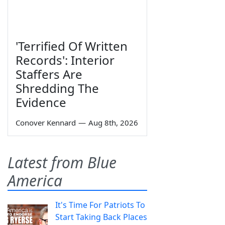
'Terrified Of Written
Records': Interior
Staffers Are
Shredding The
Evidence
Conover Kennard
—
Aug 8th, 2026
Latest from Blue
America
It's Time For Patriots To
Start Taking Back Places