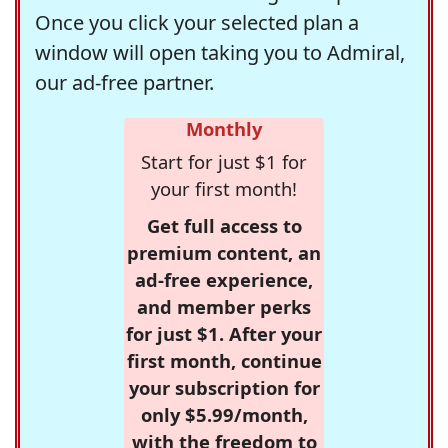
Once you click your selected plan a
window will open taking you to Admiral,
our ad-free partner.
Monthly
Start for just $1 for
your first month!
Get full access to
premium content, an
ad-free experience,
and member perks
for just $1. After your
first month, continue
your subscription for
only $5.99/month,
with the freedom to