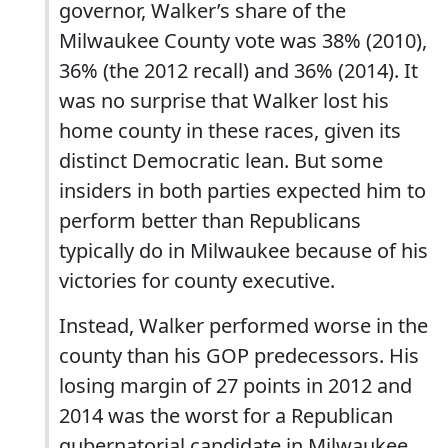
governor, Walker’s share of the
Milwaukee County vote was 38% (2010),
36% (the 2012 recall) and 36% (2014). It
was no surprise that Walker lost his
home county in these races, given its
distinct Democratic lean. But some
insiders in both parties expected him to
perform better than Republicans
typically do in Milwaukee because of his
victories for county executive.
Instead, Walker performed worse in the
county than his GOP predecessors. His
losing margin of 27 points in 2012 and
2014 was the worst for a Republican
gubernatorial candidate in Milwaukee