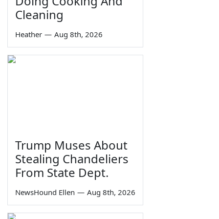
Doing Cooking And
Cleaning
Heather
—
Aug 8th, 2026
Trump Muses About
Stealing Chandeliers
From State Dept.
NewsHound Ellen
—
Aug 8th, 2026