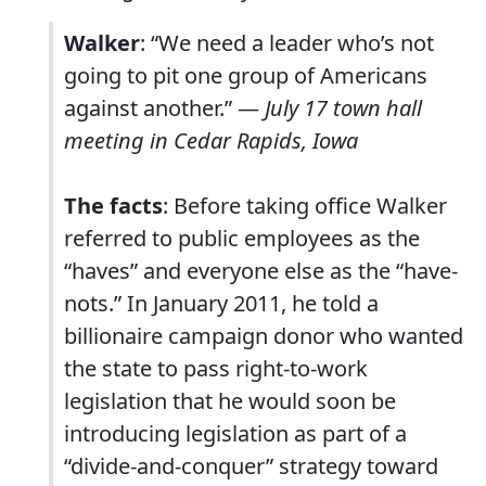
Walker
: “We need a leader who’s not
going to pit one group of Americans
against another.” —
July 17 town hall
meeting in Cedar Rapids, Iowa
The facts
: Before taking office Walker
referred to public employees as the
“haves” and everyone else as the “have-
nots.” In January 2011, he told a
billionaire campaign donor who wanted
the state to pass right-to-work
legislation that he would soon be
introducing legislation as part of a
“divide-and-conquer” strategy toward