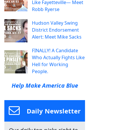
Like Fayetteville— Meet
Robb Ryerse
Hudson Valley Swing
District Endorsement
Alert: Meet Mike Sacks
FINALLY! A Candidate
Who Actually Fights Like
Hell for Working
People.
Help Make America Blue
Daily Newsletter