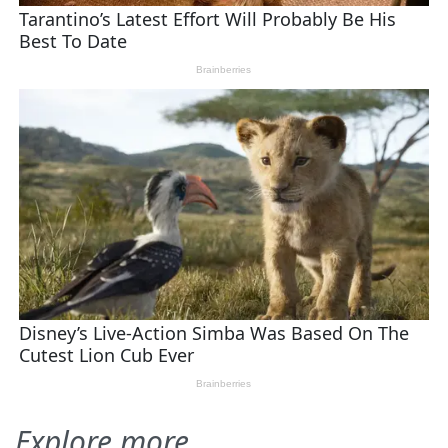
Explore more