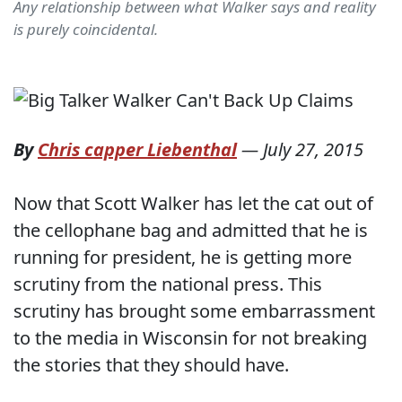
Any relationship between what Walker says and reality
is purely coincidental.
By
Chris capper Liebenthal
—
July 27, 2015
Now that Scott Walker has let the cat out of
the cellophane bag and admitted that he is
running for president, he is getting more
scrutiny from the national press. This
scrutiny has brought some embarrassment
to the media in Wisconsin for not breaking
the stories that they should have.