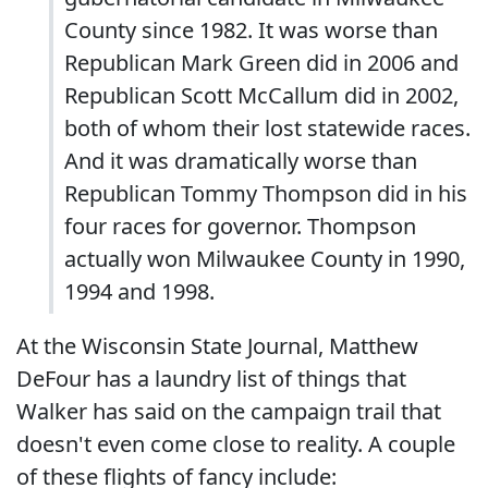
County since 1982. It was worse than
Republican Mark Green did in 2006 and
Republican Scott McCallum did in 2002,
both of whom their lost statewide races.
And it was dramatically worse than
Republican Tommy Thompson did in his
four races for governor. Thompson
actually won Milwaukee County in 1990,
1994 and 1998.
At the Wisconsin State Journal, Matthew
DeFour has a laundry list of things that
Walker has said on the campaign trail that
doesn't even come close to reality. A couple
of these flights of fancy include: