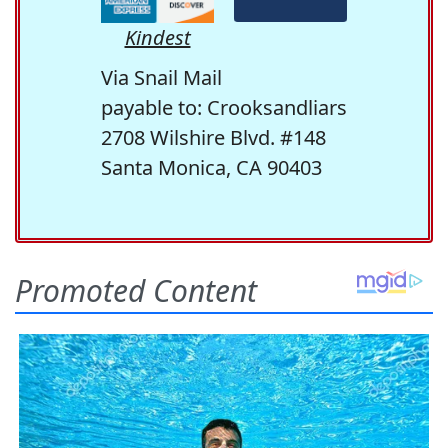
Kindest
Via Snail Mail
payable to: Crooksandliars
2708 Wilshire Blvd. #148
Santa Monica, CA 90403