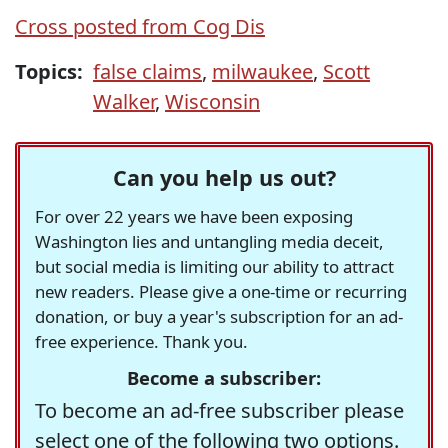
Cross posted from Cog Dis
Topics:
false claims
,
milwaukee
,
Scott
Walker
,
Wisconsin
Can you help us out?
For over 22 years we have been exposing
Washington lies and untangling media deceit,
but social media is limiting our ability to attract
new readers. Please give a one-time or recurring
donation, or buy a year's subscription for an ad-
free experience. Thank you.
Become a subscriber:
To become an ad-free subscriber please
select one of the following two options.