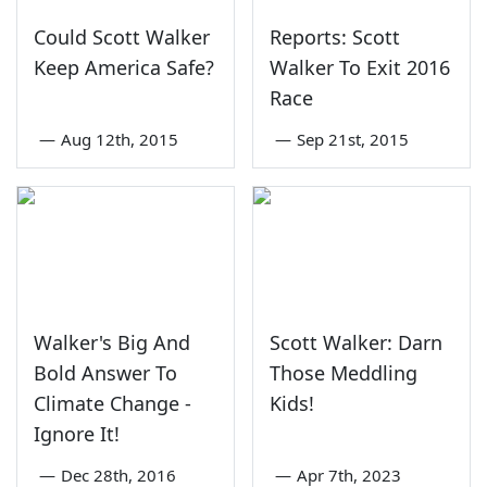
Could Scott Walker
Reports: Scott
Keep America Safe?
Walker To Exit 2016
Race
—
Aug 12th, 2015
—
Sep 21st, 2015
Walker's Big And
Scott Walker: Darn
Bold Answer To
Those Meddling
Climate Change -
Kids!
Ignore It!
—
Dec 28th, 2016
—
Apr 7th, 2023