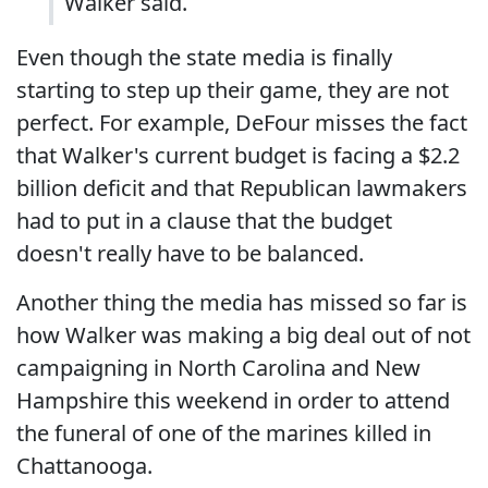
Walker said.
Even though the state media is finally
starting to step up their game, they are not
perfect. For example, DeFour misses the fact
that Walker's current budget is facing a $2.2
billion deficit and that Republican lawmakers
had to put in a clause that the budget
doesn't really have to be balanced.
Another thing the media has missed so far is
how Walker was making a big deal out of not
campaigning in North Carolina and New
Hampshire this weekend in order to attend
the funeral of one of the marines killed in
Chattanooga.