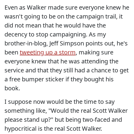
Even as Walker made sure everyone knew he
wasn't going to be on the campaign trail, it
did not mean that he would have the
decency to stop campaigning. As my
brother-in-blog, Jeff Simpson points out, he's
been
tweeting up a storm
, making sure
everyone knew that he was attending the
service and that they still had a chance to get
a free bumper sticker if they bought his
book.
I suppose now would be the time to say
something like, "Would the real Scott Walker
please stand up?" but being two-faced and
hypocritical is the real Scott Walker.