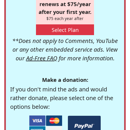
renews at $75/year
after your first year.
$75 each year after
Select Plan
**Does not apply to Comments, YouTube
or any other embedded service ads. View
our
Ad-Free FAQ
for more information.
Make a donation:
If you don't mind the ads and would
rather donate, please select one of the
options below: