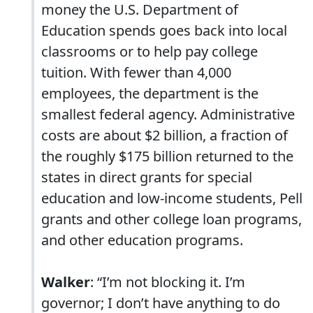
money the U.S. Department of
Education spends goes back into local
classrooms or to help pay college
tuition. With fewer than 4,000
employees, the department is the
smallest federal agency. Administrative
costs are about $2 billion, a fraction of
the roughly $175 billion returned to the
states in direct grants for special
education and low-income students, Pell
grants and other college loan programs,
and other education programs.
Walker
: “I’m not blocking it. I’m
governor; I don’t have anything to do