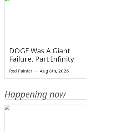
DOGE Was A Giant
Failure, Part Infinity
Red Painter
—
Aug 8th, 2026
Happening now