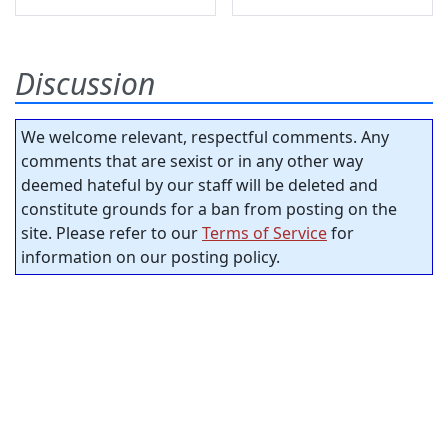
Discussion
We welcome relevant, respectful comments. Any
comments that are sexist or in any other way
deemed hateful by our staff will be deleted and
constitute grounds for a ban from posting on the
site. Please refer to our
Terms of Service
for
information on our posting policy.