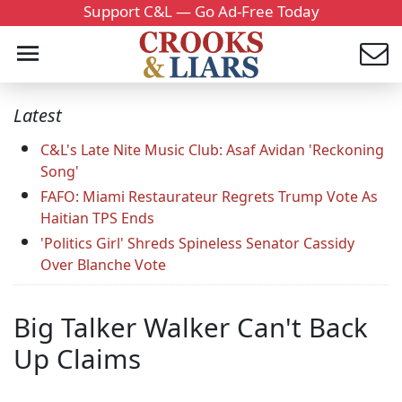
Support C&L — Go Ad-Free Today
Latest
C&L's Late Nite Music Club: Asaf Avidan 'Reckoning
Song'
FAFO: Miami Restaurateur Regrets Trump Vote As
Haitian TPS Ends
'Politics Girl' Shreds Spineless Senator Cassidy
Over Blanche Vote
Big Talker Walker Can't Back
Up Claims