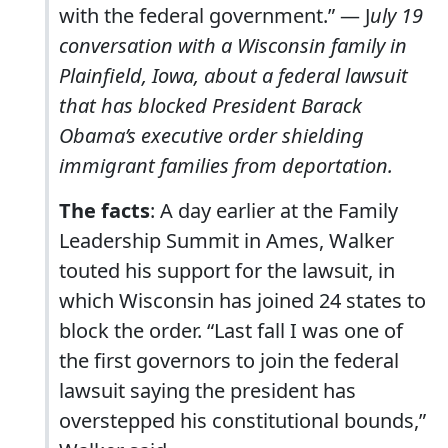
with the federal government.” — J
uly 19
conversation with a Wisconsin family in
Plainfield, Iowa, about a federal lawsuit
that has blocked President Barack
Obama’s executive order shielding
immigrant families from deportation.
The facts
: A day earlier at the Family
Leadership Summit in Ames, Walker
touted his support for the lawsuit, in
which Wisconsin has joined 24 states to
block the order. “Last fall I was one of
the first governors to join the federal
lawsuit saying the president has
overstepped his constitutional bounds,”