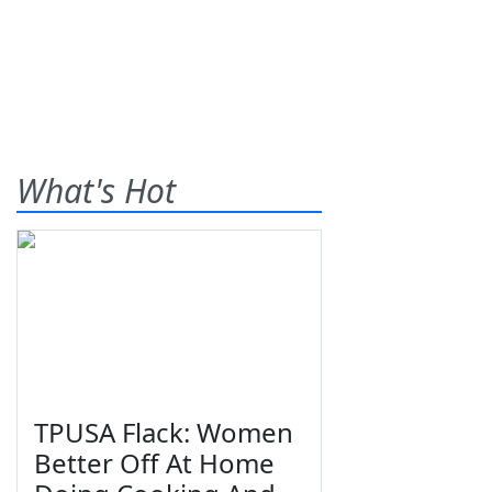
What's Hot
TPUSA Flack: Women
Better Off At Home