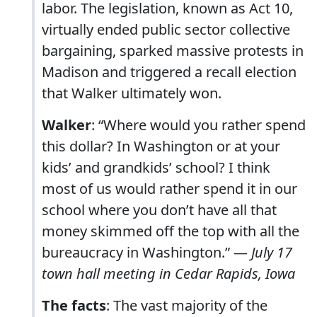
labor. The legislation, known as Act 10,
virtually ended public sector collective
bargaining, sparked massive protests in
Madison and triggered a recall election
that Walker ultimately won.
Walker
: “Where would you rather spend
this dollar? In Washington or at your
kids’ and grandkids’ school? I think
most of us would rather spend it in our
school where you don’t have all that
money skimmed off the top with all the
bureaucracy in Washington.” —
July 17
town hall meeting in Cedar Rapids, Iowa
The facts
: The vast majority of the