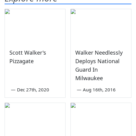
Scott Walker's
Walker Needlessly
Pizzagate
Deploys National
Guard In
Milwaukee
—
Dec 27th, 2020
—
Aug 16th, 2016