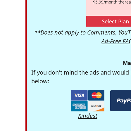
$5.99/month therea
Select Plan
**Does not apply to Comments, YouTu
Ad-Free FA
Ma
If you don't mind the ads and would 
below:
Kindest