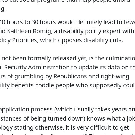
ng.
40 hours to 30 hours would definitely lead to few
aid Kathleen Romig, a disability policy expert with
icy Priorities, which opposes disability cuts.
s not been formally released yet, is the culminati
al Security Administration to update its data on t
rs of grumbling by Republicans and right-wing
ility benefits coddle people who supposedly cou
pplication process (which usually takes years a
instances of being turned down) knows what a jo
gy stating otherwise, it is very difficult to get