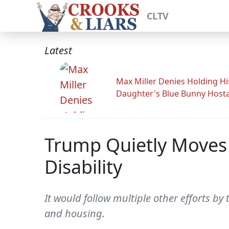
CLTV
Latest
Max Miller Denies Holding Hi
Daughter's Blue Bunny Host
Trump Quietly Moves T
Disability
It would follow multiple other efforts b
and housing.