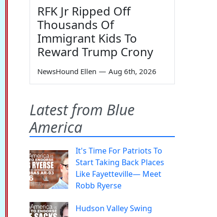
RFK Jr Ripped Off
Thousands Of
Immigrant Kids To
Reward Trump Crony
NewsHound Ellen
—
Aug 6th, 2026
Latest from Blue
America
It's Time For Patriots To
Start Taking Back Places
Like Fayetteville— Meet
Robb Ryerse
Hudson Valley Swing