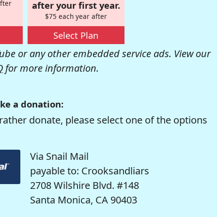
fter
after your first year.
$75 each year after
Select Plan
be or any other embedded service ads. View our
Q
for more information.
ke a donation:
rather donate, please select one of the options
Via Snail Mail
payable to: Crooksandliars
2708 Wilshire Blvd. #148
Santa Monica, CA 90403