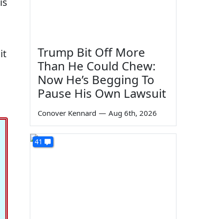
is
Trump Bit Off More
it
Than He Could Chew:
Now He’s Begging To
Pause His Own Lawsuit
Conover Kennard
—
Aug 6th, 2026
41