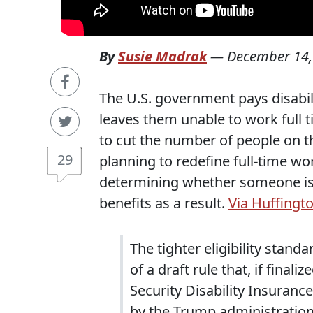
By
Susie Madrak
—
December 14,
The U.S. government pays disabili
leaves them unable to work full 
to cut the number of people on t
29
planning to redefine full-time w
determining whether someone is 
benefits as a result.
Via Huffingto
The tighter eligibility stand
of a draft rule that, if fina
Security Disability Insuranc
by the Trump administration