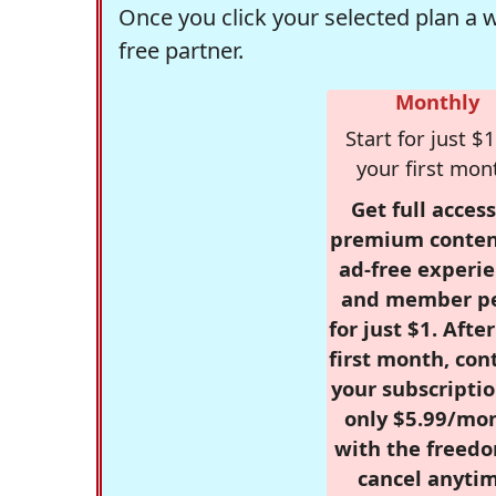
Once you click your selected plan a 
free partner.
Monthly
Start for just $1
your first mon
Get full access
premium conten
ad-free experie
and member p
for just $1. Afte
first month, con
your subscriptio
only $5.99/mo
with the freed
cancel anytim