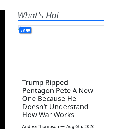
What's Hot
88
Trump Ripped
Pentagon Pete A New
One Because He
Doesn't Understand
How War Works
Andrea Thompson
—
Aug 6th, 2026