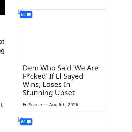
60
at
ng
Dem Who Said 'We Are
F*cked' If El-Sayed
Wins, Loses In
Stunning Upset
rt
Ed Scarce
—
Aug 6th, 2026
66