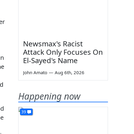
er
Newsmax's Racist
Attack Only Focuses On
on
El-Sayed's Name
he
John Amato
—
Aug 6th, 2026
ld
Happening now
nd
39
ke