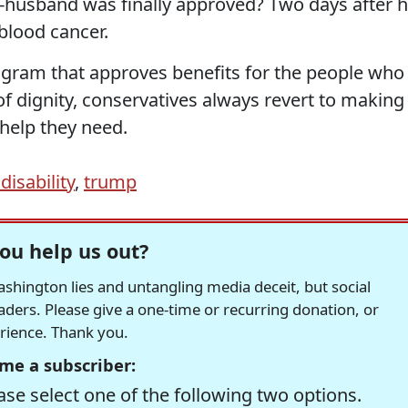
usband was finally approved? Two days after h
blood cancer.
gram that approves benefits for the people who
of dignity, conservatives always revert to making 
help they need.
disability
,
trump
ou help us out?
hington lies and untangling media deceit, but social
readers. Please give a one-time or recurring donation, or
erience. Thank you.
me a subscriber:
se select one of the following two options.