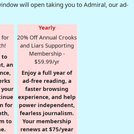
window will open taking you to Admiral, our ad-
Yearly
 for
20% Off Annual Crooks
th!
and Liars Supporting
Membership -
 to
$59.99/yr
t, an
nce,
Enjoy a full year of
erks
ad-free reading, a
r your
faster browsing
tinue
experience, and help
n for
power independent,
nth,
fearless journalism.
om to
Your membership
e.
renews at $75/year