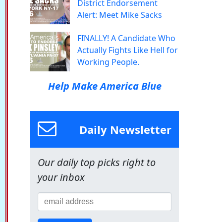
District Endorsement
Alert: Meet Mike Sacks
FINALLY! A Candidate Who
Actually Fights Like Hell for
Working People.
Help Make America Blue
Daily Newsletter
Our daily top picks right to
your inbox