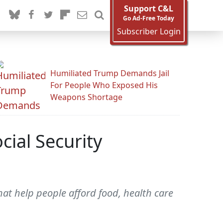
Support C&L
Go Ad-Free Today
Subscriber Login
Humiliated Trump Demands Jail
For People Who Exposed His
Weapons Shortage
ial Security
hat help people afford food, health care