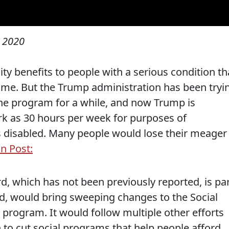
 2020
ty benefits to people with a serious condition th
time. But the Trump administration has been tryi
he program for a while, and now Trump is
ork as 30 hours per week for purposes of
disabled. Many people would lose their meager
n Post:
ard, which has not been previously reported, is pa
lized, would bring sweeping changes to the Social
e program. It would follow multiple other efforts
 to cut social programs that help people afford