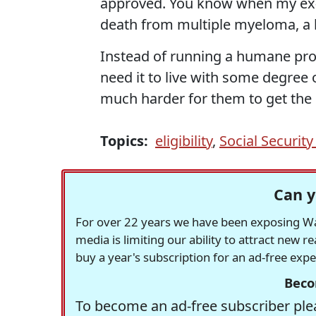
approved. You know when my ex-h
death from multiple myeloma, a 
Instead of running a humane pro
need it to live with some degree 
much harder for them to get the 
Topics:
eligibility
,
Social Security 
Can y
For over 22 years we have been exposing Was
media is limiting our ability to attract new 
buy a year's subscription for an ad-free exp
Beco
To become an ad-free subscriber plea