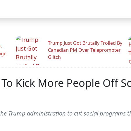
Trump Just Got Brutally Trolled By
s
Canadian PM Over Teleprompter
age
Glitch
o Kick More People Off Soc
y the Trump administration to cut social programs t