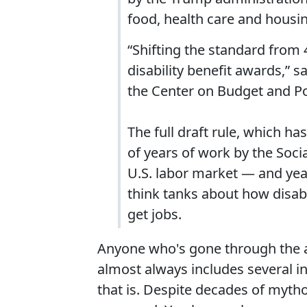
food, health care and housi
“Shifting the standard from 
disability benefit awards,” s
the Center on Budget and Pol
The full draft rule, which ha
of years of work by the Soci
U.S. labor market ― and yea
think tanks about how disab
get jobs.
Anyone who's gone through the a
almost always includes several 
that is. Despite decades of mytholo