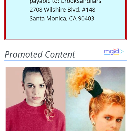
payable to: Crooksandliars
2708 Wilshire Blvd. #148
Santa Monica, CA 90403