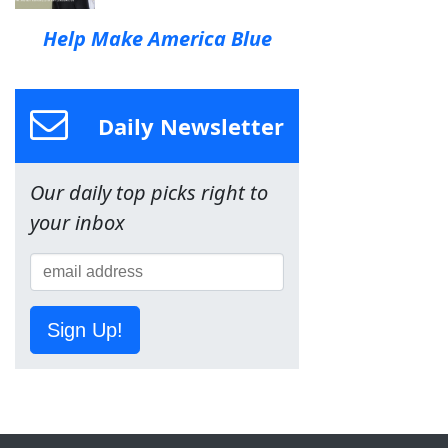
Help Make America Blue
Daily Newsletter
Our daily top picks right to
your inbox
Sign Up!