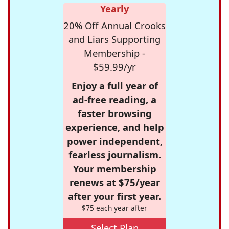
Yearly
20% Off Annual Crooks
and Liars Supporting
Membership -
$59.99/yr
Enjoy a full year of
ad-free reading, a
faster browsing
experience, and help
power independent,
fearless journalism.
Your membership
renews at $75/year
after your first year.
$75 each year after
Select Plan