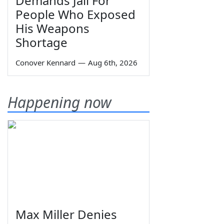
Demands Jail For
People Who Exposed
His Weapons
Shortage
Conover Kennard
—
Aug 6th, 2026
Happening now
Max Miller Denies