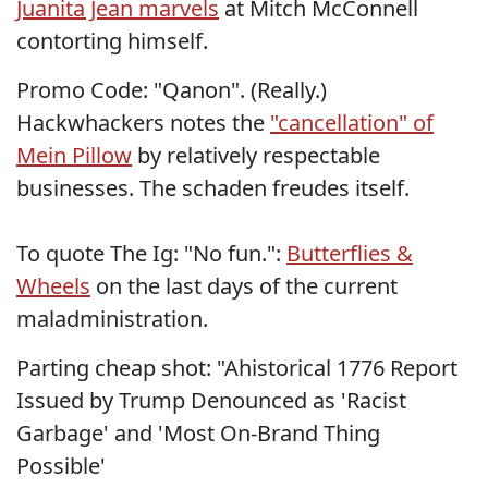
Juanita Jean marvels
at Mitch McConnell
contorting himself.
Promo Code: "Qanon". (Really.)
Hackwhackers notes the
"cancellation" of
Mein Pillow
by relatively respectable
businesses. The schaden freudes itself.
To quote The Ig: "No fun.":
Butterflies &
Wheels
on the last days of the current
maladministration.
Parting cheap shot: "Ahistorical 1776 Report
Issued by Trump Denounced as 'Racist
Garbage' and 'Most On-Brand Thing
Possible'