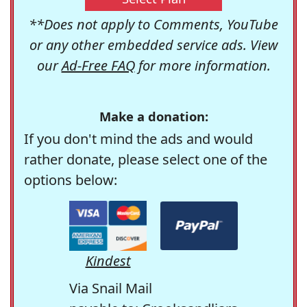
**Does not apply to Comments, YouTube
or any other embedded service ads. View
our
Ad-Free FAQ
for more information.
Make a donation:
If you don't mind the ads and would
rather donate, please select one of the
options below:
Kindest
Via Snail Mail