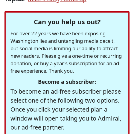
Can you help us out?
For over 22 years we have been exposing
Washington lies and untangling media deceit,
but social media is limiting our ability to attract
new readers. Please give a one-time or recurring
donation, or buy a year's subscription for an ad-
free experience. Thank you.
Become a subscriber:
To become an ad-free subscriber please
select one of the following two options.
Once you click your selected plan a
window will open taking you to Admiral,
our ad-free partner.