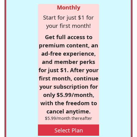
Monthly
Start for just $1 for
your first month!
Get full access to
premium content, an
ad-free experience,
and member perks
for just $1. After your
first month, continue
your subscription for
only $5.99/month,
with the freedom to
cancel anytime.
$5.99/month thereafter
Select Plan