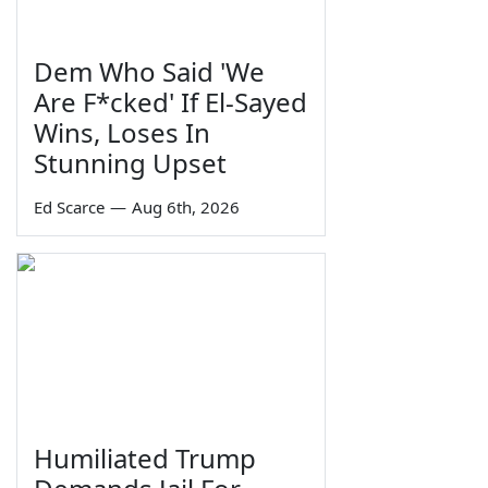
Dem Who Said 'We
Are F*cked' If El-Sayed
Wins, Loses In
Stunning Upset
Ed Scarce
—
Aug 6th, 2026
Humiliated Trump