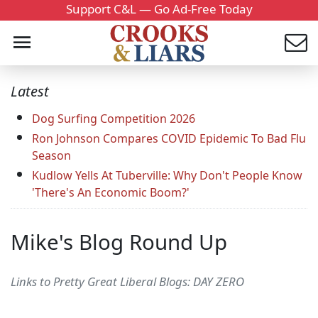
Support C&L — Go Ad-Free Today
Latest
Dog Surfing Competition 2026
Ron Johnson Compares COVID Epidemic To Bad Flu
Season
Kudlow Yells At Tuberville: Why Don't People Know
'There's An Economic Boom?'
Mike's Blog Round Up
Links to Pretty Great Liberal Blogs: DAY ZERO