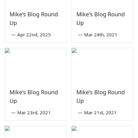
Mike's Blog Round
Mike's Blog Round
Up
Up
—
Apr 22nd, 2025
—
Mar 24th, 2021
Mike's Blog Round
Mike's Blog Round
Up
Up
—
Mar 23rd, 2021
—
Mar 21st, 2021