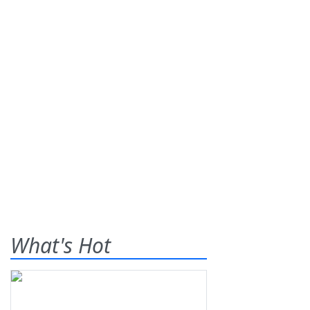
What's Hot