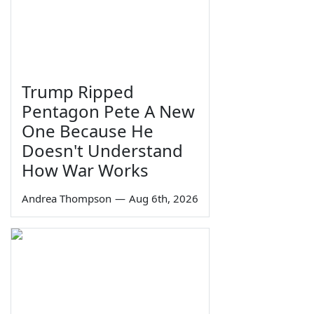
Trump Ripped
Pentagon Pete A New
One Because He
Doesn't Understand
How War Works
Andrea Thompson
—
Aug 6th, 2026