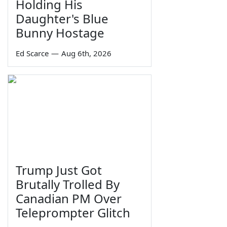
Holding His
Daughter's Blue
Bunny Hostage
Ed Scarce
—
Aug 6th, 2026
Trump Just Got
Brutally Trolled By
Canadian PM Over
Teleprompter Glitch