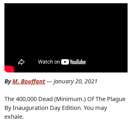
By
M. Bouffant
—
January 20, 2021
The 400,000 Dead (Minimum.) Of The Plague
By Inauguration Day Edition. You may
exhale.