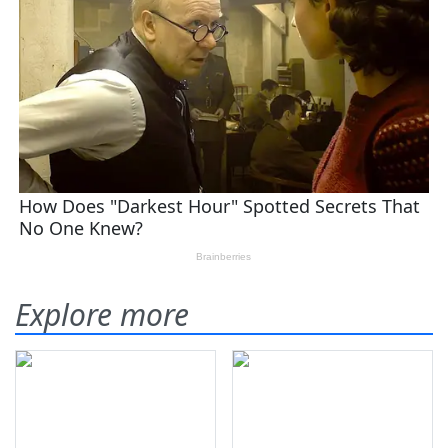
Explore more