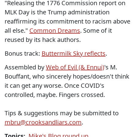
"Releasing the 1776 Commission report on
MLK Day is the Trump administration
reaffirming its commitment to racism above
all else."
Common Dreams
. Some of it
reused by its hack authors.
Bonus track:
Buttermilk Sky reflects
.
Assembled by
Web of Evil (& Ennui)
's M.
Bouffant, who sincerely hopes/doesn't think
it can get any worse. Once COVID's
controlled, maybe. Fingers crossed.
Tips & suggestions may be submitted to
mbru@crooksandliars.com
.
Topics:
Mike's Blog round up