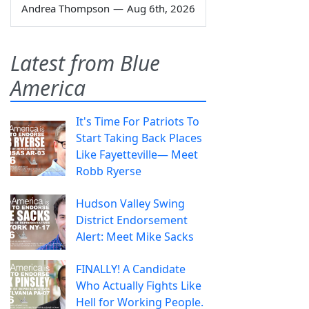
Andrea Thompson
—
Aug 6th, 2026
Latest from Blue
America
It's Time For Patriots To
Start Taking Back Places
Like Fayetteville— Meet
Robb Ryerse
Hudson Valley Swing
District Endorsement
Alert: Meet Mike Sacks
FINALLY! A Candidate
Who Actually Fights Like
Hell for Working People.