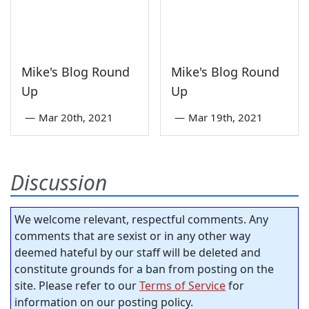
Mike's Blog Round
Mike's Blog Round
Up
Up
—
Mar 20th, 2021
—
Mar 19th, 2021
Discussion
We welcome relevant, respectful comments. Any
comments that are sexist or in any other way
deemed hateful by our staff will be deleted and
constitute grounds for a ban from posting on the
site. Please refer to our
Terms of Service
for
information on our posting policy.