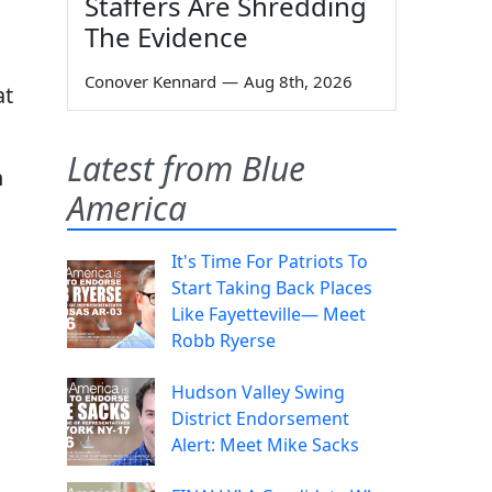
Staffers Are Shredding
The Evidence
Conover Kennard
—
Aug 8th, 2026
at
Latest from Blue
n
America
It's Time For Patriots To
Start Taking Back Places
Like Fayetteville— Meet
Robb Ryerse
Hudson Valley Swing
District Endorsement
Alert: Meet Mike Sacks