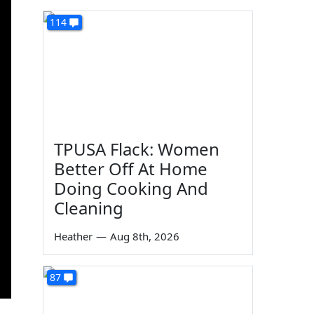
114
TPUSA Flack: Women
Better Off At Home
Doing Cooking And
Cleaning
Heather
—
Aug 8th, 2026
87