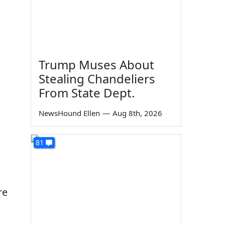
Trump Muses About
Stealing Chandeliers
From State Dept.
NewsHound Ellen
—
Aug 8th, 2026
81
re