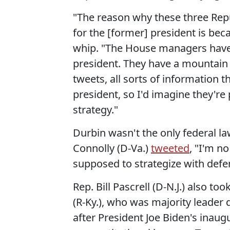
"The reason why these three Repu
for the [former] president is bec
whip. "The House managers have 
president. They have a mountain 
tweets, all sorts of information th
president, so I'd imagine they'r
strategy."
Durbin wasn't the only federal la
Connolly (D-Va.)
tweeted
, "I'm no
supposed to strategize with defen
Rep. Bill Pascrell (D-N.J.) also 
(R-Ky.), who was majority leader d
after President Joe Biden's ina