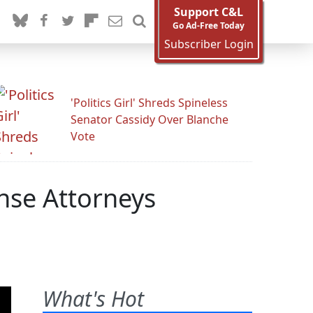
Support C&L
Go Ad-Free Today
Subscriber Login
'Politics Girl' Shreds Spineless
Senator Cassidy Over Blanche
Vote
nse Attorneys
What's Hot