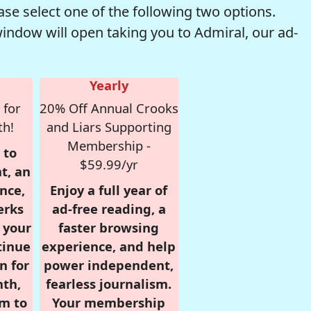
se select one of the following two options.
window will open taking you to Admiral, our ad-
Yearly
 for
20% Off Annual Crooks
th!
and Liars Supporting
Membership -
 to
$59.99/yr
t, an
nce,
Enjoy a full year of
erks
ad-free reading, a
r your
faster browsing
tinue
experience, and help
n for
power independent,
nth,
fearless journalism.
om to
Your membership