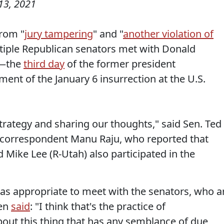
13, 2021
from "
jury tampering
" and "
another violation of
ltiple Republican senators met with Donald
y—the
third day
of the former president
ment of the January 6 insurrection at the U.S.
trategy and sharing our thoughts," said Sen. Ted
correspondent Manu Raju, who reported that
 Mike Lee (R-Utah) also participated in the
as appropriate to meet with the senators, who a
oen
said
: "I think that's the practice of
out this thing that has any semblance of due