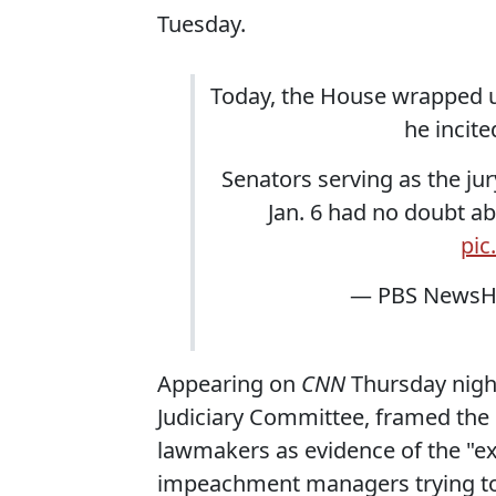
Tuesday.
Today, the House wrapped u
he incite
Senators serving as the ju
Jan. 6 had no doubt a
pic
— PBS NewsH
Appearing on
CNN
Thursday night,
Judiciary Committee, framed th
lawmakers as evidence of the "ex
impeachment managers trying to 