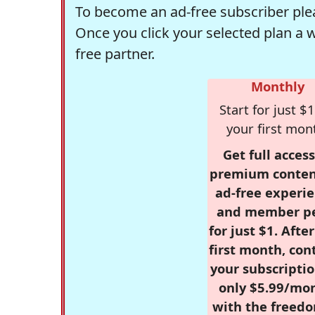
To become an ad-free subscriber plea
Once you click your selected plan a 
free partner.
Monthly
Start for just $1
your first mon
Get full access
premium conten
ad-free experie
and member p
for just $1. Afte
first month, con
your subscriptio
only $5.99/mo
with the freed