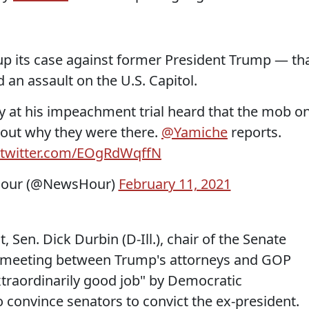
p its case against former President Trump — th
d an assault on the U.S. Capitol.
ry at his impeachment trial heard that the mob o
bout why they were there.
@Yamiche
reports.
.twitter.com/EOgRdWqffN
our (@NewsHour)
February 11, 2021
 Sen. Dick Durbin (D-Ill.), chair of the Senate
e meeting between Trump's attorneys and GOP
traordinarily good job" by Democratic
convince senators to convict the ex-president.