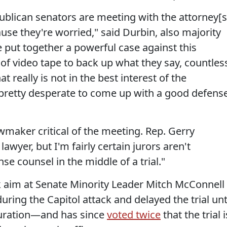
blican senators are meeting with the attorney[s
ause they're worried," said Durbin, also majority
put together a powerful case against this
of video tape to back up what they say, countles
at really is not in the best interest of the
e pretty desperate to come up with a good defens
wmaker critical of the meeting. Rep. Gerry
 lawyer, but I'm fairly certain jurors aren't
se counsel in the middle of a trial."
took aim at Senate Minority Leader Mitch McConnell
uring the Capitol attack and delayed the trial unt
uguration—and has since
voted twice
that the trial i