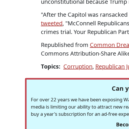
unconstitutional because Trump is
"After the Capitol was ransacked 
tweeted
, "McConnell Republicans
crimes trial. Your Republican Par
Republished from
Common Dre
Commons Attribution-Share Alike
Topics:
Corruption
,
Republican J
Can y
For over 22 years we have been exposing Was
media is limiting our ability to attract new 
buy a year's subscription for an ad-free exp
Beco