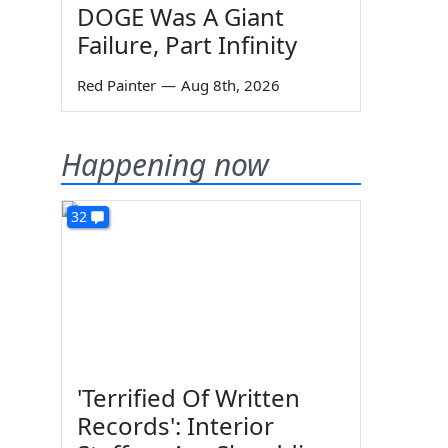
DOGE Was A Giant
Failure, Part Infinity
Red Painter
—
Aug 8th, 2026
Happening now
32
'Terrified Of Written
Records': Interior