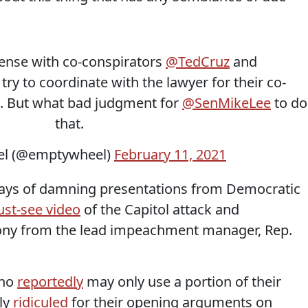
sense with co-conspirators
@TedCruz
and
 try to coordinate with the lawyer for their co-
. But what bad judgment for
@SenMikeLee
to do
that.
l (@emptywheel)
February 11, 2021
days of damning presentations from Democratic
st-see video
of the Capitol attack and
mony from the lead impeachment manager, Rep.
who
reportedly
may only use a portion of their
ly
ridiculed
for their opening arguments on