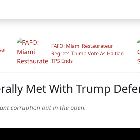
FAFO: Miami Restaurateur
saf
Regrets Trump Vote As Haitian
TPS Ends
terally Met With Trump Defe
tant corruption out in the open.