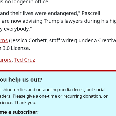
 no longer in office.
and their lives were endangered," Pascrell
 are now advising Trump's lawyers during his hi
ty everybody."
ams
(Jessica Corbett, staff writer) under a Creativ
 3.0 License.
urors
,
Ted Cruz
ou help us out?
hington lies and untangling media deceit, but social
readers. Please give a one-time or recurring donation, or
erience. Thank you.
me a subscriber: