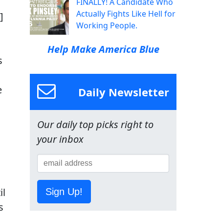
FINALLY! A Candidate Who
Actually Fights Like Hell for
]
Working People.
Help Make America Blue
s
e
Daily Newsletter
Our daily top picks right to
your inbox
il
Sign Up!
s