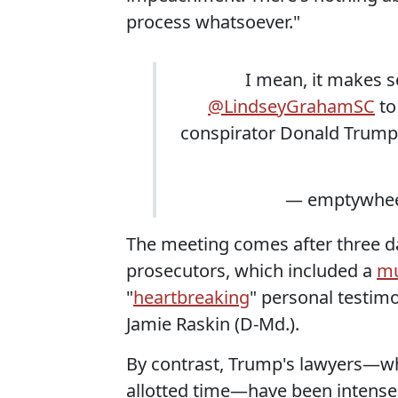
process whatsoever."
I mean, it makes 
@LindseyGrahamSC
to
conspirator Donald Trump
— emptywhee
The meeting comes after three 
prosecutors, which included a
mu
"
heartbreaking
" personal testi
Jamie Raskin (D-Md.).
By contrast, Trump's lawyers—
allotted time—have been intense