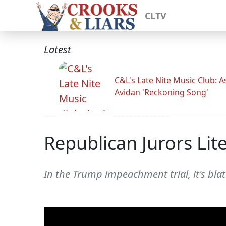
CLTV
Latest
C&L's Late Nite Music Club: A
Avidan 'Reckoning Song'
Republican Jurors Li
In the Trump impeachment trial, it's bla