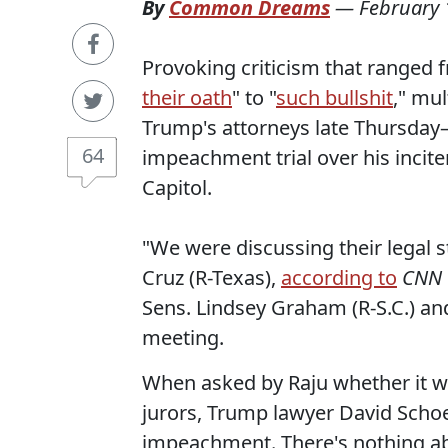
By
Common Dreams
—
February 
Provoking criticism that ranged 
their oath
" to "
such bullshit
," mu
Trump's attorneys late Thursda
64
impeachment trial over his incite
Capitol.
"We were discussing their legal s
Cruz (R-Texas),
according to
CNN
Sens. Lindsey Graham (R-S.C.) and
meeting.
When asked by Raju whether it w
jurors, Trump lawyer David Sch
impeachment. There's nothing ab