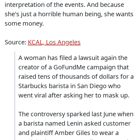
interpretation of the events. And because
she's just a horrible human being, she wants
some money.
Source:
KCAL, Los Angeles
A woman has filed a lawsuit again the
creator of a GoFundMe campaign that
raised tens of thousands of dollars for a
Starbucks barista in San Diego who
went viral after asking her to mask up.
The controversy sparked last June when
a barista named Lenin asked customer
and plaintiff Amber Giles to wear a