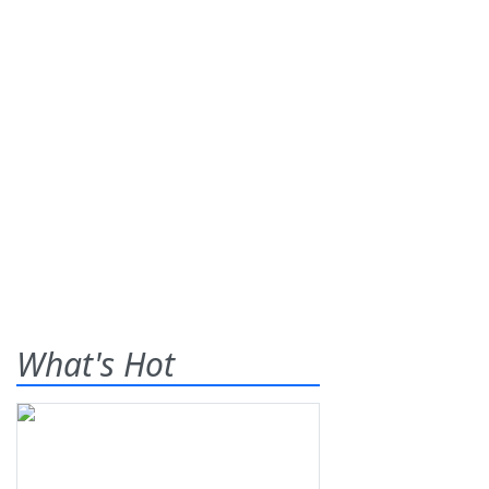
What's Hot