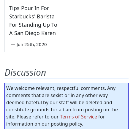
Tips Pour In For
Starbucks' Barista
For Standing Up To
A San Diego Karen
—
Jun 25th, 2020
Discussion
We welcome relevant, respectful comments. Any
comments that are sexist or in any other way
deemed hateful by our staff will be deleted and
constitute grounds for a ban from posting on the
site. Please refer to our
Terms of Service
for
information on our posting policy.