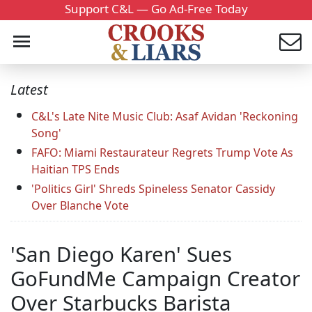
Support C&L — Go Ad-Free Today
Latest
C&L's Late Nite Music Club: Asaf Avidan 'Reckoning
Song'
FAFO: Miami Restaurateur Regrets Trump Vote As
Haitian TPS Ends
'Politics Girl' Shreds Spineless Senator Cassidy
Over Blanche Vote
'San Diego Karen' Sues
GoFundMe Campaign Creator
Over Starbucks Barista