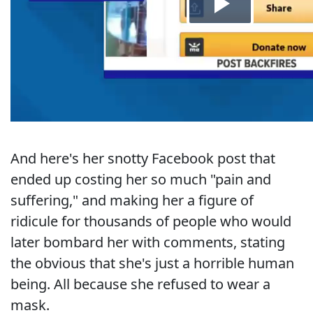
And here's her snotty Facebook post that
ended up costing her so much "pain and
suffering," and making her a figure of
ridicule for thousands of people who would
later bombard her with comments, stating
the obvious that she's just a horrible human
being. All because she refused to wear a
mask.