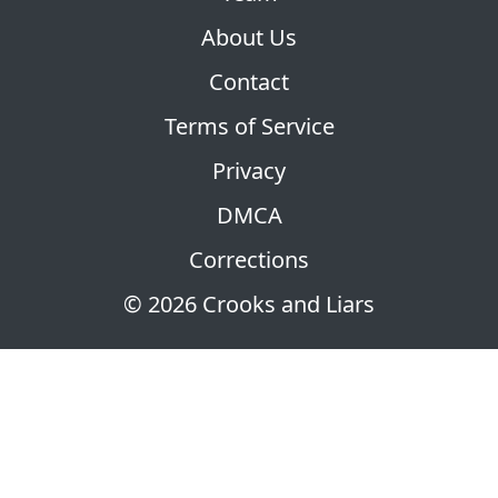
About Us
Contact
Terms of Service
Privacy
DMCA
Corrections
© 2026 Crooks and Liars