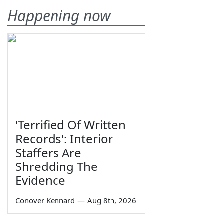
Happening now
'Terrified Of Written
Records': Interior
Staffers Are
Shredding The
Evidence
Conover Kennard
—
Aug 8th, 2026