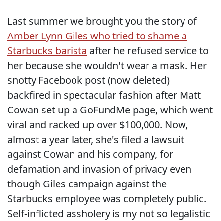
Last summer we brought you the story of
Amber Lynn Giles who tried to shame a
Starbucks barista
after he refused service to
her because she wouldn't wear a mask. Her
snotty Facebook post (now deleted)
backfired in spectacular fashion after Matt
Cowan set up a GoFundMe page, which went
viral and racked up over $100,000. Now,
almost a year later, she's filed a lawsuit
against Cowan and his company, for
defamation and invasion of privacy even
though Giles campaign against the
Starbucks employee was completely public.
Self-inflicted assholery is my not so legalistic