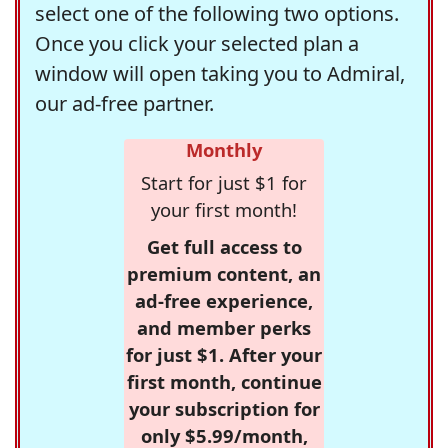
select one of the following two options.
Once you click your selected plan a
window will open taking you to Admiral,
our ad-free partner.
Monthly
Start for just $1 for
your first month!
Get full access to
premium content, an
ad-free experience,
and member perks
for just $1. After your
first month, continue
your subscription for
only $5.99/month,