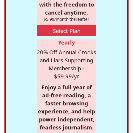
with the freedom to
cancel anytime.
$5.99/month thereafter
Select Plan
Yearly
20% Off Annual Crooks
and Liars Supporting
Membership -
$59.99/yr
Enjoy a full year of
ad-free reading, a
faster browsing
experience, and help
power independent,
fearless journalism.