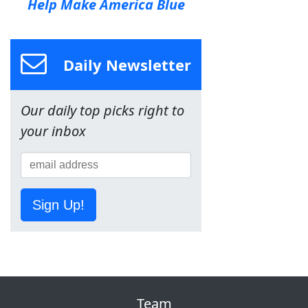
Help Make America Blue
Daily Newsletter
Our daily top picks right to
your inbox
Sign Up!
Team