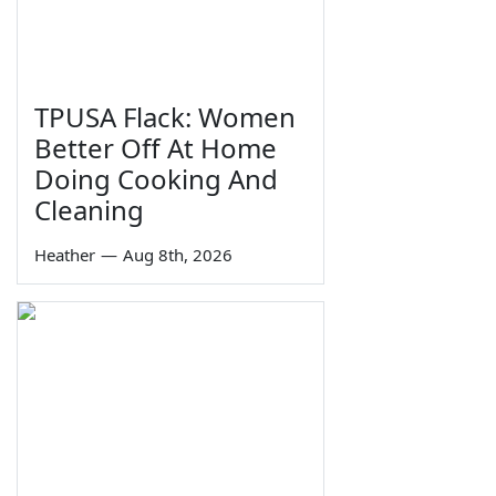
TPUSA Flack: Women
Better Off At Home
Doing Cooking And
Cleaning
Heather
—
Aug 8th, 2026