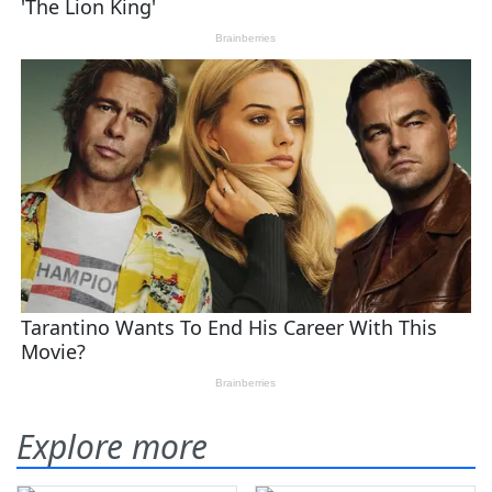
Explore more