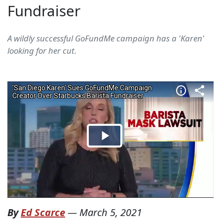
Fundraiser
A wildly successful GoFundMe campaign has a 'Karen'
looking for her cut.
By
Ed Scarce
—
March 5, 2021