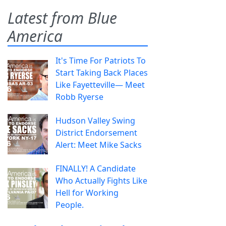
Latest from Blue
America
It's Time For Patriots To
Start Taking Back Places
Like Fayetteville— Meet
Robb Ryerse
Hudson Valley Swing
District Endorsement
Alert: Meet Mike Sacks
FINALLY! A Candidate
Who Actually Fights Like
Hell for Working
People.