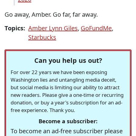
Go away, Amber. Go far, far away.
Topics:
Amber Lynn Giles
,
GoFundMe
,
Starbucks
Can you help us out?
For over 22 years we have been exposing
Washington lies and untangling media deceit,
but social media is limiting our ability to attract
new readers. Please give a one-time or recurring
donation, or buy a year's subscription for an ad-
free experience. Thank you.
Become a subscriber:
To become an ad-free subscriber please