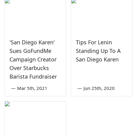
'San Diego Karen'
Tips For Lenin
Sues GoFundMe
Standing Up To A
Campaign Creator
San Diego Karen
Over Starbucks
Barista Fundraiser
—
Mar 5th, 2021
—
Jun 25th, 2020