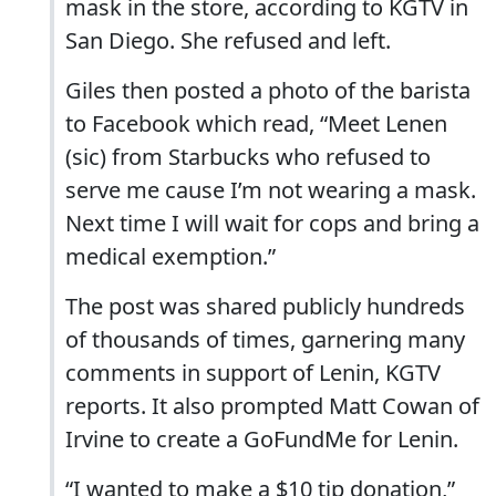
mask in the store, according to KGTV in
San Diego. She refused and left.
Giles then posted a photo of the barista
to Facebook which read, “Meet Lenen
(sic) from Starbucks who refused to
serve me cause I’m not wearing a mask.
Next time I will wait for cops and bring a
medical exemption.”
The post was shared publicly hundreds
of thousands of times, garnering many
comments in support of Lenin, KGTV
reports. It also prompted Matt Cowan of
Irvine to create a GoFundMe for Lenin.
“I wanted to make a $10 tip donation,”