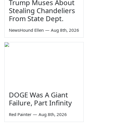
Trump Muses About
Stealing Chandeliers
From State Dept.
NewsHound Ellen
—
Aug 8th, 2026
DOGE Was A Giant
Failure, Part Infinity
Red Painter
—
Aug 8th, 2026