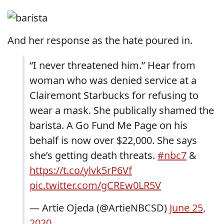
And her response as the hate poured in.
“I never threatened him.” Hear from
woman who was denied service at a
Clairemont Starbucks for refusing to
wear a mask. She publically shamed the
barista. A Go Fund Me Page on his
behalf is now over $22,000. She says
she’s getting death threats.
#nbc7
&
https://t.co/ylvk5rP6Vf
pic.twitter.com/gCREw0LR5V
— Artie Ojeda (@ArtieNBCSD)
June 25,
2020