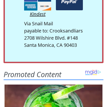
Kindest
Via Snail Mail
payable to: Crooksandliars
2708 Wilshire Blvd. #148
Santa Monica, CA 90403