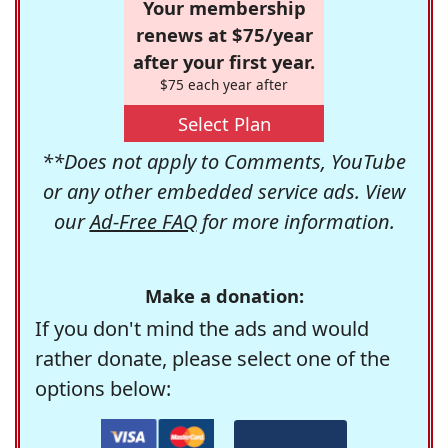
Your membership
renews at $75/year
after your first year.
$75 each year after
Select Plan
**Does not apply to Comments, YouTube
or any other embedded service ads. View
our
Ad-Free FAQ
for more information.
Make a donation:
If you don't mind the ads and would
rather donate, please select one of the
options below: