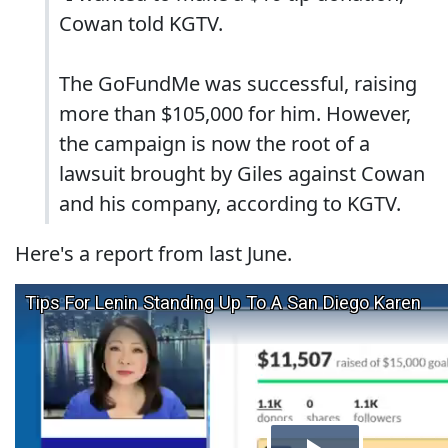
Cowan told KGTV.
The GoFundMe was successful, raising
more than $105,000 for him. However,
the campaign is now the root of a
lawsuit brought by Giles against Cowan
and his company, according to KGTV.
Here's a report from last June.