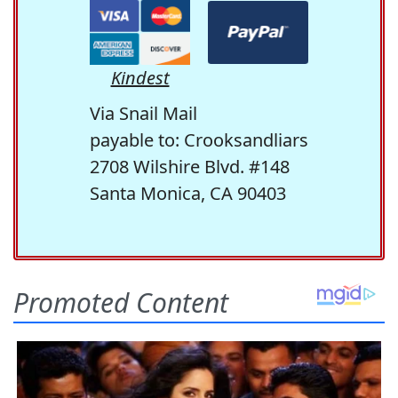
Kindest
Via Snail Mail
payable to: Crooksandliars
2708 Wilshire Blvd. #148
Santa Monica, CA 90403