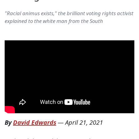
"Racial animus exists," the brilliant voting rights activist
explained to the white man from the South
By
David Edwards
—
April 21, 2021