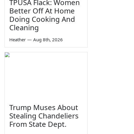
TPUSA Flack: Women
Better Off At Home
Doing Cooking And
Cleaning
Heather
—
Aug 8th, 2026
Trump Muses About
Stealing Chandeliers
From State Dept.