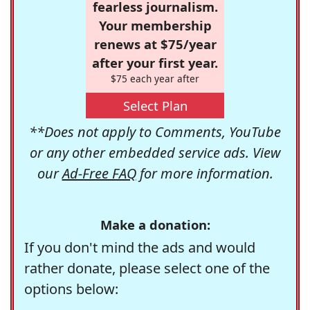
fearless journalism.
Your membership
renews at $75/year
after your first year.
$75 each year after
Select Plan
**Does not apply to Comments, YouTube
or any other embedded service ads. View
our
Ad-Free FAQ
for more information.
Make a donation:
If you don't mind the ads and would
rather donate, please select one of the
options below: