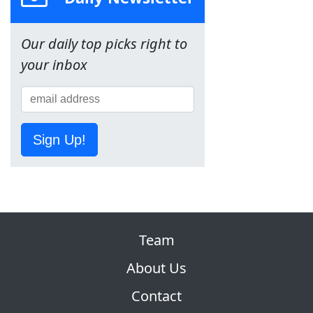
Our daily top picks right to
your inbox
Sign Up!
Team
About Us
Contact