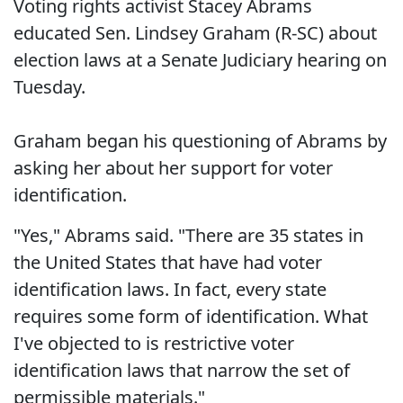
Voting rights activist Stacey Abrams
educated Sen. Lindsey Graham (R-SC) about
election laws at a Senate Judiciary hearing on
Tuesday.
Graham began his questioning of Abrams by
asking her about her support for voter
identification.
"Yes," Abrams said. "There are 35 states in
the United States that have had voter
identification laws. In fact, every state
requires some form of identification. What
I've objected to is restrictive voter
identification laws that narrow the set of
permissible materials."