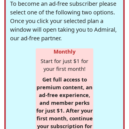
To become an ad-free subscriber please
select one of the following two options.
Once you click your selected plan a
window will open taking you to Admiral,
our ad-free partner.
Monthly
Start for just $1 for
your first month!
Get full access to
premium content, an
ad-free experience,
and member perks
for just $1. After your
first month, continue
your subscription for