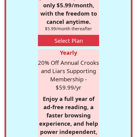
only $5.99/month,
with the freedom to
cancel anytime.
$5.99/month thereafter
Select Plan
Yearly
20% Off Annual Crooks
and Liars Supporting
Membership -
$59.99/yr
Enjoy a full year of
ad-free reading, a
faster browsing
experience, and help
power independent,