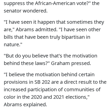
suppress the African-American vote?" the
senator wondered.
"I have seen it happen that sometimes they
are," Abrams admitted. "I have seen other
bills that have been truly bipartisan in
nature."
"But do you believe that's the motivation
behind these laws?" Graham pressed.
"I believe the motivation behind certain
provisions in SB 202 are a direct result to the
increased participation of communities of
color in the 2020 and 2021 elections,"
Abrams explained.