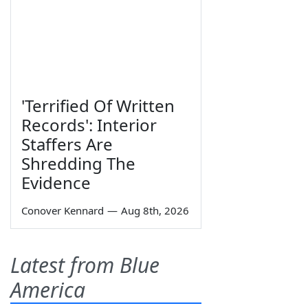
'Terrified Of Written
Records': Interior
Staffers Are
Shredding The
Evidence
Conover Kennard
—
Aug 8th, 2026
Latest from Blue
America