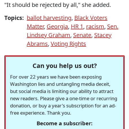
"It should be rejected by all," she added.
Topics:
ballot harvesting
,
Black Voters
Matter
,
Georgia
,
HR 1
,
racism
,
Sen.
Lindsey Graham
,
Senate
,
Stacey
Abrams
,
Voting Rights
Can you help us out?
For over 22 years we have been exposing
Washington lies and untangling media deceit,
but social media is limiting our ability to attract
new readers. Please give a one-time or recurring
donation, or buy a year's subscription for an ad-
free experience. Thank you.
Become a subscriber: