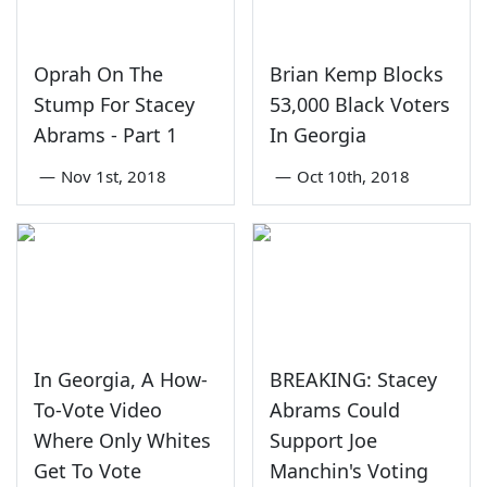
Oprah On The
Brian Kemp Blocks
Stump For Stacey
53,000 Black Voters
Abrams - Part 1
In Georgia
—
Nov 1st, 2018
—
Oct 10th, 2018
In Georgia, A How-
BREAKING: Stacey
To-Vote Video
Abrams Could
Where Only Whites
Support Joe
Get To Vote
Manchin's Voting