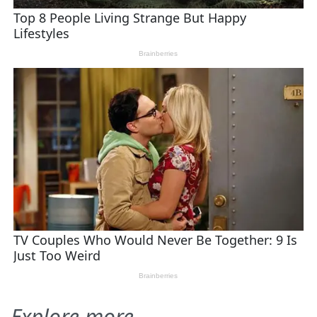
Explore more