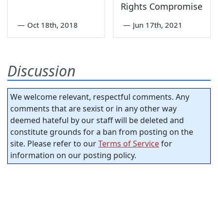
Rights Compromise
—
Oct 18th, 2018
—
Jun 17th, 2021
Discussion
We welcome relevant, respectful comments. Any
comments that are sexist or in any other way
deemed hateful by our staff will be deleted and
constitute grounds for a ban from posting on the
site. Please refer to our
Terms of Service
for
information on our posting policy.