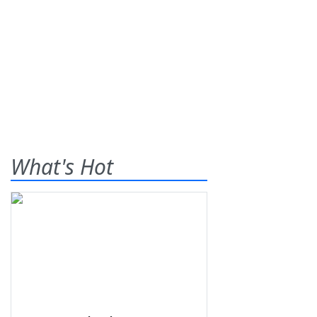
What's Hot