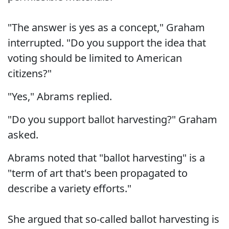
"The answer is yes as a concept," Graham
interrupted. "Do you support the idea that
voting should be limited to American
citizens?"
"Yes," Abrams replied.
"Do you support ballot harvesting?" Graham
asked.
Abrams noted that "ballot harvesting" is a
"term of art that's been propagated to
describe a variety efforts."
She argued that so-called ballot harvesting is