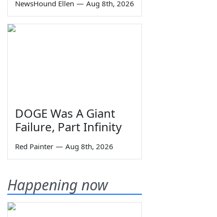
NewsHound Ellen
—
Aug 8th, 2026
DOGE Was A Giant
Failure, Part Infinity
Red Painter
—
Aug 8th, 2026
Happening now