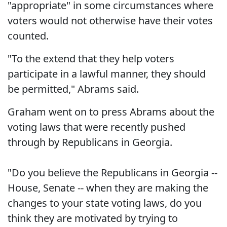
"appropriate" in some circumstances where
voters would not otherwise have their votes
counted.
"To the extend that they help voters
participate in a lawful manner, they should
be permitted," Abrams said.
Graham went on to press Abrams about the
voting laws that were recently pushed
through by Republicans in Georgia.
"Do you believe the Republicans in Georgia --
House, Senate -- when they are making the
changes to your state voting laws, do you
think they are motivated by trying to