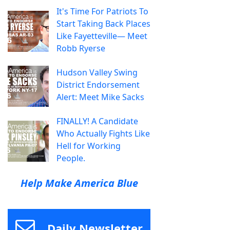
It's Time For Patriots To
Start Taking Back Places
Like Fayetteville— Meet
Robb Ryerse
Hudson Valley Swing
District Endorsement
Alert: Meet Mike Sacks
FINALLY! A Candidate
Who Actually Fights Like
Hell for Working
People.
Help Make America Blue
Daily Newsletter