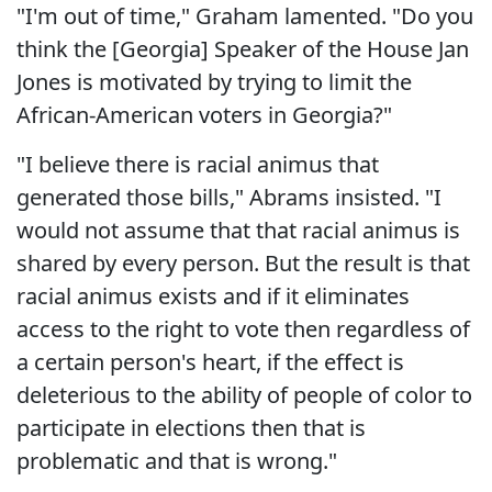
"I'm out of time," Graham lamented. "Do you
think the [Georgia] Speaker of the House Jan
Jones is motivated by trying to limit the
African-American voters in Georgia?"
"I believe there is racial animus that
generated those bills," Abrams insisted. "I
would not assume that that racial animus is
shared by every person. But the result is that
racial animus exists and if it eliminates
access to the right to vote then regardless of
a certain person's heart, if the effect is
deleterious to the ability of people of color to
participate in elections then that is
problematic and that is wrong."