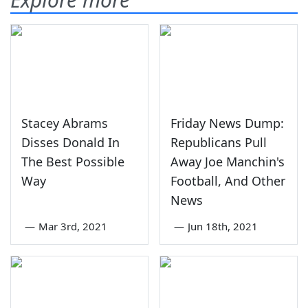
Stacey Abrams
Friday News Dump:
Disses Donald In
Republicans Pull
The Best Possible
Away Joe Manchin's
Way
Football, And Other
News
—
Mar 3rd, 2021
—
Jun 18th, 2021