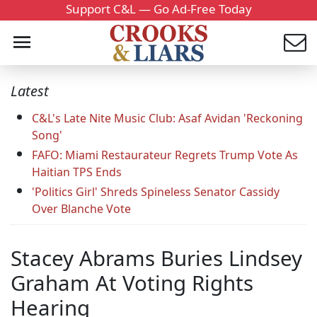
Support C&L — Go Ad-Free Today
Latest
C&L's Late Nite Music Club: Asaf Avidan 'Reckoning
Song'
FAFO: Miami Restaurateur Regrets Trump Vote As
Haitian TPS Ends
'Politics Girl' Shreds Spineless Senator Cassidy
Over Blanche Vote
Stacey Abrams Buries Lindsey
Graham At Voting Rights
Hearing