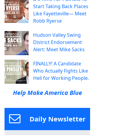
Start Taking Back Places
Like Fayetteville— Meet
Robb Ryerse
Hudson Valley Swing
District Endorsement
Alert: Meet Mike Sacks
FINALLY! A Candidate
Who Actually Fights Like
Hell for Working People.
Help Make America Blue
Daily Newsletter