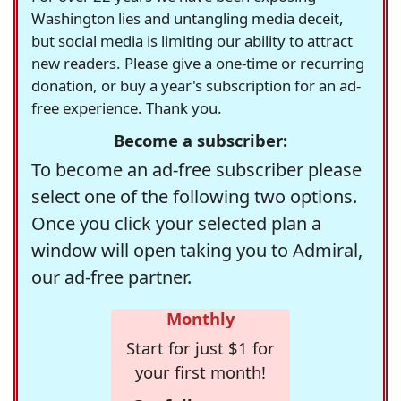
Washington lies and untangling media deceit,
but social media is limiting our ability to attract
new readers. Please give a one-time or recurring
donation, or buy a year's subscription for an ad-
free experience. Thank you.
Become a subscriber:
To become an ad-free subscriber please
select one of the following two options.
Once you click your selected plan a
window will open taking you to Admiral,
our ad-free partner.
Monthly
Start for just $1 for
your first month!