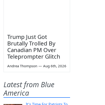
Trump Just Got
Brutally Trolled By
Canadian PM Over
Teleprompter Glitch
Andrea Thompson
—
Aug 6th, 2026
Latest from Blue
America
It's Time For Patriots To