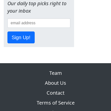
Our daily top picks right to
your inbox
Sign Up!
Team
About Us
Contact
Terms of Service