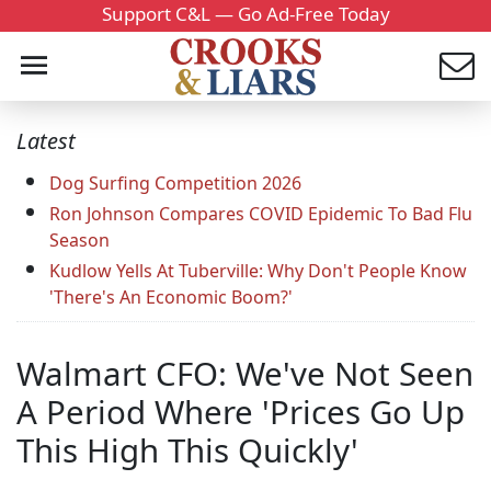
Support C&L — Go Ad-Free Today
Latest
Dog Surfing Competition 2026
Ron Johnson Compares COVID Epidemic To Bad Flu
Season
Kudlow Yells At Tuberville: Why Don't People Know
'There's An Economic Boom?'
Walmart CFO: We've Not Seen
A Period Where 'Prices Go Up
This High This Quickly'