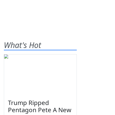
What's Hot
Trump Ripped
Pentagon Pete A New