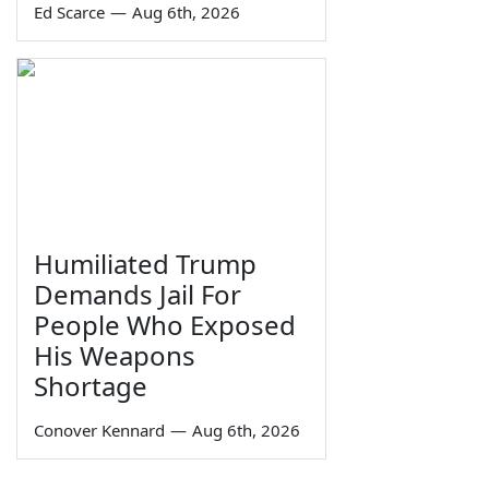
Ed Scarce
—
Aug 6th, 2026
Humiliated Trump
Demands Jail For
People Who Exposed
His Weapons
Shortage
Conover Kennard
—
Aug 6th, 2026