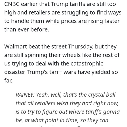
CNBC earlier that Trump tariffs are still too
high and retailers are struggling to find ways
to handle them while prices are rising faster
than ever before.
Walmart beat the street Thursday, but they
are still spinning their wheels like the rest of
us trying to deal with the catastrophic
disaster Trump's tariff wars have yielded so
far.
RAINEY: Yeah, well, that's the crystal ball
that all retailers wish they had right now,
is to try to figure out where tariff's gonna
be, at what point in time, so they can