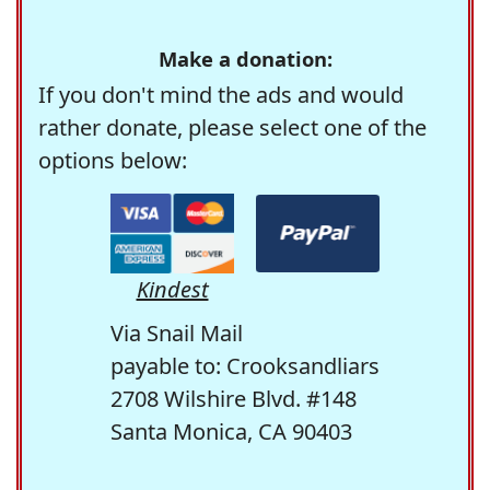
Make a donation:
If you don't mind the ads and would
rather donate, please select one of the
options below:
Kindest
Via Snail Mail
payable to: Crooksandliars
2708 Wilshire Blvd. #148
Santa Monica, CA 90403