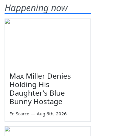
Happening now
Max Miller Denies
Holding His
Daughter's Blue
Bunny Hostage
Ed Scarce
—
Aug 6th, 2026