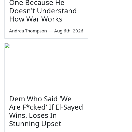
One Because He
Doesn't Understand
How War Works
Andrea Thompson
—
Aug 6th, 2026
Dem Who Said 'We
Are F*cked' If El-Sayed
Wins, Loses In
Stunning Upset