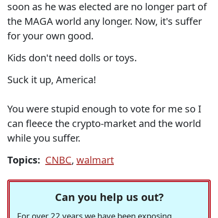
soon as he was elected are no longer part of
the MAGA world any longer. Now, it's suffer
for your own good.
Kids don't need dolls or toys.
Suck it up, America!
You were stupid enough to vote for me so I
can fleece the crypto-market and the world
while you suffer.
Topics:
CNBC
,
walmart
Can you help us out?
For over 22 years we have been exposing