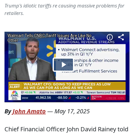
Trump's idiotic tariffs re causing massive problems for
retailers.
By
John Amato
—
May 17, 2025
Chief Financial Officer John David Rainey told