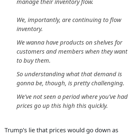
manage their inventory flow.
We, importantly, are continuing to flow
inventory.
We wanna have products on shelves for
customers and members when they want
to buy them.
So understanding what that demand is
gonna be, though, is pretty challenging.
We've not seen a period where you've had
prices go up this high this quickly.
Trump's lie that prices would go down as