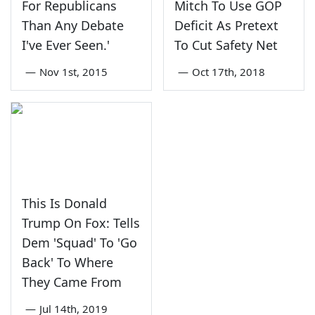
For Republicans
Mitch To Use GOP
Than Any Debate
Deficit As Pretext
I've Ever Seen.'
To Cut Safety Net
—
Nov 1st, 2015
—
Oct 17th, 2018
This Is Donald
Trump On Fox: Tells
Dem 'Squad' To 'Go
Back' To Where
They Came From
—
Jul 14th, 2019