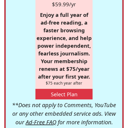
$59.99/yr
Enjoy a full year of
ad-free reading, a
faster browsing
experience, and help
power independent,
fearless journalism.
Your membership
renews at $75/year
after your first year.
$75 each year after
Select Plan
**Does not apply to Comments, YouTube
or any other embedded service ads. View
our
Ad-Free FAQ
for more information.