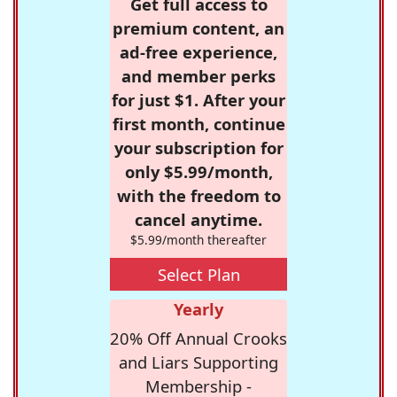
Get full access to
premium content, an
ad-free experience,
and member perks
for just $1. After your
first month, continue
your subscription for
only $5.99/month,
with the freedom to
cancel anytime.
$5.99/month thereafter
Select Plan
Yearly
20% Off Annual Crooks
and Liars Supporting
Membership -