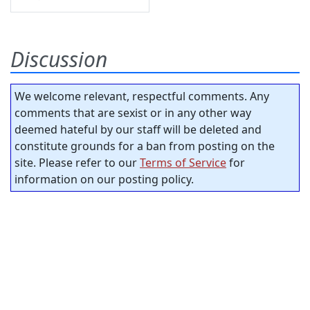
Discussion
We welcome relevant, respectful comments. Any
comments that are sexist or in any other way
deemed hateful by our staff will be deleted and
constitute grounds for a ban from posting on the
site. Please refer to our
Terms of Service
for
information on our posting policy.