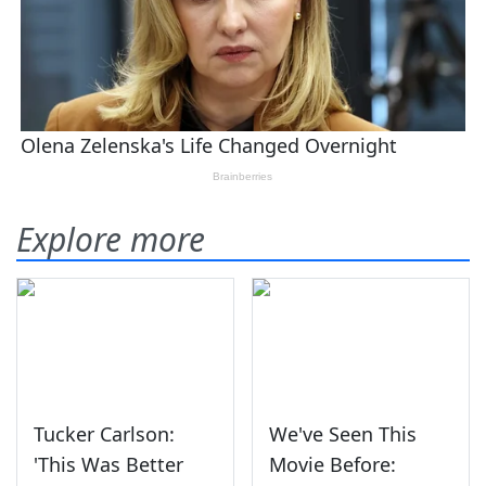
Explore more
Tucker Carlson:
We've Seen This
'This Was Better
Movie Before: