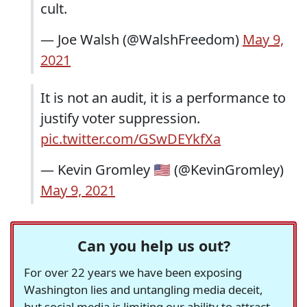
cult.
— Joe Walsh (@WalshFreedom)
May 9,
2021
It is not an audit, it is a performance to
justify voter suppression.
pic.twitter.com/GSwDEYkfXa
— Kevin Gromley 🇺🇸 (@KevinGromley)
May 9, 2021
Can you help us out?
For over 22 years we have been exposing
Washington lies and untangling media deceit,
but social media is limiting our ability to attract