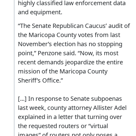
highly classified law enforcement data
and equipment.
“The Senate Republican Caucus’ audit of
the Maricopa County votes from last
November’s election has no stopping
point,” Penzone said. “Now, its most
recent demands jeopardize the entire
mission of the Maricopa County
Sheriff’s Office.”
[...] In response to Senate subpoenas
last week, county attorney Allister Adel
explained in a letter that turning over
the requested routers or “virtual
images” of routers not only poses a