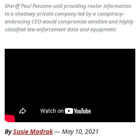
Sheriff Paul Penzone said providing router information
to a shadowy private company led by a conspiracy-
embracing CEO would compromise sensitive and highly
classified law enforcement data and equipment.
By
Susie Madrak
—
May 10, 2021