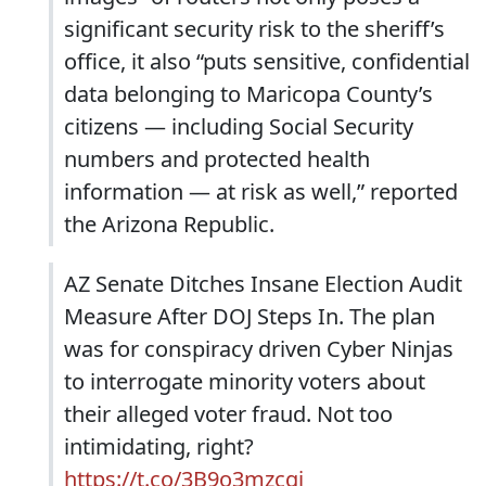
significant security risk to the sheriff’s
office, it also “puts sensitive, confidential
data belonging to Maricopa County’s
citizens — including Social Security
numbers and protected health
information — at risk as well,” reported
the Arizona Republic.
AZ Senate Ditches Insane Election Audit
Measure After DOJ Steps In. The plan
was for conspiracy driven Cyber Ninjas
to interrogate minority voters about
their alleged voter fraud. Not too
intimidating, right?
https://t.co/3B9o3mzcgj