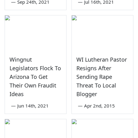
—
Sep 24th, 2021
—
Jul 16th, 2021
Wingnut
WI Lutheran Pastor
Legislators Flock To
Resigns After
Arizona To Get
Sending Rape
Their Own Fraudit
Threat To Local
Ideas
Blogger
—
Jun 14th, 2021
—
Apr 2nd, 2015