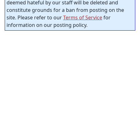
deemed hateful by our staff will be deleted and
constitute grounds for a ban from posting on the
site. Please refer to our
Terms of Service
for
information on our posting policy.