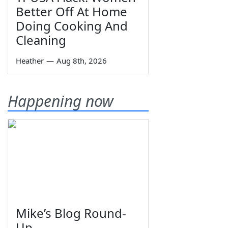
Better Off At Home
Doing Cooking And
Cleaning
Heather
—
Aug 8th, 2026
Happening now
Mike’s Blog Round-
Up