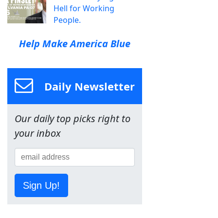
Hell for Working
People.
Help Make America Blue
Daily Newsletter
Our daily top picks right to
your inbox
Sign Up!