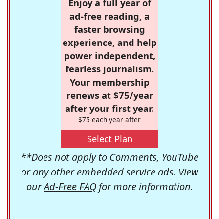
Enjoy a full year of
ad-free reading, a
faster browsing
experience, and help
power independent,
fearless journalism.
Your membership
renews at $75/year
after your first year.
$75 each year after
Select Plan
**Does not apply to Comments, YouTube
or any other embedded service ads. View
our
Ad-Free FAQ
for more information.