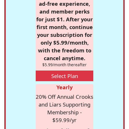
ad-free experience,
and member perks
for just $1. After your
first month, continue
your subscription for
only $5.99/month,
with the freedom to
cancel anytime.
$5.99/month thereafter
Select Plan
Yearly
20% Off Annual Crooks
and Liars Supporting
Membership -
$59.99/yr