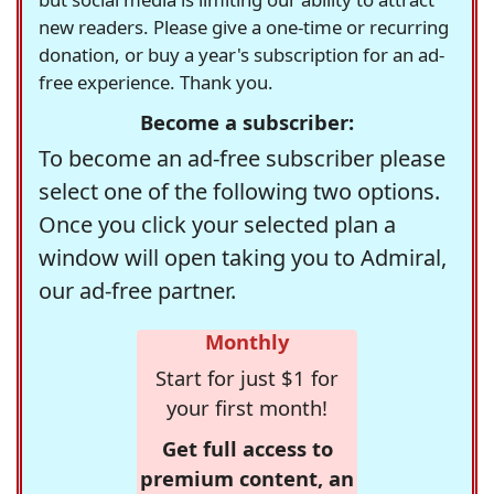
new readers. Please give a one-time or recurring
donation, or buy a year's subscription for an ad-
free experience. Thank you.
Become a subscriber:
To become an ad-free subscriber please
select one of the following two options.
Once you click your selected plan a
window will open taking you to Admiral,
our ad-free partner.
Monthly
Start for just $1 for
your first month!
Get full access to
premium content, an