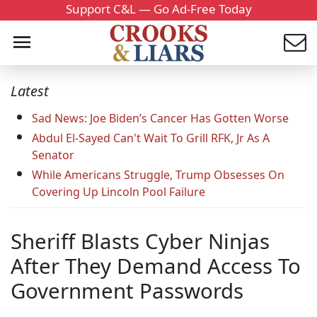
Support C&L — Go Ad-Free Today
Latest
Sad News: Joe Biden’s Cancer Has Gotten Worse
Abdul El-Sayed Can't Wait To Grill RFK, Jr As A
Senator
While Americans Struggle, Trump Obsesses On
Covering Up Lincoln Pool Failure
Sheriff Blasts Cyber Ninjas
After They Demand Access To
Government Passwords