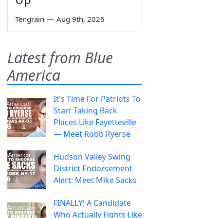
Tengrain
—
Aug 9th, 2026
Latest from Blue
America
It's Time For Patriots To
Start Taking Back
Places Like Fayetteville
— Meet Robb Ryerse
Hudson Valley Swing
District Endorsement
Alert: Meet Mike Sacks
FINALLY! A Candidate
Who Actually Fights Like