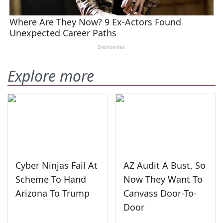
Explore more
Cyber Ninjas Fail At
AZ Audit A Bust, So
Scheme To Hand
Now They Want To
Arizona To Trump
Canvass Door-To-
Door