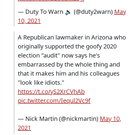
— Duty To Warn 🔉 (@duty2warn)
May
10, 2021
A Republican lawmaker in Arizona who
originally supported the goofy 2020
election "audit" now says he's
embarrassed by the whole thing and
that it makes him and his colleagues
"look like idiots."
https://t.co/yS2XrCVhAb
pic.twitter.com/Iequl2Vc9f
— Nick Martin (@nickmartin)
May 10,
2021