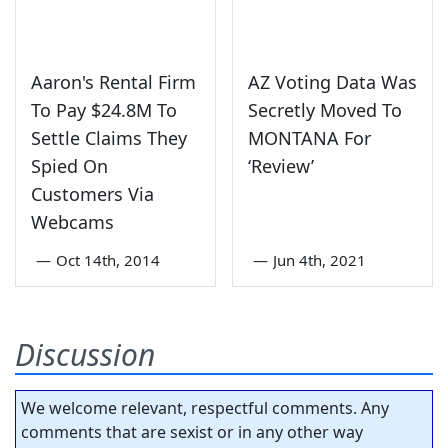
Aaron's Rental Firm
AZ Voting Data Was
To Pay $24.8M To
Secretly Moved To
Settle Claims They
MONTANA For
Spied On
‘Review’
Customers Via
Webcams
—
Oct 14th, 2014
—
Jun 4th, 2021
Discussion
We welcome relevant, respectful comments. Any
comments that are sexist or in any other way