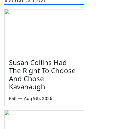
Susan Collins Had
The Right To Choose
And Chose
Kavanaugh
Ratt
—
Aug 9th, 2026