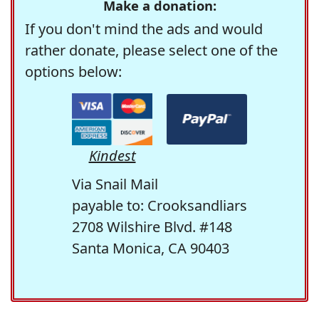
Make a donation:
If you don't mind the ads and would
rather donate, please select one of the
options below:
Kindest
Via Snail Mail
payable to: Crooksandliars
2708 Wilshire Blvd. #148
Santa Monica, CA 90403