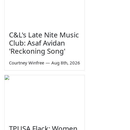
C&L's Late Nite Music
Club: Asaf Avidan
'Reckoning Song'
Courtney Winfree
—
Aug 8th, 2026
TPUSA Flack: Women