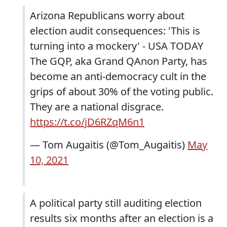
Arizona Republicans worry about
election audit consequences: 'This is
turning into a mockery' - USA TODAY
The GQP, aka Grand QAnon Party, has
become an anti-democracy cult in the
grips of about 30% of the voting public.
They are a national disgrace.
https://t.co/jD6RZqM6n1
— Tom Augaitis (@Tom_Augaitis)
May
10, 2021
A political party still auditing election
results six months after an election is a