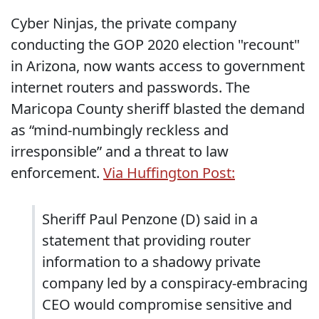
Cyber Ninjas, the private company
conducting the GOP 2020 election "recount"
in Arizona, now wants access to government
internet routers and passwords. The
Maricopa County sheriff blasted the demand
as “mind-numbingly reckless and
irresponsible” and a threat to law
enforcement.
Via Huffington Post:
Sheriff Paul Penzone (D) said in a
statement that providing router
information to a shadowy private
company led by a conspiracy-embracing
CEO would compromise sensitive and