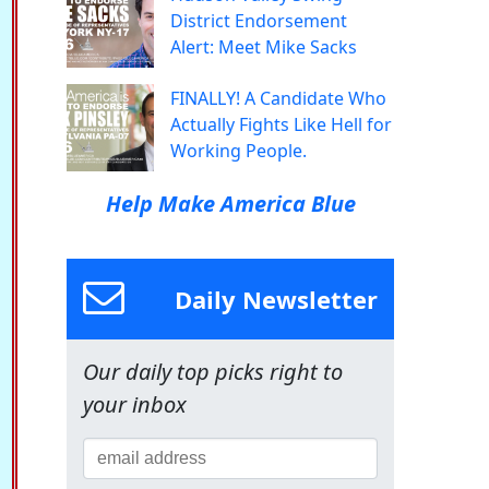
District Endorsement
Alert: Meet Mike Sacks
FINALLY! A Candidate Who
Actually Fights Like Hell for
Working People.
Help Make America Blue
Daily Newsletter
Our daily top picks right to
your inbox