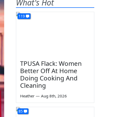
What's Hot
119
TPUSA Flack: Women
Better Off At Home
Doing Cooking And
Cleaning
Heather
—
Aug 8th, 2026
85