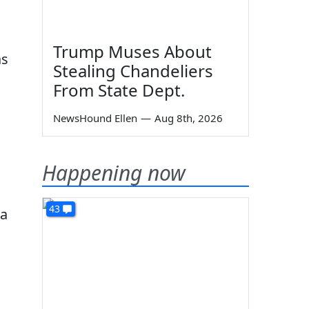
Trump Muses About
as
Stealing Chandeliers
From State Dept.
NewsHound Ellen
—
Aug 8th, 2026
Happening now
43
na