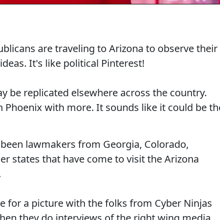
ublicans are traveling to Arizona to observe their
eas. It's like political Pinterest!
may be replicated elsewhere across the country.
n Phoenix with more. It sounds like it could be th
ve been lawmakers from Georgia, Colorado,
r states that have come to visit the Arizona
.
se for a picture with the folks from Cyber Ninjas
hen they do interviews of the right wing media,