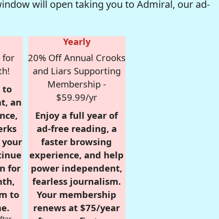
window will open taking you to Admiral, our ad-
Yearly
 for
20% Off Annual Crooks
th!
and Liars Supporting
Membership -
 to
$59.99/yr
t, an
nce,
Enjoy a full year of
erks
ad-free reading, a
r your
faster browsing
tinue
experience, and help
n for
power independent,
nth,
fearless journalism.
om to
Your membership
e.
renews at $75/year
fter