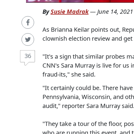
By
Susie Madrak
—
June 14, 2021
As Brianna Keilar points out, Rep
clownish election review and get id
36
"It's a sign that similar probes 
CNN's Sara Murray is live for us i
fraud-its," she said.
"It certainly could be. There ha
Pennsylvania, Wisconsin, and othe
audit," reporter Sara Murray said
"They take a tour of the floor, po
who are running this event, and t