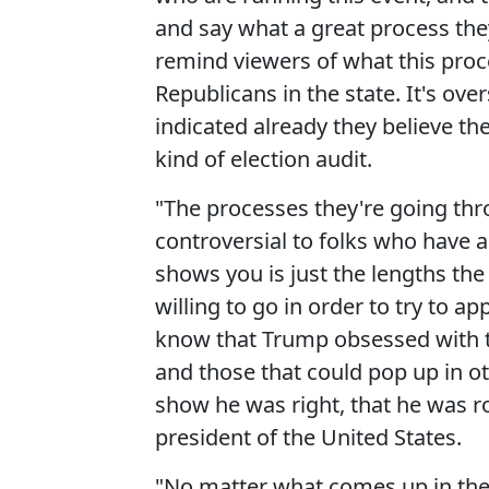
and say what a great process they
remind viewers of what this proc
Republicans in the state. It's ov
indicated already they believe th
kind of election audit.
"The processes they're going thr
controversial to folks who have ac
shows you is just the lengths th
willing to go in order to try to
know that Trump obsessed with th
and those that could pop up in ot
show he was right, that he was r
president of the United States.
"No matter what comes up in thes