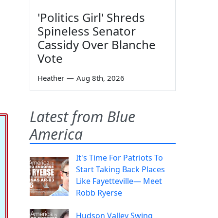
'Politics Girl' Shreds
Spineless Senator
Cassidy Over Blanche
Vote
Heather
—
Aug 8th, 2026
Latest from Blue
America
It's Time For Patriots To
Start Taking Back Places
Like Fayetteville— Meet
Robb Ryerse
Hudson Valley Swing