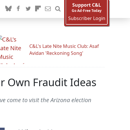
Support C&L
Go Ad-Free Today
Subscriber Login
C&L's Late Nite Music Club: Asaf
Avidan 'Reckoning Song'
ir Own Fraudit Ideas
e come to visit the Arizona election