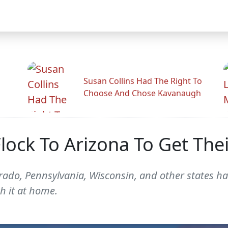
Susan Collins Had The Right To
Choose And Chose Kavanaugh
lock To Arizona To Get The
do, Pennsylvania, Wisconsin, and other states hav
th it at home.