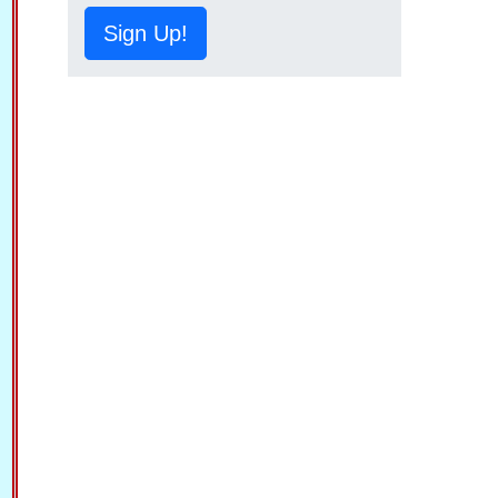
Sign Up!