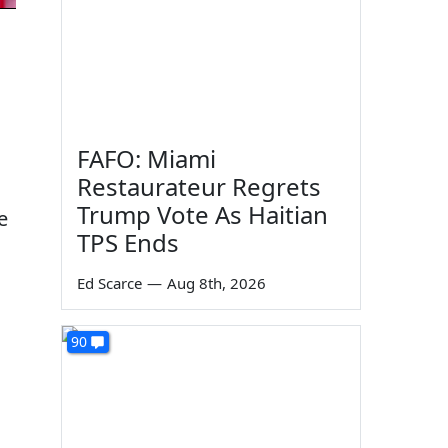
FAFO: Miami
Restaurateur Regrets
Trump Vote As Haitian
e
TPS Ends
Ed Scarce
—
Aug 8th, 2026
90