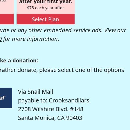
after your first year.
$75 each year after
Select Plan
be or any other embedded service ads. View our
Q
for more information.
ke a donation:
rather donate, please select one of the options
Via Snail Mail
payable to: Crooksandliars
2708 Wilshire Blvd. #148
Santa Monica, CA 90403