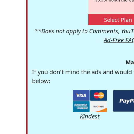
Select Plan
**Does not apply to Comments, YouTu
Ad-Free FA
Ma
If you don't mind the ads and would 
below:
Kindest