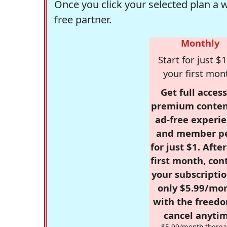
Once you click your selected plan a 
free partner.
Monthly
Start for just $1
your first mon
Get full access
premium conten
ad-free experie
and member p
for just $1. Afte
first month, con
your subscriptio
only $5.99/mo
with the freed
cancel anytim
$5.99/month therea