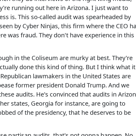
're running out here in Arizona. I just want to
ess is. This so-called audit was spearheaded by
erseen by Cyber Ninjas, this firm where the CEO h
ere was fraud. They don't have experience in this
ough in the Coliseum are murky at best. They're
tually done this kind of thing. But I think what it
e Republican lawmakers in the United States are
 appease former president Donald Trump. And we
ese audits. He's convinced that audits in Arizo
her states, Georgia for instance, are going to
obbed of the presidency, that he deserves to be
e partisan audits, that's not gonna happen. No