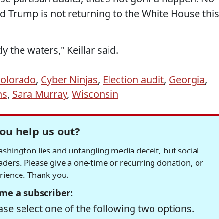
d Trump is not returning to the White House this
y the waters," Keillar said.
olorado
,
Cyber Ninjas
,
Election audit
,
Georgia
,
ns
,
Sara Murray
,
Wisconsin
ou help us out?
hington lies and untangling media deceit, but social
readers. Please give a one-time or recurring donation, or
erience. Thank you.
me a subscriber:
se select one of the following two options.