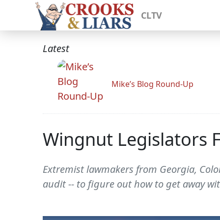
CLTV
Latest
Mike’s Blog Round-Up
Wingnut Legislators F
Extremist lawmakers from Georgia, Colora
audit -- to figure out how to get away wi