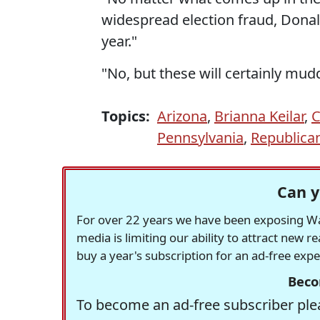
widespread election fraud, Donal
year."
"No, but these will certainly mudd
Topics:
Arizona
,
Brianna Keilar
,
C
Pennsylvania
,
Republica
Can y
For over 22 years we have been exposing Was
media is limiting our ability to attract new 
buy a year's subscription for an ad-free exp
Beco
To become an ad-free subscriber plea