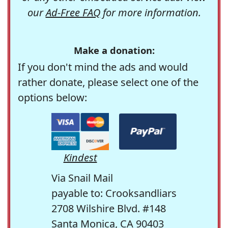
our
Ad-Free FAQ
for more information.
Make a donation:
If you don't mind the ads and would
rather donate, please select one of the
options below:
Kindest
Via Snail Mail
payable to: Crooksandliars
2708 Wilshire Blvd. #148
Santa Monica, CA 90403