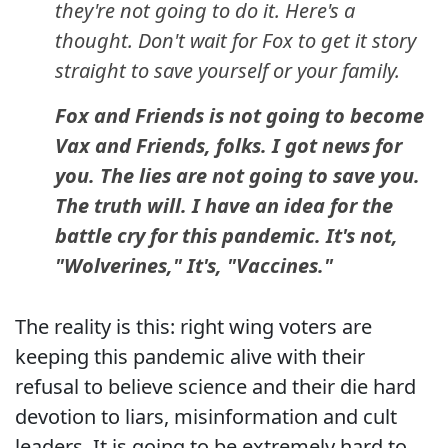
they're not going to do it. Here's a
thought. Don't wait for Fox to get it story
straight to save yourself or your family.
Fox and Friends is not going to become
Vax and Friends, folks. I got news for
you. The lies are not going to save you.
The truth will. I have an idea for the
battle cry for this pandemic. It's not,
"Wolverines," It's, "Vaccines."
The reality is this: right wing voters are
keeping this pandemic alive with their
refusal to believe science and their die hard
devotion to liars, misinformation and cult
leaders. It is going to be extremely hard to