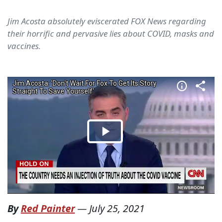
Jim Acosta absolutely eviscerated FOX News regarding
their horrific and pervasive lies about COVID, masks and
vaccines.
By
Red Painter
—
July 25, 2021