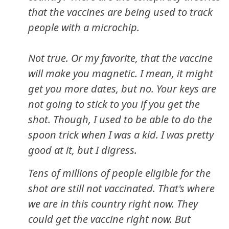
that the vaccines are being used to track
people with a microchip.
Not true. Or my favorite, that the vaccine
will make you magnetic. I mean, it might
get you more dates, but no. Your keys are
not going to stick to you if you get the
shot. Though, I used to be able to do the
spoon trick when I was a kid. I was pretty
good at it, but I digress.
Tens of millions of people eligible for the
shot are still not vaccinated. That's where
we are in this country right now. They
could get the vaccine right now. But