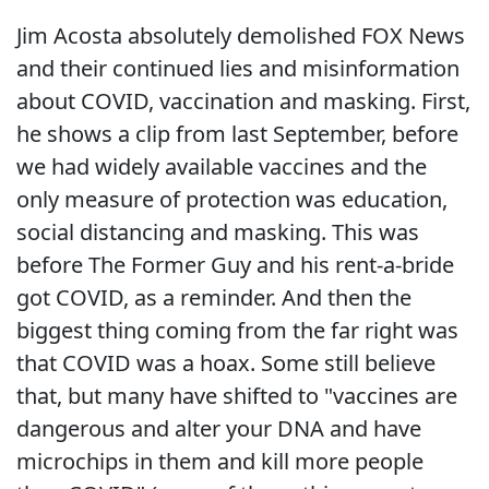
Jim Acosta absolutely demolished FOX News
and their continued lies and misinformation
about COVID, vaccination and masking. First,
he shows a clip from last September, before
we had widely available vaccines and the
only measure of protection was education,
social distancing and masking. This was
before The Former Guy and his rent-a-bride
got COVID, as a reminder. And then the
biggest thing coming from the far right was
that COVID was a hoax. Some still believe
that, but many have shifted to "vaccines are
dangerous and alter your DNA and have
microchips in them and kill more people