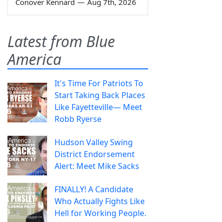
Conover Kennard
—
Aug 7th, 2026
Latest from Blue
America
It's Time For Patriots To
Start Taking Back Places
Like Fayetteville— Meet
Robb Ryerse
Hudson Valley Swing
District Endorsement
Alert: Meet Mike Sacks
FINALLY! A Candidate
Who Actually Fights Like
Hell for Working People.