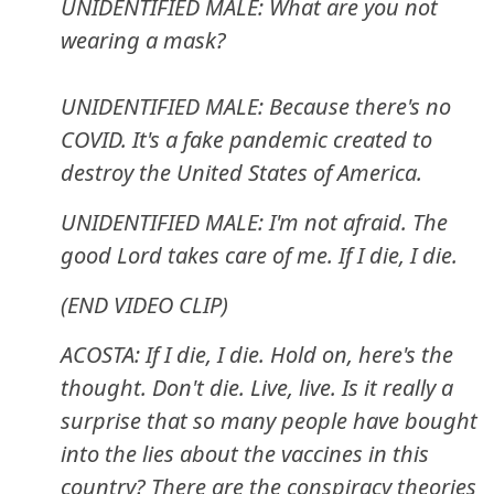
UNIDENTIFIED MALE: What are you not
wearing a mask?
UNIDENTIFIED MALE: Because there's no
COVID. It's a fake pandemic created to
destroy the United States of America.
UNIDENTIFIED MALE: I'm not afraid. The
good Lord takes care of me. If I die, I die.
(END VIDEO CLIP)
ACOSTA: If I die, I die. Hold on, here's the
thought. Don't die. Live, live. Is it really a
surprise that so many people have bought
into the lies about the vaccines in this
country? There are the conspiracy theories