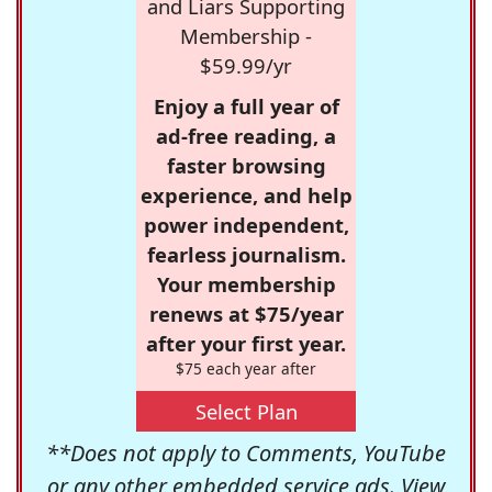
and Liars Supporting
Membership -
$59.99/yr
Enjoy a full year of
ad-free reading, a
faster browsing
experience, and help
power independent,
fearless journalism.
Your membership
renews at $75/year
after your first year.
$75 each year after
Select Plan
**Does not apply to Comments, YouTube
or any other embedded service ads. View