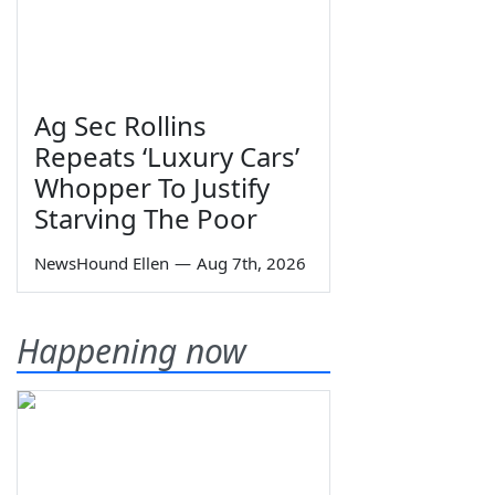
Ag Sec Rollins
Repeats ‘Luxury Cars’
Whopper To Justify
Starving The Poor
NewsHound Ellen
—
Aug 7th, 2026
Happening now