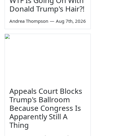
WTF Is Going On With
Donald Trump's Hair?!
Andrea Thompson
—
Aug 7th, 2026
Appeals Court Blocks
Trump's Ballroom
Because Congress Is
Apparently Still A
Thing