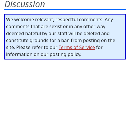
Discussion
We welcome relevant, respectful comments. Any
comments that are sexist or in any other way
deemed hateful by our staff will be deleted and
constitute grounds for a ban from posting on the
site. Please refer to our
Terms of Service
for
information on our posting policy.