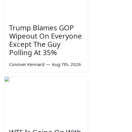
Trump Blames GOP
Wipeout On Everyone
Except The Guy
Polling At 35%
Conover Kennard
—
Aug 7th, 2026