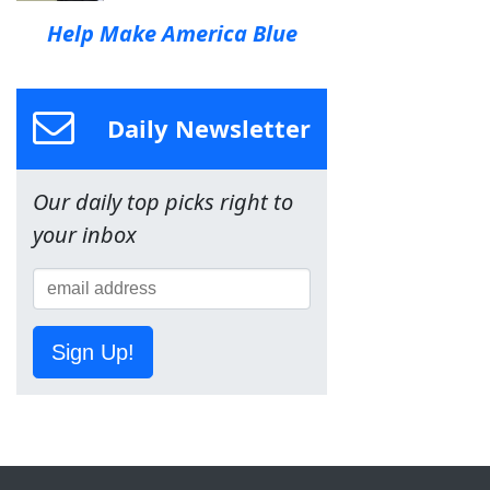
Help Make America Blue
Daily Newsletter
Our daily top picks right to
your inbox
Sign Up!