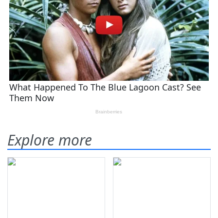
Explore more