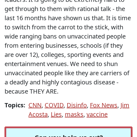
get through to them with rational talk - the
last 16 months have shown us that. It is time
to switch from the carrot to the stick, with
wide ranging bans on unvaccinated people
from entering businesses, schools (if they
are over 12), colleges, sporting events and
entertainment venues. We need to shun
unvaccinated people like they are carriers of
a deadly and highly contagious disease -
because THEY ARE.
Topics:
CNN
,
COVID
,
Disinfo
,
Fox News
,
Jim
Acosta
,
Lies
,
masks
,
vaccine