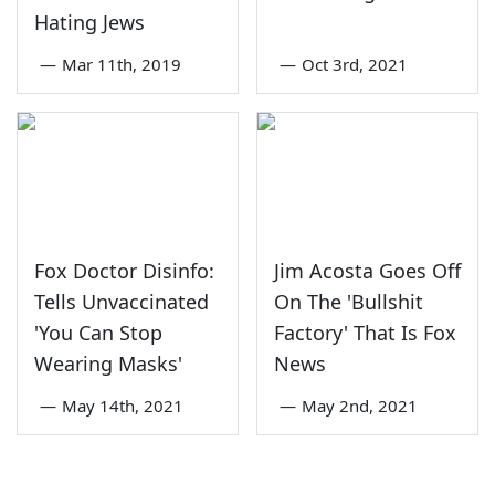
Hating Jews
—
Mar 11th, 2019
—
Oct 3rd, 2021
Fox Doctor Disinfo:
Jim Acosta Goes Off
Tells Unvaccinated
On The 'Bullshit
'You Can Stop
Factory' That Is Fox
Wearing Masks'
News
—
May 14th, 2021
—
May 2nd, 2021