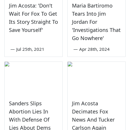
Jim Acosta: 'Don't
Maria Bartiromo
Wait For Fox To Get
Tears Into Jim
Its Story Straight To
Jordan For
Save Yourself'
'Investigations That
Go Nowhere'
—
Jul 25th, 2021
—
Apr 28th, 2024
Sanders Slips
Jim Acosta
Abortion Lies In
Decimates Fox
With Defense Of
News And Tucker
Lies About Dems
Carlson Again