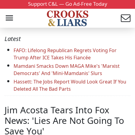
Support C&L — Go Ad-Free Today
Latest
FAFO: Lifelong Republican Regrets Voting For
Trump After ICE Takes His Fiancée
Mamdani Smacks Down MAGA Mike's 'Marxist
Democrats' And 'Mini-Mamdanis' Slurs
Hassett: The Jobs Report Would Look Great If You
Deleted All The Bad Parts
Jim Acosta Tears Into Fox
News: 'Lies Are Not Going To
Save You'