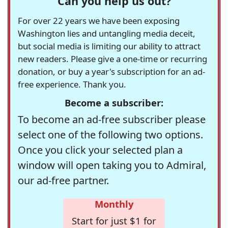
Can you help us out?
For over 22 years we have been exposing
Washington lies and untangling media deceit,
but social media is limiting our ability to attract
new readers. Please give a one-time or recurring
donation, or buy a year's subscription for an ad-
free experience. Thank you.
Become a subscriber:
To become an ad-free subscriber please
select one of the following two options.
Once you click your selected plan a
window will open taking you to Admiral,
our ad-free partner.
Monthly
Start for just $1 for