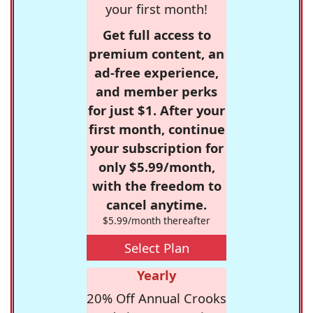
your first month!
Get full access to
premium content, an
ad-free experience,
and member perks
for just $1. After your
first month, continue
your subscription for
only $5.99/month,
with the freedom to
cancel anytime.
$5.99/month thereafter
Select Plan
Yearly
20% Off Annual Crooks