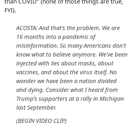
than COVID" (none of those things are true,
FYI).
ACOSTA: And that's the problem. We are
16 months into a pandemic of
misinformation. So many Americans don't
know what to believe anymore. We've been
injected with lies about masks, about
vaccines, and about the virus itself. No
wonder we have been a nation divided
and dying. Consider what I heard from
Trump's supporters at a rally in Michigan
last September.
(BEGIN VIDEO CLIP)