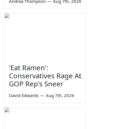
Andrea Thompson
—
Aug 7th, 2026
'Eat Ramen':
Conservatives Rage At
GOP Rep's Sneer
David Edwards
—
Aug 7th, 2026