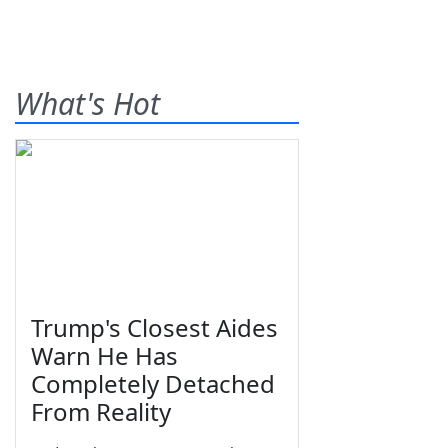
What's Hot
Trump's Closest Aides
Warn He Has
Completely Detached
From Reality