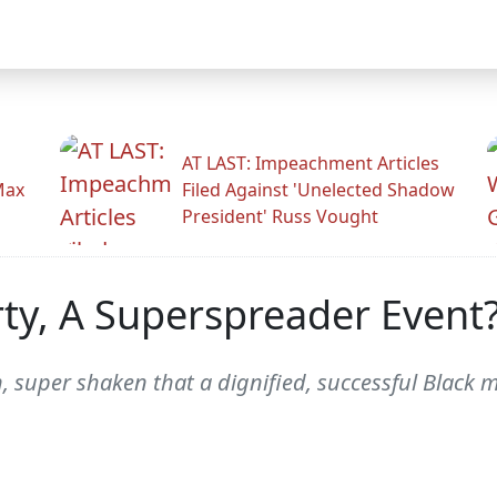
AT LAST: Impeachment Articles
Max
Filed Against 'Unelected Shadow
President' Russ Vought
ty, A Superspreader Event?
n, super shaken that a dignified, successful Black 