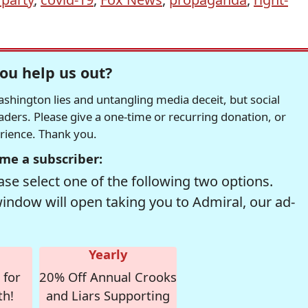
ou help us out?
hington lies and untangling media deceit, but social
readers. Please give a one-time or recurring donation, or
erience. Thank you.
me a subscriber:
se select one of the following two options.
window will open taking you to Admiral, our ad-
Yearly
 for
20% Off Annual Crooks
th!
and Liars Supporting