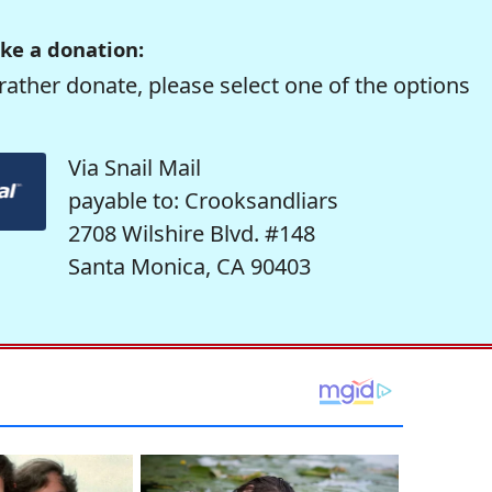
ke a donation:
rather donate, please select one of the options
Via Snail Mail
payable to: Crooksandliars
2708 Wilshire Blvd. #148
Santa Monica, CA 90403