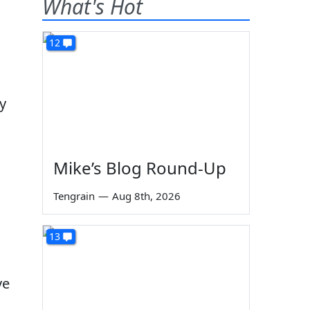
What's Hot
12
dy
Mike’s Blog Round-Up
Tengrain
—
Aug 8th, 2026
s
13
ve