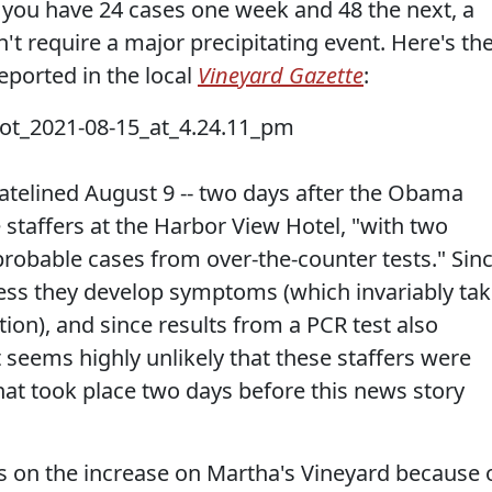
If you have 24 cases one week and 48 the next, a
't require a major precipitating event. Here's th
eported in the local
Vineyard Gazette
:
atelined August 9 -- two days after the Obama
e staffers at the Harbor View Hotel, "with two
probable cases from over-the-counter tests." Sin
ess they develop symptoms (which invariably ta
tion), and since results from a PCR test also
t seems highly unlikely that these staffers were
that took place two days before this news story
s on the increase on Martha's Vineyard because 