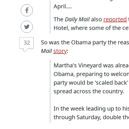
April....
The
Daily Mail
also
reported
Hotel, where some of the cel
So was the Obama party the reason
32
Mail
story
:
Martha's Vineyard was alre
Obama, preparing to welcom
party would be 'scaled back'
spread across the country.
In the week leading up to hi
through Saturday, double th