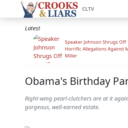
CLTV
Latest
Speaker Johnson Shrugs Off
Horrific Allegations Against 
Miller
Obama's Birthday Par
Right-wing pearl-clutchers are at it agai
gorgeous, well-earned estate.