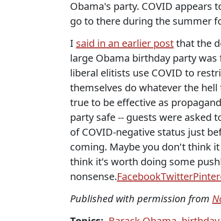
Obama's party. COVID appears to
go to there during the summer f
I
said in an earlier post
that the d
large Obama birthday party was f
liberal elitists use COVID to rest
themselves do whatever the hell t
true to be effective as propagan
party safe -- guests were asked 
of COVID-negative status just be
coming. Maybe you don't think it
think it's worth doing some push
nonsense.
Facebook
Twitter
Pinter
Published with permission from
N
Topics:
Barack Obama
,
birthday