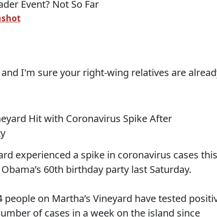
nshot
, and I'm sure your right-wing relatives are alrea
eyard Hit with Coronavirus Spike After
ty
ard experienced a spike in coronavirus cases thi
 Obama’s 60th birthday party last Saturday.
4 people on Martha’s Vineyard have tested positi
number of cases in a week on the island since