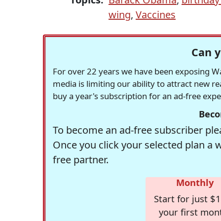
wing
,
Vaccines
Can y
For over 22 years we have been exposing Was
media is limiting our ability to attract new 
buy a year's subscription for an ad-free exp
Beco
To become an ad-free subscriber plea
Once you click your selected plan a 
free partner.
Monthly
Start for just $1
your first mon