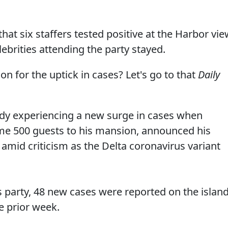
that six staffers tested positive at the Harbor vi
ebrities attending the party stayed.
 for the uptick in cases? Let's go to that
Daily
ady experiencing a new surge in cases when
e 500 guests to his mansion, announced his
 amid criticism as the Delta coronavirus variant
s party, 48 new cases were reported on the islan
e prior week.