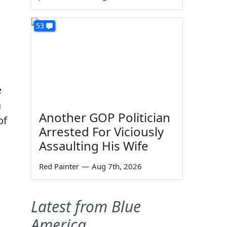
53
e
a
Another GOP Politician
of
Arrested For Viciously
Assaulting His Wife
Red Painter
—
Aug 7th, 2026
Latest from Blue
America