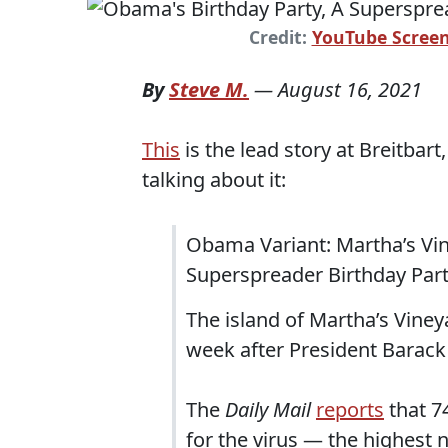
Credit:
YouTube Scree
By
Steve M.
—
August 16, 2021
This
is the lead story at Breitbart
talking about it:
Obama Variant: Martha’s Vin
Superspreader Birthday Par
The island of Martha’s Viney
week after President Barack
The
Daily Mail
reports
that 7
for the virus — the highest 