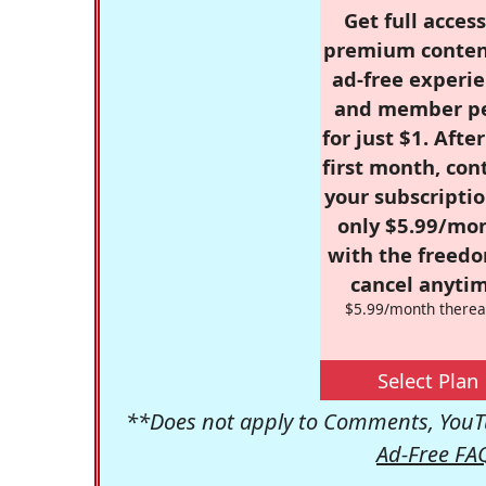
Get full access
premium conten
ad-free experie
and member p
for just $1. Afte
first month, con
your subscriptio
only $5.99/mo
with the freed
cancel anytim
$5.99/month therea
Select Plan
**Does not apply to Comments, YouTu
Ad-Free FA