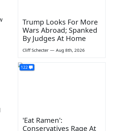
ew
Trump Looks For More
Wars Abroad; Spanked
By Judges At Home
Cliff Schecter
—
Aug 8th, 2026
122
d
'Eat Ramen':
Conservatives Rage At