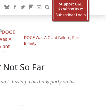
Support C&L
Go Ad-Free Today
Subscriber Login
DOGE Was A Giant Failure, Part
Infinity
 Not So Far
man is having a birthday party on his