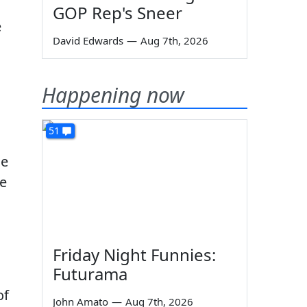
GOP Rep's Sneer
e
David Edwards
—
Aug 7th, 2026
Happening now
51
ce
ke
Friday Night Funnies:
Futurama
of
John Amato
—
Aug 7th, 2026