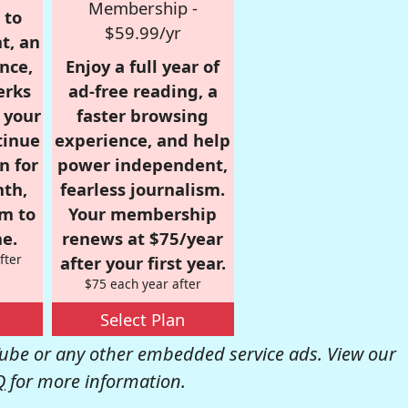
Membership -
 to
$59.99/yr
t, an
nce,
Enjoy a full year of
erks
ad-free reading, a
r your
faster browsing
tinue
experience, and help
n for
power independent,
nth,
fearless journalism.
om to
Your membership
e.
renews at $75/year
fter
after your first year.
$75 each year after
Select Plan
be or any other embedded service ads. View our
Q
for more information.