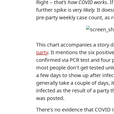
Right --
that's how COVID works
. 
further spike is
very likely.
It doesn
pre-party weekly case count, as r
This chart accompanies a story d
party
. It mentions the six positiv
confirmed via PCR test and four 
most people don't get tested unl
a few days to show up after infec
generally take a couple of days, i
infected as the result of a party 
was posted.
There's no evidence that COVID i