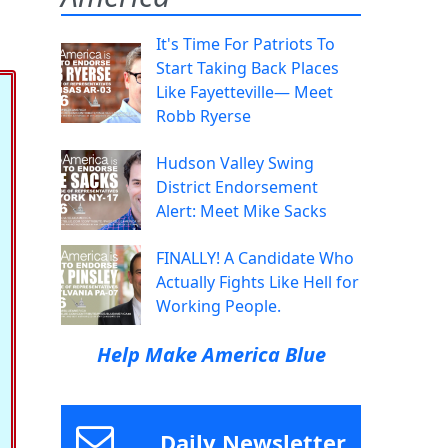
It's Time For Patriots To
Start Taking Back Places
Like Fayetteville— Meet
Robb Ryerse
Hudson Valley Swing
District Endorsement
Alert: Meet Mike Sacks
FINALLY! A Candidate Who
Actually Fights Like Hell for
Working People.
Help Make America Blue
Daily Newsletter