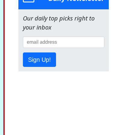
Our daily top picks right to
your inbox
Sign Up!