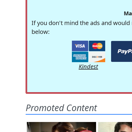
Ma
If you don't mind the ads and would 
below:
Kindest