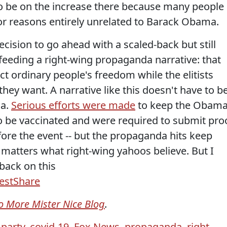
 be on the increase there because many people
or reasons entirely unrelated to Barack Obama.
ecision to go ahead with a scaled-back but still
eeding a right-wing propaganda narrative: that
rict ordinary people's freedom while the elitists
hey want. A narrative like this doesn't have to b
da.
Serious efforts were made
to keep the Obam
to be vaccinated and were required to submit pro
fore the event -- but the propaganda hits keep
 matters what right-wing yahoos believe. But I
back on this
est
Share
o More Mister Nice Blog
.
 party
,
covid-19
,
Fox News
,
propaganda
,
right-