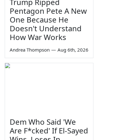
Trump Ripped
Pentagon Pete A New
One Because He
Doesn't Understand
How War Works
Andrea Thompson
—
Aug 6th, 2026
Dem Who Said 'We
Are F*cked' If El-Sayed
Wins, Loses In