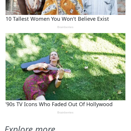
Explore more