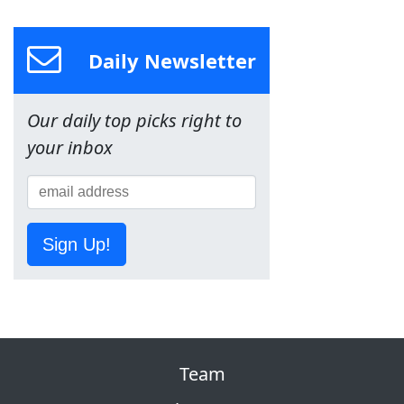
Daily Newsletter
Our daily top picks right to
your inbox
Sign Up!
Team