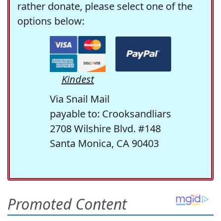
rather donate, please select one of the
options below:
Kindest
Via Snail Mail
payable to: Crooksandliars
2708 Wilshire Blvd. #148
Santa Monica, CA 90403