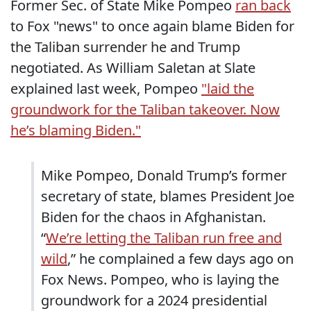
Former Sec. of State Mike Pompeo
ran back
to Fox "news" to once again blame Biden for
the Taliban surrender he and Trump
negotiated. As William Saletan at Slate
explained last week, Pompeo
"laid the
groundwork for the Taliban takeover. Now
he’s blaming Biden."
Mike Pompeo, Donald Trump’s former
secretary of state, blames President Joe
Biden for the chaos in Afghanistan.
“
We’re letting the Taliban run free and
wild
,” he complained a few days ago on
Fox News. Pompeo, who is laying the
groundwork for a 2024 presidential