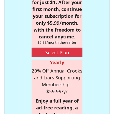
for just $1. After your
first month, continue
your subscription for
only $5.99/month,
with the freedom to
cancel anytime.
$5.99/month thereafter
Select Plan
Yearly
20% Off Annual Crooks
and Liars Supporting
Membership -
$59.99/yr
Enjoy a full year of
ad-free reading, a