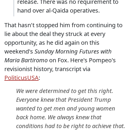
release. There was no requirement to
hand over al-Qaida operatives.
That hasn't stopped him from continuing to
lie about the deal they struck at every
opportunity, as he did again on this
weekend's
Sunday Morning Futures with
Maria Bartiromo
on Fox. Here's Pompeo's
revisionist history, transcript via
PoliticusUSA
:
We were determined to get this right.
Everyone knew that President Trump
wanted to get men and young women
back home. We always knew that
conditions had to be right to achieve that.