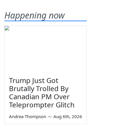
Happening now
Trump Just Got
Brutally Trolled By
Canadian PM Over
Teleprompter Glitch
Andrea Thompson
—
Aug 6th, 2026