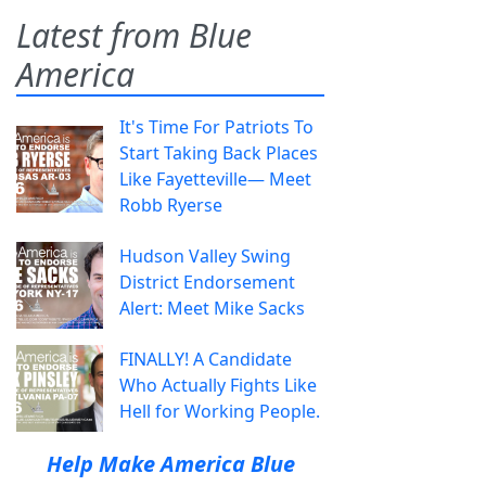
Latest from Blue
America
It's Time For Patriots To
Start Taking Back Places
Like Fayetteville— Meet
Robb Ryerse
Hudson Valley Swing
District Endorsement
Alert: Meet Mike Sacks
FINALLY! A Candidate
Who Actually Fights Like
Hell for Working People.
Help Make America Blue