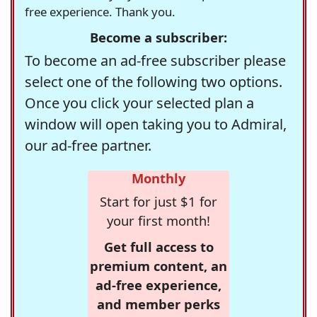
free experience. Thank you.
Become a subscriber:
To become an ad-free subscriber please
select one of the following two options.
Once you click your selected plan a
window will open taking you to Admiral,
our ad-free partner.
Monthly
Start for just $1 for
your first month!
Get full access to
premium content, an
ad-free experience,
and member perks