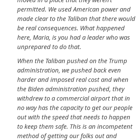
permitted. We used American power and
made clear to the Taliban that there would
be real consequences. What happened
here, Maria, is you had a leader who was
unprepared to do that.
When the Taliban pushed on the Trump
administration, we pushed back even
harder and imposed real cost and when
the Biden administration pushed, they
withdrew to a commercial airport that in
no way has the capacity to get our people
out with the speed that needs to happen
to keep them safe. This is an incompetent
method of getting our folks out and