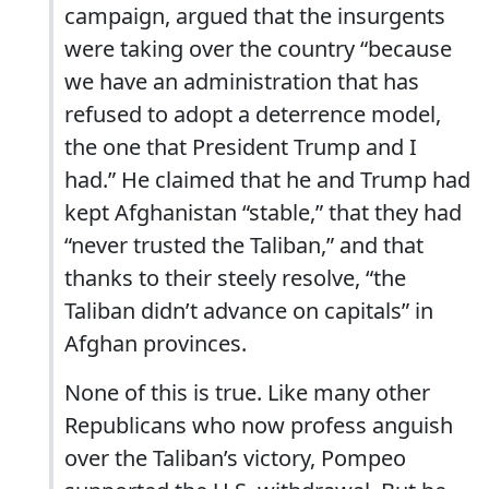
campaign, argued that the insurgents
were taking over the country “because
we have an administration that has
refused to adopt a deterrence model,
the one that President Trump and I
had.” He claimed that he and Trump had
kept Afghanistan “stable,” that they had
“never trusted the Taliban,” and that
thanks to their steely resolve, “the
Taliban didn’t advance on capitals” in
Afghan provinces.
None of this is true. Like many other
Republicans who now profess anguish
over the Taliban’s victory, Pompeo