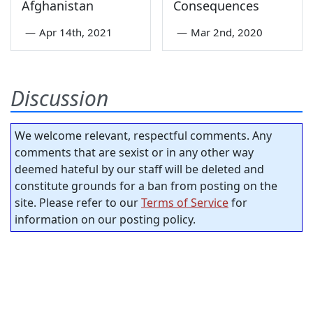
Afghanistan
Consequences
—
Apr 14th, 2021
—
Mar 2nd, 2020
Discussion
We welcome relevant, respectful comments. Any
comments that are sexist or in any other way
deemed hateful by our staff will be deleted and
constitute grounds for a ban from posting on the
site. Please refer to our
Terms of Service
for
information on our posting policy.