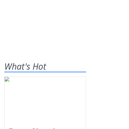
What's Hot