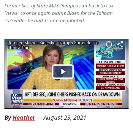
Former Sec. of State Mike Pompeo ran back to Fox
"news" to once again blame Biden for the Taliban
surrender he and Trump negotiated.
By
Heather
—
August 23, 2021