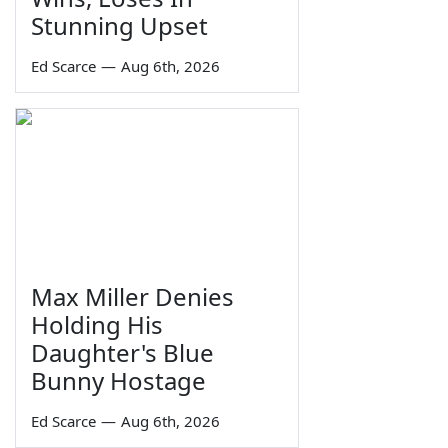
Stunning Upset
Ed Scarce
—
Aug 6th, 2026
Max Miller Denies
Holding His
Daughter's Blue
Bunny Hostage
Ed Scarce
—
Aug 6th, 2026