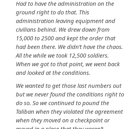
Had to have the administration on the
ground right to do that. This
administration leaving equipment and
civilians behind. We drew down from
15,000 to 2500 and kept the order that
had been there. We didn’t have the chaos.
All the while we took 12,500 soldiers.
When we got to that point, we went back
and looked at the conditions.
We wanted to get those last numbers out
but we never found the conditions right to
do so. So we continued to pound the
Taliban when they violated the agreement
when they moved on a checkpoint or
moved in a place that they weren’t