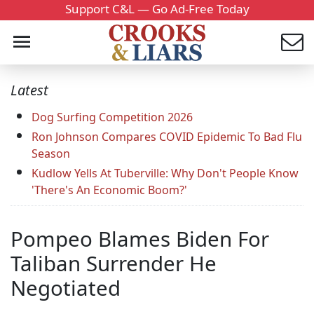
Support C&L — Go Ad-Free Today
Latest
Dog Surfing Competition 2026
Ron Johnson Compares COVID Epidemic To Bad Flu
Season
Kudlow Yells At Tuberville: Why Don't People Know
'There's An Economic Boom?'
Pompeo Blames Biden For
Taliban Surrender He
Negotiated