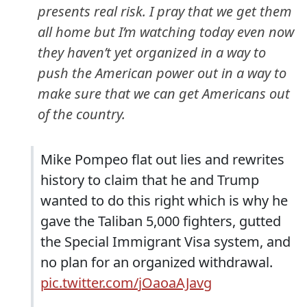
presents real risk. I pray that we get them
all home but I’m watching today even now
they haven’t yet organized in a way to
push the American power out in a way to
make sure that we can get Americans out
of the country.
Mike Pompeo flat out lies and rewrites
history to claim that he and Trump
wanted to do this right which is why he
gave the Taliban 5,000 fighters, gutted
the Special Immigrant Visa system, and
no plan for an organized withdrawal.
pic.twitter.com/jOaoaAJavg