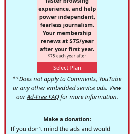
faster browsing
experience, and help
power independent,
fearless journalism.
Your membership
renews at $75/year
after your first year.
$75 each year after
Select Plan
**Does not apply to Comments, YouTube
or any other embedded service ads. View
our
Ad-Free FAQ
for more information.
Make a donation:
If you don't mind the ads and would