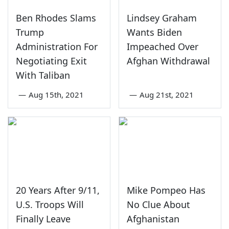
Ben Rhodes Slams
Lindsey Graham
Trump
Wants Biden
Administration For
Impeached Over
Negotiating Exit
Afghan Withdrawal
With Taliban
—
Aug 15th, 2021
—
Aug 21st, 2021
20 Years After 9/11,
Mike Pompeo Has
U.S. Troops Will
No Clue About
Finally Leave
Afghanistan