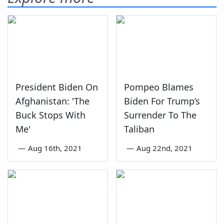
President Biden On
Pompeo Blames
Afghanistan: 'The
Biden For Trump’s
Buck Stops With
Surrender To The
Me'
Taliban
—
Aug 16th, 2021
—
Aug 22nd, 2021