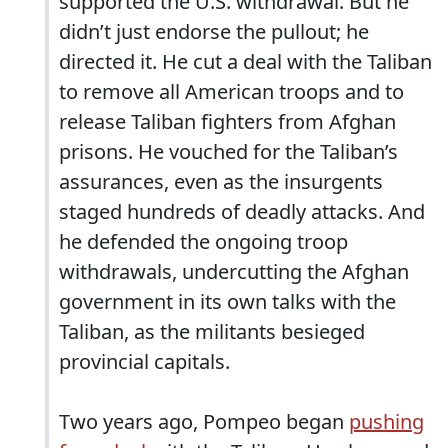
supported the U.S. withdrawal. But he
didn’t just endorse the pullout; he
directed it. He cut a deal with the Taliban
to remove all American troops and to
release Taliban fighters from Afghan
prisons. He vouched for the Taliban’s
assurances, even as the insurgents
staged hundreds of deadly attacks. And
he defended the ongoing troop
withdrawals, undercutting the Afghan
government in its own talks with the
Taliban, as the militants besieged
provincial capitals.
Two years ago, Pompeo began
pushing