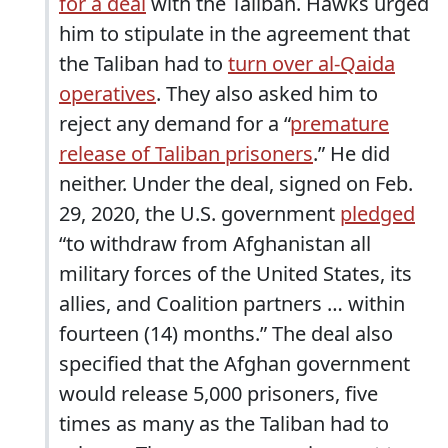
for a deal
with the Taliban. Hawks urged
him to stipulate in the agreement that
the Taliban had to
turn over al-Qaida
operatives
. They also asked him to
reject any demand for a “
premature
release of Taliban prisoners
.” He did
neither. Under the deal, signed on Feb.
29, 2020, the U.S. government
pledged
“to withdraw from Afghanistan all
military forces of the United States, its
allies, and Coalition partners … within
fourteen (14) months.” The deal also
specified that the Afghan government
would release 5,000 prisoners, five
times as many as the Taliban had to