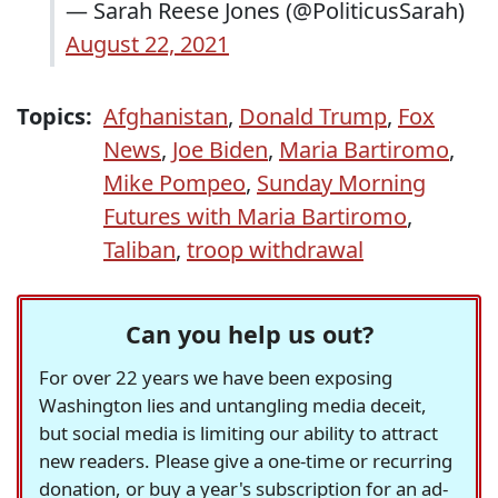
— Sarah Reese Jones (@PoliticusSarah)
August 22, 2021
Topics:
Afghanistan
,
Donald Trump
,
Fox
News
,
Joe Biden
,
Maria Bartiromo
,
Mike Pompeo
,
Sunday Morning
Futures with Maria Bartiromo
,
Taliban
,
troop withdrawal
Can you help us out?
For over 22 years we have been exposing
Washington lies and untangling media deceit,
but social media is limiting our ability to attract
new readers. Please give a one-time or recurring
donation, or buy a year's subscription for an ad-