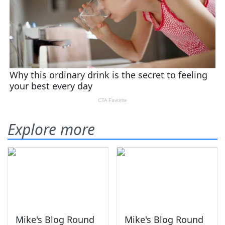
Explore more
Mike's Blog Round
Mike's Blog Round