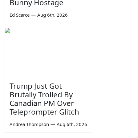
Bunny Hostage
Ed Scarce
—
Aug 6th, 2026
Trump Just Got
Brutally Trolled By
Canadian PM Over
Teleprompter Glitch
Andrea Thompson
—
Aug 6th, 2026