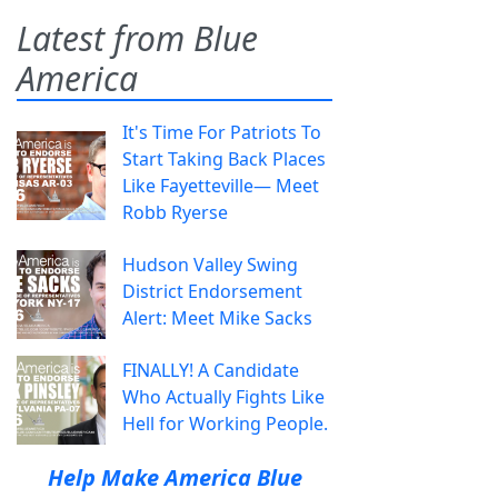
Latest from Blue
America
It's Time For Patriots To
Start Taking Back Places
Like Fayetteville— Meet
Robb Ryerse
Hudson Valley Swing
District Endorsement
Alert: Meet Mike Sacks
FINALLY! A Candidate
Who Actually Fights Like
Hell for Working People.
Help Make America Blue