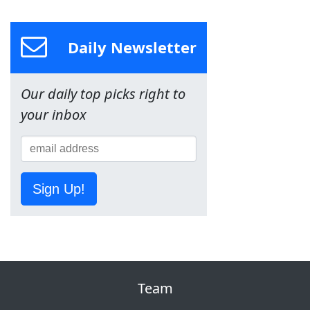
Daily Newsletter
Our daily top picks right to
your inbox
Sign Up!
Team