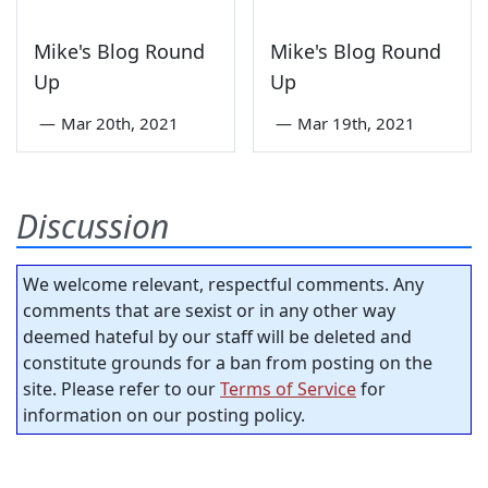
Mike's Blog Round
Mike's Blog Round
Up
Up
—
Mar 20th, 2021
—
Mar 19th, 2021
Discussion
We welcome relevant, respectful comments. Any
comments that are sexist or in any other way
deemed hateful by our staff will be deleted and
constitute grounds for a ban from posting on the
site. Please refer to our
Terms of Service
for
information on our posting policy.