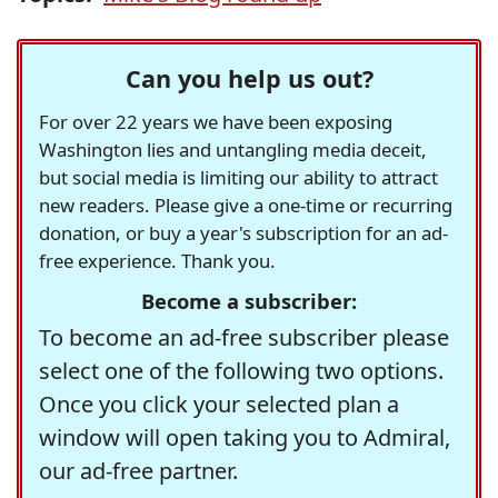
Can you help us out?
For over 22 years we have been exposing
Washington lies and untangling media deceit,
but social media is limiting our ability to attract
new readers. Please give a one-time or recurring
donation, or buy a year's subscription for an ad-
free experience. Thank you.
Become a subscriber:
To become an ad-free subscriber please
select one of the following two options.
Once you click your selected plan a
window will open taking you to Admiral,
our ad-free partner.