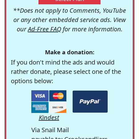
**Does not apply to Comments, YouTube
or any other embedded service ads. View
our
Ad-Free FAQ
for more information.
Make a donation:
If you don't mind the ads and would
rather donate, please select one of the
options below:
Kindest
Via Snail Mail