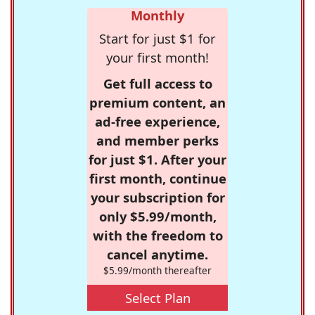
Monthly
Start for just $1 for
your first month!
Get full access to
premium content, an
ad-free experience,
and member perks
for just $1. After your
first month, continue
your subscription for
only $5.99/month,
with the freedom to
cancel anytime.
$5.99/month thereafter
Select Plan