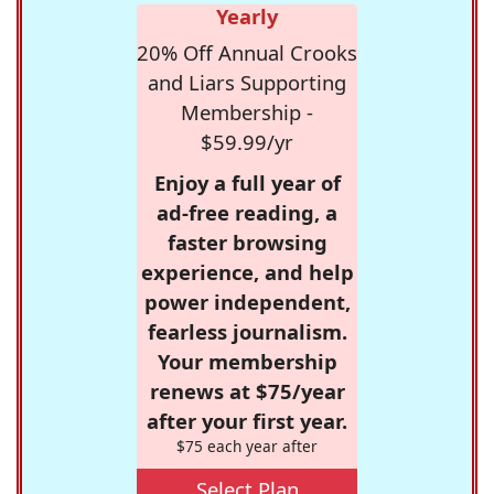
Yearly
20% Off Annual Crooks
and Liars Supporting
Membership -
$59.99/yr
Enjoy a full year of
ad-free reading, a
faster browsing
experience, and help
power independent,
fearless journalism.
Your membership
renews at $75/year
after your first year.
$75 each year after
Select Plan