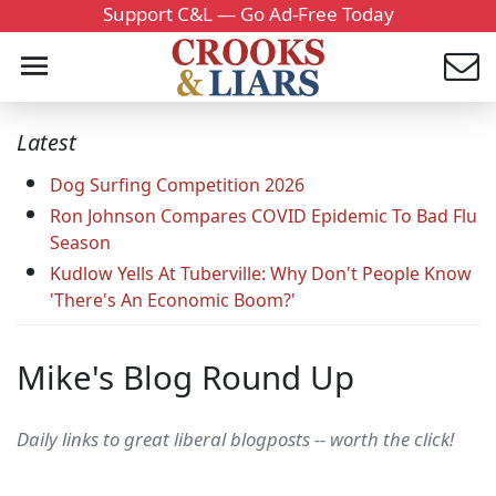
Support C&L — Go Ad-Free Today
Latest
Dog Surfing Competition 2026
Ron Johnson Compares COVID Epidemic To Bad Flu
Season
Kudlow Yells At Tuberville: Why Don't People Know
'There's An Economic Boom?'
Mike's Blog Round Up
Daily links to great liberal blogposts -- worth the click!