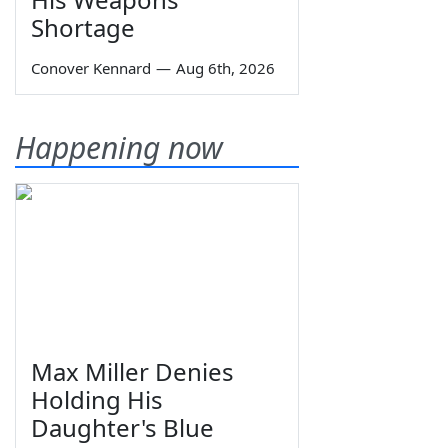
Shortage
Conover Kennard
—
Aug 6th, 2026
Happening now
Max Miller Denies
Holding His
Daughter's Blue