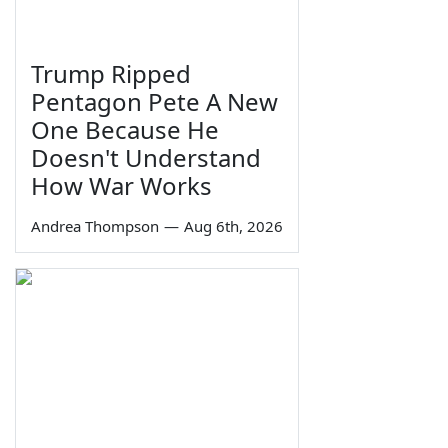
Trump Ripped
Pentagon Pete A New
One Because He
Doesn't Understand
How War Works
Andrea Thompson
—
Aug 6th, 2026