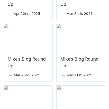
Up
Up
—
Apr 22nd, 2025
—
Mar 24th, 2021
Mike's Blog Round
Mike's Blog Round
Up
Up
—
Mar 23rd, 2021
—
Mar 21st, 2021