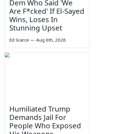
Dem Who Said 'We
Are F*cked' If El-Sayed
Wins, Loses In
Stunning Upset
Ed Scarce
—
Aug 6th, 2026
Humiliated Trump
Demands Jail For
People Who Exposed
His Weapons