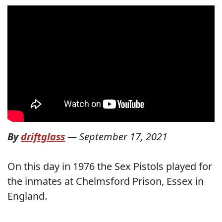
By
driftglass
—
September 17, 2021
On this day in 1976 the Sex Pistols played for
the inmates at Chelmsford Prison, Essex in
England.