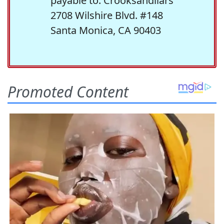
payable to: Crooksandliars
2708 Wilshire Blvd. #148
Santa Monica, CA 90403