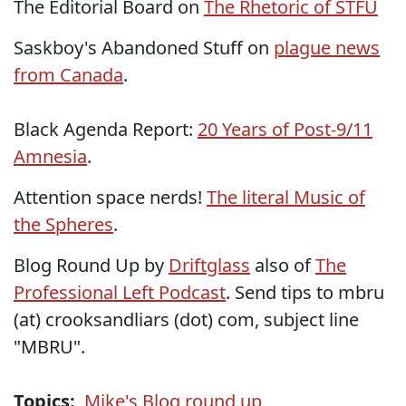
The Editorial Board on
The Rhetoric of STFU
Saskboy's Abandoned Stuff on
plague news
from Canada
.
Black Agenda Report:
20 Years of Post-9/11
Amnesia
.
Attention space nerds!
The literal Music of
the Spheres
.
Blog Round Up by
Driftglass
also of
The
Professional Left Podcast
. Send tips to mbru
(at) crooksandliars (dot) com, subject line
"MBRU".
Topics:
Mike's Blog round up