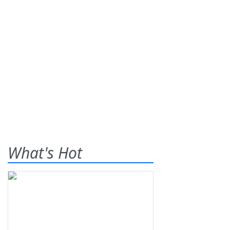
What's Hot