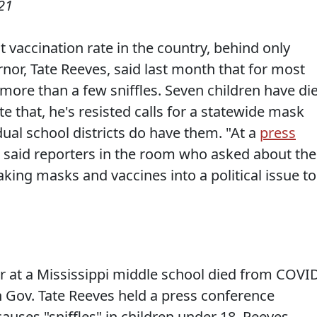
21
 vaccination rate in the country, behind only
nor, Tate Reeves, said last month that for most
ore than a few sniffles. Seven children have di
e that, he's resisted calls for a statewide mask
ual school districts do have them. "At a
press
s said reporters in the room who asked about the
ing masks and vaccines into a political issue to
r at a Mississippi middle school died from COVI
n Gov. Tate Reeves held a press conference
causes "sniffles" in children under 18. Reeves