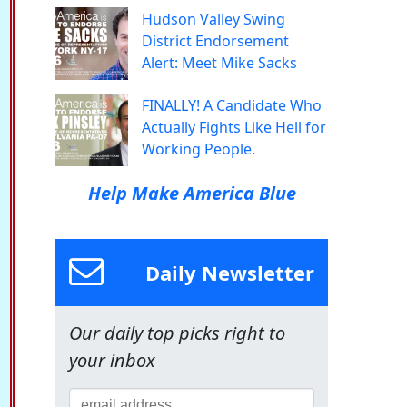
Hudson Valley Swing
District Endorsement
Alert: Meet Mike Sacks
FINALLY! A Candidate Who
Actually Fights Like Hell for
Working People.
Help Make America Blue
Daily Newsletter
Our daily top picks right to
your inbox