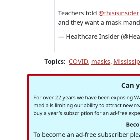
Teachers told
@thisisinsider
and they want a mask mand
— Healthcare Insider (@Hea
Topics:
COVID
,
masks
,
Mississip
Can y
For over 22 years we have been exposing Was
media is limiting our ability to attract new 
buy a year's subscription for an ad-free exp
Beco
To become an ad-free subscriber plea