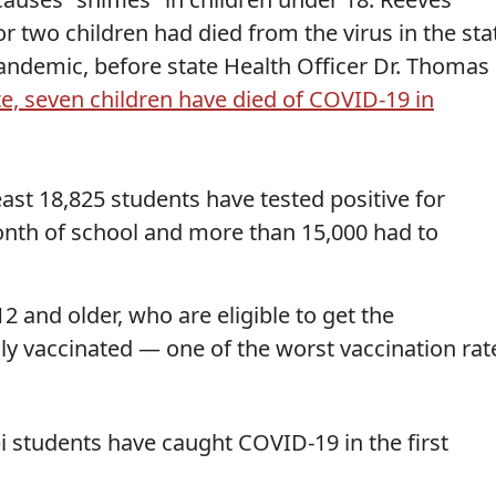
 two children had died from the virus in the sta
pandemic, before state Health Officer Dr. Thomas
te, seven children have died of COVID-19 in
least 18,825 students have tested positive for
onth of school and more than 15,000 had to
2 and older, who are eligible to get the
lly vaccinated — one of the worst vaccination rat
i students have caught COVID-19 in the first