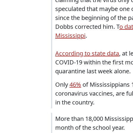
speculated that maybe one or
since the beginning of the 
Dobbs corrected him. T
o da
Mississippi
.
According to state data
, at 
COVID-19 within the first m
quarantine last week alone.
Only
46%
of Mississippians 1
coronavirus vaccines, are fu
in the country.
More than 18,000 Mississipp
month of the school year.