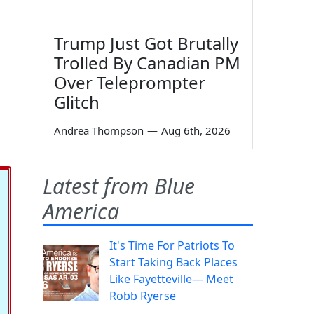
Trump Just Got Brutally
Trolled By Canadian PM
Over Teleprompter
Glitch
Andrea Thompson
—
Aug 6th, 2026
Latest from Blue
America
It's Time For Patriots To
Start Taking Back Places
Like Fayetteville— Meet
Robb Ryerse