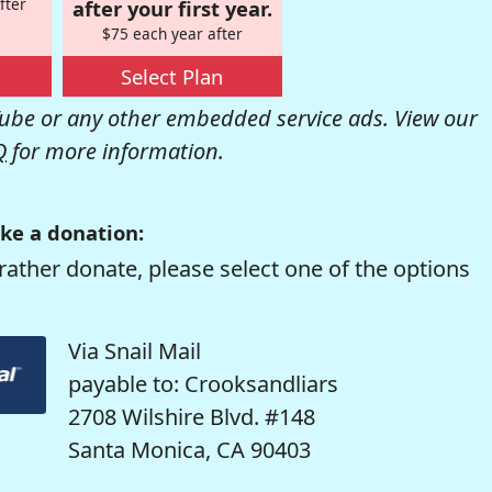
fter
after your first year.
$75 each year after
Select Plan
be or any other embedded service ads. View our
Q
for more information.
ke a donation:
rather donate, please select one of the options
Via Snail Mail
payable to: Crooksandliars
2708 Wilshire Blvd. #148
Santa Monica, CA 90403