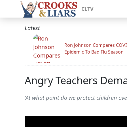
CLTV
Latest
Ron Johnson Compares COV
Epidemic To Bad Flu Season
Angry Teachers Dema
'At what point do we protect children ov