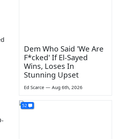
ed
Dem Who Said 'We Are
F*cked' If El-Sayed
Wins, Loses In
Stunning Upset
Ed Scarce
—
Aug 6th, 2026
52
D-