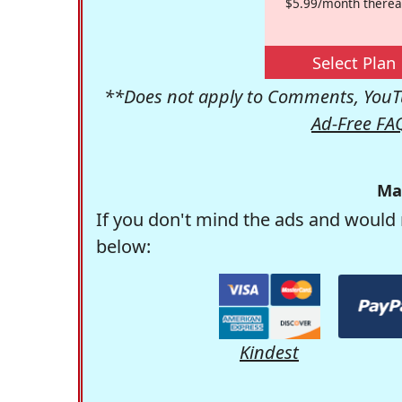
$5.99/month therea
Select Plan
**Does not apply to Comments, YouTu
Ad-Free FA
Ma
If you don't mind the ads and would 
below:
Kindest