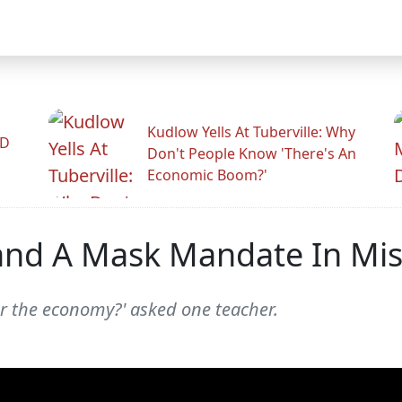
Kudlow Yells At Tuberville: Why
ID
Don't People Know 'There's An
Economic Boom?'
nd A Mask Mandate In Miss
er the economy?' asked one teacher.