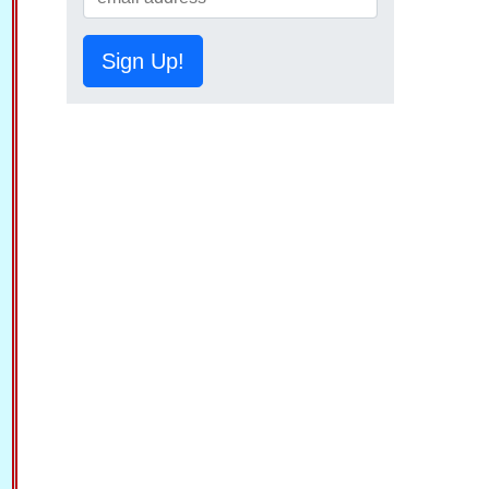
Sign Up!