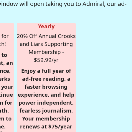
window will open taking you to Admiral, our ad-
Yearly
 for
20% Off Annual Crooks
th!
and Liars Supporting
Membership -
 to
$59.99/yr
t, an
nce,
Enjoy a full year of
erks
ad-free reading, a
r your
faster browsing
tinue
experience, and help
n for
power independent,
nth,
fearless journalism.
om to
Your membership
e.
renews at $75/year