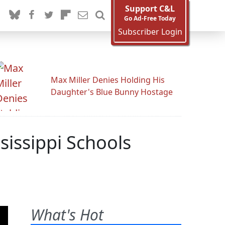
Support C&L
Go Ad-Free Today
Subscriber Login
Max Miller Denies Holding His
Daughter's Blue Bunny Hostage
issippi Schools
What's Hot