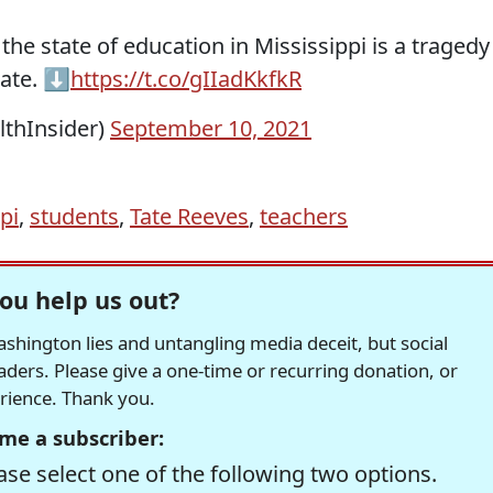
the state of education in Mississippi is a tragedy
ate. ⬇️
https://t.co/gIIadKkfkR
lthInsider)
September 10, 2021
pi
,
students
,
Tate Reeves
,
teachers
ou help us out?
hington lies and untangling media deceit, but social
readers. Please give a one-time or recurring donation, or
erience. Thank you.
me a subscriber:
se select one of the following two options.