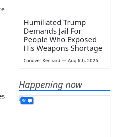
te
Humiliated Trump
Demands Jail For
People Who Exposed
His Weapons Shortage
Conover Kennard
—
Aug 6th, 2026
Happening now
es
36