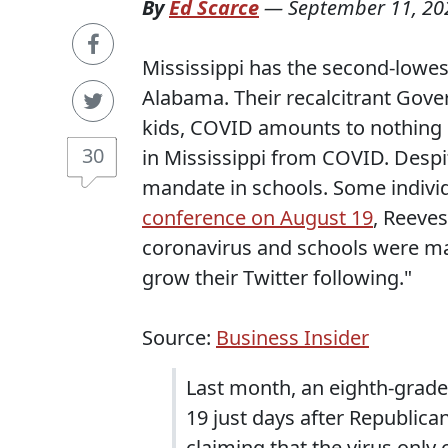
By
Ed Scarce
—
September 11, 20
Mississippi has the second-lowest
Alabama. Their recalcitrant Gover
kids, COVID amounts to nothing m
30
in Mississippi from COVID. Despit
mandate in schools. Some individ
conference on August 19
, Reeve
coronavirus and schools were mak
grow their Twitter following."
Source:
Business Insider
Last month, an eighth-grade
19 just days after Republica
claiming that the virus only 