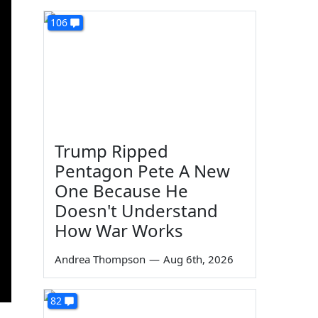
106
Trump Ripped
Pentagon Pete A New
One Because He
Doesn't Understand
How War Works
Andrea Thompson
—
Aug 6th, 2026
82