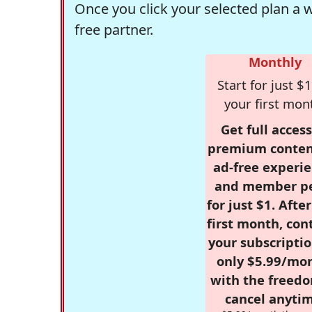
Once you click your selected plan a 
free partner.
Monthly
Start for just $1
your first mon
Get full access
premium conten
ad-free experie
and member p
for just $1. Afte
first month, con
your subscriptio
only $5.99/mo
with the freed
cancel anytim