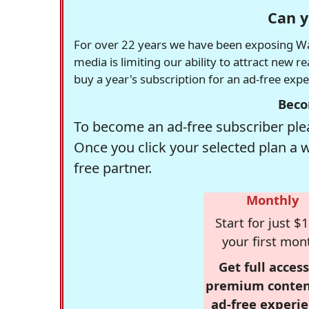
Can y
For over 22 years we have been exposing Was
media is limiting our ability to attract new 
buy a year's subscription for an ad-free exp
Beco
To become an ad-free subscriber plea
Once you click your selected plan a 
free partner.
Monthly
Start for just $1
your first mon
Get full access
premium conten
ad-free experie