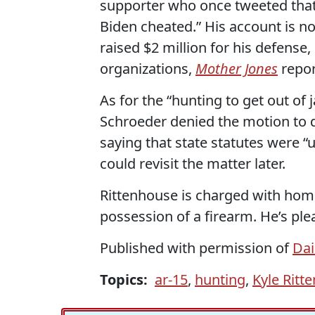
supporter who once tweeted that
Biden cheated.” His account is no
raised $2 million for his defense,
organizations,
Mother Jones
repor
As for the “hunting to get out of 
Schroeder denied the motion to 
saying that state statutes were “
could revisit the matter later.
Rittenhouse is charged with hom
possession of a firearm. He’s ple
Published with permission of
Dai
Topics:
ar-15
,
hunting
,
Kyle Ritt