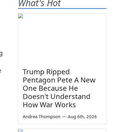
What's Hot
g
e
Trump Ripped
Pentagon Pete A New
One Because He
Doesn't Understand
How War Works
Andrea Thompson
—
Aug 6th, 2026