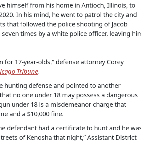
 himself from his home in Antioch, Illinois, to
020. In his mind, he went to patrol the city and
s that followed the police shooting of Jacob
seven times by a white police officer, leaving hi
n for 17-year-olds,” defense attorney Corey
icago Tribune
.
e hunting defense and pointed to another
s that no one under 18 may possess a dangerous
 gun under 18 is a misdemeanor charge that
me and a $10,000 fine.
he defendant had a certificate to hunt and he wa
treets of Kenosha that night,” Assistant District