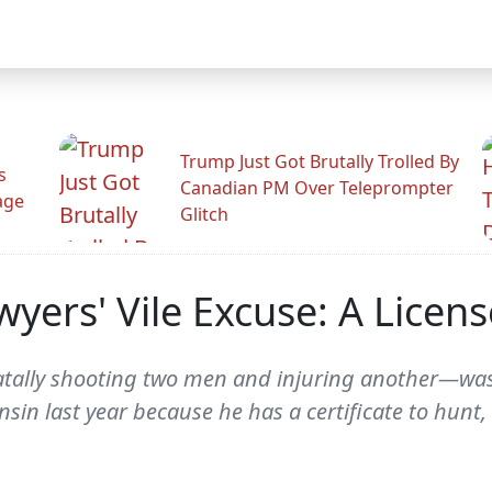
Trump Just Got Brutally Trolled By
s
Canadian PM Over Teleprompter
age
Glitch
wyers' Vile Excuse: A Licen
tally shooting two men and injuring another—was l
nsin last year because he has a certificate to hunt,