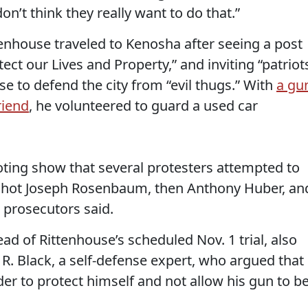
n’t think they really want to do that.”
tenhouse traveled to Kenosha after seeing a post
tect our Lives and Property,” and inviting “patriot
e to defend the city from “evil thugs.” With
a gu
riend
, he volunteered to guard a used car
oting show that several protesters attempted to
 shot Joseph Rosenbaum, then Anthony Huber, an
 prosecutors said.
ad of Rittenhouse’s scheduled Nov. 1 trial, also
R. Black, a self-defense expert, who argued that
er to protect himself and not allow his gun to b