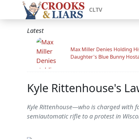
CLTV
Latest
Max Miller Denies Holding Hi
Daughter's Blue Bunny Host
Kyle Rittenhouse's La
Kyle Rittenhouse—who is charged with fa
semiautomatic rifle to a protest in Wisco