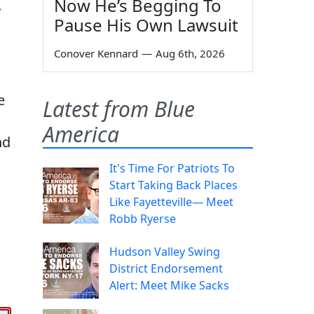
Now He’s Begging To
.
Pause His Own Lawsuit
Conover Kennard
—
Aug 6th, 2026
e
Latest from Blue
America
nd
It's Time For Patriots To
Start Taking Back Places
Like Fayetteville— Meet
Robb Ryerse
Hudson Valley Swing
District Endorsement
Alert: Meet Mike Sacks