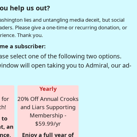
ou help us out?
hington lies and untangling media deceit, but social
readers. Please give a one-time or recurring donation, or
erience. Thank you.
me a subscriber:
se select one of the following two options.
window will open taking you to Admiral, our ad-
Yearly
 for
20% Off Annual Crooks
th!
and Liars Supporting
Membership -
 to
$59.99/yr
t, an
nce,
Enjoy a full year of