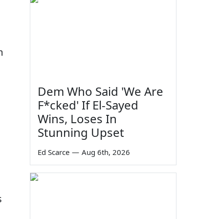
m
Dem Who Said 'We Are
F*cked' If El-Sayed
Wins, Loses In
Stunning Upset
Ed Scarce
—
Aug 6th, 2026
s