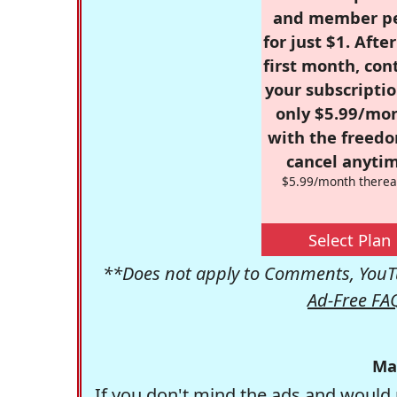
and member p
for just $1. Afte
first month, con
your subscriptio
only $5.99/mo
with the freed
cancel anytim
$5.99/month therea
Select Plan
**Does not apply to Comments, YouTu
Ad-Free FA
Ma
If you don't mind the ads and would 