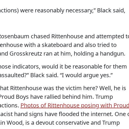
 actions) were reasonably necessary,” Black said,
w Rosenbaum chased Rittenhouse and attempted t
tenhouse with a skateboard and also tried to
and Grosskreutz ran at him, holding a handgun.
 those indicators, would it be reasonable for them
assaulted?” Black said. “I would argue yes.”
that Rittenhouse was the victim here? Well, he is
Proud Boys have rallied behind him. Trump
actions.
Photos of Rittenhouse posing with Prou
ist hand signs have flooded the internet. One 
Lin Wood, is a devout conservative and Trump