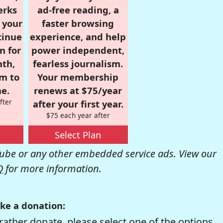
erks
ad-free reading, a
r your
faster browsing
tinue
experience, and help
n for
power independent,
nth,
fearless journalism.
om to
Your membership
e.
renews at $75/year
fter
after your first year.
$75 each year after
Select Plan
be or any other embedded service ads. View our
Q
for more information.
ke a donation:
rather donate, please select one of the options