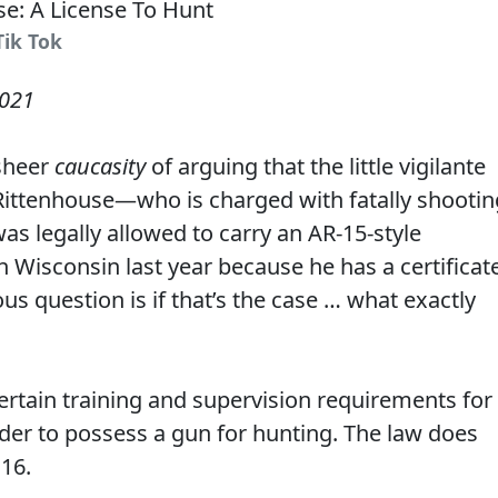
Tik Tok
2021
sheer
caucasity
of arguing that the little vigilante
e Rittenhouse—who is charged with fatally shootin
 legally allowed to carry an AR-15-style
in Wisconsin last year because he has a certificat
us question is if that’s the case … what exactly
ertain training and supervision requirements for
der to possess a gun for hunting. The law does
 16.