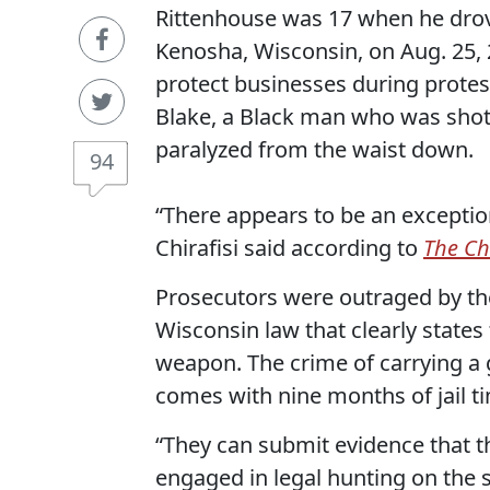
Rittenhouse was 17 when he drove
Kenosha, Wisconsin, on Aug. 25, 2
protect businesses during protest
Blake, a Black man who was shot 
paralyzed from the waist down.
94
“There appears to be an exceptio
Chirafisi said according to
T
he Ch
Prosecutors were outraged by th
Wisconsin law that clearly state
weapon. The crime of carrying a
comes with nine months of jail ti
“They can submit evidence that t
engaged in legal hunting on the s