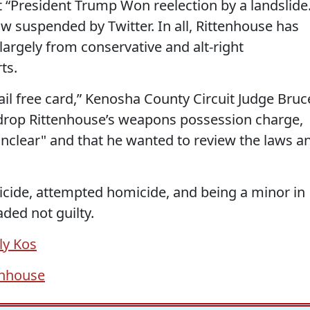
 “President Trump Won reelection by a landslide
w suspended by Twitter. In all, Rittenhouse has
 largely from conservative and alt-right
ts.
jail free card,” Kenosha County Circuit Judge Bruc
drop Rittenhouse’s weapons possession charge,
unclear" and that he wanted to review the laws a
icide, attempted homicide, and being a minor in
aded not guilty.
ly Kos
enhouse