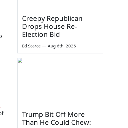
Creepy Republican
Drops House Re-
Election Bid
o
Ed Scarce
—
Aug 6th, 2026
d
of
Trump Bit Off More
Than He Could Chew: