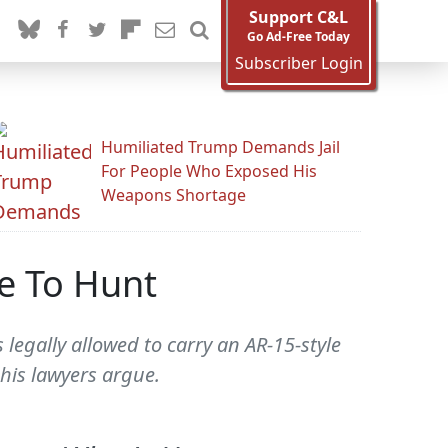
Support C&L
Go Ad-Free Today
Subscriber Login
Humiliated Trump Demands Jail
For People Who Exposed His
Weapons Shortage
se To Hunt
egally allowed to carry an AR-15-style
 his lawyers argue.