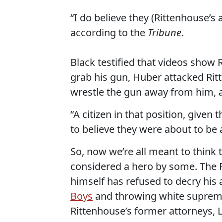
“I do believe they (Rittenhouse’s
according to the
Tribune
.
Black testified that videos sho
grab his gun, Huber attacked Rit
wrestle the gun away from him, 
“A citizen in that position, given
to believe they were about to be 
So, now we’re all meant to think 
considered a hero by some. The 
himself has refused to decry his 
Boys
and throwing white supremac
Rittenhouse’s former attorneys, 