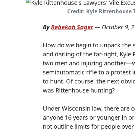
Credit: Kyle Rittenhouse 
By
Rebekah Sager
—
October 9, 
How do we begin to unpack the 
and darling of the far-right, Kyl
two men and injuring another—was
semiautomatic rifle to a protest 
to hunt. Of course, the next obvio
was Rittenhouse hunting?
Under Wisconsin law, there are c
anyone 16 years or younger in or
not outline limits for people over