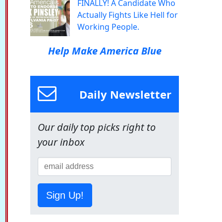
FINALLY! A Candidate Who
Actually Fights Like Hell for
Working People.
Help Make America Blue
Daily Newsletter
Our daily top picks right to
your inbox
Sign Up!