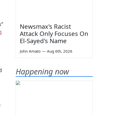
s”
Newsmax's Racist
n
Attack Only Focuses On
El-Sayed's Name
John Amato
—
Aug 6th, 2026
Happening now
d
e