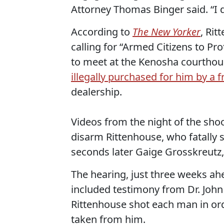
Attorney Thomas Binger said. “I do
According to
The
New Yorker
, Rit
calling for “Armed Citizens to Pro
to meet at the Kenosha courthous
illegally purchased for him by a f
dealership.
Videos from the night of the sho
disarm Rittenhouse, who fatally
seconds later Gaige Grosskreutz,
The hearing, just three weeks ahe
included testimony from Dr. John 
Rittenhouse shot each man in ord
taken from him.