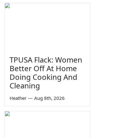
TPUSA Flack: Women
Better Off At Home
Doing Cooking And
Cleaning
Heather
—
Aug 8th, 2026