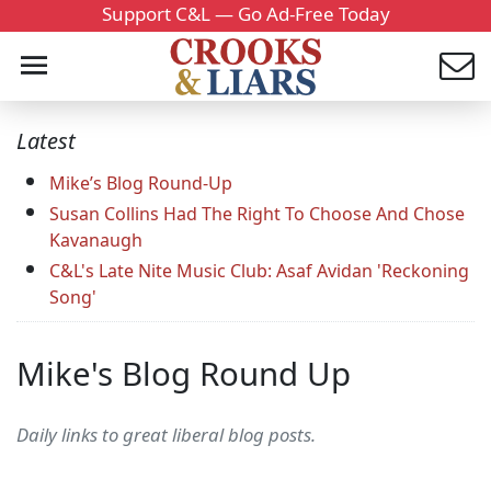
Support C&L — Go Ad-Free Today
Latest
Mike’s Blog Round-Up
Susan Collins Had The Right To Choose And Chose
Kavanaugh
C&L's Late Nite Music Club: Asaf Avidan 'Reckoning
Song'
Mike's Blog Round Up
Daily links to great liberal blog posts.