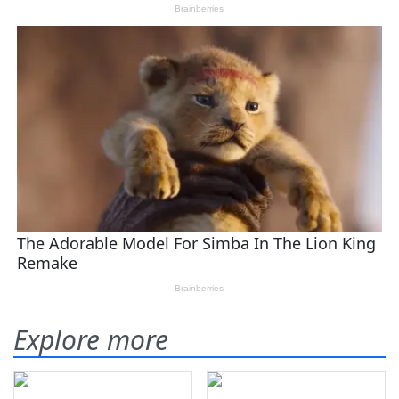
Explore more