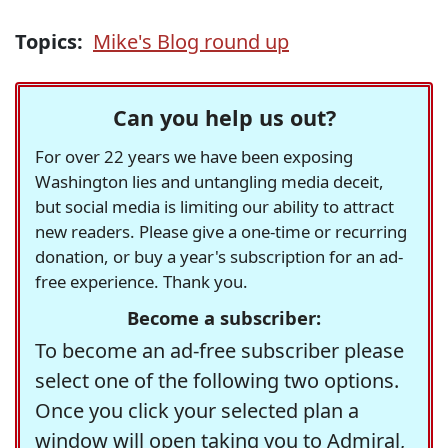
Topics:
Mike's Blog round up
Can you help us out?
For over 22 years we have been exposing
Washington lies and untangling media deceit,
but social media is limiting our ability to attract
new readers. Please give a one-time or recurring
donation, or buy a year's subscription for an ad-
free experience. Thank you.
Become a subscriber:
To become an ad-free subscriber please
select one of the following two options.
Once you click your selected plan a
window will open taking you to Admiral,