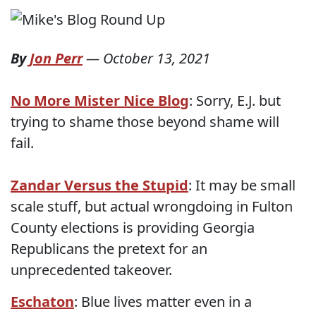
By
Jon Perr
—
October 13, 2021
No More Mister Nice Blog
: Sorry, E.J. but
trying to shame those beyond shame will
fail.
Zandar Versus the Stupid
: It may be small
scale stuff, but actual wrongdoing in Fulton
County elections is providing Georgia
Republicans the pretext for an
unprecedented takeover.
Eschaton
: Blue lives matter even in a