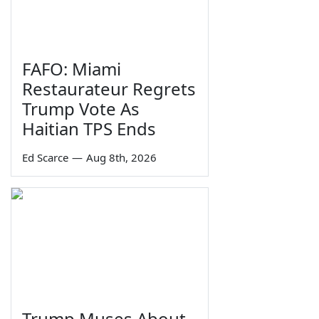
FAFO: Miami
Restaurateur Regrets
Trump Vote As
Haitian TPS Ends
Ed Scarce
—
Aug 8th, 2026
Trump Muses About