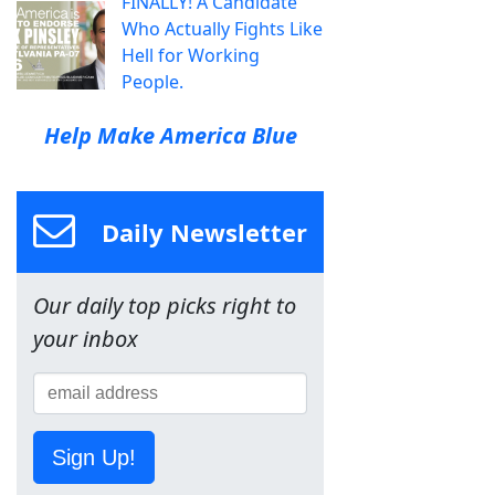
FINALLY! A Candidate
Who Actually Fights Like
Hell for Working
People.
Help Make America Blue
Daily Newsletter
Our daily top picks right to
your inbox
Sign Up!