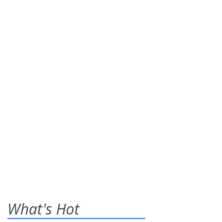
What's Hot