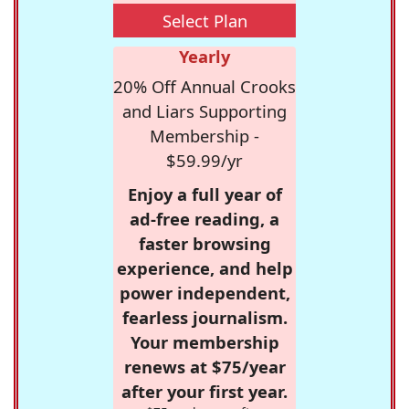
Select Plan
Yearly
20% Off Annual Crooks
and Liars Supporting
Membership -
$59.99/yr
Enjoy a full year of
ad-free reading, a
faster browsing
experience, and help
power independent,
fearless journalism.
Your membership
renews at $75/year
after your first year.