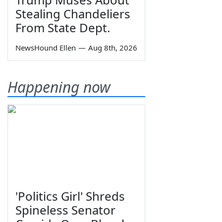
Stealing Chandeliers
From State Dept.
NewsHound Ellen
—
Aug 8th, 2026
Happening now
'Politics Girl' Shreds
Spineless Senator