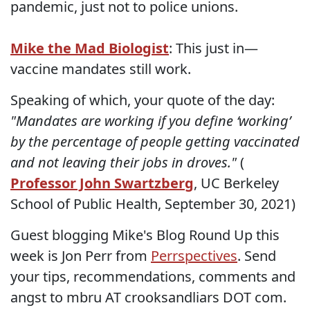
pandemic, just not to police unions.
Mike the Mad Biologist
: This just in—
vaccine mandates still work.
Speaking of which, your quote of the day:
"Mandates are working if you define ‘working’
by the percentage of people getting vaccinated
and not leaving their jobs in droves."
(
Professor John Swartzberg
, UC Berkeley
School of Public Health, September 30, 2021)
Guest blogging Mike's Blog Round Up this
week is Jon Perr from
Perrspectives
. Send
your tips, recommendations, comments and
angst to mbru AT crooksandliars DOT com.