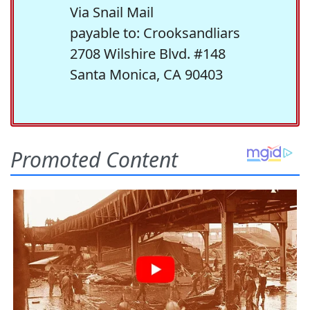
Via Snail Mail
payable to: Crooksandliars
2708 Wilshire Blvd. #148
Santa Monica, CA 90403