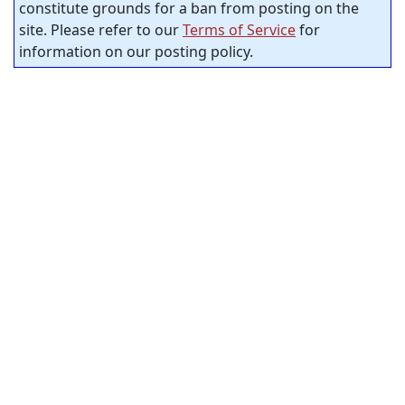
constitute grounds for a ban from posting on the
site. Please refer to our
Terms of Service
for
information on our posting policy.