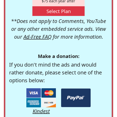
$75 each year after
Select Plan
**Does not apply to Comments, YouTube
or any other embedded service ads. View
our
Ad-Free FAQ
for more information.
Make a donation:
If you don't mind the ads and would
rather donate, please select one of the
options below:
Kindest