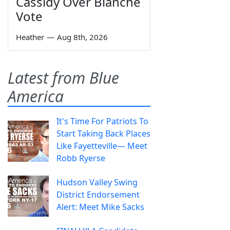
Cassidy Over Blanche
Vote
Heather
—
Aug 8th, 2026
Latest from Blue
America
It's Time For Patriots To
Start Taking Back Places
Like Fayetteville— Meet
Robb Ryerse
Hudson Valley Swing
District Endorsement
Alert: Meet Mike Sacks