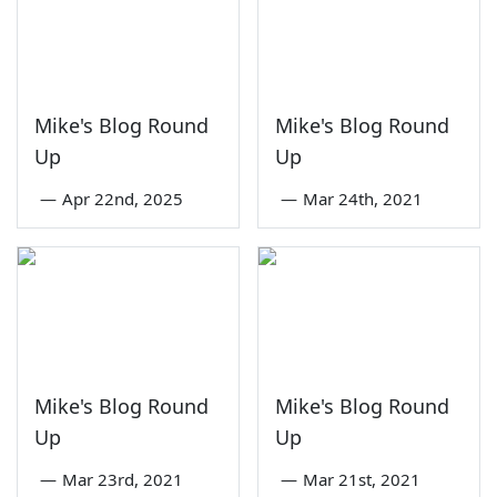
Mike's Blog Round
Mike's Blog Round
Up
Up
—
Apr 22nd, 2025
—
Mar 24th, 2021
Mike's Blog Round
Mike's Blog Round
Up
Up
—
Mar 23rd, 2021
—
Mar 21st, 2021