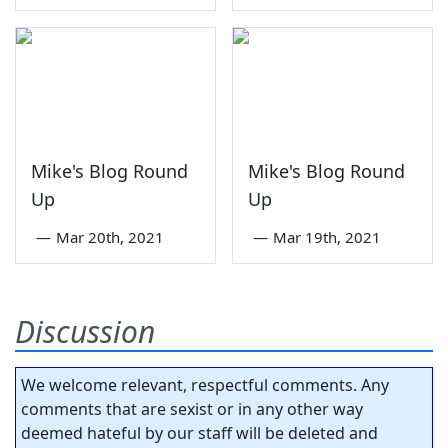
Mike's Blog Round
Mike's Blog Round
Up
Up
—
Mar 20th, 2021
—
Mar 19th, 2021
Discussion
We welcome relevant, respectful comments. Any
comments that are sexist or in any other way
deemed hateful by our staff will be deleted and