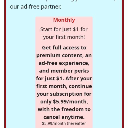
our ad-free partner.
Monthly
Start for just $1 for
your first month!
Get full access to
premium content, an
ad-free experience,
and member perks
for just $1. After your
first month, continue
your subscription for
only $5.99/month,
with the freedom to
cancel anytime.
$5.99/month thereafter