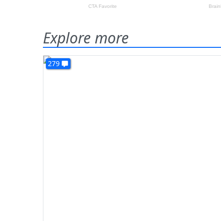
Explore more
279