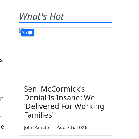
What's Hot
35
es
Sen. McCormick's
Denial Is Insane: We
an
'Delivered For Working
Families'
t
he
John Amato
—
Aug 7th, 2026