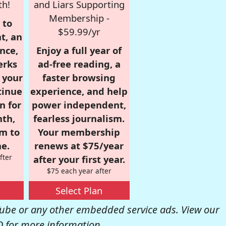
th!
and Liars Supporting
Membership -
 to
$59.99/yr
t, an
nce,
Enjoy a full year of
erks
ad-free reading, a
r your
faster browsing
tinue
experience, and help
n for
power independent,
nth,
fearless journalism.
om to
Your membership
e.
renews at $75/year
fter
after your first year.
$75 each year after
Select Plan
be or any other embedded service ads. View our
Q
for more information.