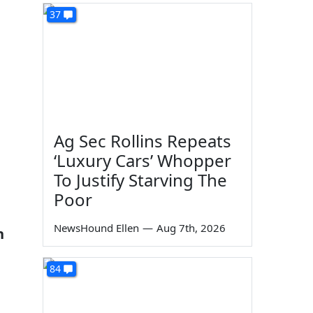
37
Ag Sec Rollins Repeats
‘Luxury Cars’ Whopper
To Justify Starving The
Poor
NewsHound Ellen
—
Aug 7th, 2026
n
84