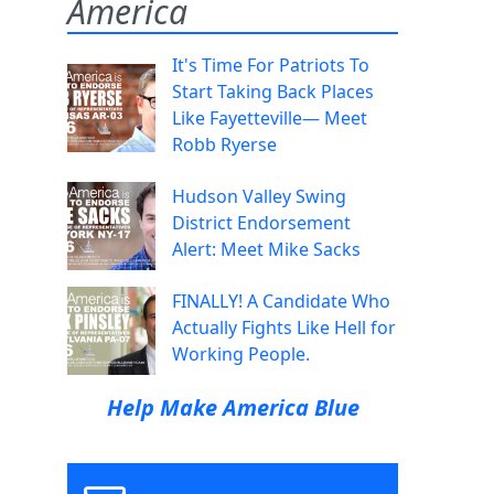
America
It's Time For Patriots To
Start Taking Back Places
Like Fayetteville— Meet
Robb Ryerse
Hudson Valley Swing
District Endorsement
Alert: Meet Mike Sacks
FINALLY! A Candidate Who
Actually Fights Like Hell for
Working People.
Help Make America Blue