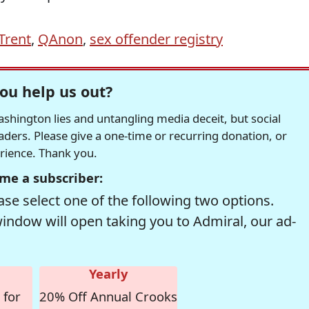
Trent
,
QAnon
,
sex offender registry
ou help us out?
hington lies and untangling media deceit, but social
readers. Please give a one-time or recurring donation, or
erience. Thank you.
me a subscriber:
se select one of the following two options.
window will open taking you to Admiral, our ad-
Yearly
 for
20% Off Annual Crooks