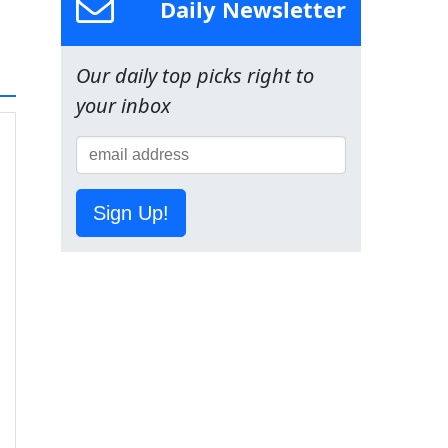
Daily Newsletter
Our daily top picks right to
your inbox
Sign Up!