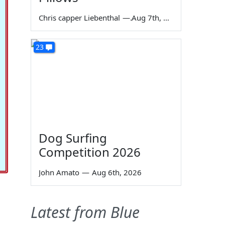
Chris capper Liebenthal
—
Aug 7th, 2026
23
Dog Surfing
Competition 2026
John Amato
—
Aug 6th, 2026
Latest from Blue