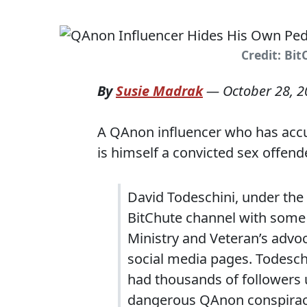
Credit: Bi
By
Susie Madrak
—
October 28, 
A QAnon influencer who has acc
is himself a convicted sex offend
David Todeschini, under the 
BitChute channel with some 
Ministry and Veteran’s advo
social media pages. Todesch
had thousands of followers 
dangerous QAnon conspiracy 