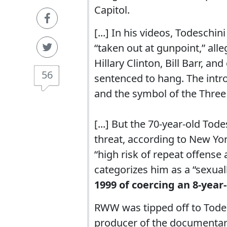
Capitol.
[...] In his videos, Todeschin
“taken out at gunpoint,” alle
Hillary Clinton, Bill Barr, a
56
sentenced to hang. The intr
and the symbol of the Three 
[...] But the 70-year-old Tod
threat, according to New Yor
“high risk of repeat offense a
categorizes him as a “sexuall
1999 of coercing an 8-year-
RWW was tipped off to Tode
producer of the documentar