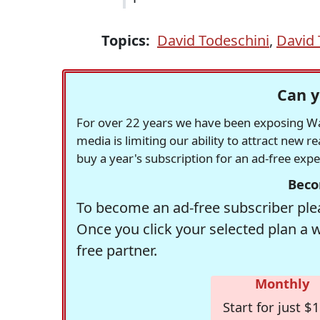
Topics:
David Todeschini
,
David 
Can y
For over 22 years we have been exposing Was
media is limiting our ability to attract new 
buy a year's subscription for an ad-free exp
Beco
To become an ad-free subscriber plea
Once you click your selected plan a 
free partner.
Monthly
Start for just $1