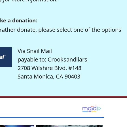
ke a donation:
rather donate, please select one of the options
Via Snail Mail
payable to: Crooksandliars
2708 Wilshire Blvd. #148
Santa Monica, CA 90403