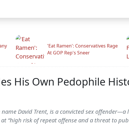
any
'Eat Ramen': Conservatives Rage
At GOP Rep's Sneer
des His Own Pedophile His
 name David Trent, is a convicted sex offender—a l
at “high risk of repeat offense and a threat to publi