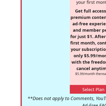
your first mon
Get full access
premium conten
ad-free experie
and member p
for just $1. Afte
first month, con
your subscriptio
only $5.99/mo
with the freed
cancel anytim
$5.99/month therea
Select Plan
**Does not apply to Comments, YouTu
Ad-Free FA