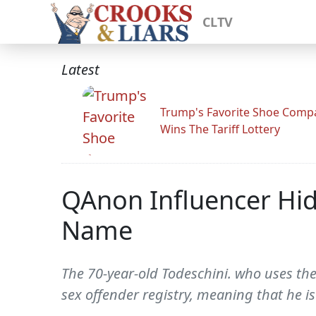
CLTV
Latest
Trump's Favorite Shoe Comp
Wins The Tariff Lottery
QAnon Influencer Hi
Name
The 70-year-old Todeschini. who uses the
sex offender registry, meaning that he is 