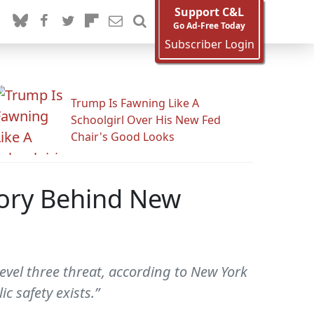
Support C&L
Go Ad-Free Today
Subscriber Login
Trump Is Fawning Like A
Schoolgirl Over His New Fed
Chair's Good Looks
tory Behind New
evel three threat, according to New York
c safety exists.”