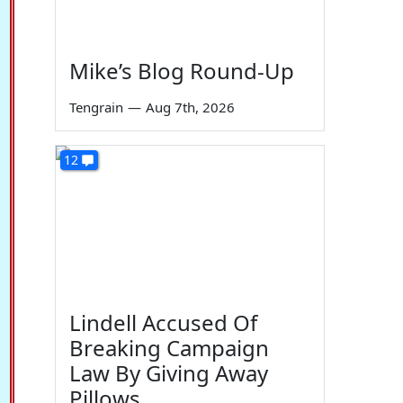
Mike’s Blog Round-Up
Tengrain
—
Aug 7th, 2026
12
Lindell Accused Of
Breaking Campaign
Law By Giving Away
Pillows