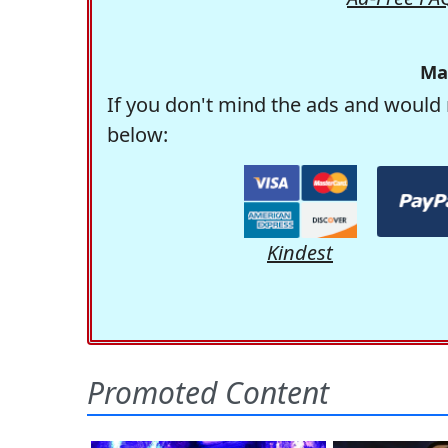
Ma
If you don't mind the ads and would 
below:
Kindest