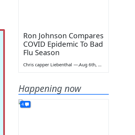
Ron Johnson Compares
COVID Epidemic To Bad
Flu Season
Chris capper Liebenthal
—
Aug 6th, 2026
Happening now
4