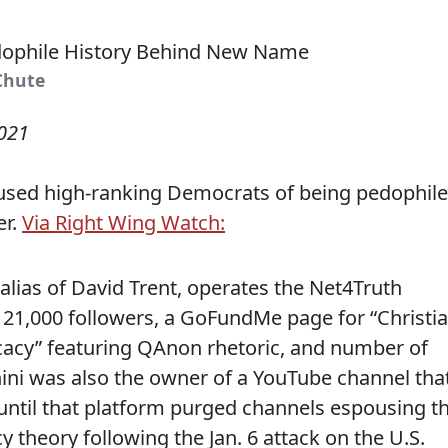
tChute
2021
used high-ranking Democrats of being pedophil
er.
Via Right Wing Watch:
alias of David Trent, operates the Net4Truth
21,000 followers, a GoFundMe page for “Christi
cacy” featuring QAnon rhetoric, and number of
ini was also the owner of a YouTube channel tha
until that platform purged channels espousing t
theory following the Jan. 6 attack on the U.S.