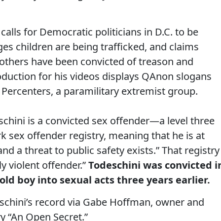
i calls for Democratic politicians in D.C. to be
ges children are being trafficked, and claims
nd others have been convicted of treason and
oduction for his videos displays QAnon slogans
Percenters, a paramilitary extremist group.
eschini is a convicted sex offender—a level three
k sex offender registry, meaning that he is at
nd a threat to public safety exists.” That registry
y violent offender.”
Todeschini was convicted i
old boy into sexual acts three years earlier.
schini’s record via Gabe Hoffman, owner and
y “An Open Secret.”