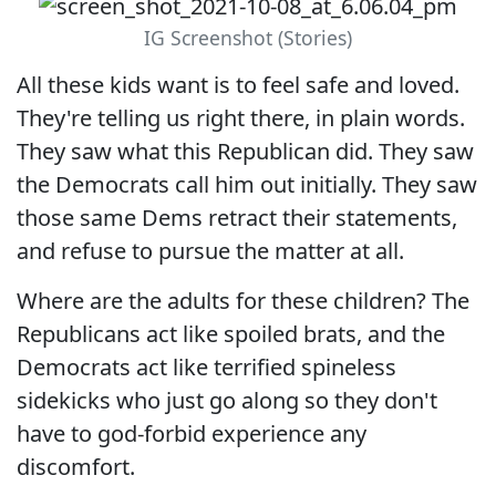
IG Screenshot (Stories)
All these kids want is to feel safe and loved.
They're telling us right there, in plain words.
They saw what this Republican did. They saw
the Democrats call him out initially. They saw
those same Dems retract their statements,
and refuse to pursue the matter at all.
Where are the adults for these children? The
Republicans act like spoiled brats, and the
Democrats act like terrified spineless
sidekicks who just go along so they don't
have to god-forbid experience any
discomfort.