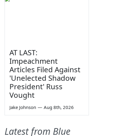
AT LAST:
Impeachment
Articles Filed Against
'Unelected Shadow
President' Russ
Vought
Jake Johnson
—
Aug 8th, 2026
Latest from Blue