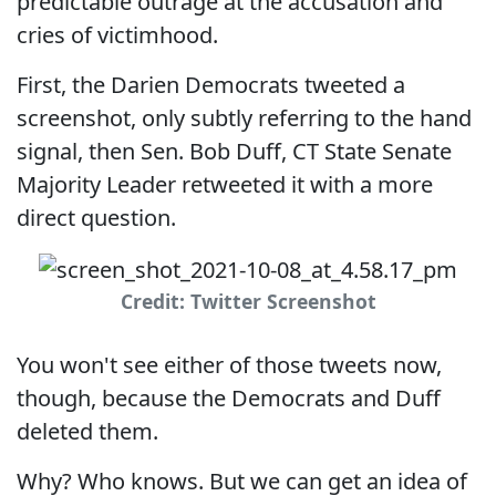
predictable outrage at the accusation and
cries of victimhood.
First, the Darien Democrats tweeted a
screenshot, only subtly referring to the hand
signal, then Sen. Bob Duff, CT State Senate
Majority Leader retweeted it with a more
direct question.
Credit: Twitter Screenshot
You won't see either of those tweets now,
though, because the Democrats and Duff
deleted them.
Why? Who knows. But we can get an idea of