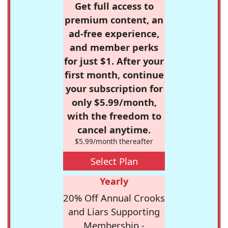
Get full access to
premium content, an
ad-free experience,
and member perks
for just $1. After your
first month, continue
your subscription for
only $5.99/month,
with the freedom to
cancel anytime.
$5.99/month thereafter
Select Plan
Yearly
20% Off Annual Crooks
and Liars Supporting
Membership -