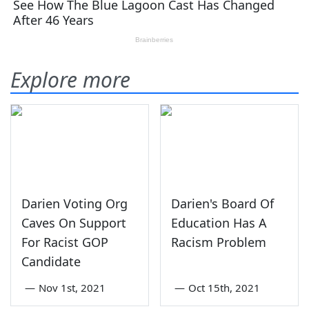
Explore more
Darien Voting Org
Darien's Board Of
Caves On Support
Education Has A
For Racist GOP
Racism Problem
Candidate
—
Nov 1st, 2021
—
Oct 15th, 2021