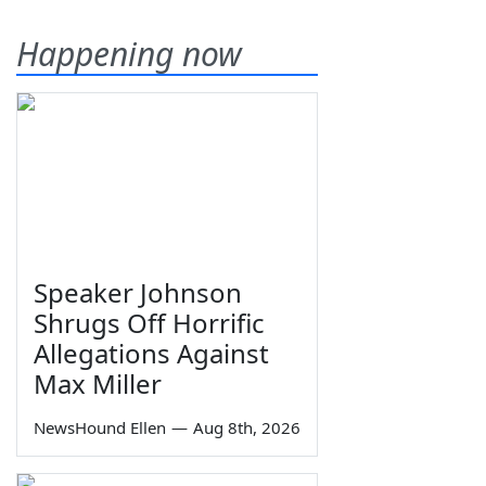
Happening now
Speaker Johnson
Shrugs Off Horrific
Allegations Against
Max Miller
NewsHound Ellen
—
Aug 8th, 2026