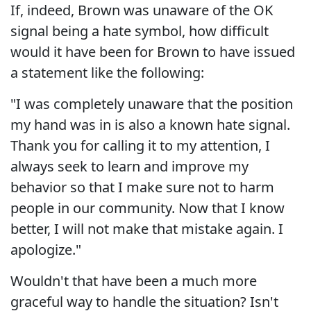
If, indeed, Brown was unaware of the OK
signal being a hate symbol, how difficult
would it have been for Brown to have issued
a statement like the following:
"I was completely unaware that the position
my hand was in is also a known hate signal.
Thank you for calling it to my attention, I
always seek to learn and improve my
behavior so that I make sure not to harm
people in our community. Now that I know
better, I will not make that mistake again. I
apologize."
Wouldn't that have been a much more
graceful way to handle the situation? Isn't