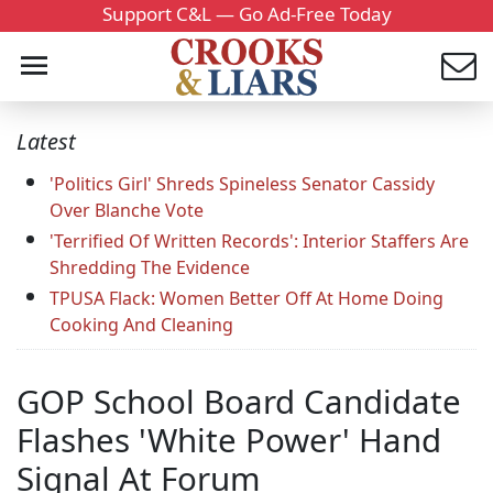
Support C&L — Go Ad-Free Today
Latest
'Politics Girl' Shreds Spineless Senator Cassidy
Over Blanche Vote
'Terrified Of Written Records': Interior Staffers Are
Shredding The Evidence
TPUSA Flack: Women Better Off At Home Doing
Cooking And Cleaning
GOP School Board Candidate
Flashes 'White Power' Hand
Signal At Forum