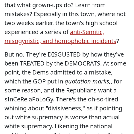
that what grown-ups do? Learn from
mistakes? Especially in this town, where not
two weeks earlier, the town's high school
experienced a series of
anti-Semitic,
misogynistic, and homophobic incidents
?
But no. They're DISGUSTED by how they've
been TREATED by the DEMOCRATS. At some
point, the Dems admitted to a mistake,
which the GOP put in
quotation marks,
, for
some reason, and the Republians want a
sInCeRe aPoLoGy. There's the oh-so-tired
whining about "divisiveness," as if pointing
out white supremacy is worse than actual
white supremacy. Likening the national