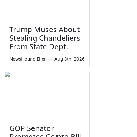
Trump Muses About
Stealing Chandeliers
From State Dept.
NewsHound Ellen
—
Aug 8th, 2026
GOP Senator
Promotes Crypto Bill