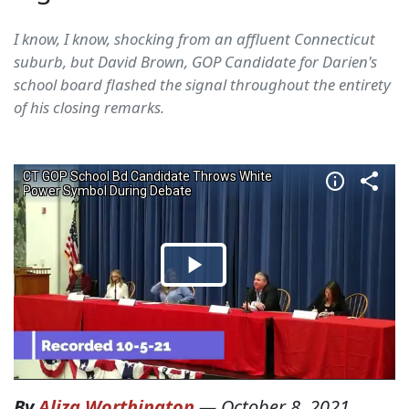
I know, I know, shocking from an affluent Connecticut
suburb, but David Brown, GOP Candidate for Darien's
school board flashed the signal throughout the entirety
of his closing remarks.
By
Aliza Worthington
—
October 8, 2021