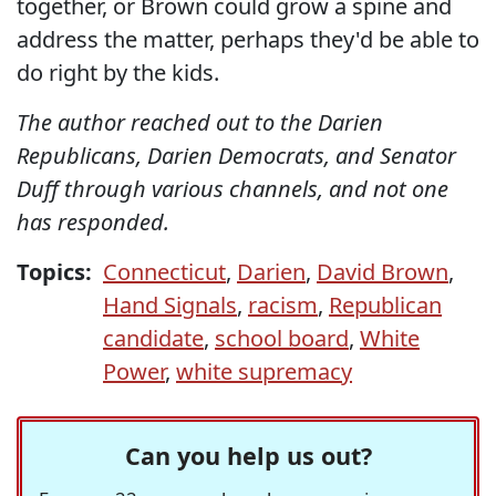
together, or Brown could grow a spine and
address the matter, perhaps they'd be able to
do right by the kids.
The author reached out to the Darien
Republicans, Darien Democrats, and Senator
Duff through various channels, and not one
has responded.
Topics:
Connecticut
,
Darien
,
David Brown
,
Hand Signals
,
racism
,
Republican
candidate
,
school board
,
White
Power
,
white supremacy
Can you help us out?