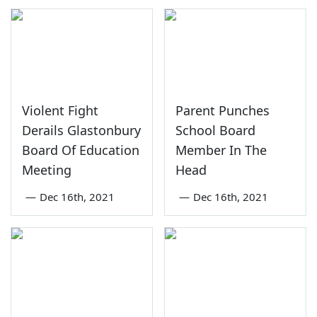
Violent Fight
Parent Punches
Derails Glastonbury
School Board
Board Of Education
Member In The
Meeting
Head
—
Dec 16th, 2021
—
Dec 16th, 2021