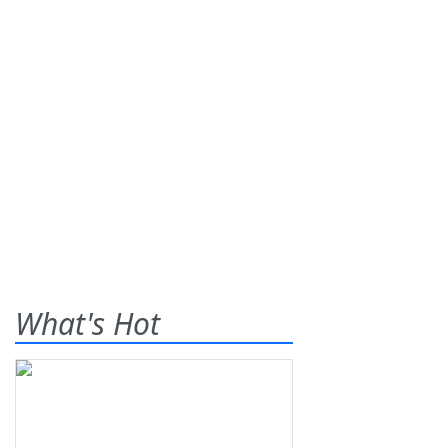
What's Hot