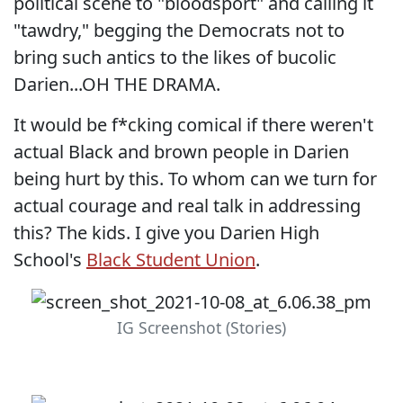
political scene to "bloodsport" and calling it
"tawdry," begging the Democrats not to
bring such antics to the likes of bucolic
Darien...OH THE DRAMA.
It would be f*cking comical if there weren't
actual Black and brown people in Darien
being hurt by this. To whom can we turn for
actual courage and real talk in addressing
this? The kids. I give you Darien High
School's
Black Student Union
.
IG Screenshot (Stories)