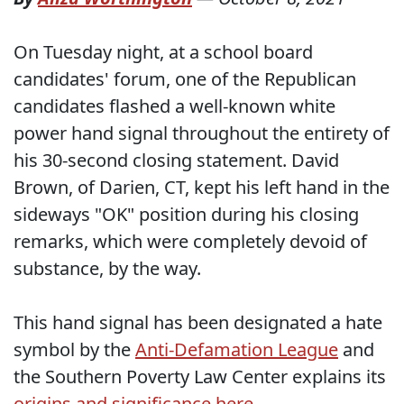
On Tuesday night, at a school board
candidates' forum, one of the Republican
candidates flashed a well-known white
power hand signal throughout the entirety of
his 30-second closing statement. David
Brown, of Darien, CT, kept his left hand in the
sideways "OK" position during his closing
remarks, which were completely devoid of
substance, by the way.
This hand signal has been designated a hate
symbol by the
Anti-Defamation League
and
the Southern Poverty Law Center explains its
origins and significance here
.