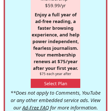
$59.99/yr
Enjoy a full year of
ad-free reading, a
faster browsing
experience, and help
power independent,
fearless journalism.
Your membership
renews at $75/year
after your first year.
$75 each year after
Select Plan
**Does not apply to Comments, YouTube
or any other embedded service ads. View
our
Ad-Free FAQ
for more information.