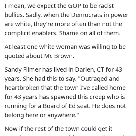
I mean, we expect the GOP to be racist
bullies. Sadly, when the Democrats in power
are white, they're more often than not the
complicit enablers. Shame on all of them.
At least one white woman was willing to be
quoted about Mr. Brown.
Sandy Filmer has lived in Darien, CT for 43
years. She had this to say. "Outraged and
heartbroken that the town I’ve called home
for 43 years has spawned this creep who is
running for a Board of Ed seat. He does not
belong here or anywhere."
Now if the rest of the town could get it