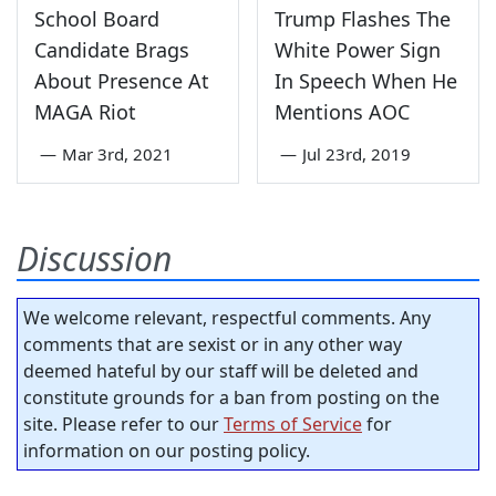
School Board
Trump Flashes The
Candidate Brags
White Power Sign
About Presence At
In Speech When He
MAGA Riot
Mentions AOC
—
Mar 3rd, 2021
—
Jul 23rd, 2019
Discussion
We welcome relevant, respectful comments. Any
comments that are sexist or in any other way
deemed hateful by our staff will be deleted and
constitute grounds for a ban from posting on the
site. Please refer to our
Terms of Service
for
information on our posting policy.