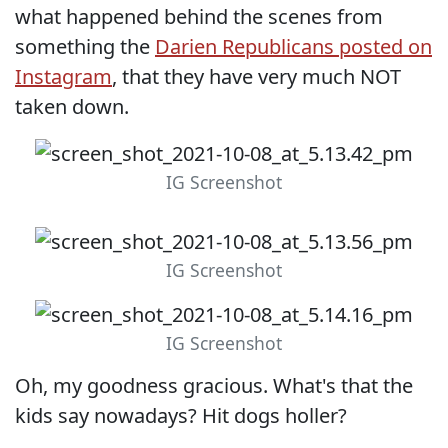
what happened behind the scenes from
something the
Darien Republicans posted on
Instagram
, that they have very much NOT
taken down.
IG Screenshot
IG Screenshot
IG Screenshot
Oh, my goodness gracious. What's that the
kids say nowadays? Hit dogs holler?