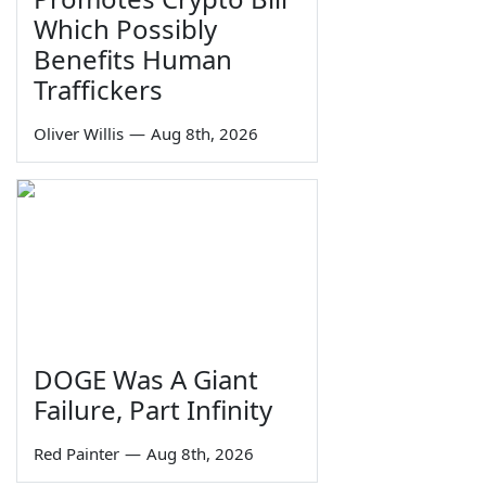
Which Possibly
Benefits Human
Traffickers
Oliver Willis
—
Aug 8th, 2026
DOGE Was A Giant
Failure, Part Infinity
Red Painter
—
Aug 8th, 2026