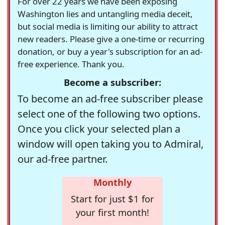
For over 22 years we have been exposing
Washington lies and untangling media deceit,
but social media is limiting our ability to attract
new readers. Please give a one-time or recurring
donation, or buy a year's subscription for an ad-
free experience. Thank you.
Become a subscriber:
To become an ad-free subscriber please
select one of the following two options.
Once you click your selected plan a
window will open taking you to Admiral,
our ad-free partner.
Monthly
Start for just $1 for
your first month!