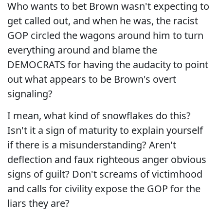
Who wants to bet Brown wasn't expecting to
get called out, and when he was, the racist
GOP circled the wagons around him to turn
everything around and blame the
DEMOCRATS for having the audacity to point
out what appears to be Brown's overt
signaling?
I mean, what kind of snowflakes do this?
Isn't it a sign of maturity to explain yourself
if there is a misunderstanding? Aren't
deflection and faux righteous anger obvious
signs of guilt? Don't screams of victimhood
and calls for civility expose the GOP for the
liars they are?