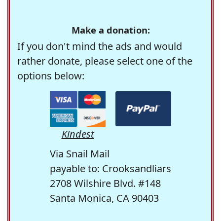
Make a donation:
If you don't mind the ads and would
rather donate, please select one of the
options below:
Kindest
Via Snail Mail
payable to: Crooksandliars
2708 Wilshire Blvd. #148
Santa Monica, CA 90403