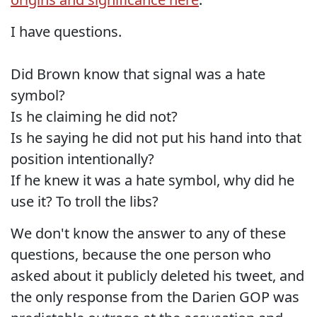
I have questions.
Did Brown know that signal was a hate
symbol?
Is he claiming he did not?
Is he saying he did not put his hand into that
position intentionally?
If he knew it was a hate symbol, why did he
use it? To troll the libs?
We don't know the answer to any of these
questions, because the one person who
asked about it publicly deleted his tweet, and
the only response from the Darien GOP was