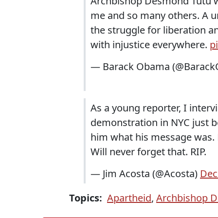
Archbishop Desmond Tutu wa
me and so many others. A un
the struggle for liberation a
with injustice everywhere.
p
— Barack Obama (@Barac
As a young reporter, I inte
demonstration in NYC just b
him what his message was. H
Will never forget that. RIP.
— Jim Acosta (@Acosta)
Dec
Topics:
Apartheid
,
Archbishop 