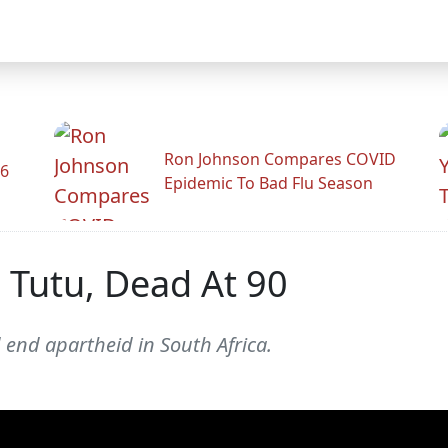
Ron Johnson Compares COVID
26
Epidemic To Bad Flu Season
Tutu, Dead At 90
 end apartheid in South Africa.