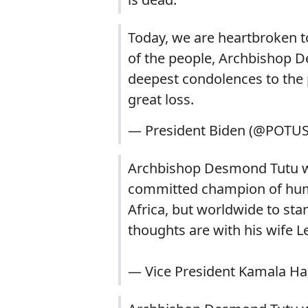
Today, we are heartbroken to
of the people, Archbishop D
deepest condolences to the 
great loss.
— President Biden (@POTU
Archbishop Desmond Tutu wa
committed champion of human
Africa, but worldwide to sta
thoughts are with his wife Le
— Vice President Kamala Ha