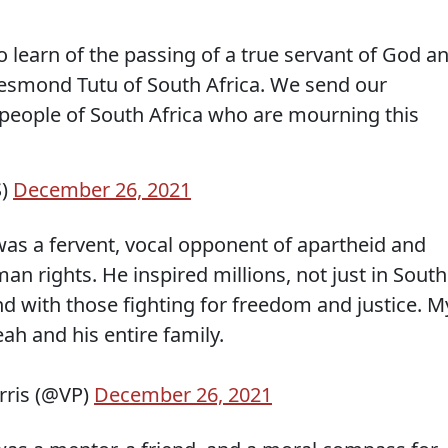
 learn of the passing of a true servant of God a
esmond Tutu of South Africa. We send our
people of South Africa who are mourning this
S)
December 26, 2021
s a fervent, vocal opponent of apartheid and
 rights. He inspired millions, not just in South
nd with those fighting for freedom and justice. M
ah and his entire family.
rris (@VP)
December 26, 2021