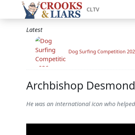
CLTV
Latest
Dog Surfing Competition 20
Archbishop Desmond 
He was an international icon who helped