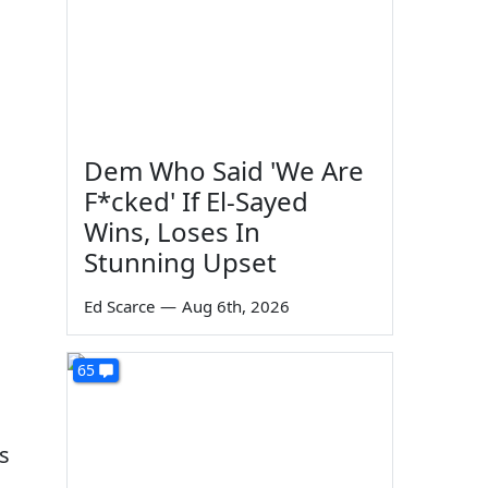
Dem Who Said 'We Are
F*cked' If El-Sayed
Wins, Loses In
Stunning Upset
Ed Scarce
—
Aug 6th, 2026
65
s