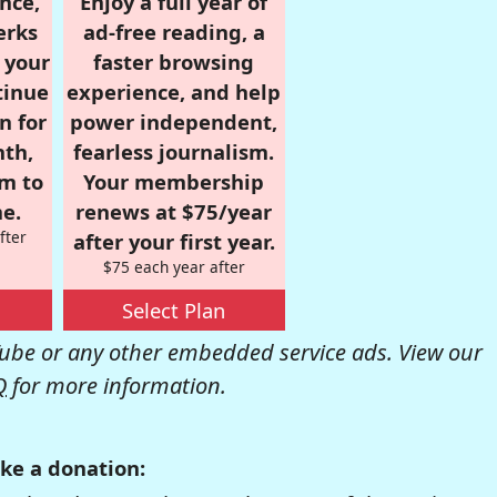
nce,
Enjoy a full year of
erks
ad-free reading, a
r your
faster browsing
tinue
experience, and help
n for
power independent,
nth,
fearless journalism.
om to
Your membership
e.
renews at $75/year
fter
after your first year.
$75 each year after
Select Plan
be or any other embedded service ads. View our
Q
for more information.
ke a donation: