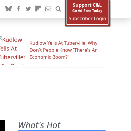
Support C&L
Go Ad-Free Today
Subscriber Login
Kudlow Yells At Tuberville: Why
Don't People Know 'There's An
Economic Boom?'
What's Hot