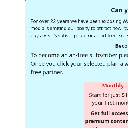
Can y
For over 22 years we have been exposing Was
media is limiting our ability to attract new 
buy a year's subscription for an ad-free exp
Beco
To become an ad-free subscriber plea
Once you click your selected plan a 
free partner.
Monthly
Start for just $1
your first mon
Get full access
premium conten