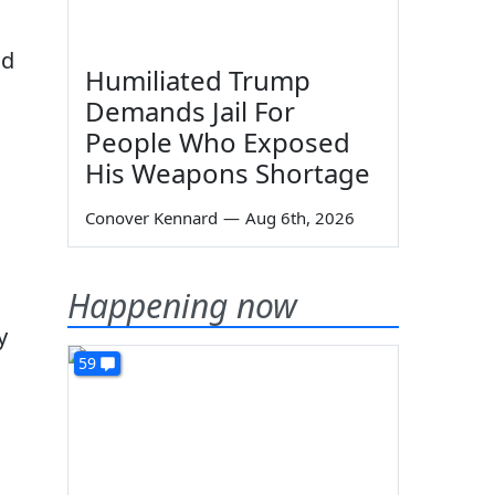
nd
Humiliated Trump
Demands Jail For
People Who Exposed
His Weapons Shortage
Conover Kennard
—
Aug 6th, 2026
Happening now
y
59