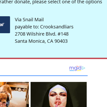
rather donate, please select one of the options
Via Snail Mail
payable to: Crooksandliars
2708 Wilshire Blvd. #148
Santa Monica, CA 90403