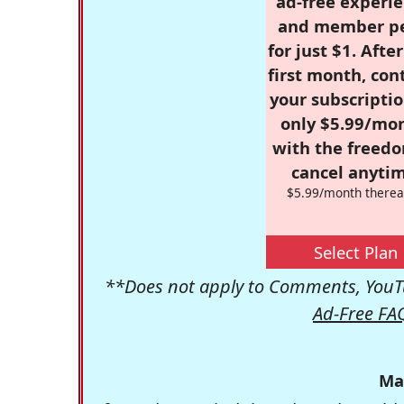
ad-free experie
and member p
for just $1. Afte
first month, con
your subscriptio
only $5.99/mo
with the freed
cancel anytim
$5.99/month therea
Select Plan
**Does not apply to Comments, YouTu
Ad-Free FA
Ma