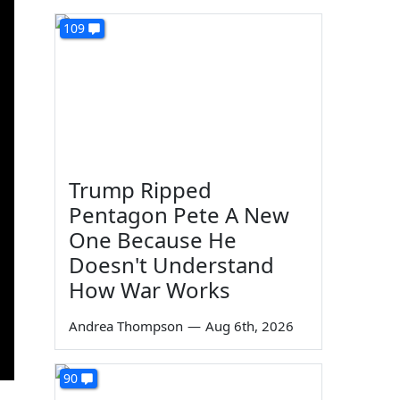
109
Trump Ripped
Pentagon Pete A New
One Because He
Doesn't Understand
How War Works
Andrea Thompson
—
Aug 6th, 2026
90