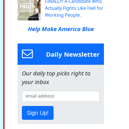
FINALLY! A Candidate Who
Actually Fights Like Hell for
Working People.
Help Make America Blue
Daily Newsletter
Our daily top picks right to
your inbox
Sign Up!