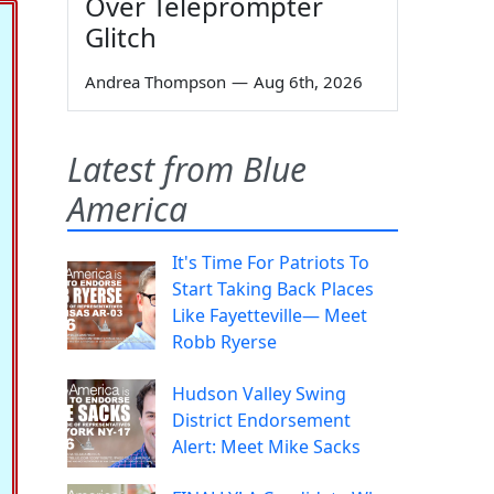
Over Teleprompter
Glitch
Andrea Thompson
—
Aug 6th, 2026
Latest from Blue
America
It's Time For Patriots To
Start Taking Back Places
Like Fayetteville— Meet
Robb Ryerse
Hudson Valley Swing
District Endorsement
Alert: Meet Mike Sacks