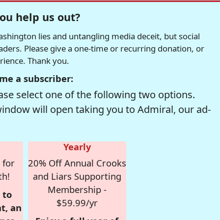
ou help us out?
hington lies and untangling media deceit, but social
readers. Please give a one-time or recurring donation, or
erience. Thank you.
me a subscriber:
se select one of the following two options.
window will open taking you to Admiral, our ad-
Yearly
 for
20% Off Annual Crooks
th!
and Liars Supporting
Membership -
 to
$59.99/yr
t, an