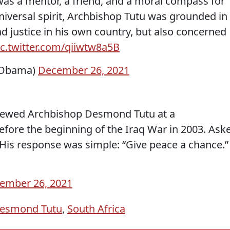
s a mentor, a friend, and a moral compass for
iversal spirit, Archbishop Tutu was grounded in
nd justice in his own country, but also concerned
ic.twitter.com/qiiwtw8a5B
kObama)
December 26, 2021
rviewed Archbishop Desmond Tutu at a
efore the beginning of the Iraq War in 2003. Ask
is response was simple: “Give peace a chance.”
ember 26, 2021
Desmond Tutu
,
South Africa