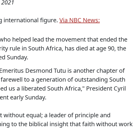
 2021
 international figure.
Via NBC News:
who helped lead the movement that ended the
ty rule in South Africa, has died at age 90, the
ed Sunday.
 Emeritus Desmond Tutu is another chapter of
 farewell to a generation of outstanding South
 us a liberated South Africa," President Cyril
ent early Sunday.
without equal; a leader of principle and
 to the biblical insight that faith without work