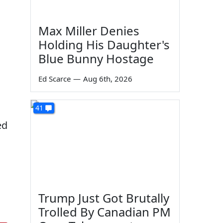
Max Miller Denies
Holding His Daughter's
Blue Bunny Hostage
Ed Scarce
—
Aug 6th, 2026
41
ed
Trump Just Got Brutally
Trolled By Canadian PM