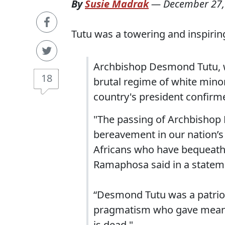
By
Susie Madrak
—
December 27,
Tutu was a towering and inspiring
Archbishop Desmond Tutu, 
18
brutal regime of white minori
country's president confirm
"The passing of Archbishop
bereavement in our nation’s
Africans who have bequeathed
Ramaphosa said in a statem
“Desmond Tutu was a patriot 
pragmatism who gave meaning
is dead."