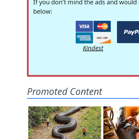
If you don't mind the ads and would 
below:
Kindest