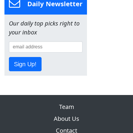
Daily Newsletter
Our daily top picks right to
your inbox
Sign Up!
Team
About Us
Contact