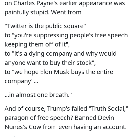
on Charles Payne's earlier appearance was
painfully stupid. Went from
"Twitter is the public square"
to "you're suppressing people's free speech
keeping them off of it",
to "it's a dying company and why would
anyone want to buy their stock",
to "we hope Elon Musk buys the entire
company"...
...in almost one breath."
And of course, Trump's failed "Truth Social,"
paragon of free speech? Banned Devin
Nunes's Cow from even having an account.