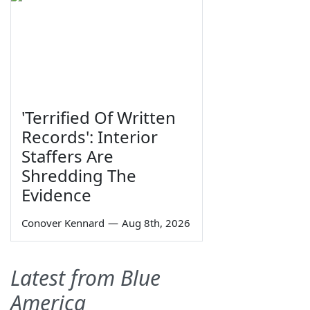
'Terrified Of Written
Records': Interior
Staffers Are
Shredding The
Evidence
Conover Kennard
—
Aug 8th, 2026
Latest from Blue
America