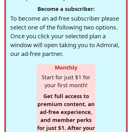
Become a subscriber:
To become an ad-free subscriber please
select one of the following two options.
Once you click your selected plan a
window will open taking you to Admiral,
our ad-free partner.
Monthly
Start for just $1 for
your first month!
Get full access to
premium content, an
ad-free experience,
and member perks
for just $1. After your