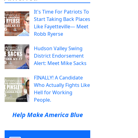
It's Time For Patriots To
Start Taking Back Places
Like Fayetteville— Meet
Robb Ryerse
Hudson Valley Swing
District Endorsement
Alert: Meet Mike Sacks
FINALLY! A Candidate
Who Actually Fights Like
Hell for Working
People.
Help Make America Blue