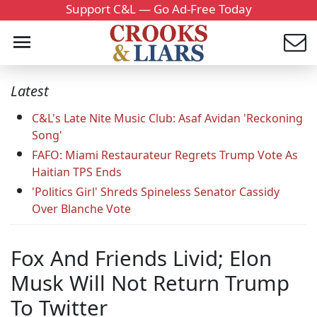
Support C&L — Go Ad-Free Today
Latest
C&L's Late Nite Music Club: Asaf Avidan 'Reckoning
Song'
FAFO: Miami Restaurateur Regrets Trump Vote As
Haitian TPS Ends
'Politics Girl' Shreds Spineless Senator Cassidy
Over Blanche Vote
Fox And Friends Livid; Elon
Musk Will Not Return Trump
To Twitter