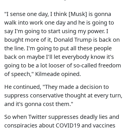
"I sense one day, I think [Musk] is gonna
walk into work one day and he is going to
say I'm going to start using my power. I
bought more of it, Donald Trump is back on
the line. I'm going to put all these people
back on maybe I'll let everybody know it's
going to be a lot looser of so-called freedom
of speech," Kilmeade opined.
He continued, "They made a decision to
suppress conservative thought at every turn,
and it's gonna cost them."
So when Twitter suppresses deadly lies and
conspiracies about COVID19 and vaccines