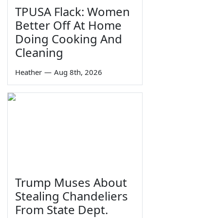
TPUSA Flack: Women
Better Off At Home
Doing Cooking And
Cleaning
Heather
—
Aug 8th, 2026
Trump Muses About
Stealing Chandeliers
From State Dept.