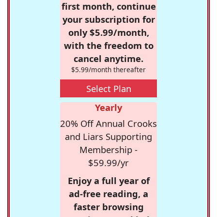
first month, continue
your subscription for
only $5.99/month,
with the freedom to
cancel anytime.
$5.99/month thereafter
Select Plan
Yearly
20% Off Annual Crooks
and Liars Supporting
Membership -
$59.99/yr
Enjoy a full year of
ad-free reading, a
faster browsing