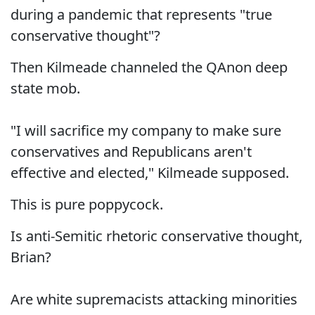
during a pandemic that represents "true
conservative thought"?
Then Kilmeade channeled the QAnon deep
state mob.
"I will sacrifice my company to make sure
conservatives and Republicans aren't
effective and elected," Kilmeade supposed.
This is pure poppycock.
Is anti-Semitic rhetoric conservative thought,
Brian?
Are white supremacists attacking minorities