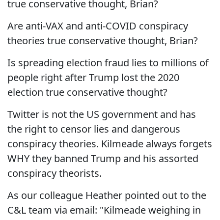
true conservative thought, Brian?
Are anti-VAX and anti-COVID conspiracy
theories true conservative thought, Brian?
Is spreading election fraud lies to millions of
people right after Trump lost the 2020
election true conservative thought?
Twitter is not the US government and has
the right to censor lies and dangerous
conspiracy theories. Kilmeade always forgets
WHY they banned Trump and his assorted
conspiracy theorists.
As our colleague Heather pointed out to the
C&L team via email: "Kilmeade weighing in