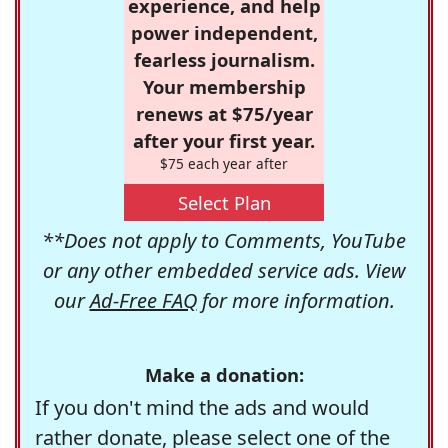
experience, and help
power independent,
fearless journalism.
Your membership
renews at $75/year
after your first year.
$75 each year after
Select Plan
**Does not apply to Comments, YouTube
or any other embedded service ads. View
our
Ad-Free FAQ
for more information.
Make a donation:
If you don't mind the ads and would
rather donate, please select one of the