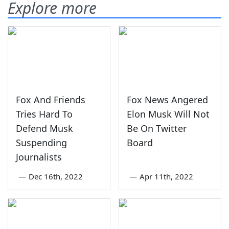
Explore more
Fox And Friends
Fox News Angered
Tries Hard To
Elon Musk Will Not
Defend Musk
Be On Twitter
Suspending
Board
Journalists
—
Dec 16th, 2022
—
Apr 11th, 2022