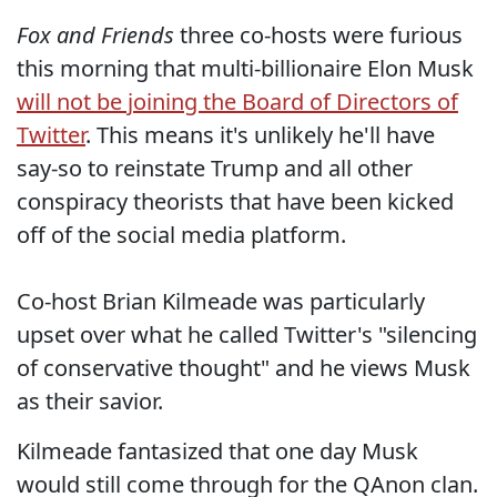
Fox and Friends
three co-hosts were furious
this morning that multi-billionaire Elon Musk
will not be joining the Board of Directors of
Twitter
. This means it's unlikely he'll have
say-so to reinstate Trump and all other
conspiracy theorists that have been kicked
off of the social media platform.
Co-host Brian Kilmeade was particularly
upset over what he called Twitter's "silencing
of conservative thought" and he views Musk
as their savior.
Kilmeade fantasized that one day Musk
would still come through for the QAnon clan.