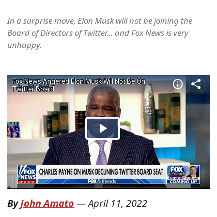
In a surprise move, Elon Musk will not be joining the
Board of Directors of Twitter... and Fox News is very
unhappy.
By
John Amato
—
April 11, 2022