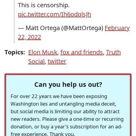
This is censorship.
pic.twitter.com/Ih6odqlsJh
— Matt Ortega (@MattOrtega)
February
22, 2022
Topics:
Elon Musk
,
fox and friends
,
Truth
Social
,
twitter
Can you help us out?
For over 22 years we have been exposing
Washington lies and untangling media deceit,
but social media is limiting our ability to attract
new readers. Please give a one-time or recurring
donation, or buy a year's subscription for an ad-
free experience. Thank you.