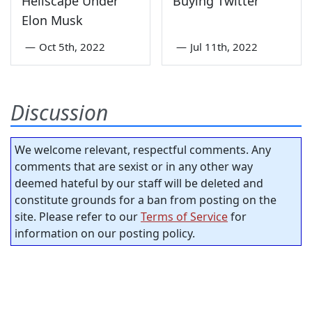
Hellscape Under
Buying Twitter
Elon Musk
—
Oct 5th, 2022
—
Jul 11th, 2022
Discussion
We welcome relevant, respectful comments. Any
comments that are sexist or in any other way
deemed hateful by our staff will be deleted and
constitute grounds for a ban from posting on the
site. Please refer to our
Terms of Service
for
information on our posting policy.