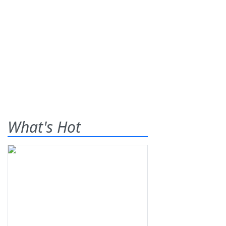
What's Hot