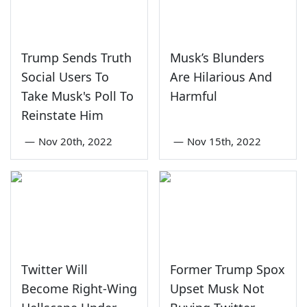
Trump Sends Truth
Musk’s Blunders
Social Users To
Are Hilarious And
Take Musk's Poll To
Harmful
Reinstate Him
—
Nov 20th, 2022
—
Nov 15th, 2022
Twitter Will
Former Trump Spox
Become Right-Wing
Upset Musk Not