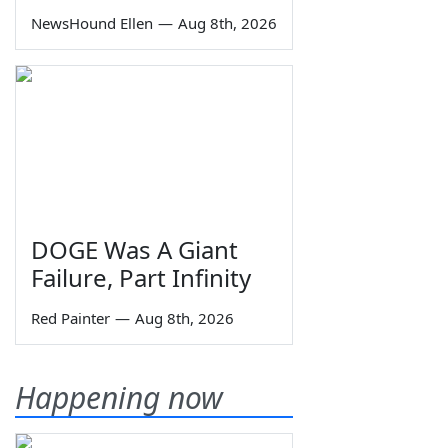
NewsHound Ellen
—
Aug 8th, 2026
DOGE Was A Giant
Failure, Part Infinity
Red Painter
—
Aug 8th, 2026
Happening now