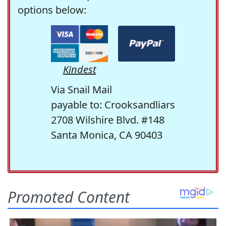
options below:
Kindest
Via Snail Mail
payable to: Crooksandliars
2708 Wilshire Blvd. #148
Santa Monica, CA 90403