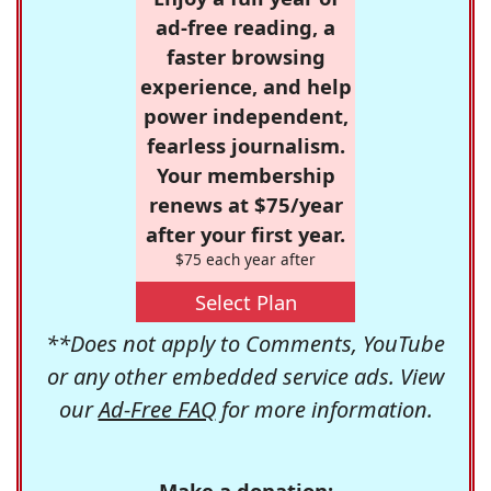
ad-free reading, a
faster browsing
experience, and help
power independent,
fearless journalism.
Your membership
renews at $75/year
after your first year.
$75 each year after
Select Plan
**Does not apply to Comments, YouTube
or any other embedded service ads. View
our
Ad-Free FAQ
for more information.
Make a donation: