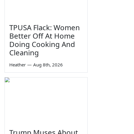
TPUSA Flack: Women
Better Off At Home
Doing Cooking And
Cleaning
Heather
—
Aug 8th, 2026
Trump Muses About