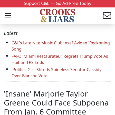
Support C&L — Go Ad-Free Today
Latest
C&L's Late Nite Music Club: Asaf Avidan 'Reckoning
Song'
FAFO: Miami Restaurateur Regrets Trump Vote As
Haitian TPS Ends
'Politics Girl' Shreds Spineless Senator Cassidy
Over Blanche Vote
'Insane' Marjorie Taylor
Greene Could Face Subpoena
From Jan. 6 Committee