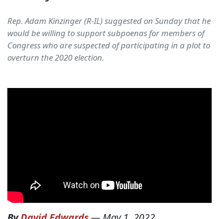
Rep. Adam Kinzinger (R-IL) suggested on Sunday that he
would be willing to support subpoenas for members of
Congress who are suspected of participating in a plot to
overturn the 2020 election.
By
David Edwards
—
May 1, 2022