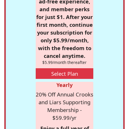
ad-free experience,
and member perks
for just $1. After your
first month, continue
your subscription for
only $5.99/month,
with the freedom to
cancel anytime.
$5.99/month thereafter
Select Plan
Yearly
20% Off Annual Crooks
and Liars Supporting
Membership -
$59.99/yr
Enjoy a full year of