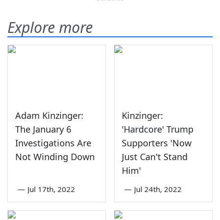
Explore more
Adam Kinzinger:
Kinzinger:
The January 6
'Hardcore' Trump
Investigations Are
Supporters 'Now
Not Winding Down
Just Can't Stand
Him'
—
Jul 17th, 2022
—
Jul 24th, 2022