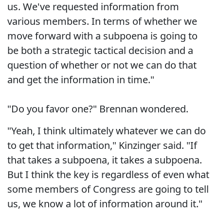
us. We've requested information from
various members. In terms of whether we
move forward with a subpoena is going to
be both a strategic tactical decision and a
question of whether or not we can do that
and get the information in time."
"Do you favor one?" Brennan wondered.
"Yeah, I think ultimately whatever we can do
to get that information," Kinzinger said. "If
that takes a subpoena, it takes a subpoena.
But I think the key is regardless of even what
some members of Congress are going to tell
us, we know a lot of information around it."