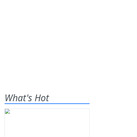
What's Hot