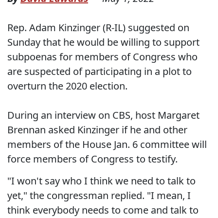
Rep. Adam Kinzinger (R-IL) suggested on
Sunday that he would be willing to support
subpoenas for members of Congress who
are suspected of participating in a plot to
overturn the 2020 election.
During an interview on CBS, host Margaret
Brennan asked Kinzinger if he and other
members of the House Jan. 6 committee will
force members of Congress to testify.
"I won't say who I think we need to talk to
yet," the congressman replied. "I mean, I
think everybody needs to come and talk to