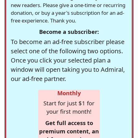
new readers. Please give a one-time or recurring
donation, or buy a year's subscription for an ad-
free experience. Thank you.
Become a subscriber:
To become an ad-free subscriber please
select one of the following two options.
Once you click your selected plan a
window will open taking you to Admiral,
our ad-free partner.
Monthly
Start for just $1 for
your first month!
Get full access to
premium content, an