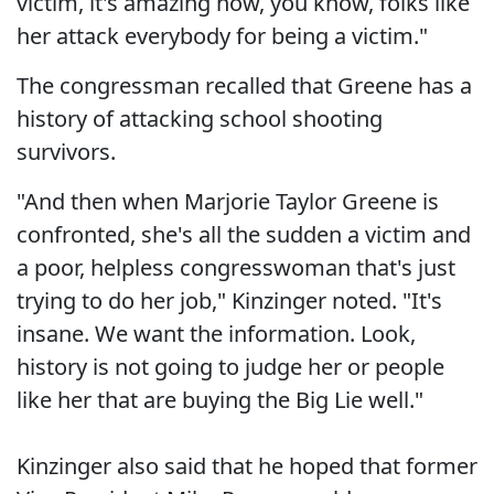
victim, it's amazing how, you know, folks like
her attack everybody for being a victim."
The congressman recalled that Greene has a
history of attacking school shooting
survivors.
"And then when Marjorie Taylor Greene is
confronted, she's all the sudden a victim and
a poor, helpless congresswoman that's just
trying to do her job," Kinzinger noted. "It's
insane. We want the information. Look,
history is not going to judge her or people
like her that are buying the Big Lie well."
Kinzinger also said that he hoped that former