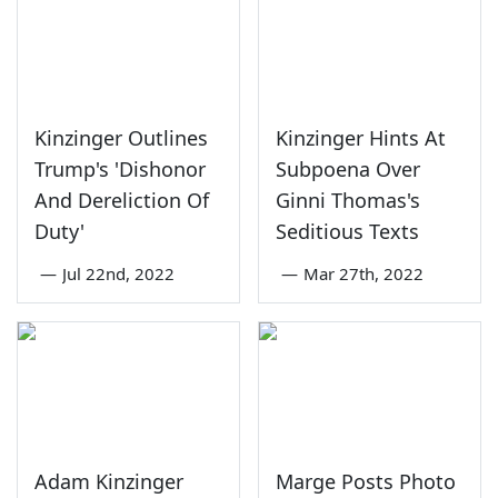
Kinzinger Outlines
Kinzinger Hints At
Trump's 'Dishonor
Subpoena Over
And Dereliction Of
Ginni Thomas's
Duty'
Seditious Texts
—
Jul 22nd, 2022
—
Mar 27th, 2022
Adam Kinzinger
Marge Posts Photo