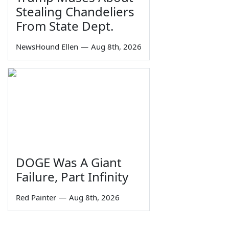
Stealing Chandeliers
From State Dept.
NewsHound Ellen
—
Aug 8th, 2026
DOGE Was A Giant
Failure, Part Infinity
Red Painter
—
Aug 8th, 2026