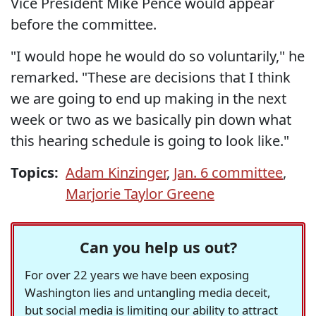
Vice President Mike Pence would appear
before the committee.
"I would hope he would do so voluntarily," he
remarked. "These are decisions that I think
we are going to end up making in the next
week or two as we basically pin down what
this hearing schedule is going to look like."
Topics:
Adam Kinzinger
,
Jan. 6 committee
,
Marjorie Taylor Greene
Can you help us out?
For over 22 years we have been exposing
Washington lies and untangling media deceit,
but social media is limiting our ability to attract