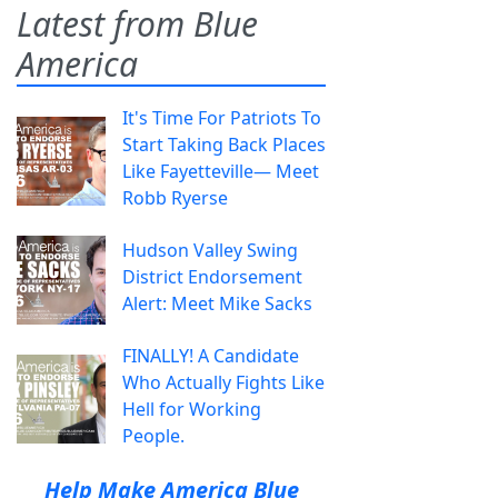
Latest from Blue
America
It's Time For Patriots To
Start Taking Back Places
Like Fayetteville— Meet
Robb Ryerse
Hudson Valley Swing
District Endorsement
Alert: Meet Mike Sacks
FINALLY! A Candidate
Who Actually Fights Like
Hell for Working
People.
Help Make America Blue