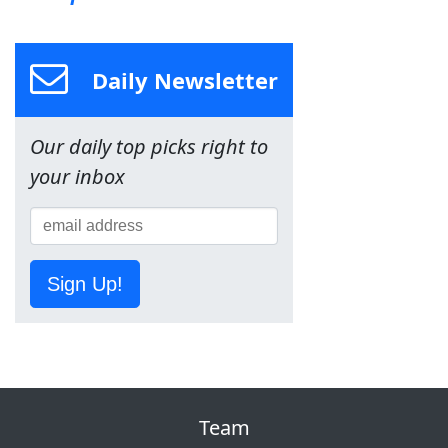
Daily Newsletter
Our daily top picks right to
your inbox
Sign Up!
Team