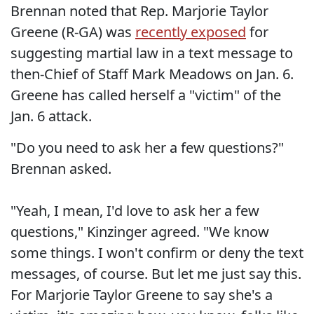
Brennan noted that Rep. Marjorie Taylor
Greene (R-GA) was
recently exposed
for
suggesting martial law in a text message to
then-Chief of Staff Mark Meadows on Jan. 6.
Greene has called herself a "victim" of the
Jan. 6 attack.
"Do you need to ask her a few questions?"
Brennan asked.
"Yeah, I mean, I'd love to ask her a few
questions," Kinzinger agreed. "We know
some things. I won't confirm or deny the text
messages, of course. But let me just say this.
For Marjorie Taylor Greene to say she's a