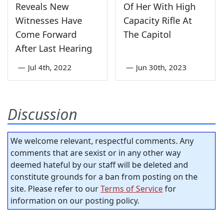
Reveals New
Of Her With High
Witnesses Have
Capacity Rifle At
Come Forward
The Capitol
After Last Hearing
—
Jul 4th, 2022
—
Jun 30th, 2023
Discussion
We welcome relevant, respectful comments. Any
comments that are sexist or in any other way
deemed hateful by our staff will be deleted and
constitute grounds for a ban from posting on the
site. Please refer to our
Terms of Service
for
information on our posting policy.