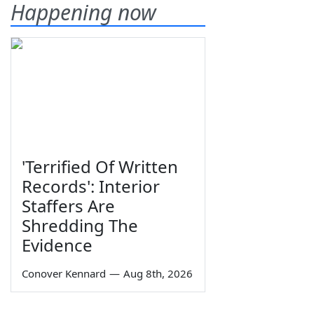
Happening now
'Terrified Of Written
Records': Interior
Staffers Are
Shredding The
Evidence
Conover Kennard
—
Aug 8th, 2026