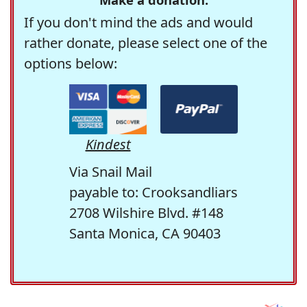
If you don't mind the ads and would
rather donate, please select one of the
options below:
Kindest
Via Snail Mail
payable to: Crooksandliars
2708 Wilshire Blvd. #148
Santa Monica, CA 90403