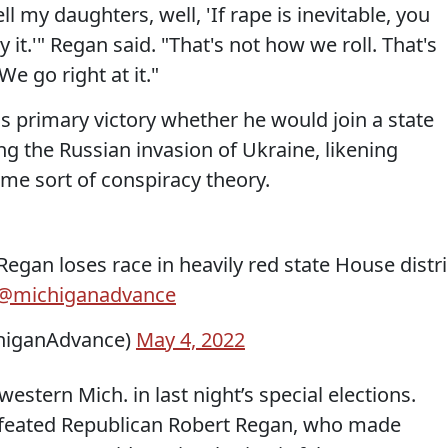
ll my daughters, well, 'If rape is inevitable, you
y it.'" Regan said. "That's not how we roll. That's
We go right at it."
s primary victory whether he would join a state
 the Russian invasion of Ukraine, likening
ome sort of conspiracy theory.
Regan loses race in heavily red state House distri
@michiganadvance
higanAdvance)
May 4, 2022
estern Mich. in last night’s special elections.
efeated Republican Robert Regan, who made