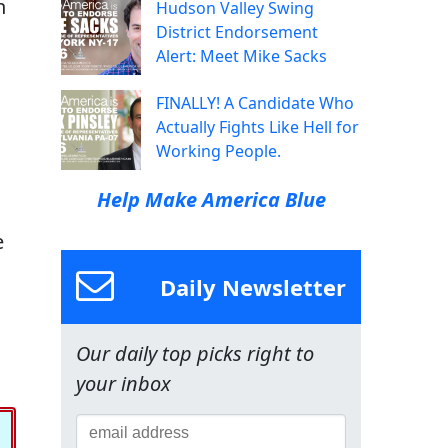
n
Hudson Valley Swing
District Endorsement
Alert: Meet Mike Sacks
FINALLY! A Candidate Who
Actually Fights Like Hell for
Working People.
Help Make America Blue
e
Daily Newsletter
Our daily top picks right to
your inbox