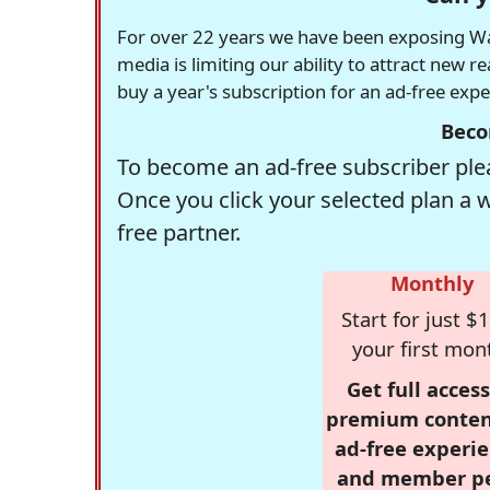
For over 22 years we have been exposing Was
media is limiting our ability to attract new 
buy a year's subscription for an ad-free exp
Beco
To become an ad-free subscriber plea
Once you click your selected plan a 
free partner.
Monthly
Start for just $1
your first mon
Get full access
premium conten
ad-free experie
and member p