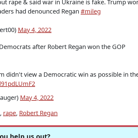
t rape & said war in Ukraine is fake. Trump wo
leaders had denounced Regan
#mileg
ert00)
May 4, 2022
n Democrats after Robert Regan won the GOP
m didn't view a Democratic win as possible in th
o/l91pdLUmF2
auger)
May 4, 2022
,
rape
,
Robert Regan
ou help us out?