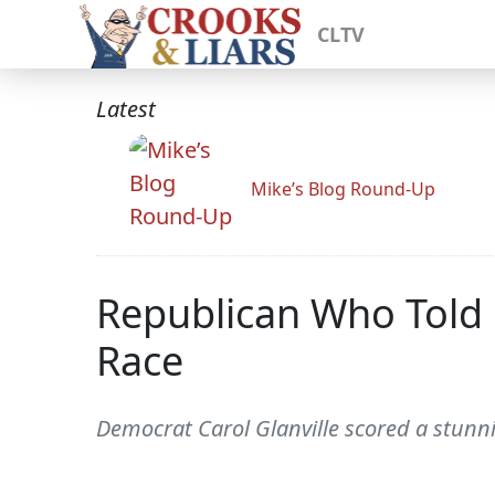
CLTV
Latest
Mike’s Blog Round-Up
Republican Who Told R
Race
Democrat Carol Glanville scored a stunn