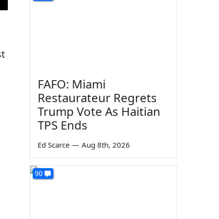
st
FAFO: Miami
Restaurateur Regrets
Trump Vote As Haitian
TPS Ends
Ed Scarce
—
Aug 8th, 2026
90