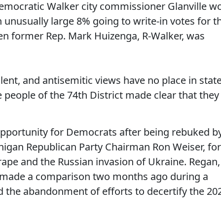
 Democratic Walker city commissioner Glanville w
unusually large 8% going to write-in votes for t
hen former Rep. Mark Huizenga, R-Walker, was
ent, and antisemitic views have no place in stat
people of the 74th District made clear that they
 opportunity for Democrats after being rebuked b
ichigan Republican Party Chairman Ron Weiser, for
pe and the Russian invasion of Ukraine. Regan,
 made a comparison two months ago during a
 the abandonment of efforts to decertify the 20