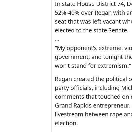
In state House District 74,
52%-40% over Regan with an 
seat that was left vacant w
elected to the state Senate.
...
“My opponent’s extreme, viol
government, and tonight the 
won’t stand for extremism."
Regan created the political
party officials, including M
comments that touched on ra
Grand Rapids entrepreneur,
livestream between rape and
election.