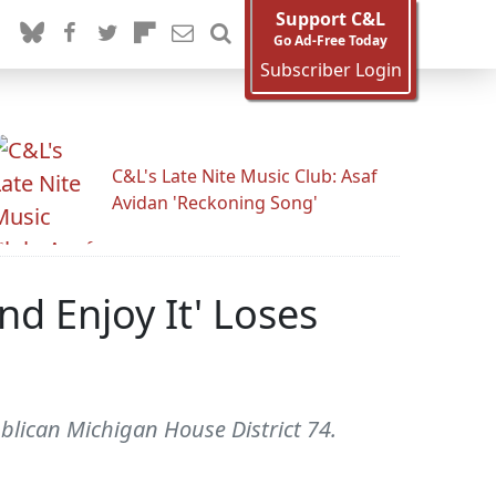
Support C&L
Go Ad-Free Today
Subscriber Login
C&L's Late Nite Music Club: Asaf
Avidan 'Reckoning Song'
nd Enjoy It' Loses
blican Michigan House District 74.