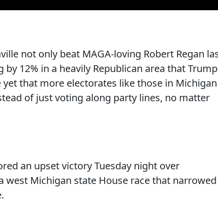
anville not only beat MAGA-loving Robert Regan la
g by 12% in a heavily Republican area that Trump
 yet that more electorates like those in Michigan
stead of just voting along party lines, no matter
ored an upset victory Tuesday night over
a west Michigan state House race that narrowed
.