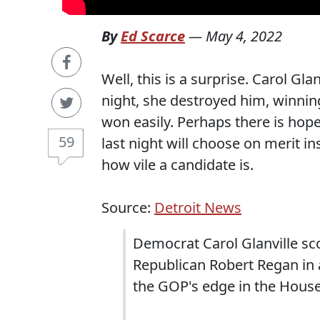
By
Ed Scarce
—
May 4, 2022
Well, this is a surprise. Carol Gl
night, she destroyed him, winnin
won easily. Perhaps there is hope
59
last night will choose on merit in
how vile a candidate is.
Source:
Detroit News
Democrat Carol Glanville sc
Republican Robert Regan in 
the GOP's edge in the House