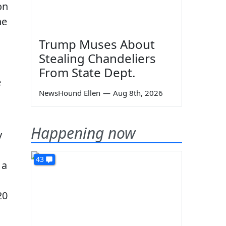
on
he
Trump Muses About
Stealing Chandeliers
From State Dept.
e
NewsHound Ellen
—
Aug 8th, 2026
Happening now
y
43
 a
20