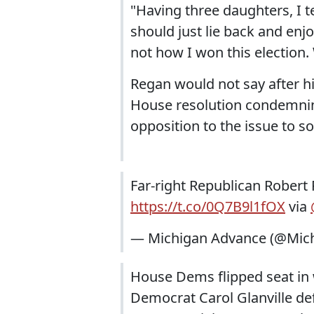
"Having three daughters, I te
should just lie back and enjo
not how I won this election. 
Regan would not say after hi
House resolution condemning
opposition to the issue to s
Far-right Republican Robert 
https://t.co/0Q7B9l1fOX
via
— Michigan Advance (@Mic
House Dems flipped seat in w
Democrat Carol Glanville d