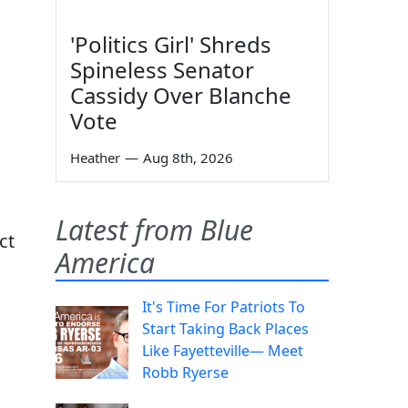
'Politics Girl' Shreds
Spineless Senator
Cassidy Over Blanche
Vote
Heather
—
Aug 8th, 2026
Latest from Blue
ct
America
It's Time For Patriots To
Start Taking Back Places
Like Fayetteville— Meet
Robb Ryerse