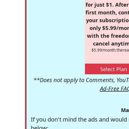
for just $1. Afte
first month, con
your subscriptio
only $5.99/mo
with the freed
cancel anytim
$5.99/month therea
Select Plan
**Does not apply to Comments, YouTu
Ad-Free FA
Ma
If you don't mind the ads and would 
below: