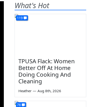
What's Hot
119
TPUSA Flack: Women
Better Off At Home
Doing Cooking And
Cleaning
Heather
—
Aug 8th, 2026
78