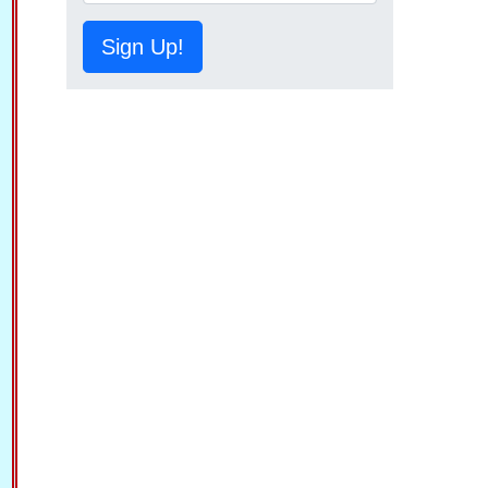
Sign Up!