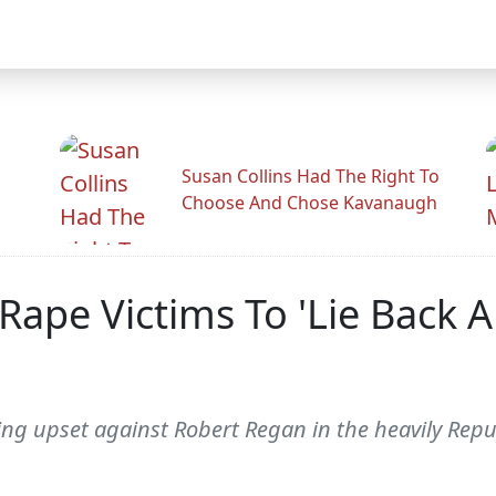
Susan Collins Had The Right To
Choose And Chose Kavanaugh
ape Victims To 'Lie Back A
ing upset against Robert Regan in the heavily Repu