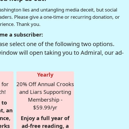
hington lies and untangling media deceit, but social
readers. Please give a one-time or recurring donation, or
erience. Thank you.
me a subscriber:
se select one of the following two options.
window will open taking you to Admiral, our ad-
Yearly
 for
20% Off Annual Crooks
th!
and Liars Supporting
Membership -
 to
$59.99/yr
t, an
nce,
Enjoy a full year of
erks
ad-free reading, a