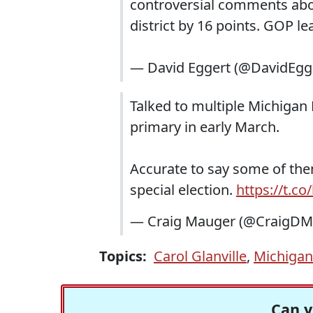
controversial comments abou
district by 16 points. GOP 
— David Eggert (@DavidEgg
Talked to multiple Michiga
primary in early March.
Accurate to say some of the
special election.
https://t.c
— Craig Mauger (@CraigDM
Topics:
Carol Glanville
,
Michigan
Can y