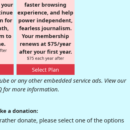
r your
faster browsing
tinue
experience, and help
n for
power independent,
nth,
fearless journalism.
om to
Your membership
e.
renews at $75/year
fter
after your first year.
$75 each year after
Select Plan
be or any other embedded service ads. View our
Q
for more information.
ke a donation:
rather donate, please select one of the options